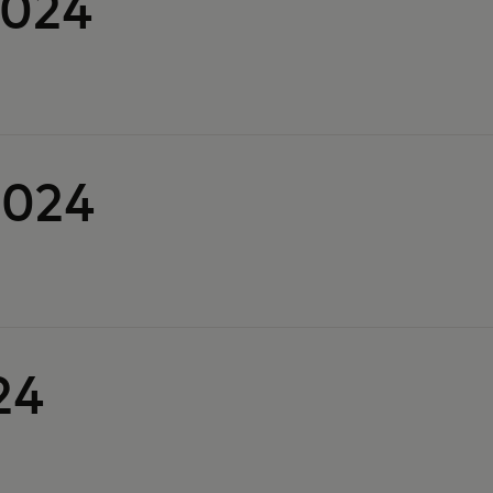
2024
2024
24