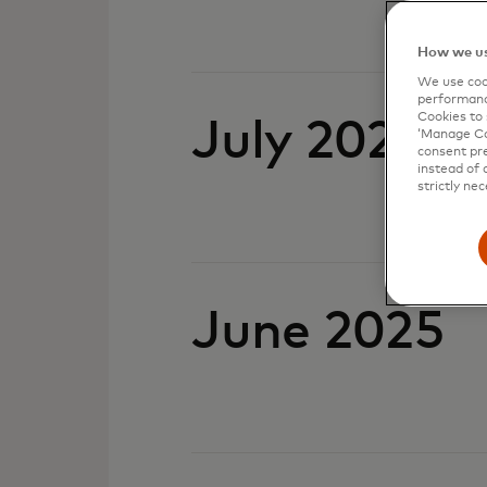
How we us
We use cook
performanc
Cookies to 
July 2025
‘Manage Coo
consent pre
instead of 
strictly nec
June 2025