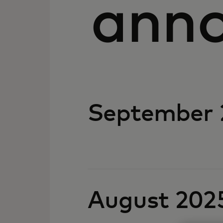
ann
September 
August 202