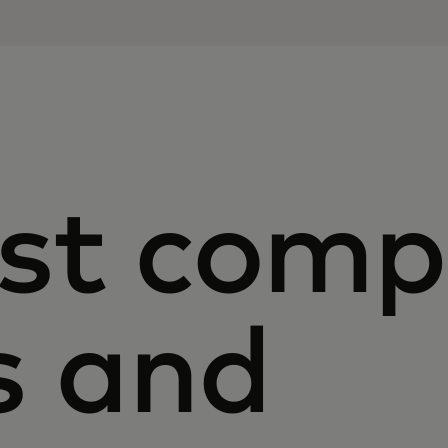
st com
s and