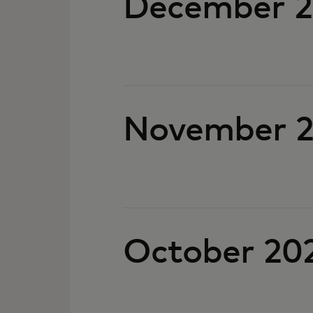
December 
November 
October 20