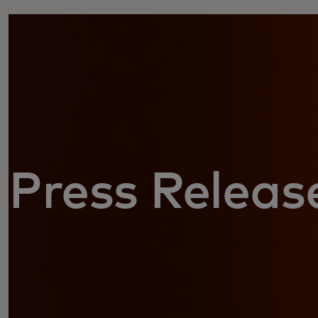
Press Releas