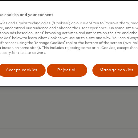
e cookies and your consent
ies and similar technologies (‘Cookies’) on our websites to improve them, mea
e, understand our audience and enhance the user experience. On some sites, w
show ads based on users’ browsing activities and interests on the site and other 
kies’ below to learn what Cookies we use on this site and why. You can alway
ferences using the ‘Manage Cookies’ tool at the bottom of the screen (available
a button on some sites). This includes rejecting some or all Cookies, except thos
essary for the site to work.
Accept cookies
Reject all
Manage cookies