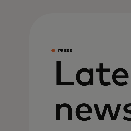
PRESS
Late
new