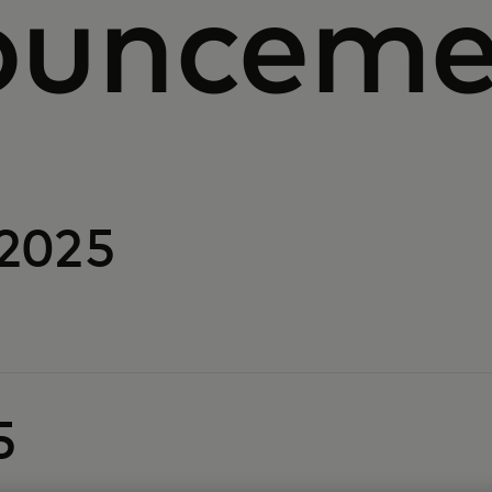
ounceme
2025
5