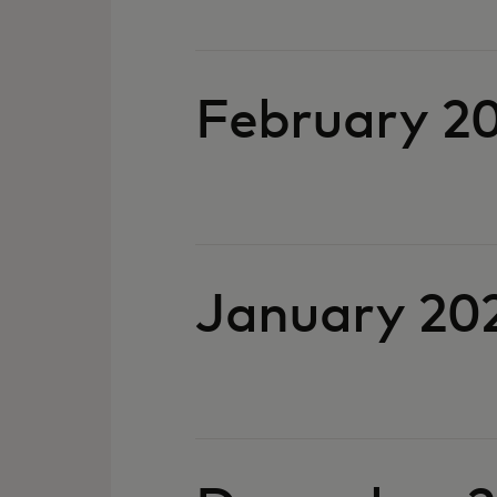
Febru
January 20