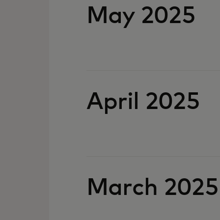
May 2025
April 2025
March 2025