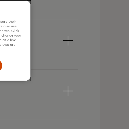
sure their
e also use
sites. Click
s change your
 as a link
e that are