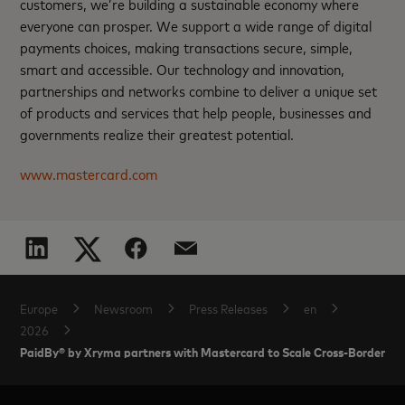
customers, we’re building a sustainable economy where
everyone can prosper. We support a wide range of digital
payments choices, making transactions secure, simple,
smart and accessible. Our technology and innovation,
partnerships and networks combine to deliver a unique set
of products and services that help people, businesses and
governments realize their greatest potential.
www.mastercard.com
Europe
Newsroom
Press Releases
en
2026
PaidBy® by Xryma partners with Mastercard to Scale Cross-Border A