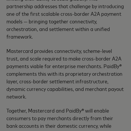
partnership addresses that challenge by introducing
one of the first scalable cross-border A2A payment
models — bringing together connectivity,
orchestration, and settlement within a unified
framework.
Mastercard provides connectivity, scheme-level
trust, and scale required to make cross-border A2A
payments viable for enterprise merchants. PaidBy®
complements this with its proprietary orchestration
layer, cross-border settlement infrastructure,
dynamic currency capabilities, and merchant payout
network.
Together, Mastercard and PaidBy® will enable
consumers to pay merchants directly from their
bank accounts in their domestic currency, while