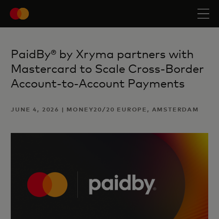
PaidBy® by Xryma partners with
Mastercard to Scale Cross-Border
Account-to-Account Payments
JUNE 4, 2026 | MONEY20/20 EUROPE, AMSTERDAM