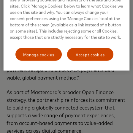
sites. Click ‘Manage Cookies’ below to learn what Cookies we
“Account-to-account payments are evolving from a
use on this site and why. You can always change your
domestic alternative into a global opportunity,” said
consent preferences using the ‘Manage Cookies’ tool at the
Valerie Nowak, Head of Open Finance APEMEA at
bottom of the screen (available as a link instead of a button
Mastercard. “Xryma brings strong infrastructure
on some sites). This includes rejecting some or all Cookies,
except those that are strictly necessary for the site to work.
and orchestration capabilities, and
together we’re combining that with Mastercard’s
global network, trusted connectivity, and scale. This
Manage cookies
Accept cookies
allows businesses to move beyond fragmented
payment setups and unlock A2A payments as a
viable, global payment method.”
As part of Mastercard’s broader Open Finance
strategy, the partnership reinforces its commitment
to building a globally connected ecosystem that
supports a wide range of payment experiences,
from account-based payments to value-added
services across digital commerce.