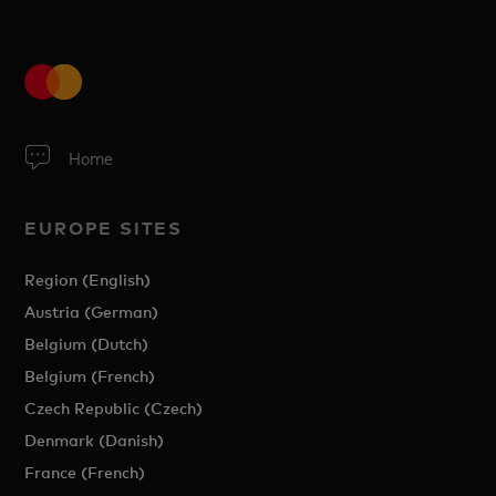
Home
EUROPE SITES
Region (English)
Austria (German)
Belgium (Dutch)
Belgium (French)
Czech Republic (Czech)
Denmark (Danish)
France (French)