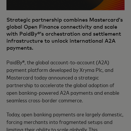
Strategic partnership combines Mastercard’s
global Open Finance connectivity and scale
with PaidBy®’s orchestration and settlement
infrastructure to unlock international A2A
payments.
PaidBy®, the global account-to-account (A2A)
payment platform developed by Xryma Plc, and
Mastercard today announced a strategic
partnership to accelerate the global adoption of
open banking-powered A2A payments and enable
seamless cross-border commerce.
Today, open banking payments are largely domestic,
forcing merchants into fragmented setups and
limiting their ability to scale globally. This