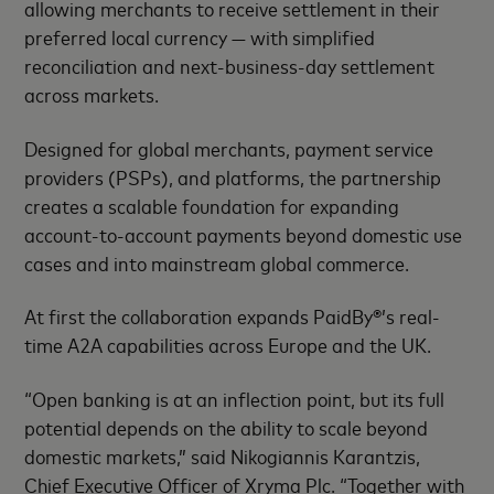
allowing merchants to receive settlement in their
preferred local currency — with simplified
reconciliation and next-business-day settlement
across markets.
Designed for global merchants, payment service
providers (PSPs), and platforms, the partnership
creates a scalable foundation for expanding
account-to-account payments beyond domestic use
cases and into mainstream global commerce.
At first the collaboration expands PaidBy®’s real-
time A2A capabilities across Europe and the UK.
“Open banking is at an inflection point, but its full
potential depends on the ability to scale beyond
domestic markets,” said Nikogiannis Karantzis,
Chief Executive Officer of Xryma Plc. “Together with