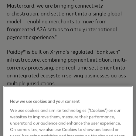
Mastercard, we are bringing connectivity,
orchestration, and settlement into a single global
model — enabling merchants to move from
fragmented A2A setups to a truly international
payment experience.”
PaidBy® is built on Xryma’s regulated “banktech”
infrastructure, combining payment initiation, multi-
currency processing, and real-time settlement into
an integrated ecosystem serving businesses across
multiple jurisdictions.
Through the partnership, PaidBy® will integrate
How we use cookies and your consent
Mastercard’s Open Finance capabilities into its
We use cookies and similar technologies (‘Cookies’) on our
platform, enabling enterprise-grade payment
websites to improve them, measure their performance,
initiation and high-volume transaction processing
understand our audience and enhance the user experience.
through a unified infrastructure layer.
On some sites, we also use Cookies to show ads based on
users’ browsing activities and interests on the site and other