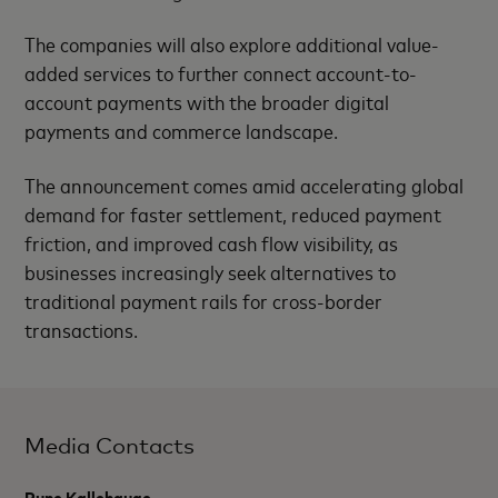
The companies will also explore additional value-
added services to further connect account-to-
account payments with the broader digital
payments and commerce landscape.
The announcement comes amid accelerating global
demand for faster settlement, reduced payment
friction, and improved cash flow visibility, as
businesses increasingly seek alternatives to
traditional payment rails for cross-border
transactions.
Media Contacts
Rune Kallehauge