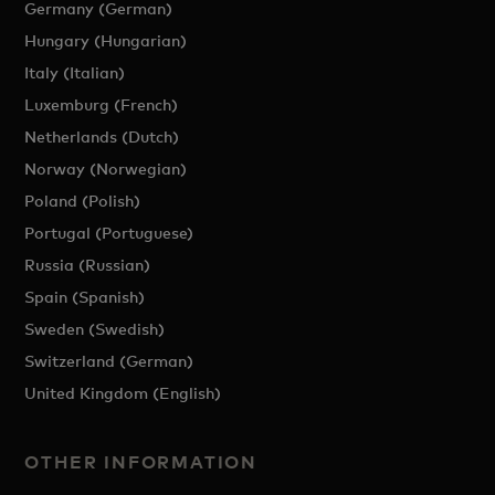
Germany (German)
Hungary (Hungarian)
Italy (Italian)
Luxemburg (French)
Netherlands (Dutch)
Norway (Norwegian)
Poland (Polish)
Portugal (Portuguese)
Russia (Russian)
Spain (Spanish)
Sweden (Swedish)
Switzerland (German)
United Kingdom (English)
OTHER INFORMATION