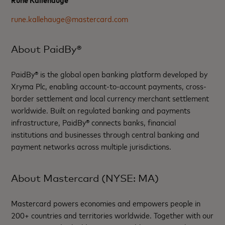
rune.kallehauge@mastercard.com
About PaidBy®
PaidBy® is the global open banking platform developed by
Xryma Plc, enabling account-to-account payments, cross-
border settlement and local currency merchant settlement
worldwide. Built on regulated banking and payments
infrastructure, PaidBy® connects banks, financial
institutions and businesses through central banking and
payment networks across multiple jurisdictions.
About Mastercard (NYSE: MA)
Mastercard powers economies and empowers people in
200+ countries and territories worldwide. Together with our