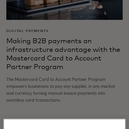
DIGITAL PAYMENTS
Making B2B payments an
infrastructure advantage with the
Mastercard Card to Account
Partner Program
The Mastercard Card to Account Partner Program
empowers businesses to pay any supplier, in any market
and currency, turning manual invoice payments into
seamless card transactions.