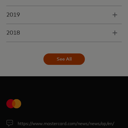
2019
2018
See All
https://www.mastercard.com/news/news/ap/en/