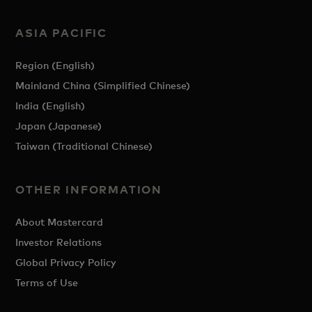
ASIA PACIFIC
Region (English)
Mainland China (Simplified Chinese)
India (English)
Japan (Japanese)
Taiwan (Traditional Chinese)
OTHER INFORMATION
About Mastercard
Investor Relations
Global Privacy Policy
Terms of Use