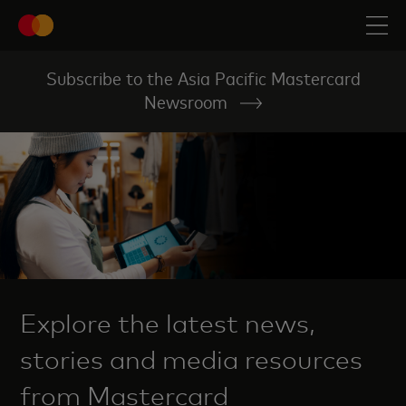
Subscribe to the Asia Pacific Mastercard
Newsroom
Explore the latest news,
stories and media resources
from Mastercard