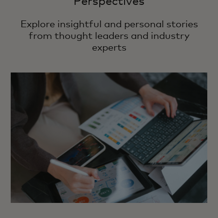
Perspectives
Explore insightful and personal stories
from thought leaders and industry
experts