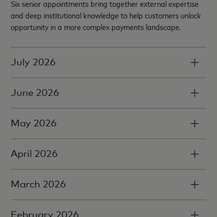
Six senior appointments bring together external expertise
and deep institutional knowledge to help customers unlock
opportunity in a more complex payments landscape.
July 2026
June 2026
May 2026
April 2026
March 2026
February 2026