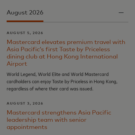
August 2026
AUGUST 5, 2026
Mastercard elevates premium travel with
Asia Pacific’s first Taste by Priceless
dining club at Hong Kong International
Airport
World Legend, World Elite and World Mastercard
cardholders can enjoy Taste by Priceless in Hong Kong,
regardless of where their card was issued.
AUGUST 3, 2026
Mastercard strengthens Asia Pacific
leadership team with senior
appointments