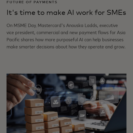
FUTURE OF PAYMENTS
It's time to make AI work for SMEs
On MSME Day, Mastercard's Anouska Ladds, executive
vice president, commercial and new payment flows for Asia
Pacific shares how more purposeful AI can help businesses
make smarter decisions about how they operate and grow.