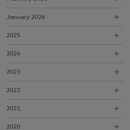
January 2026
2025
2024
2023
2022
2021
2020