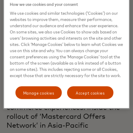
How we use cookies and your consent
We use cookies and similar technologies (‘Cookies’) on our
websites to improve them, measure their performance,
understand our audience and enhance the user experience.
On some sites, we also use Cookies to show ads based on
users’ browsing activities and interests on the site and other
sites. Click ‘Manage Cookies’ below to learn what Cookies we
use on this site and why. You can always change your
consent preferences using the ‘Manage Cookies’ tool at the
bottom of the screen (available as a link instead of a button
on some sites). This includes rejecting some or all Cookies,
except those that are strictly necessary for the site to work.
COMMERCE
Manage cookies
Accept cookies
From transactions to timely
commerce experiences: Inside the
rollout of ‘Mastercard Offers
Network’ in Asia-Pacific