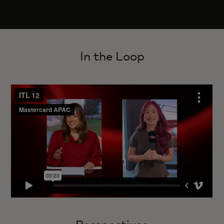
In the Loop