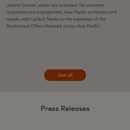
Johann Suchon, senior vice president for consumer
acquisition and engagement, Asia Pacific at Mastercard
speaks with UpTech Media on the expansion of the
Mastercard Offers Network across Asia Pacific.
See all
Press Releases