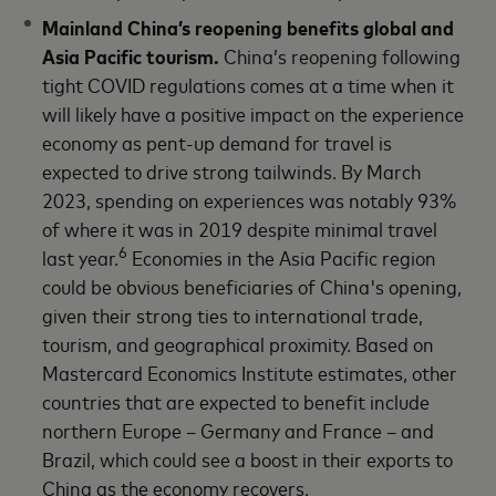
Mainland China’s reopening benefits global and
Asia Pacific tourism.
China’s reopening following
tight COVID regulations comes at a time when it
will likely have a positive impact on the experience
economy as pent-up demand for travel is
expected to drive strong tailwinds. By March
2023, spending on experiences was notably 93%
of where it was in 2019 despite minimal travel
6
last year.
Economies in the Asia Pacific region
could be obvious beneficiaries of China's opening,
given their strong ties to international trade,
tourism, and geographical proximity. Based on
Mastercard Economics Institute estimates, other
countries that are expected to benefit include
northern Europe – Germany and France – and
Brazil, which could see a boost in their exports to
China as the economy recovers.