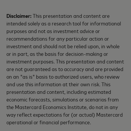
Disclaimer:
This presentation and content are
intended solely as a research tool for informational
purposes and not as investment advice or
recommendations for any particular action or
investment and should not be relied upon, in whole
or in part, as the basis for decision-making or
investment purposes. This presentation and content
are not guaranteed as to accuracy and are provided
on an "as is" basis to authorized users, who review
and use this information at their own risk. This
presentation and content, including estimated
economic forecasts, simulations or scenarios from
the Mastercard Economics Institute, do not in any
way reflect expectations for (or actual) Mastercard
operational or financial performance.