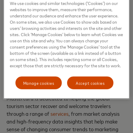
We use cookies and similar technologies (‘Cookies’) on our
positioned to establish
longer and more valuable
websites to improve them, measure their performance,
relationships
with their consumers. This key shift in
understand our audience and enhance the user experience.
expectations has already started to change not only
On some sites, we also use Cookies to show ads based on
users’ browsing activities and interests on the site and other
how companies work with their consumers, but also
sites. Click ‘Manage Cookies’ below to learn what Cookies we
the way in which we travel. And though consumer
use on this site and why. You can always change your
behavior will continue to shift alongside the
consent preferences using the ‘Manage Cookies’ tool at the
macroeconomic environment, providing more choice
bottom of the screen (available as a link instead of a button
on some sites). This includes rejecting some or all Cookies,
in how to pay (like
redeeming points for bookings
),
except those that are strictly necessary for the site to work.
and
tailoring experiences, recommendations, and
offers
are just two strategies that keep the
individual traveler at the center of engagement.
Manage cookies
Accept cookies
Mastercard is dedicated to helping the global
tourism sector recover and welcome travelers
through a range of
services
, from market analysis
and high-frequency data insights that help make
sense of changing consumer trends to marketing