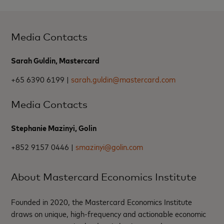
Media Contacts
Sarah Guldin, Mastercard
+65 6390 6199 |
sarah.guldin@mastercard.com
Media Contacts
Stephanie Mazinyi, Golin
+852 9157 0446 |
smazinyi@golin.com
About Mastercard Economics Institute
Founded in 2020, the Mastercard Economics Institute
draws on unique, high-frequency and actionable economic