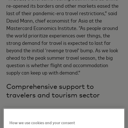
re-opened its borders and other markets eased the
last of their pandemic-era travel restrictions,” said
David Mann, chief economist for Asia at the
Mastercard Economics Institute. “As people around
the world prioritize experiences over things, the
strong demand for travel is expected to last far
beyond the initial ‘revenge travel’ bump. As we look
ahead to the peak summer travel season, the big
question is whether flight and accommodation
supply can keep up with demand.”
Comprehensive support to
travelers and tourism sector
Travelers want a good experience from the time
they book their plane ticket to their first step on new
How we use cookies and your consent
soil, and companies that understand that are better