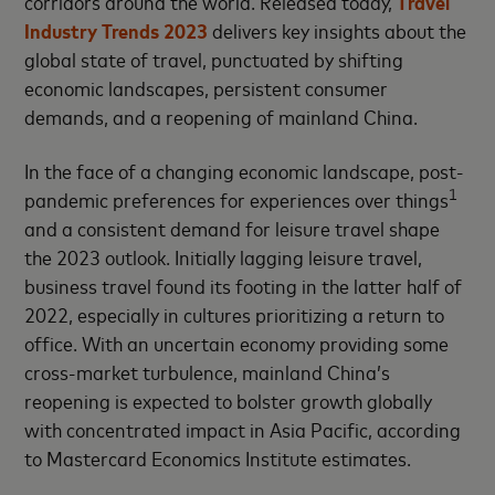
corridors around the world. Released today,
Travel
Industry Trends 2023
delivers key insights about the
global state of travel, punctuated by shifting
economic landscapes, persistent consumer
demands, and a reopening of mainland China.
In the face of a changing economic landscape, post-
1
pandemic preferences for experiences over things
and a consistent demand for leisure travel shape
the 2023 outlook. Initially lagging leisure travel,
business travel found its footing in the latter half of
2022, especially in cultures prioritizing a return to
office. With an uncertain economy providing some
cross-market turbulence, mainland China’s
reopening is expected to bolster growth globally
with concentrated impact in Asia Pacific, according
to Mastercard Economics Institute estimates.