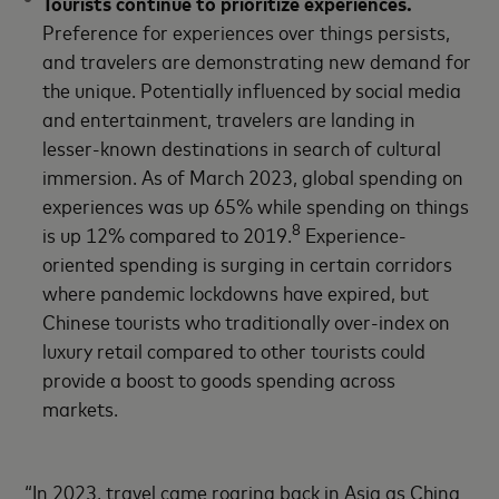
Tourists continue to prioritize experiences.
Preference for experiences over things persists,
and travelers are demonstrating new demand for
the unique. Potentially influenced by social media
and entertainment, travelers are landing in
lesser-known destinations in search of cultural
immersion. As of March 2023, global spending on
experiences was up 65% while spending on things
8
is up 12% compared to 2019.
Experience-
oriented spending is surging in certain corridors
where pandemic lockdowns have expired, but
Chinese tourists who traditionally over-index on
luxury retail compared to other tourists could
provide a boost to goods spending across
markets.
“In 2023, travel came roaring back in Asia as China