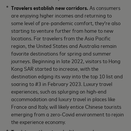
Travelers establish new corridors.
As consumers
are enjoying higher incomes and returning to
some level of pre-pandemic comfort, they’re also
starting to venture further from home to new
locations. For travelers from the Asia Pacific
region, the United States and Australia remain
favorite destinations for spring and summer
journeys. Beginning in late 2022, visitors to Hong
Kong SAR started to increase, with the
destination edging its way into the top 10 list and
soaring to #3 in February 2023. Luxury travel
experiences, such as splurging on high-end
accommodation and luxury travel in places like
France and Italy, will likely entice Chinese tourists
emerging from a zero-Covid environment to rejoin
the experience economy.