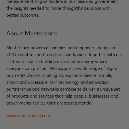
measurement to give leaders in business and government
the insights needed to make thoughtful decisions with
better outcomes. ​
About Mastercard
Mastercard powers economies and empowers people in
200+ countries and territories worldwide. Together with our
customers, we’re building a resilient economy where
everyone can prosper. We support a wide range of digital
payments choices, making transactions secure, simple,
smart and accessible. Our technology and innovation,
partnerships and networks combine to deliver a unique set
of products and services that help people, businesses and
governments realize their greatest potential.
www.mastercard.com