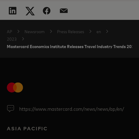
AP
Newsroom
Press Releases
en
2023
Mastercard Economics Institute Releases Travel Industry Trends 2023:
https://www.mastercard.com/news/news/ap/en/
ASIA PACIFIC