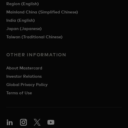
Region (English)
Mainland China (Simplified Chinese)
India (English)
Japan (Japanese)
Taiwan (Traditional Chinese)
OTHER INFORMATION
About Mastercard
Investor Relations
Global Privacy Policy
Terms of Use