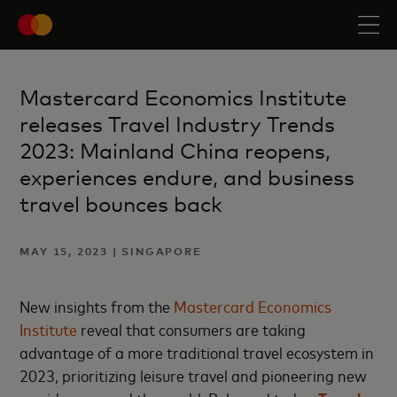
Mastercard Economics Institute
releases Travel Industry Trends
2023: Mainland China reopens,
experiences endure, and business
travel bounces back
MAY 15, 2023 | SINGAPORE
New insights from the
Mastercard Economics
Institute
reveal that consumers are taking
advantage of a more traditional travel ecosystem in
2023, prioritizing leisure travel and pioneering new