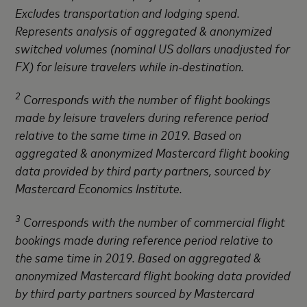
Excludes transportation and lodging spend.
Represents analysis of aggregated & anonymized
switched volumes (nominal US dollars unadjusted for
FX) for leisure travelers while in-destination.
2
Corresponds with the number of flight bookings
made by leisure travelers during reference period
relative to the same time in 2019. Based on
aggregated & anonymized Mastercard flight booking
data provided by third party partners, sourced by
Mastercard Economics Institute.
3
Corresponds with the number of commercial flight
bookings made during reference period relative to
the same time in 2019. Based on aggregated &
anonymized Mastercard flight booking data provided
by third party partners sourced by Mastercard