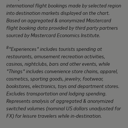
international flight bookings made by selected region
into destination markets displayed on the chart.
Based on aggregated & anonymized Mastercard
flight booking data provided by third party partners
sourced by Mastercard Economics Institute.
8
"Experiences" includes tourists spending at
restaurants, amusement recreation activities,
casinos, nightclubs, bars and other events, while
"Things" includes convenience store chains, apparel,
cosmetics, sporting goods, jewelry, footwear,
bookstores, electronics, toys and department stores.
Excludes transportation and lodging spending.
Represents analysis of aggregated & anonymized
switched volumes (nominal US dollars unadjusted for
FX) for leisure travelers while in-destination.