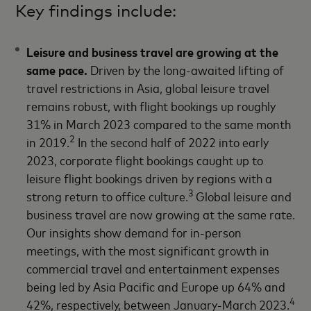
Key findings include:
Leisure and business travel are growing at the
same pace.
Driven by the long-awaited lifting of
travel restrictions in Asia, global leisure travel
remains robust, with flight bookings up roughly
31% in March 2023 compared to the same month
2
in 2019.
In the second half of 2022 into early
2023, corporate flight bookings caught up to
leisure flight bookings driven by regions with a
3
strong return to office culture.
Global leisure and
business travel are now growing at the same rate.
Our insights show demand for in-person
meetings, with the most significant growth in
commercial travel and entertainment expenses
being led by Asia Pacific and Europe up 64% and
4
42%, respectively, between January-March 2023.