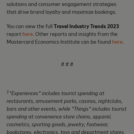
solutions and consumer engagement strategies
that drive brand loyalty and maximize bookings.
You can view the full
Travel Industry Trends 2023
report
here
. Other reports and insights from the
Mastercard Economics Institute can be found
here
.
# # #
1
"Experiences" includes tourist spending at
restaurants, amusement parks, casinos, nightclubs,
bars and other events, while "Things" includes tourist
spending at convenience store chains, apparel,
cosmetics, sporting goods, jewelry, footwear,
bookstores, electronics, toys and department stores.