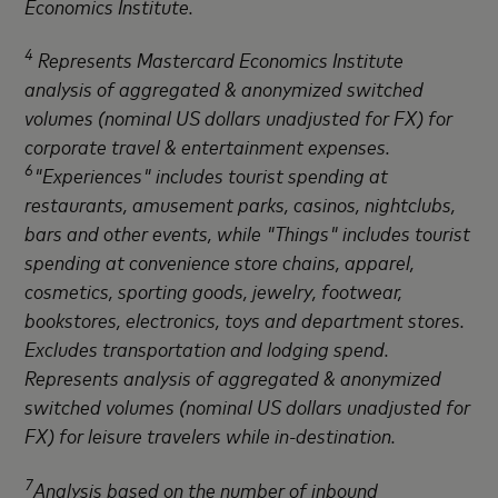
Economics Institute.
4
Represents Mastercard Economics Institute
analysis of aggregated & anonymized switched
volumes (nominal US dollars unadjusted for FX) for
corporate travel & entertainment expenses.
6
"Experiences" includes tourist spending at
restaurants, amusement parks, casinos, nightclubs,
bars and other events, while "Things" includes tourist
spending at convenience store chains, apparel,
cosmetics, sporting goods, jewelry, footwear,
bookstores, electronics, toys and department stores.
Excludes transportation and lodging spend.
Represents analysis of aggregated & anonymized
switched volumes (nominal US dollars unadjusted for
FX) for leisure travelers while in-destination.
7
Analysis based on the number of inbound