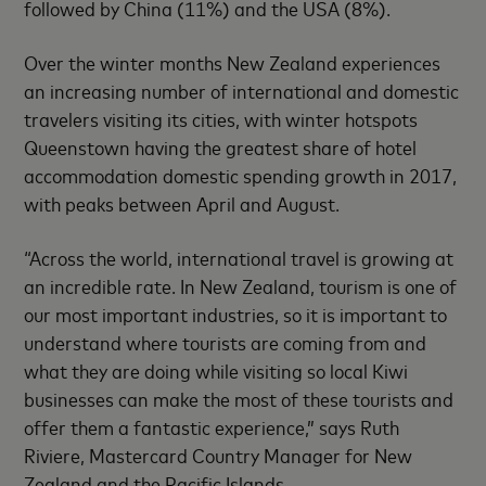
followed by China (11%) and the USA (8%).
Over the winter months New Zealand experiences
an increasing number of international and domestic
travelers visiting its cities, with winter hotspots
Queenstown having the greatest share of hotel
accommodation domestic spending growth in 2017,
with peaks between April and August.
“Across the world, international travel is growing at
an incredible rate. In New Zealand, tourism is one of
our most important industries, so it is important to
understand where tourists are coming from and
what they are doing while visiting so local Kiwi
businesses can make the most of these tourists and
offer them a fantastic experience,” says Ruth
Riviere, Mastercard Country Manager for New
Zealand and the Pacific Islands.