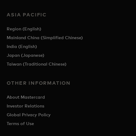
ASIA PACIFIC
Region (English)
Mainland China (Simplified Chinese)
India (English)
Japan (Japanese)
Taiwan (Traditional Chinese)
OTHER INFORMATION
About Mastercard
Investor Relations
Global Privacy Policy
Terms of Use