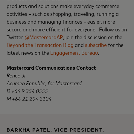
products and solutions make everyday commerce
activities – such as shopping, traveling, running a
business and managing finances – easier, more
secure and more efficient for everyone. Follow us on
Twitter
@MastercardAP
, join the discussion on the
Beyond the Transaction Blog
and
subscribe
for the
latest news on the
Engagement Bureau
.
Mastercard Communications Contact
Renee Ji
Acumen Republic, for Mastercard
D +64 9 354 0555
M +64 21 294 2104
BARKHA PATEL, VICE PRESIDENT,