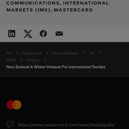
COMMUNICATIONS, INTERNATIONAL
MARKETS (IMK), MASTERCARD
AP
Newsroom
Press Releases
en
2018
August
New Zealand A Winter Hotspot For International Tourists
https://www.mastercard.com/news/news/ap/en/