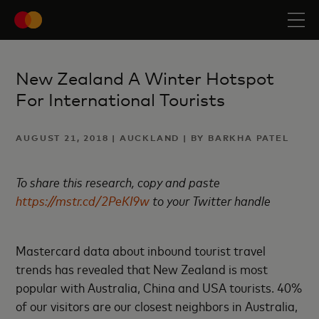
New Zealand A Winter Hotspot
For International Tourists
AUGUST 21, 2018 | AUCKLAND | BY BARKHA PATEL
To share this research, copy and paste
https://mstr.cd/2PeKI9w
to your Twitter handle
Mastercard data about inbound tourist travel
trends has revealed that New Zealand is most
popular with Australia, China and USA tourists. 40%
of our visitors are our closest neighbors in Australia,