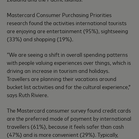
Mastercard Consumer Purchasing Priorities
research found the activities international tourists
are enjoying are entertainment (95%), sightseeing
(33%) and shopping (19%).
“We are seeing a shift in overall spending patterns
with people valuing experiences over things, which is
driving an increase in tourism and holidays.
Travellers are planning their vacations around
bucket list activities and for the cultural experience,”
says Ruth Riviere.
The Mastercard consumer survey found credit cards
are the preferred mode of payment by international
travellers (61%), because it feels safer than cash
(47%) and is more convenient (29%). Typically,