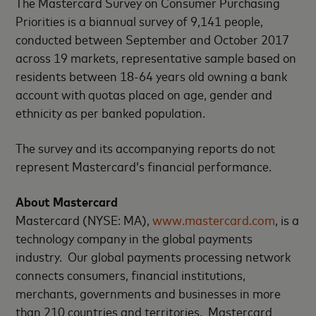
The Mastercard Survey on Consumer Purchasing
Priorities is a biannual survey of 9,141 people,
conducted between September and October 2017
across 19 markets, representative sample based on
residents between 18-64 years old owning a bank
account with quotas placed on age, gender and
ethnicity as per banked population.
The survey and its accompanying reports do not
represent Mastercard’s financial performance.
About Mastercard
Mastercard (NYSE: MA),
www.mastercard.com
, is a
technology company in the global payments
industry. Our global payments processing network
connects consumers, financial institutions,
merchants, governments and businesses in more
than 210 countries and territories. Mastercard