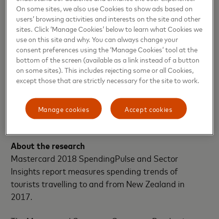
around the world in a safe and convenient manner.
On some sites, we also use Cookies to show ads based on
users’ browsing activities and interests on the site and other
“Mastercard is focused on helping cardholders
sites. Click ‘Manage Cookies’ below to learn what Cookies we
travel the world with peace of mind through
use on this site and why. You can always change your
seamless planning, convenient payment options and
consent preferences using the ‘Manage Cookies’ tool at the
bottom of the screen (available as a link instead of a button
connectivity at their destination and worry-free
on some sites). This includes rejecting some or all Cookies,
acceptance at millions of locations in New Zealand
except those that are strictly necessary for the site to work.
and around the globe,” says Riviere.
Manage cookies
Accept cookies
-END-
About the research
Mastercard 2018 SpendingPulse and Sector
Insights report measures spending trends of
tourists travelling to and from New Zealand in
2017.