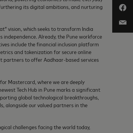
rthering its digital ambitions, and nurturing
t” vision, which seeks to transform India
’s independence. Already, the Pune workforce
ives include the financial inclusion platform
etrics and tokenization for secure online
nt partners to offer Aadhaar-based services
n for Mastercard, where we are deeply
 newest Tech Hub in Pune marks a significant
porting global technological breakthroughs,
s, alongside our valued partners in the
ical challenges facing the world today,