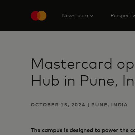
Newsroom
Perspecti
Mastercard op
Hub in Pune, I
OCTOBER 15, 2024 | PUNE, INDIA
The campus is designed to power the co