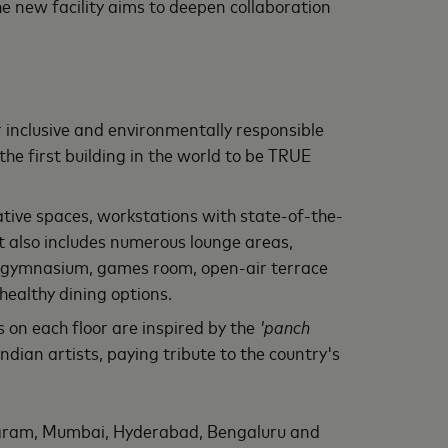
The new facility aims to deepen collaboration
r inclusive and environmentally responsible
e first building in the world to be TRUE
ive spaces, workstations with state-of-the-
It also includes numerous lounge areas,
m, gymnasium, games room, open-air terrace
healthy dining options.
 on each floor are inspired by the
'panch
ndian artists, paying tribute to the country's
ugram, Mumbai, Hyderabad, Bengaluru and