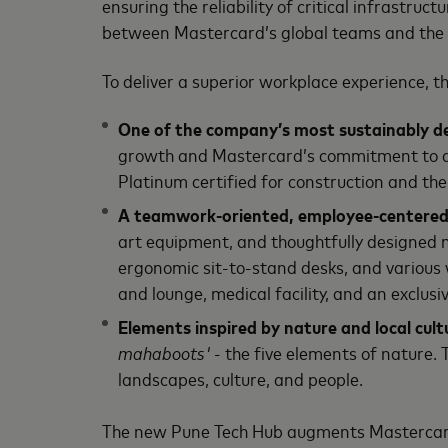
ensuring the reliability of critical infrastru
between Mastercard’s global teams and the 
To deliver a superior workplace experience, t
One of the company’s most sustainably des
growth and Mastercard’s commitment to ach
Platinum certified for construction and the 
A teamwork-oriented, employee-centered
art equipment, and thoughtfully designed me
ergonomic sit-to-stand desks, and various
and lounge, medical facility, and an exclus
Elements inspired by nature and local cult
mahaboots'
- the five elements of nature. 
landscapes, culture, and people.
The new Pune Tech Hub augments Mastercard