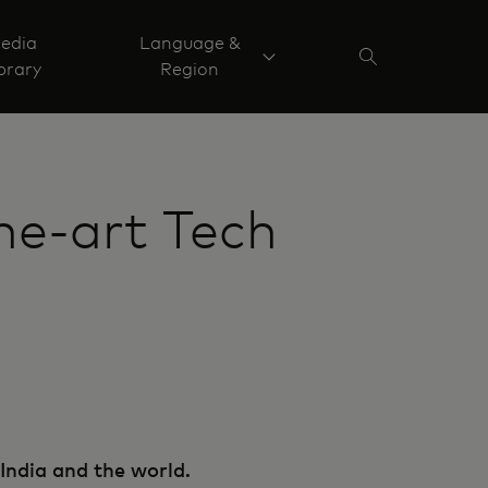
edia
Language &
brary
Region
he-art Tech
India and the world.