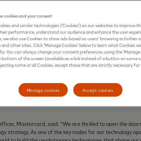
e cookies and your consent
kies and similar technologies (‘Cookies’) on our websites to improve t
heir performance, understand our audience and enhance the user exper
, we also use Cookies to show ads based on users’ browsing activities a
e and other sites. Click ‘Manage Cookies’ below to learn what Cookies we
why. You can always change your consent preferences using the ‘Manage
e bottom of the screen (available as a link instead of a button on some si
ejecting some or all Cookies, except those that are strictly necessary for 
er four decades, today, Mastercard operates at the center
ore inclusive. In 2014, Mastercard established its first In
Manage cookies
Accept cookies
 past decade, demonstrating the company’s substantial in
cial role in supporting Mastercard’s vital global operation
fficer, Mastercard, said: "We are thrilled to open the door
logy strategy. As one of the key nodes for our technology 
world to build the revolutionary technologies that shape o