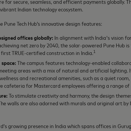
cture for secure, seamless, and efficient payments globally. 
vibrant Indian technology ecosystem.
he Pune Tech Hub’s innovative design features:
igned offices globally
:
In alignment with India's vision fo
ieving net zero by 2040, the solar-powered Pune Hub is th
1
first TRUE-certified construction in India.
 space
:
The campus features technology-enabled collaborat
eting areas with a mix of natural and artificial lighting. 
 wellness and recreational amenities, such as a quiet roo
ive cafeteria for Mastercard employees offering a range of 
ure:
To stimulate creativity and harmony, the design themes
The walls are also adorned with murals and original art by I
’s growing presence in India which spans offices in Gur