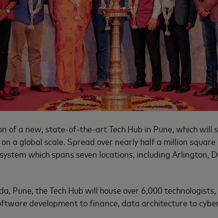
 of a new, state-of-the-art Tech Hub in Pune, which will 
y on a global scale. Spread over nearly half a million squar
system which spans seven locations, including Arlington, D
a, Pune, the Tech Hub will house over 6,000 technologists
oftware development to finance, data architecture to cybe