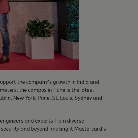
support the company's growth in India and
e meters, the campus in Pune is the latest
ublin, New York, Pune, St. Louis, Sydney and
, engineers and experts from diverse
rsecurity and beyond, making it Mastercard’s