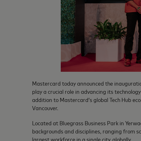
Mastercard today announced the inauguration
play a crucial role in advancing its technolog
addition to Mastercard’s global Tech Hub eco
Vancouver.
Located at Bluegrass Business Park in Yerwad
backgrounds and disciplines, ranging from s
largest workforce in a single city, globally.