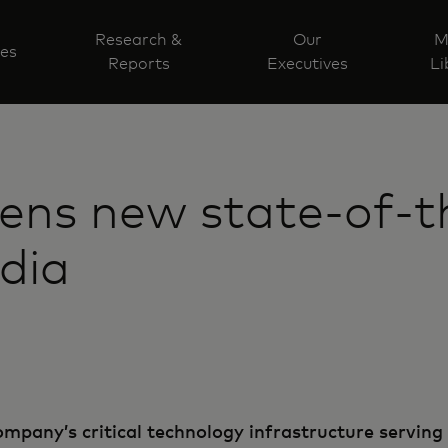
Research &
Our
M
ves
Reports
Executives
Li
ens new state-of-t
ndia
mpany’s critical technology infrastructure serving 