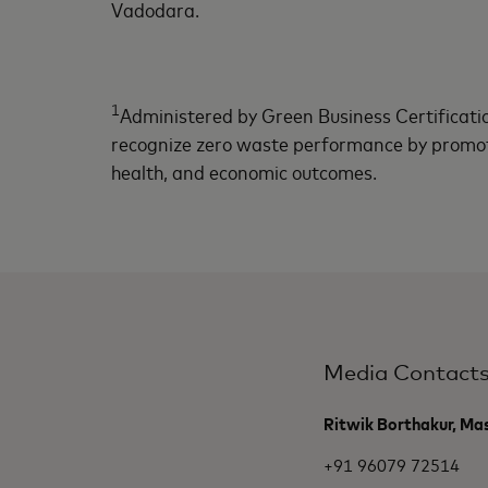
Vadodara.
1
Administered by Green Business Certificatio
recognize zero waste performance by promot
health, and economic outcomes.
Media Contact
Ritwik Borthakur, Ma
+91 96079 72514