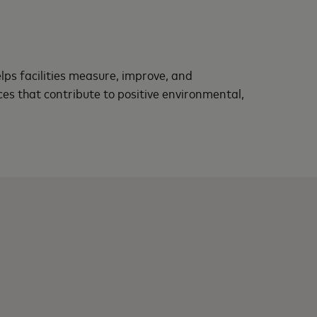
lps facilities measure, improve, and
 that contribute to positive environmental,