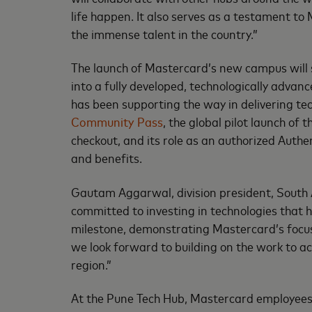
life happen. It also serves as a testament t
the immense talent in the country.”
The launch of Mastercard’s new campus will s
into a fully developed, technologically adv
has been supporting the way in delivering tech
Community Pass
, the global pilot launch of 
checkout, and its role as an authorized Aut
and benefits.
Gautam Aggarwal, division president, South A
committed to investing in technologies that 
milestone, demonstrating Mastercard’s focus 
we look forward to building on the work to ac
region.”
At the Pune Tech Hub, Mastercard employees 