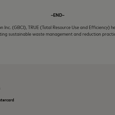
–END–
n Inc. (GBCI), TRUE (Total Resource Use and Efficiency) he
ing sustainable waste management and reduction practices
s
stercard