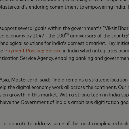
o Mastercard’s enduring commitment to empowering India, fu
upport several goals within the government’s “Viksit Bhara
th
anced economy by 2047—the 100
anniversary of the country
nological solutions for India’s domestic market. Key initiat
the
Payment Passkey Service
in India which integrates biom
hentication Service Agency, enabling banking and governme
sia, Mastercard, said: "India remains a strategic locatio
help the digital economy work all across the continent. Our
on growth in this market. With a strong team in India sup
hieve the Government of India’s ambitious digitization goal
collaborate to address some of the most complex technolog