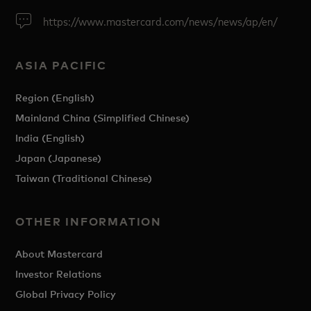
https://www.mastercard.com/news/news/ap/en/
ASIA PACIFIC
Region (English)
Mainland China (Simplified Chinese)
India (English)
Japan (Japanese)
Taiwan (Traditional Chinese)
OTHER INFORMATION
About Mastercard
Investor Relations
Global Privacy Policy