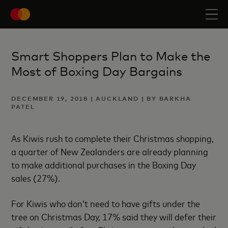
Smart Shoppers Plan to Make the
Most of Boxing Day Bargains
DECEMBER 19, 2018 | AUCKLAND | BY BARKHA
PATEL
As Kiwis rush to complete their Christmas shopping,
a quarter of New Zealanders are already planning
to make additional purchases in the Boxing Day
sales (27%).
For Kiwis who don’t need to have gifts under the
tree on Christmas Day, 17% said they will defer their