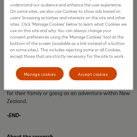
understand our audience and enhance the user experience.
busy time of year, half of Kiwis are shopped out and
On some sites, we also use Cookies to show ads based on
find Boxing Day sales stressful and not worth the
users’ browsing activities and interests on the site and other
hassle (54%).
sites. Click ‘Manage Cookies’ below to learn what Cookies we
use on this site and why. You can always change your
consent preferences using the ‘Manage Cookies’ tool at the
If Christmas was cancelled this year altogether,
bottom of the screen (available as a link instead of a button
almost half of respondents say they would leave
on some sites). This includes rejecting some or all Cookies,
their money in the bank (44%), followed by putting
except those that are strictly necessary for the site to work.
it in savings (33%) and paying off debt (26%).
Manage cookies
Accept cookies
Other responses included buying their loved ones
New Years’ gifts instead, spending it on experiences
for their family or going on an adventure within New
Zealand.
-END-
About the research