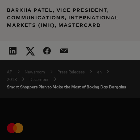
BARKHA PATEL, VICE PRESIDENT,
COMMUNICATIONS, INTERNATIONAL
MARKETS (IMK), MASTERCARD
AP
Newsroom
Press Releases
en
2018
December
Smart Shoppers Plan to Make the Most of Boxing Day Bargains