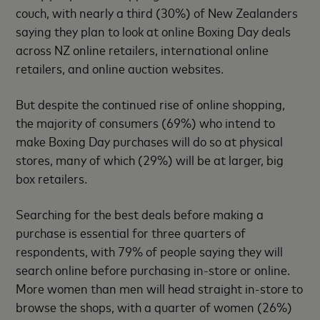
couch, with nearly a third (30%) of New Zealanders
saying they plan to look at online Boxing Day deals
across NZ online retailers, international online
retailers, and online auction websites.
But despite the continued rise of online shopping,
the majority of consumers (69%) who intend to
make Boxing Day purchases will do so at physical
stores, many of which (29%) will be at larger, big
box retailers.
Searching for the best deals before making a
purchase is essential for three quarters of
respondents, with 79% of people saying they will
search online before purchasing in-store or online.
More women than men will head straight in-store to
browse the shops, with a quarter of women (26%)