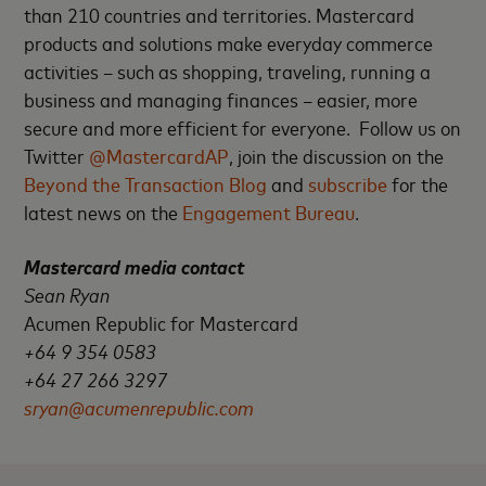
than 210 countries and territories. Mastercard
products and solutions make everyday commerce
activities – such as shopping, traveling, running a
business and managing finances – easier, more
secure and more efficient for everyone. Follow us on
Twitter
@MastercardAP
, join the discussion on the
Beyond the Transaction Blog
and
subscribe
for the
latest news on the
Engagement Bureau
.
Mastercard media contact
Sean Ryan
Acumen Republic for Mastercard
+64 9 354 0583
+64 27 266 3297
sryan@acumenrepublic.com