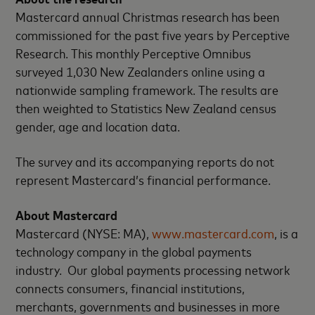
Mastercard annual Christmas research has been
commissioned for the past five years by Perceptive
Research. This monthly Perceptive Omnibus
surveyed 1,030 New Zealanders online using a
nationwide sampling framework. The results are
then weighted to Statistics New Zealand census
gender, age and location data.
The survey and its accompanying reports do not
represent Mastercard’s financial performance.
About Mastercard
Mastercard (NYSE: MA),
www.mastercard.com
, is a
technology company in the global payments
industry. Our global payments processing network
connects consumers, financial institutions,
merchants, governments and businesses in more