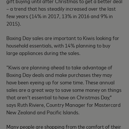
gift buying until after Christmas to get a better deal
– a trend that has steadily increased over the last
few years (14% in 2017, 13% in 2016 and 9% in
2015).
Boxing Day sales are important to Kiwis looking for
household essentials, with 14% planning to buy
large appliances during the sales.
“Kiwis are planning ahead to take advantage of
Boxing Day deals and make purchases they may
have been eyeing up for some time. These annual
sales are a great way to save some money on things
that aren’t essential to have on Christmas Day,”
says Ruth Riviere, Country Manager for Mastercard
New Zealand and Pacific Islands.
Many people are shopping from the comfort of their