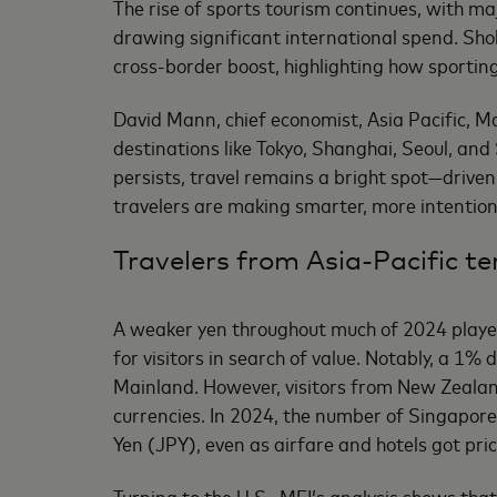
The rise of sports tourism continues, with m
drawing significant international spend. Sho
cross-border boost, highlighting how sporting
David Mann, chief economist, Asia Pacific, Ma
destinations like Tokyo, Shanghai, Seoul, an
persists, travel remains a bright spot—driven
travelers are making smarter, more intention
Travelers from Asia-Pacific te
A weaker yen throughout much of 2024 played 
for visitors in search of value. Notably, a 1
Mainland. However, visitors from New Zealand
currencies. In 2024, the number of Singapore
Yen (JPY), even as airfare and hotels got prici
Turning to the U.S., MEI’s analysis shows tha