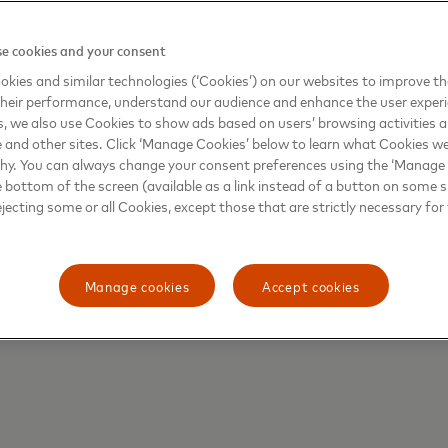
ber of outbound travelers on record in 2024. Indian tourist
li—with growth supported by expanded direct flight connec
e cookies and your consent
kets continue to play an outsized role in shaping global tra
kies and similar technologies (‘Cookies’) on our websites to improve t
heir performance, understand our audience and enhance the user exper
, we also use Cookies to show ads based on users’ browsing activities a
e and other sites. Click ‘Manage Cookies’ below to learn what Cookies we
why. You can always change your consent preferences using the ‘Manage
e bottom of the screen (available as a link instead of a button on some si
ng dining, nature, and wellness as key motivators for trave
ejecting some or all Cookies, except those that are strictly necessary for 
li, Indonesia, known for its iconic Babi Guling spit-roast
ies in 2024—are standing out as globalized culinary hotsp
ons leading the way in relaxation experiences and self-car
Manage cookies
Accept cookies
tation retreats. At the same time, the rising WTI score for
rend toward purpose-driven travel reflects people’s broade