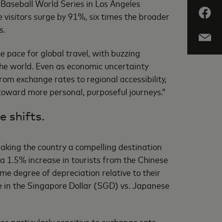
 Baseball World Series in Los Angeles
visitors surge by 91%, six times the broader
s.
e pace for global travel, with buzzing
the world. Even as economic uncertainty
rom exchange rates to regional accessibility,
 toward more personal, purposeful journeys.”
e shifts.
aking the country a compelling destination
 a 1.5% increase in tourists from the Chinese
e degree of depreciation relative to their
se in the Singapore Dollar (SGD) vs. Japanese
re particularly sensitive to exchange rate