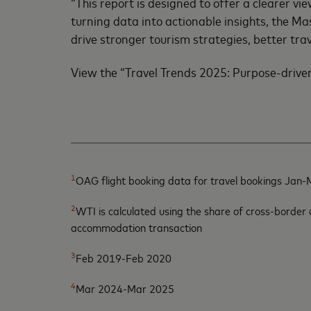
“This report is designed to offer a clearer
turning data into actionable insights, the M
drive stronger tourism strategies, better tra
View the “Travel Trends 2025: Purpose-drive
1
OAG flight booking data for travel bookings Jan
2
WTI is calculated using the share of cross-border
accommodation transaction
3
Feb 2019-Feb 2020
4
Mar 2024-Mar 2025