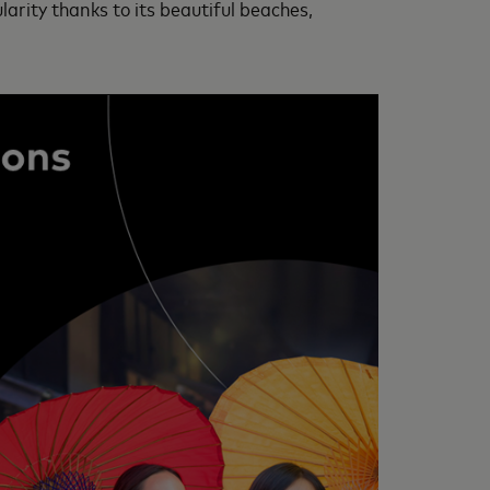
arity thanks to its beautiful beaches,