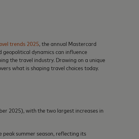
avel trends 2025
, the annual Mastercard
 geopolitical dynamics can influence
ing the travel industry. Drawing on a unique
ers what is shaping travel choices today.
er 2025), with the two largest increases in
he peak summer season, reflecting its