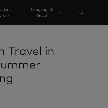
edia
Language &
brary
Region
 Travel in
 summer
ing