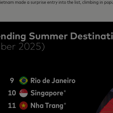
tnam made a surprise entry into the list, climbing in popul