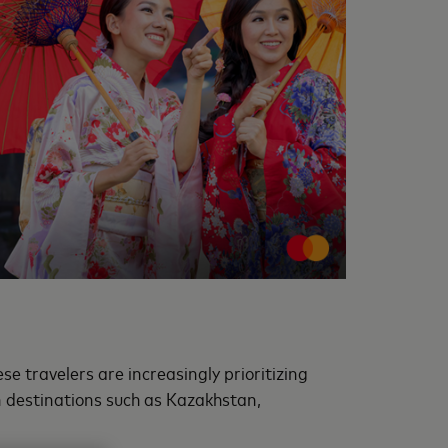
e travelers are increasingly prioritizing
n destinations such as Kazakhstan,