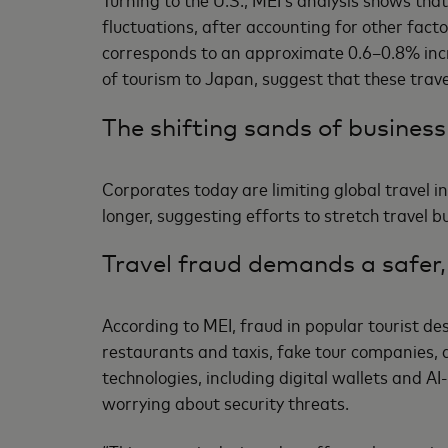
fluctuations, after accounting for other facto
corresponds to an approximate 0.6–0.8% increa
of tourism to Japan, suggest that these tra
The shifting sands of business
Corporates today are limiting global travel in
longer, suggesting efforts to stretch travel 
Travel fraud demands a safer,
According to MEI, fraud in popular tourist d
restaurants and taxis, fake tour companies,
technologies, including digital wallets and AI
worrying about security threats.