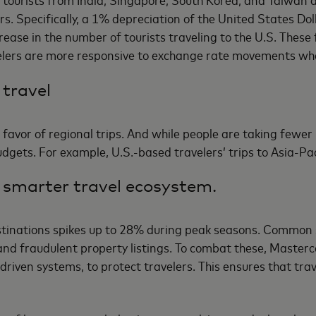
rs. Specifically, a 1% depreciation of the United States Dol
se in the number of tourists traveling to the U.S. These fi
velers are more responsive to exchange rate movements wh
 travel
 favor of regional trips. And while people are taking fewer 
budgets. For example, U.S.-based travelers’ trips to Asia-Pa
 smarter travel ecosystem.
estinations spikes up to 28% during peak seasons. Common 
 and fraudulent property listings. To combat these, Maste
-driven systems, to protect travelers. This ensures that tra