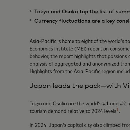
Tokyo and Osaka top the list of sum
Currency fluctuations are a key consi
Asia-Pacific is home to eight of the world’s 
Economics Institute (MEI) report on consumer
behavior, the report highlights that passion
analysis of aggregated and anonymized transa
Highlights from the Asia-Pacific region inclu
Japan leads the pack—with Vi
Tokyo and Osaka are the world’s #1 and #2 t
1
tourism demand relative to 2024 levels
.
In 2024, Japan’s capital city also climbed fr