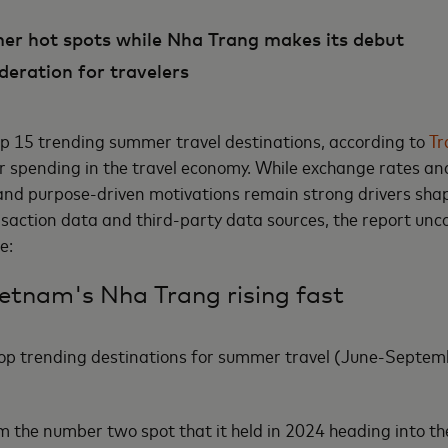
mer hot spots while Nha Trang makes its debut
deration for travelers
top 15 trending summer travel destinations, according to
Tr
 spending in the travel economy. While exchange rates and
s and purpose-driven motivations remain strong drivers shap
ction data and third-party data sources, the report uncov
de:
etnam's Nha Trang rising fast
op trending destinations for summer travel (June-Septemb
om the number two spot that it held in 2024 heading into t