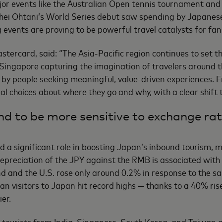
ajor events like the Australian Open tennis tournament and
hei Ohtani’s World Series debut saw spending by Japanese 
 events are proving to be powerful travel catalysts for fan
stercard, said: “The Asia-Pacific region continues to set th
d Singapore capturing the imagination of travelers around 
 by people seeking meaningful, value-driven experiences. F
al choices about where they go and why, with a clear shift
nd to be more sensitive to exchange rat
a significant role in boosting Japan’s inbound tourism, m
% depreciation of the JPY against the RMB is associated with
 and the U.S. rose only around 0.2% in response to the sam
an visitors to Japan hit record highs — thanks to a 40% ri
er.
t tourists from India, Singapore, South Korea, and Taiwan a