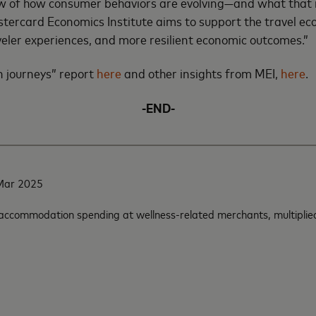
 view of how consumer behaviors are evolving—and what tha
astercard Economics Institute aims to support the travel e
veler experiences, and more resilient economic outcomes.”
n journeys” report
here
and other insights from MEI,
here
.
-END-
-Mar 2025
 accommodation spending at wellness-related merchants, multiplied