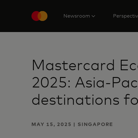
Newsroom
Perspecti
Mastercard Eco
2025: Asia-Pac
destinations f
MAY 15, 2025 | SINGAPORE