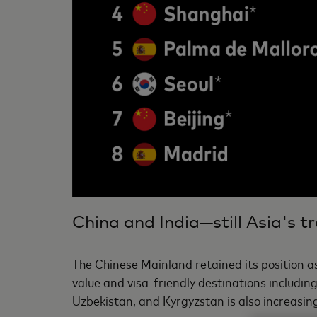
China and India—still Asia's tr
The Chinese Mainland retained its position as
value and visa-friendly destinations includi
Uzbekistan, and Kyrgyzstan is also increasin