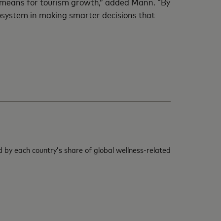
t means for tourism growth,” added Mann. “By
cosystem in making smarter decisions that
 by each country’s share of global wellness-related