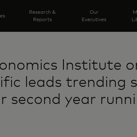
Research &
Our
M
ves
Reports
Executives
Li
nomics Institute on
ific leads trending
or second year runn