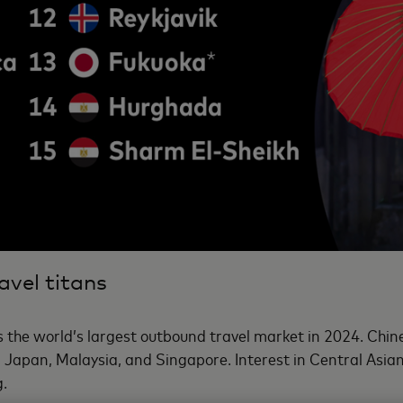
avel titans
 the world’s largest outbound travel market in 2024. Chines
ng Japan, Malaysia, and Singapore. Interest in Central Asia
g.