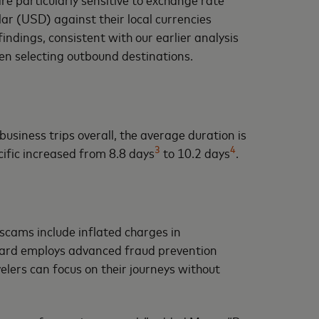
lar (USD) against their local currencies
ndings, consistent with our earlier analysis
en selecting outbound destinations.
business trips overall, the average duration is
3
4
cific increased from 8.8 days
to 10.2 days
.
scams include inflated charges in
rcard employs advanced fraud prevention
velers can focus on their journeys without