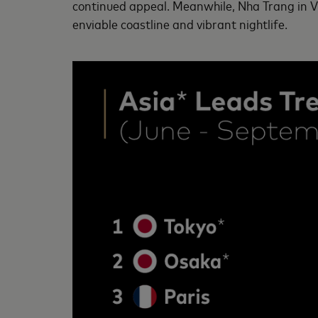
continued appeal. Meanwhile, Nha Trang in Vie
enviable coastline and vibrant nightlife.