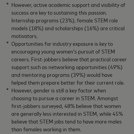
However, active academic support and visibility of
success are key to sustaining this passion.
Internship programs (23%), female STEM role
models (18%) and scholarships (16%) are critical
motivators.
Opportunities for industry exposure is key to
encouraging young women’s pursuit of STEM
careers. First-jobbers believe that practical career
support such as networking opportunities (49%)
and mentoring programs (39%) would have
helped them prepare better for their current role.
However, gender is still a key factor when
choosing to pursue a career in STEM. Amongst
first-jobbers surveyed, 48% believe that women
are generally less interested in STEM, while 45%
believe that STEM jobs tend to have more males
than females working in them.