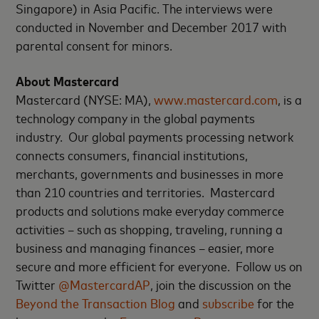
Singapore) in Asia Pacific. The interviews were
conducted in November and December 2017 with
parental consent for minors.
About Mastercard
Mastercard (NYSE: MA),
www.mastercard.com
, is a
technology company in the global payments
industry. Our global payments processing network
connects consumers, financial institutions,
merchants, governments and businesses in more
than 210 countries and territories. Mastercard
products and solutions make everyday commerce
activities – such as shopping, traveling, running a
business and managing finances – easier, more
secure and more efficient for everyone. Follow us on
Twitter
@MastercardAP
, join the discussion on the
Beyond the Transaction Blog
and
subscribe
for the