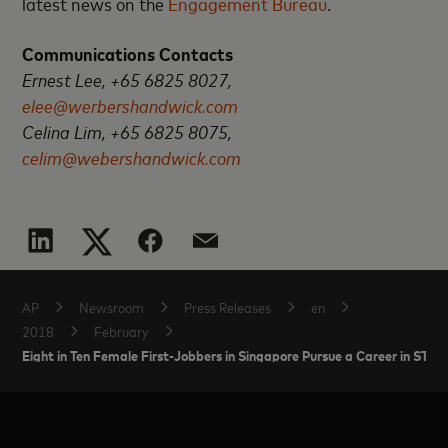
latest news on the
Engagement Bureau
.
Communications Contacts
Ernest Lee, +65 6825 8027,
elee@werbershandwick.com
Celina Lim, +65 6825 8075,
celim@webershandwick.com
AP
Newsroom
Press Releases
en
2018
February
Eight in Ten Female First-Jobbers in Singapore Pursue a Career in ST