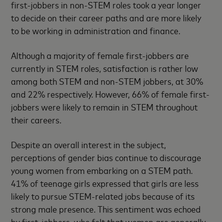
first-jobbers in non-STEM roles took a year longer
to decide on their career paths and are more likely
to be working in administration and finance.
Although a majority of female first-jobbers are
currently in STEM roles, satisfaction is rather low
among both STEM and non-STEM jobbers, at 30%
and 22% respectively. However, 66% of female first-
jobbers were likely to remain in STEM throughout
their careers.
Despite an overall interest in the subject,
perceptions of gender bias continue to discourage
young women from embarking on a STEM path.
41% of teenage girls expressed that girls are less
likely to pursue STEM-related jobs because of its
strong male presence. This sentiment was echoed
by first-jobbers, who felt that women are generally