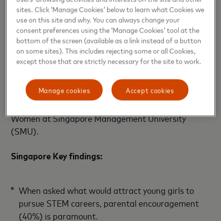
math and science concepts they’re learning in school
sites. Click ‘Manage Cookies’ below to learn what Cookies we
to solve real-life challenges.
use on this site and why. You can always change your
consent preferences using the ‘Manage Cookies’ tool at the
Mastercard has also partnered with various
bottom of the screen (available as a link instead of a button
on some sites). This includes rejecting some or all Cookies,
organizations and universities across Asia Pacific to
except those that are strictly necessary for the site to work.
offer scholarships and internships for young women,
including the Mastercard Scholarship for Women at
Manage cookies
Accept cookies
Singapore University of Technology and Design
(SUTD), and Mastercard MBA Scholarships for
Women at Singapore Management University
(SMU).
Singapore Key findings:
When asked what would attract young girls to
pursue STEM careers, parental encouragement
(40%) is paramount.