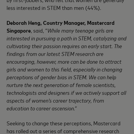
less interested in STEM than men (44%).
Deborah Heng, Country Manager, Mastercard
Singapore
, said, “
While many teenage girls are
interested in pursuing a path in STEM, catalyzing and
cultivating their passion requires an early start. The
findings from our latest STEM research are
encouraging, however, more can be done to attract
girls and women to this field, especially in changing
perceptions of gender bias in STEM. We can help
nurture the next generation of female scientists,
technologists and designers if we actively support all
aspects of women’s career trajectory, from
education to career ascension.”
Seeking to change these perceptions, Mastercard
has rolled out a series of comprehensive research