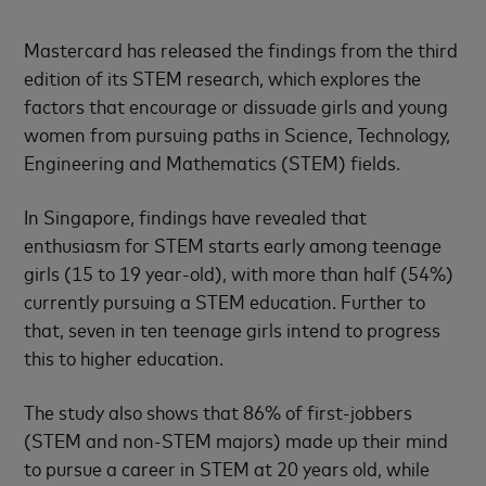
Mastercard has released the findings from the third
edition of its STEM research, which explores the
factors that encourage or dissuade girls and young
women from pursuing paths in Science, Technology,
Engineering and Mathematics (STEM) fields.
In Singapore, findings have revealed that
enthusiasm for STEM starts early among teenage
girls (15 to 19 year-old), with more than half (54%)
currently pursuing a STEM education. Further to
that, seven in ten teenage girls intend to progress
this to higher education.
The study also shows that 86% of first-jobbers
(STEM and non-STEM majors) made up their mind
to pursue a career in STEM at 20 years old, while