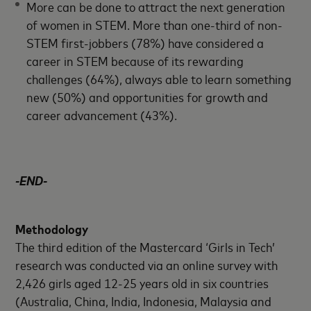
More can be done to attract the next generation
of women in STEM. More than one-third of non-
STEM first-jobbers (78%) have considered a
career in STEM because of its rewarding
challenges (64%), always able to learn something
new (50%) and opportunities for growth and
career advancement (43%).
-END-
Methodology
The third edition of the Mastercard ‘Girls in Tech’
research was conducted via an online survey with
2,426 girls aged 12-25 years old in six countries
(Australia, China, India, Indonesia, Malaysia and