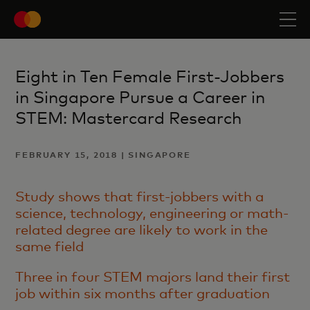
Eight in Ten Female First-Jobbers
in Singapore Pursue a Career in
STEM: Mastercard Research
FEBRUARY 15, 2018 | SINGAPORE
Study shows that first-jobbers with a
science, technology, engineering or math-
related degree are likely to work in the
same field
Three in four STEM majors land their first
job within six months after graduation