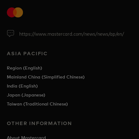
https://www.mastercard.com/news/news/ap/en/
ASIA PACIFIC
Region (English)
Mainland China (Simplified Chinese)
India (English)
Japan (Japanese)
Taiwan (Traditional Chinese)
OTHER INFORMATION
About Mastercard