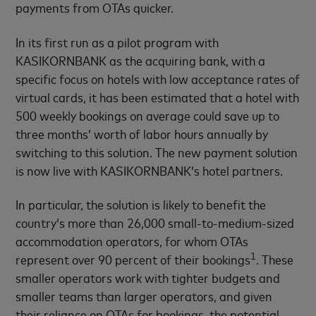
payments from OTAs quicker.
In its first run as a pilot program with
KASIKORNBANK as the acquiring bank, with a
specific focus on hotels with low acceptance rates of
virtual cards, it has been estimated that a hotel with
500 weekly bookings on average could save up to
three months’ worth of labor hours annually by
switching to this solution. The new payment solution
is now live with KASIKORNBANK’s hotel partners.
In particular, the solution is likely to benefit the
country’s more than 26,000 small-to-medium-sized
accommodation operators, for whom OTAs
1
represent over 90 percent of their bookings
. These
smaller operators work with tighter budgets and
smaller teams than larger operators, and given
their reliance on OTAs for bookings, the potential