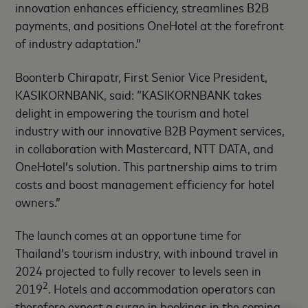
innovation enhances efficiency, streamlines B2B
payments, and positions OneHotel at the forefront
of industry adaptation.”
Boonterb Chirapatr, First Senior Vice President,
KASIKORNBANK, said: “KASIKORNBANK takes
delight in empowering the tourism and hotel
industry with our innovative B2B Payment services,
in collaboration with Mastercard, NTT DATA, and
OneHotel’s solution. This partnership aims to trim
costs and boost management efficiency for hotel
owners.”
The launch comes at an opportune time for
Thailand’s tourism industry, with inbound travel in
2024 projected to fully recover to levels seen in
2
2019
. Hotels and accommodation operators can
therefore expect a surge in bookings in the coming