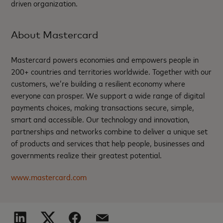
driven organization.
About Mastercard
Mastercard powers economies and empowers people in
200+ countries and territories worldwide. Together with our
customers, we’re building a resilient economy where
everyone can prosper. We support a wide range of digital
payments choices, making transactions secure, simple,
smart and accessible. Our technology and innovation,
partnerships and networks combine to deliver a unique set
of products and services that help people, businesses and
governments realize their greatest potential.
www.mastercard.com