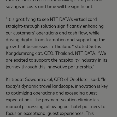
savings in costs and time will be significant.
“It is gratifying to see NTT DATA’s virtual card
straight-through solution significantly enhancing
our customers’ operations and cash flow, while
driving digital transformation and supporting the
growth of businesses in Thailand,” stated Sutas
Kongdumrongkiat, CEO, Thailand, NTT DATA. “We
are excited to support the hospitality industry in its
journey through this innovative partnership.”
Kritipaat Sowanitrakul, CEO of OneHotel, said: “In
today’s dynamic travel landscape, innovation is key
to optimizing operations and exceeding guest
expectations. The payment solution eliminates
manual processing, allowing our hotel partners to
focus on exceptional guest experiences. This