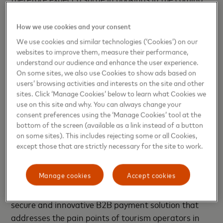
months, and having a digitized payment solution
that streamlines processes and enhances efficiency
How we use cookies and your consent
is key.
We use cookies and similar technologies (‘Cookies’) on our
websites to improve them, measure their performance,
Winnie Wong, country manager, Thailand and
understand our audience and enhance the user experience.
On some sites, we also use Cookies to show ads based on
Myanmar, Mastercard, said: “Given the incredible
users’ browsing activities and interests on the site and other
popularity of online booking platforms among
sites. Click ‘Manage Cookies’ below to learn what Cookies we
travelers, and the importance of tourism to
use on this site and why. You can always change your
Thailand’s economy, providing a solution that
consent preferences using the ‘Manage Cookies’ tool at the
bottom of the screen (available as a link instead of a button
simplifies, digitizes and removes friction in the
on some sites). This includes rejecting some or all Cookies,
payment process for hotels and accommodation
except those that are strictly necessary for the site to work.
operators is crucial – especially as the sector gears
up for full recovery post pandemic. Mastercard is
Manage cookies
Accept cookies
pleased to be working with NTT DATA, OneHotel
and KASIKORNBANK to introduce a seamless,
secure and innovative B2B payment solution that
addresses the pain points of tourism operators in