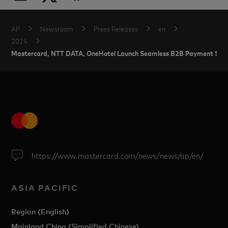
AP
Newsroom
Press Releases
en
2024
Mastercard, NTT DATA, OneHotel Launch Seamless B2B Payment Solutio
https://www.mastercard.com/news/news/ap/en/
ASIA PACIFIC
Region (English)
Mainland China (Simplified Chinese)