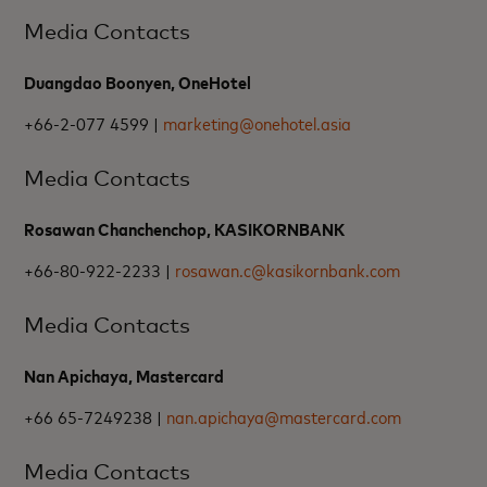
Media Contacts
Duangdao Boonyen, OneHotel
+66-2-077 4599 |
marketing@onehotel.asia
Media Contacts
Rosawan Chanchenchop, KASIKORNBANK
+66-80-922-2233 |
rosawan.c@kasikornbank.com
Media Contacts
Nan Apichaya, Mastercard
+66 65-7249238 |
nan.apichaya@mastercard.com
Media Contacts