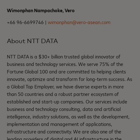
Wimonphan Nampachoke, Vero
+66 96-6699746 |
wimonphan@vero-asean.com
About NTT DATA
NTT DATA is a $30+ billion trusted global innovator of
business and technology services. We serve 75% of the
Fortune Global 100 and are committed to helping clients
innovate, optimize and transform for long-term success. As
a Global Top Employer, we have diverse experts in more
than 50 countries and a robust partner ecosystem of
established and start-up companies. Our services include
business and technology consulting, data and artificial
intelligence, industry solutions, as well as the development,
implementation and management of applications,
infrastructure and connectivity. We are also one of the
leading providers of digital and AI infrastructure in the