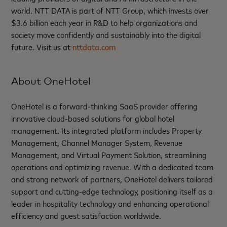
world. NTT DATA is part of NTT Group, which invests over
$3.6 billion each year in R&D to help organizations and
society move confidently and sustainably into the digital
future. Visit us at
nttdata.com
About OneHotel
OneHotel is a forward-thinking SaaS provider offering
innovative cloud-based solutions for global hotel
management. Its integrated platform includes Property
Management, Channel Manager System, Revenue
Management, and Virtual Payment Solution, streamlining
operations and optimizing revenue. With a dedicated team
and strong network of partners, OneHotel delivers tailored
support and cutting-edge technology, positioning itself as a
leader in hospitality technology and enhancing operational
efficiency and guest satisfaction worldwide.