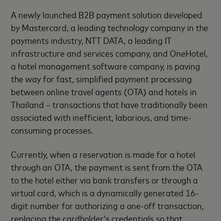
A newly launched B2B payment solution developed
by Mastercard, a leading technology company in the
payments industry, NTT DATA, a leading IT
infrastructure and services company, and OneHotel,
a hotel management software company, is paving
the way for fast, simplified payment processing
between online travel agents (OTA) and hotels in
Thailand – transactions that have traditionally been
associated with inefficient, laborious, and time-
consuming processes.
Currently, when a reservation is made for a hotel
through an OTA, the payment is sent from the OTA
to the hotel either via bank transfers or through a
virtual card, which is a dynamically generated 16-
digit number for authorizing a one-off transaction,
replacing the cardholder’s credentials so that