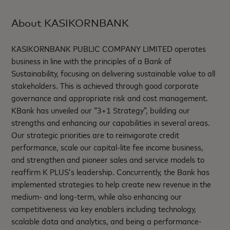
About KASIKORNBANK
KASIKORNBANK PUBLIC COMPANY LIMITED operates
business in line with the principles of a Bank of
Sustainability, focusing on delivering sustainable value to all
stakeholders. This is achieved through good corporate
governance and appropriate risk and cost management.
KBank has unveiled our “3+1 Strategy”, building our
strengths and enhancing our capabilities in several areas.
Our strategic priorities are to reinvigorate credit
performance, scale our capital-lite fee income business,
and strengthen and pioneer sales and service models to
reaffirm K PLUS’s leadership. Concurrently, the Bank has
implemented strategies to help create new revenue in the
medium- and long-term, while also enhancing our
competitiveness via key enablers including technology,
scalable data and analytics, and being a performance-