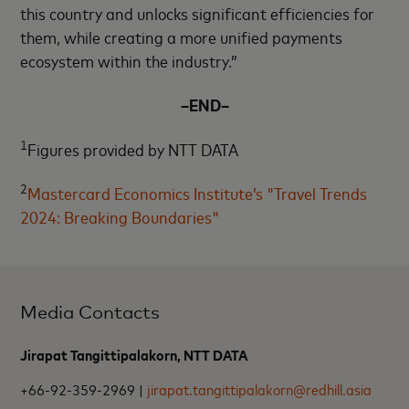
this country and unlocks significant efficiencies for
them, while creating a more unified payments
ecosystem within the industry.”
–END–
1
Figures provided by NTT DATA
2
Mastercard Economics Institute’s "Travel Trends
2024: Breaking Boundaries"
Media Contacts
Jirapat Tangittipalakorn, NTT DATA
+66-92-359-2969 |
jirapat.tangittipalakorn@redhill.asia