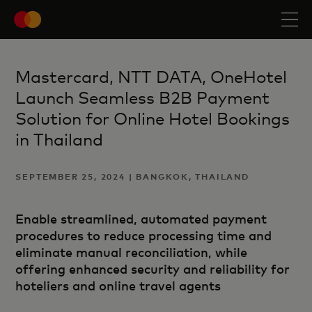
Mastercard, NTT DATA, OneHotel
Launch Seamless B2B Payment
Solution for Online Hotel Bookings
in Thailand
SEPTEMBER 25, 2024 | BANGKOK, THAILAND
Enable streamlined, automated payment
procedures to reduce processing time and
eliminate manual reconciliation, while
offering enhanced security and reliability for
hoteliers and online travel agents