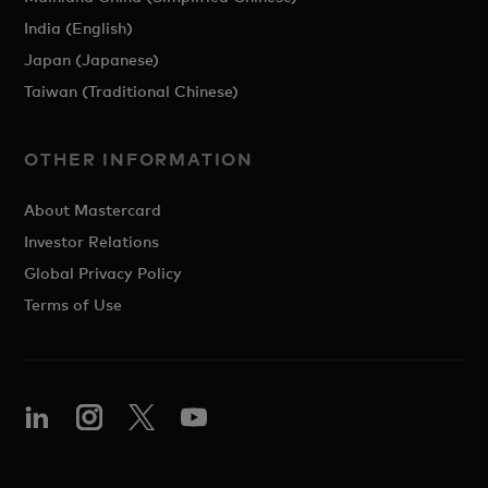
India (English)
Japan (Japanese)
Taiwan (Traditional Chinese)
OTHER INFORMATION
About Mastercard
Investor Relations
Global Privacy Policy
Terms of Use