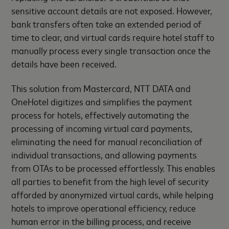
sensitive account details are not exposed. However,
bank transfers often take an extended period of
time to clear, and virtual cards require hotel staff to
manually process every single transaction once the
details have been received.
This solution from Mastercard, NTT DATA and
OneHotel digitizes and simplifies the payment
process for hotels, effectively automating the
processing of incoming virtual card payments,
eliminating the need for manual reconciliation of
individual transactions, and allowing payments
from OTAs to be processed effortlessly. This enables
all parties to benefit from the high level of security
afforded by anonymized virtual cards, while helping
hotels to improve operational efficiency, reduce
human error in the billing process, and receive