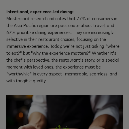
Intentional, experience-led dining:
Mastercard research indicates that 77% of consumers in
the Asia Pacific region are passionate about travel, and
67% prioritize dining experiences. They are increasingly
selective in their restaurant choices, focusing on the
immersive experience. Today, we're not just asking "where
to eat?" but "why the experience matters?" Whether it's
the chef's perspective, the restaurant's story, or a special
moment with loved ones, the experience must be
"worthwhile" in every aspect—memorable, seamless, and
with tangible quality.