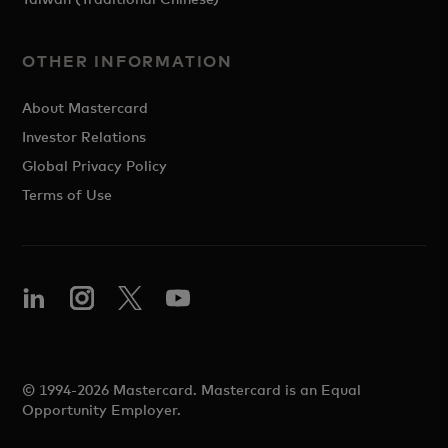
OTHER INFORMATION
About Mastercard
Investor Relations
Global Privacy Policy
Terms of Use
© 1994-2026 Mastercard. Mastercard is an Equal
Opportunity Employer.