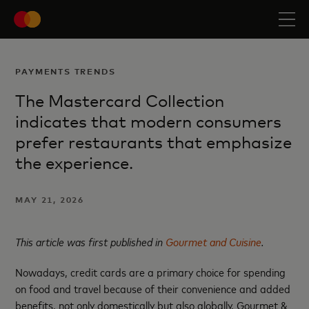
PAYMENTS TRENDS
The Mastercard Collection
indicates that modern consumers
prefer restaurants that emphasize
the experience.
MAY 21, 2026
This article was first published in
Gourmet and Cuisine
.
Nowadays, credit cards are a primary choice for spending
on food and travel because of their convenience and added
benefits, not only domestically but also globally. Gourmet &