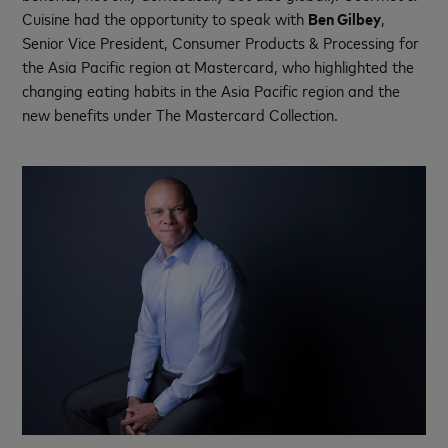
Cuisine had the opportunity to speak with
Ben Gilbey
,
Senior Vice President, Consumer Products & Processing for
the Asia Pacific region at Mastercard, who highlighted the
changing eating habits in the Asia Pacific region and the
new benefits under The Mastercard Collection.