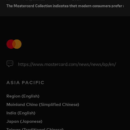
The Mastercard Collection indicates that modern consumers prefer res
https://www.mastercard.com/news/news/ap/en/
ASIA PACIFIC
Region (English)
Mainland China (Simplified Chinese)
India (English)
Japan (Japanese)
Taiwan (Traditional Chinese)