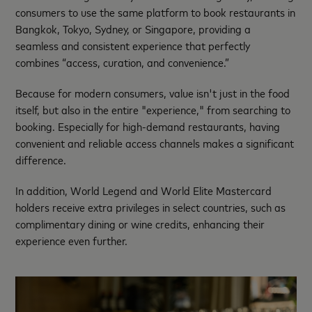
consumers to use the same platform to book restaurants in
Bangkok, Tokyo, Sydney, or Singapore, providing a
seamless and consistent experience that perfectly
combines “access, curation, and convenience.”
Because for modern consumers, value isn't just in the food
itself, but also in the entire "experience," from searching to
booking. Especially for high-demand restaurants, having
convenient and reliable access channels makes a significant
difference.
In addition, World Legend and World Elite Mastercard
holders receive extra privileges in select countries, such as
complimentary dining or wine credits, enhancing their
experience even further.