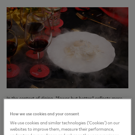
In the context of dining, "fewer but better" reflects more
discerning spending habits. Frequency may tend to
decrease, while quality, meaning, and atmosphere become
How we use cookies and your consent
core elements .
We use cookies and similar technologies (‘Cookies’) on our
websites to improve them, measure their performance,
This concept yields varying results in different markets. In