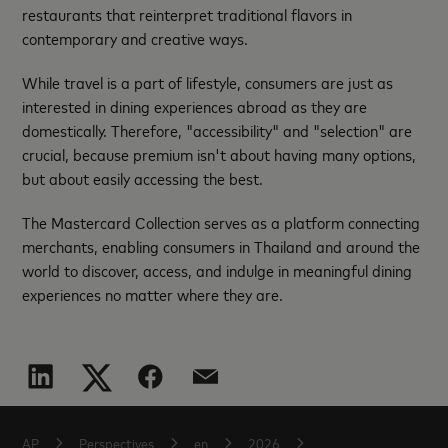
restaurants that reinterpret traditional flavors in
contemporary and creative ways.
While travel is a part of lifestyle, consumers are just as
interested in dining experiences abroad as they are
domestically. Therefore, "accessibility" and "selection" are
crucial, because premium isn't about having many options,
but about easily accessing the best.
The Mastercard Collection serves as a platform connecting
merchants, enabling consumers in Thailand and around the
world to discover, access, and indulge in meaningful dining
experiences no matter where they are.
AP
Perspectives
en
2026