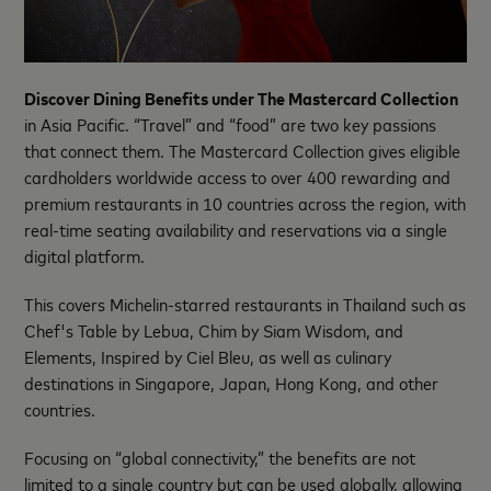
Discover Dining Benefits under The Mastercard Collection
in Asia Pacific. “Travel” and “food” are two key passions
that connect them. The Mastercard Collection gives eligible
cardholders worldwide access to over 400 rewarding and
premium restaurants in 10 countries across the region, with
real-time seating availability and reservations via a single
digital platform.
This covers Michelin-starred restaurants in Thailand such as
Chef's Table by Lebua, Chim by Siam Wisdom, and
Elements, Inspired by Ciel Bleu, as well as culinary
destinations in Singapore, Japan, Hong Kong, and other
countries.
Focusing on “global connectivity,” the benefits are not
limited to a single country but can be used globally, allowing