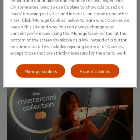
understand our audience and enhance the user experience.
some, it involves booking upscale restaurants for special
On some sites, we also use Cookies to show ads based on
occasions, while in Thailand, it often reflects in choosing
users’ browsing activities and interests on the site and other
venues that elevate shared moments to a more special
sites. Click ‘Manage Cookies’ below to learn what Cookies we
use on this site and why. You can always change your
level. However, what is consistent across all markets is that
consent preferences using the ‘Manage Cookies’ tool at the
consumers are beginning to question the deeper aspects of
bottom of the screen (available as a link instead of a button
the experience they receive, not just whether it was "good
on some sites). This includes rejecting some or all Cookies,
or not," but whether it was "worth the time, attention, and
except those that are strictly necessary for the site to work.
the experience that was intended to be created."
Manage cookies
Accept cookies