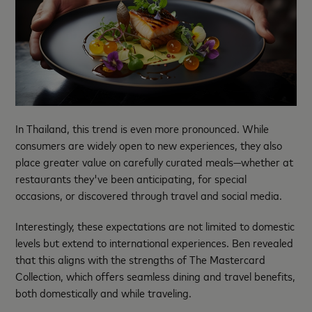
In Thailand, this trend is even more pronounced. While
consumers are widely open to new experiences, they also
place greater value on carefully curated meals—whether at
restaurants they've been anticipating, for special
occasions, or discovered through travel and social media.
Interestingly, these expectations are not limited to domestic
levels but extend to international experiences. Ben revealed
that this aligns with the strengths of The Mastercard
Collection, which offers seamless dining and travel benefits,
both domestically and while traveling.