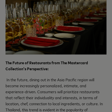
The Future of Restaurants from The Mastercard
Collection's Perspective:
In the future, dining out in the Asia Pacific region will
become increasingly personalized, intimate, and
experience-driven. Consumers will prioritize restaurants
that reflect their individuality and interests, in terms of
location, chef, connection to local ingredients, or culture. In
Thailand, this trend is evident in the popularity of