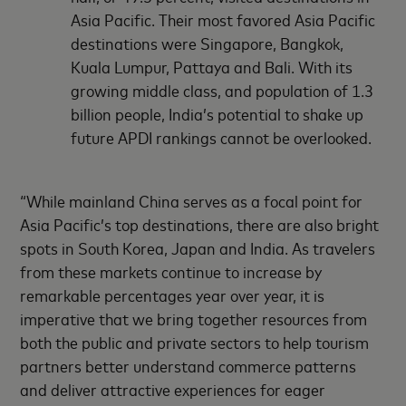
Asia Pacific. Their most favored Asia Pacific
destinations were Singapore, Bangkok,
Kuala Lumpur, Pattaya and Bali. With its
growing middle class, and population of 1.3
billion people, India’s potential to shake up
future APDI rankings cannot be overlooked.
“While mainland China serves as a focal point for
Asia Pacific’s top destinations, there are also bright
spots in South Korea, Japan and India. As travelers
from these markets continue to increase by
remarkable percentages year over year, it is
imperative that we bring together resources from
both the public and private sectors to help tourism
partners better understand commerce patterns
and deliver attractive experiences for eager