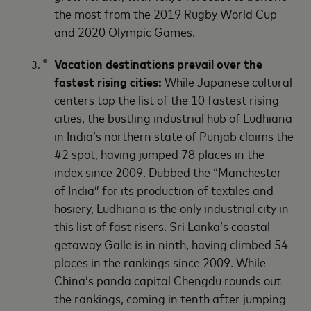
the most from the 2019 Rugby World Cup
and 2020 Olympic Games.
Vacation destinations prevail over the
fastest rising cities:
While Japanese cultural
centers top the list of the 10 fastest rising
cities, the bustling industrial hub of Ludhiana
in India’s northern state of Punjab claims the
#2 spot, having jumped 78 places in the
index since 2009. Dubbed the “Manchester
of India” for its production of textiles and
hosiery, Ludhiana is the only industrial city in
this list of fast risers. Sri Lanka’s coastal
getaway Galle is in ninth, having climbed 54
places in the rankings since 2009. While
China’s panda capital Chengdu rounds out
the rankings, coming in tenth after jumping