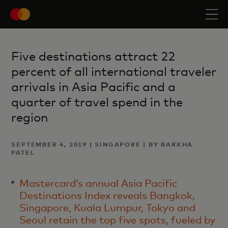
Five destinations attract 22
percent of all international traveler
arrivals in Asia Pacific and a
quarter of travel spend in the
region
SEPTEMBER 4, 2019 | SINGAPORE | BY BARKHA
PATEL
Mastercard’s annual Asia Pacific
Destinations Index reveals Bangkok,
Singapore, Kuala Lumpur, Tokyo and
Seoul retain the top five spots, fueled by