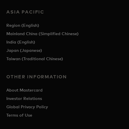
ASIA PACIFIC
Region (English)
Mainland China (Simplified Chinese)
India (English)
Japan (Japanese)
Taiwan (Traditional Chinese)
OTHER INFORMATION
About Mastercard
Investor Relations
Global Privacy Policy
Terms of Use