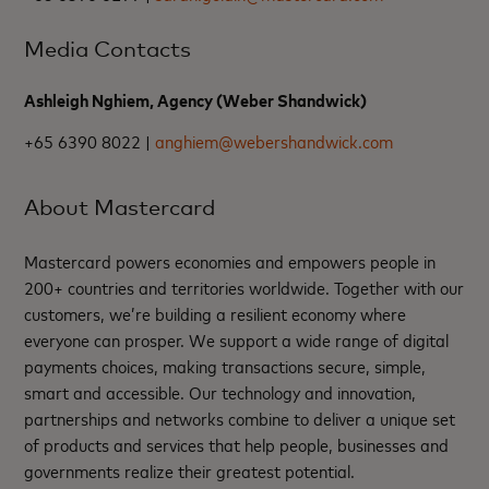
Media Contacts
Ashleigh Nghiem, Agency (Weber Shandwick)
+65 6390 8022 |
anghiem@webershandwick.com
About Mastercard
Mastercard powers economies and empowers people in
200+ countries and territories worldwide. Together with our
customers, we’re building a resilient economy where
everyone can prosper. We support a wide range of digital
payments choices, making transactions secure, simple,
smart and accessible. Our technology and innovation,
partnerships and networks combine to deliver a unique set
of products and services that help people, businesses and
governments realize their greatest potential.