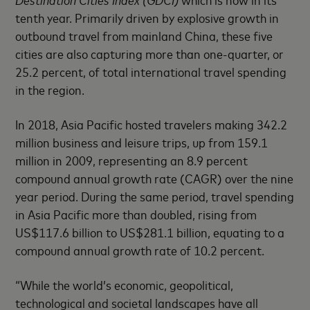
tenth year. Primarily driven by explosive growth in
outbound travel from mainland China, these five
cities are also capturing more than one-quarter, or
25.2 percent, of total international travel spending
in the region.
In 2018, Asia Pacific hosted travelers making 342.2
million business and leisure trips, up from 159.1
million in 2009, representing an 8.9 percent
compound annual growth rate (CAGR) over the nine
year period. During the same period, travel spending
in Asia Pacific more than doubled, rising from
US$117.6 billion to US$281.1 billion, equating to a
compound annual growth rate of 10.2 percent.
“While the world’s economic, geopolitical,
technological and societal landscapes have all