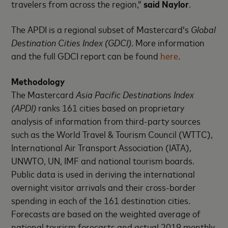
travelers from across the region,”
said Naylor
.
The APDI is a regional subset of Mastercard’s
Global
Destination Cities Index (GDCI)
. More information
and the full GDCI report can be found
here
.
Methodology
The Mastercard
Asia Pacific Destinations Index
(APDI)
ranks 161 cities based on proprietary
analysis of information from third-party sources
such as the World Travel & Tourism Council (WTTC),
International Air Transport Association (IATA),
UNWTO, UN, IMF and national tourism boards.
Public data is used in deriving the international
overnight visitor arrivals and their cross-border
spending in each of the 161 destination cities.
Forecasts are based on the weighted average of
national tourism forecasts and actual 2019 monthly