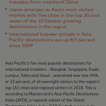
travelers from mainland China
Japan emerges as Asia’s most visited
market with five cities in the top 20 and
seven of the 10 fastest growing
destinations in the region
International traveler arrivals in Asia-
Pacific destinations are up 8.9 percent
since 2009
Asia Pacific’s five most popular destinations for
international travelers – Bangkok, Singapore, Kuala
Lumpur, Tokyo and Seoul – welcomed over one-fifth,
or 22 percent, of all overnight visitors to the region’s
top 161 cities and regional centers in 2018. This is
according to Mastercard’s
Asia Pacific Destinations
Index (APDI)
, a regional subset of the
Global
Destination Cities Index (GDCI)
which is now in its