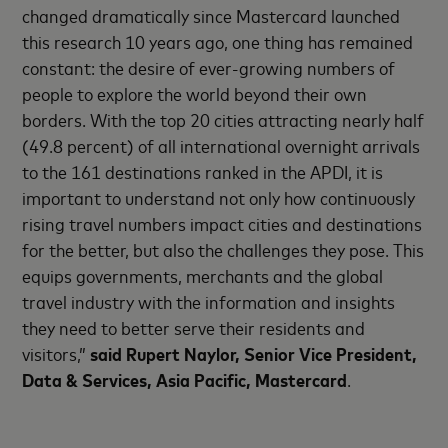
changed dramatically since Mastercard launched
this research 10 years ago, one thing has remained
constant: the desire of ever-growing numbers of
people to explore the world beyond their own
borders. With the top 20 cities attracting nearly half
(49.8 percent) of all international overnight arrivals
to the 161 destinations ranked in the APDI, it is
important to understand not only how continuously
rising travel numbers impact cities and destinations
for the better, but also the challenges they pose. This
equips governments, merchants and the global
travel industry with the information and insights
they need to better serve their residents and
visitors,”
said Rupert Naylor, Senior Vice President,
Data & Services, Asia Pacific, Mastercard
.