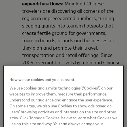
expenditure flows:
Mainland Chinese
travelers are discovering all corners of the
region in unprecedented numbers, turning
sleeping giants into tourism hotspots that
create fertile ground for governments,
tourism boards, brands and businesses as
they plan and promote their travel,
transportation and retail offerings. Since
2009, overnight arrivals by mainland Chinese
travelers in markets across Asia Pacific
surged from 10.5 million to 62.4 million in
How we use cookies and your consent
2018, representing a 21.9 percent
We use cookies and similar technologies (‘Cookies’) on our
compound annual growth rate over the
websites to improve them, measure their performance,
period. Notably, mainland China is amongst
understand our audience and enhance the user experience.
On some sites, we also use Cookies to show ads based on
the top three source markets of outbound
users’ browsing activities and interests on the site and other
travelers for 82 cities in Asia Pacific, or more
sites. Click ‘Manage Cookies’ below to learn what Cookies we
than half of the 161 destinations in the APDI.
use on this site and why. You can always change your