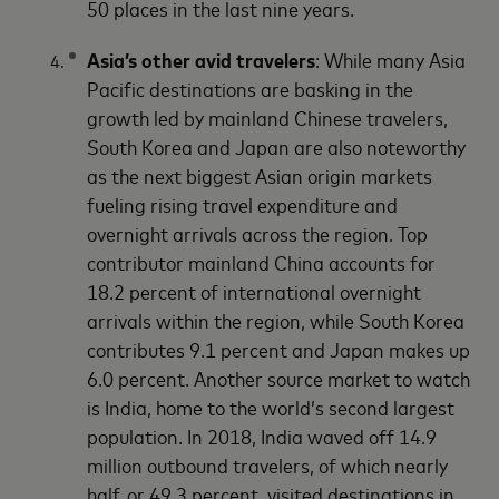
50 places in the last nine years.
Asia’s other avid travelers
: While many Asia
Pacific destinations are basking in the
growth led by mainland Chinese travelers,
South Korea and Japan are also noteworthy
as the next biggest Asian origin markets
fueling rising travel expenditure and
overnight arrivals across the region. Top
contributor mainland China accounts for
18.2 percent of international overnight
arrivals within the region, while South Korea
contributes 9.1 percent and Japan makes up
6.0 percent. Another source market to watch
is India, home to the world’s second largest
population. In 2018, India waved off 14.9
million outbound travelers, of which nearly
half, or 49.3 percent, visited destinations in