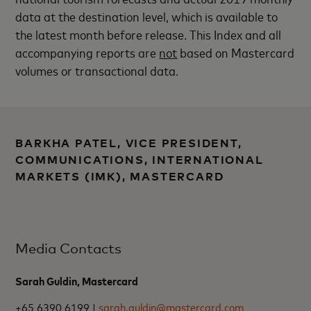
data at the destination level, which is available to
the latest month before release. This Index and all
accompanying reports are
not
based on Mastercard
volumes or transactional data.
BARKHA PATEL, VICE PRESIDENT,
COMMUNICATIONS, INTERNATIONAL
MARKETS (IMK), MASTERCARD
Media Contacts
Sarah Guldin, Mastercard
+65 6390 6199 |
sarah.guldin@mastercard.com