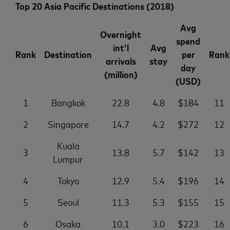
Top 20 Asia Pacific Destinations (2018)
Avg
Overnight
spend
int’l
Avg
Rank
Destination
per
Rank
arrivals
stay
day
(million)
(USD)
1
Bangkok
22.8
4.8
$184
11
2
Singapore
14.7
4.2
$272
12
Kuala
3
13.8
5.7
$142
13
Lumpur
4
Tokyo
12.9
5.4
$196
14
5
Seoul
11.3
5.3
$155
15
6
Osaka
10.1
3.0
$223
16