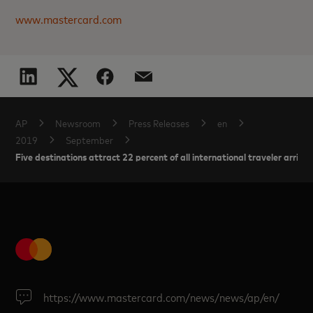
www.mastercard.com
AP
Newsroom
Press Releases
en
2019
September
Five destinations attract 22 percent of all international traveler arrivals
https://www.mastercard.com/news/news/ap/en/