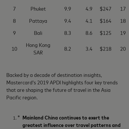
7
Phuket
9.9
4.9
$247
17
8
Pattaya
9.4
4.1
$164
18
9
Bali
8.3
8.6
$125
19
Hong Kong
10
8.2
3.4
$218
20
SAR
Backed by a decade of destination insights,
Mastercard’s 2019 APDI highlights four key trends
that are shaping the future of travel in the Asia
Pacific region.
Mainland China continues to exert the
greatest influence over travel patterns and