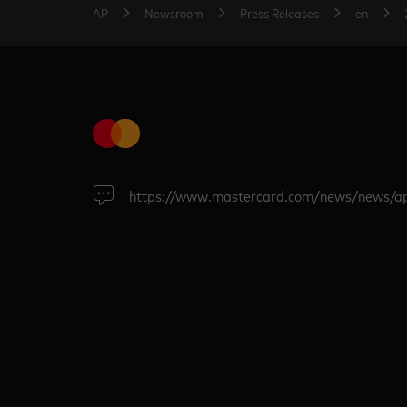
AP
Newsroom
Press Releases
en
https://www.mastercard.com/news/news/a