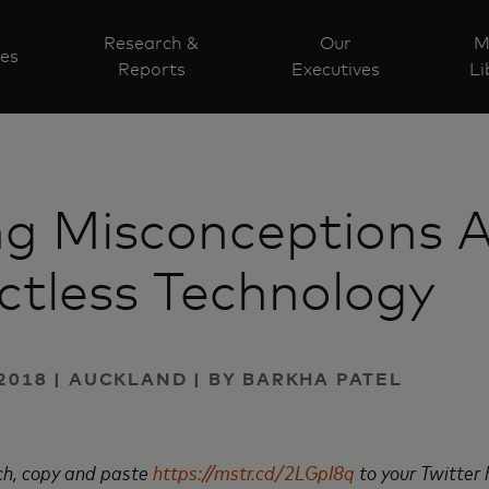
Research &
Our
M
ves
Reports
Executives
Li
ng Misconceptions 
tless Technology
2018 | AUCKLAND | BY BARKHA PATEL
rch, copy and paste
https://mstr.cd/2LGpI8q
to your Twitter