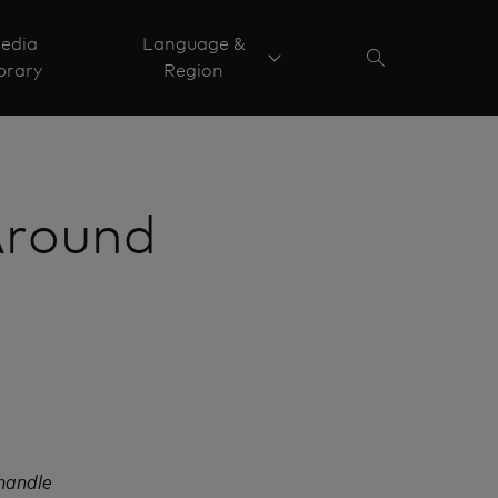
edia
Language &
brary
Region
Around
 handle