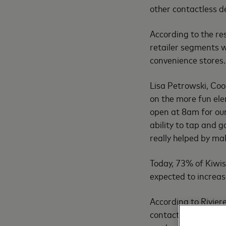
other contactless d
According to the re
retailer segments w
convenience stores.
Lisa Petrowski, Coo
on the more fun el
open at 8am for our 
ability to tap and g
really helped by ma
Today, 73% of Kiwis
expected to increas
According to Riviere
contactless is one o