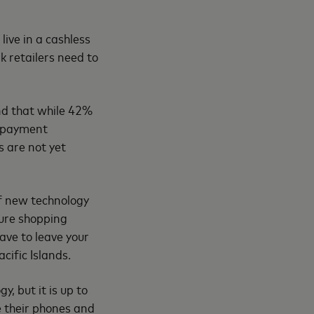
ive in a cashless
k retailers need to
nd that while 42%
g payment
s are not yet
of new technology
ure shopping
ave to leave your
ific Islands.
, but it is up to
se their phones and