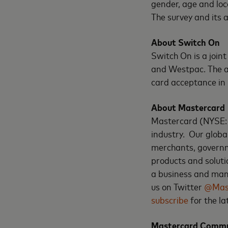
gender, age and loc
The survey and its
About Switch On
Switch On is a joi
and Westpac. The ai
card acceptance in
About Mastercard
Mastercard (NYSE:
industry. Our globa
merchants, governm
products and soluti
a business and mana
us on Twitter
@Mas
subscribe
for the l
Mastercard Commu