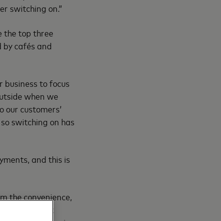
er switching on.”
e the top three
d by cafés and
r business to focus
outside when we
so our customers’
g so switching on has
yments, and this is
rom the convenience,
credit or debit