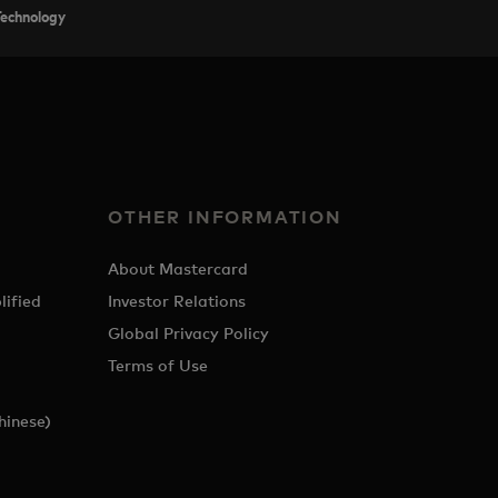
Technology
OTHER INFORMATION
About Mastercard
lified
Investor Relations
Global Privacy Policy
Terms of Use
hinese)