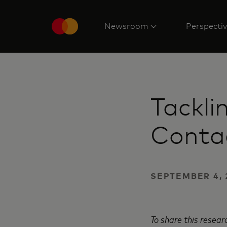
Newsroom
Perspecti
Tackli
Contac
SEPTEMBER 4, 
To share this resea