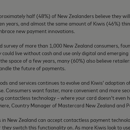
oximately half (48%) of New Zealanders believe they will l
 ten years, and almost the same amount of Kiwis (46%) thin
mbrace new payment innovations.
d survey of more than 1,000 New Zealand consumers, fou
ey could live without cash and use only digital and emergin
 the space of a few years, many (60%) also believe retailer
handle the future of payments.
ds and services continues to evolve and Kiwis’ adoption 
ase. Consumers want faster, more convenient and more sec
ng contactless technology – where your card doesn’t even h
iviere, Country Manager of Mastercard New Zealand and Pac
ls in New Zealand can accept contactless payment technology
 they switch this functionality on. As more Kiwis look to u