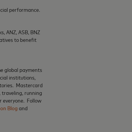
ncial performance.
nks, ANZ, ASB, BNZ
tives to benefit
the global payments
al institutions,
tories. Mastercard
 traveling, running
r everyone. Follow
ion Blog
and