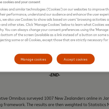
re than cash. By simply tapping the card on the terminal, 
e cookies and your consent
at all times, improving the speed and security of the transa
kies and similar technologies (‘Cookies’) on our websites to improve t
enough to have their card stolen and used, then unlike cash,
heir performance, understand our audience and enhance the user exper
ly they’ll be protected by Mastercard’s Zero Liability poli
, we also use Cookies to show ads based on users’ browsing activities a
e and other sites. Click ‘Manage Cookies’ below to learn what Cookies we
why. You can always change your consent preferences using the ‘Manage
e bottom of the screen (available as a link instead of a button on some si
or retailers. The fees charged for having contactless techno
ejecting some or all Cookies, except those that are strictly necessary for 
he business will get paid for every transaction made and p
dit card fraud and security. With benefits on both sides, be
ments ultimately helps create and improve customer exper
Manage cookies
Accept cookies
e.
-END-
h
ptive Omnibus surveyed 1007 New Zealanders online in Ja
g framework. The results are then weighted to Statistics