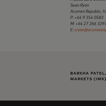
Sean Ryan
Acumen Republic, f
P: +64 9 354 0583
M: +64 27 266
329
E:
sryan@acumenrep
BARKHA PATEL
MARKETS (IMK