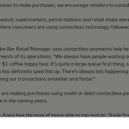
evices to make purchases, we encourage retailers to consid
search, supermarkets, petrol stations and retail shops wer
here consumers are using contactless technology, followe
kie Bar Retail Manager, says contactless payments help he
ements of its operations. “We always have people waiting 
$1 coffee happy hour. It’s quite a large queue first thing, 
o has definitely sped this up. There’s always lots happenin
king our transactions smoother and faster.”
 are making purchases using credit or debit contactless pa
e in the coming years.
, Kiwis love the ease of being able to tap and go. “Aside f
f the most secure ways to pay – just as secure as a regular 