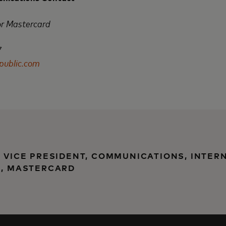
or Mastercard
7
ublic.com
, VICE PRESIDENT, COMMUNICATIONS, INTER
), MASTERCARD