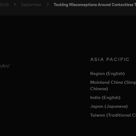
Tackling Misconceptions Around Contactless 
2018
September
ASIA PACIFIC
p/en/
Region (English)
Mainland China (Simp
Chinese)
India (English)
Japan (Japanese)
Taiwan (Traditional C