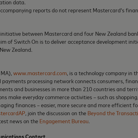
ation data.
 accompanying reports do not represent Mastercard’s fina
nt initiative between Mastercard and four New Zealand ba
m of Switch On is to deliver acceptance development initia
 New Zealand.
 MA),
www.mastercard.com
, is a technology company in 
l payments processing network connects consumers, financi
ents and businesses in more than 210 countries and terri
ons make everyday commerce activities – such as shopping,
ging finances – easier, more secure and more efficient fo
tercardAP
, join the discussion on the
Beyond the Transact
atest news on the
Engagement Bureau
.
nications Contact