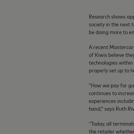
Research shows appr
society in the next
be doing more to e
A recent Mastercar
of Kiwis believe th
technologies within
properly set up to 
“How we pay for goo
continues to incre
experiences includi
hand,” says Ruth R
“Today, all termina
the retailer whether