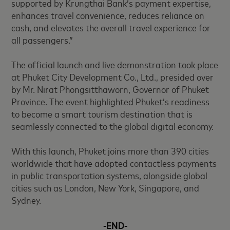
supported by Krungthai Bank’s payment expertise,
enhances travel convenience, reduces reliance on
cash, and elevates the overall travel experience for
all passengers.”
The official launch and live demonstration took place
at Phuket City Development Co., Ltd., presided over
by Mr. Nirat Phongsitthaworn, Governor of Phuket
Province. The event highlighted Phuket’s readiness
to become a smart tourism destination that is
seamlessly connected to the global digital economy.
With this launch, Phuket joins more than 390 cities
worldwide that have adopted contactless payments
in public transportation systems, alongside global
cities such as London, New York, Singapore, and
Sydney.
-END-