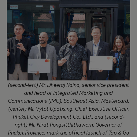
(second-left) Mr. Dheeraj Raina, senior vice president
and head of Integrated Marketing and
Communications (IMC), Southeast Asia, Mastercard;
(center) Mr. Vytot Upatising, Chief Executive Officer,
Phuket City Development Co., Ltd.; and (second-
right) Mr. Nirat Pongsitthithaworn, Governor of
Phuket Province, mark the official launch of Tap & Go