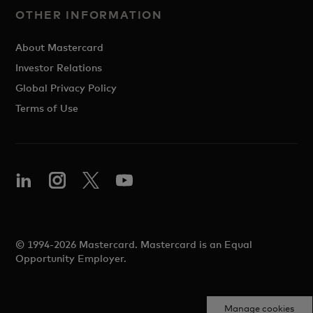
OTHER INFORMATION
About Mastercard
Investor Relations
Global Privacy Policy
Terms of Use
© 1994-2026 Mastercard. Mastercard is an Equal
Opportunity Employer.
Manage cookies