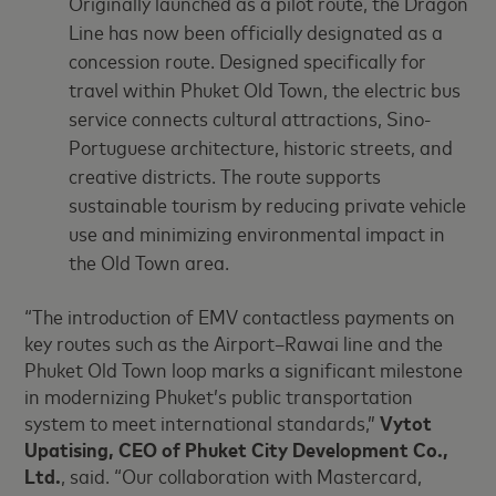
Originally launched as a pilot route, the Dragon
Line has now been officially designated as a
concession route. Designed specifically for
travel within Phuket Old Town, the electric bus
service connects cultural attractions, Sino-
Portuguese architecture, historic streets, and
creative districts. The route supports
sustainable tourism by reducing private vehicle
use and minimizing environmental impact in
the Old Town area.
“The introduction of EMV contactless payments on
key routes such as the Airport–Rawai line and the
Phuket Old Town loop marks a significant milestone
in modernizing Phuket’s public transportation
system to meet international standards,”
Vytot
Upatising, CEO of Phuket City Development Co.,
Ltd.
, said. “Our collaboration with Mastercard,