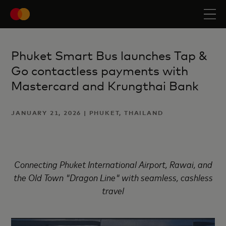
Phuket Smart Bus launches Tap &
Go contactless payments with
Mastercard and Krungthai Bank
JANUARY 21, 2026 | PHUKET, THAILAND
Connecting Phuket International Airport, Rawai, and
the Old Town "Dragon Line" with seamless, cashless
travel