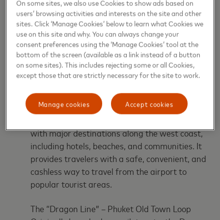
On some sites, we also use Cookies to show ads based on
and improve operational efficiency.
users’ browsing activities and interests on the site and other
sites. Click ‘Manage Cookies’ below to learn what Cookies we
Where Tap & Go is Available
use on this site and why. You can always change your
consent preferences using the ‘Manage Cookies’ tool at the
bottom of the screen (available as a link instead of a button
The EMV contactless system is now live on two key
on some sites). This includes rejecting some or all Cookies,
routes that support tourism, local mobility, and
except those that are strictly necessary for the site to work.
economic activity across Phuket:
Manage cookies
Accept cookies
Phuket International Airport – Rawai Route
This key route connects Phuket’s main gateway
with major destinations along the west coast,
including hotels, beaches, and communities. It
provides travelers with a safe, convenient, and
cashless way to travel from the airport to
popular tourist areas.
The “Dragon Line” – Phuket Old Town Loop