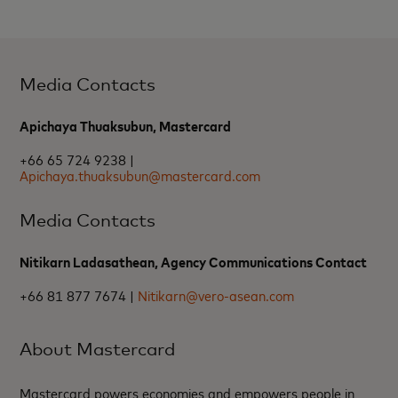
Media Contacts
Apichaya Thuaksubun, Mastercard
+66 65 724 9238 |
Apichaya.thuaksubun@mastercard.com
Media Contacts
Nitikarn Ladasathean, Agency Communications Contact
+66 81 877 7674 |
Nitikarn@vero-asean.com
About Mastercard
Mastercard powers economies and empowers people in