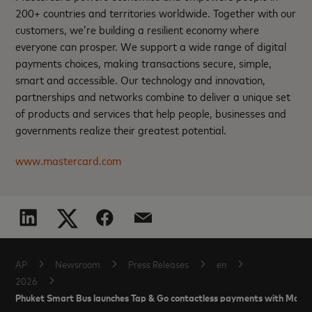
200+ countries and territories worldwide. Together with our
customers, we’re building a resilient economy where
everyone can prosper. We support a wide range of digital
payments choices, making transactions secure, simple,
smart and accessible. Our technology and innovation,
partnerships and networks combine to deliver a unique set
of products and services that help people, businesses and
governments realize their greatest potential.
www.mastercard.com
AP
Newsroom
Press Releases
en
2026
Phuket Smart Bus launches Tap & Go contactless payments with Mast