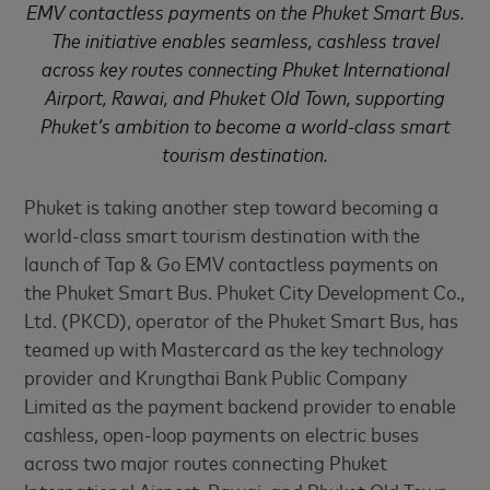
EMV contactless payments on the Phuket Smart Bus.
The initiative enables seamless, cashless travel
across key routes connecting Phuket International
Airport, Rawai, and Phuket Old Town, supporting
Phuket’s ambition to become a world-class smart
tourism destination.
Phuket is taking another step toward becoming a
world-class smart tourism destination with the
launch of Tap & Go EMV contactless payments on
the Phuket Smart Bus. Phuket City Development Co.,
Ltd. (PKCD), operator of the Phuket Smart Bus, has
teamed up with Mastercard as the key technology
provider and Krungthai Bank Public Company
Limited as the payment backend provider to enable
cashless, open-loop payments on electric buses
across two major routes connecting Phuket