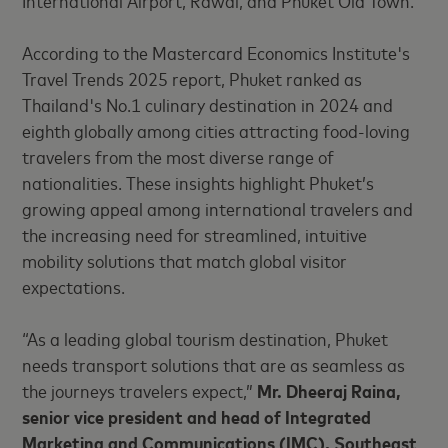
International Airport, Rawai, and Phuket Old Town.
According to the Mastercard Economics Institute's
Travel Trends 2025 report, Phuket ranked as
Thailand's No.1 culinary destination in 2024 and
eighth globally among cities attracting food-loving
travelers from the most diverse range of
nationalities. These insights highlight Phuket’s
growing appeal among international travelers and
the increasing need for streamlined, intuitive
mobility solutions that match global visitor
expectations.
“As a leading global tourism
destination, Phuket
needs transport solutions that are as seamless as
the journeys travelers expect,”
Mr. Dheeraj Raina,
senior vice president and head of Integrated
Marketing and Communications (IMC), Southeast