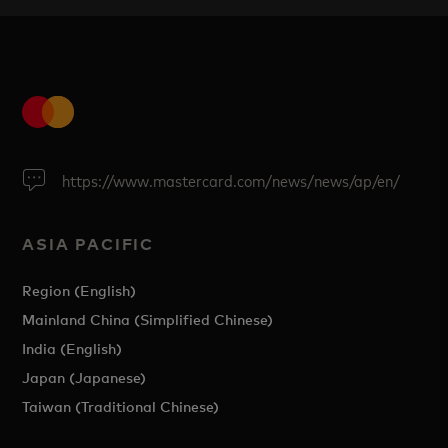
https://www.mastercard.com/news/news/ap/en/
ASIA PACIFIC
Region (English)
Mainland China (Simplified Chinese)
India (English)
Japan (Japanese)
Taiwan (Traditional Chinese)