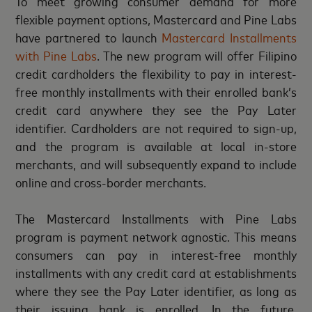
To meet growing consumer demand for more
flexible payment options, Mastercard and Pine Labs
have partnered to launch
Mastercard Installments
with Pine Labs
. The new program will offer Filipino
credit cardholders the flexibility to pay in interest-
free monthly installments with their enrolled bank’s
credit card anywhere they see the Pay Later
identifier. Cardholders are not required to sign-up,
and the program is available at local in-store
merchants, and will subsequently expand to include
online and cross-border merchants.
The Mastercard Installments with Pine Labs
program is payment network agnostic. This means
consumers can pay in interest-free monthly
installments with any credit card at establishments
where they see the Pay Later identifier, as long as
their issuing bank is enrolled. In the future,