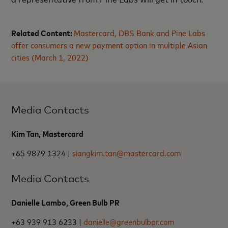
Related Content:
Mastercard, DBS Bank and Pine Labs
offer consumers a new payment option in multiple Asian
cities (March 1, 2022)
Media Contacts
Kim Tan, Mastercard
+65 9879 1324 |
siangkim.tan@mastercard.com
Media Contacts
Danielle Lambo, Green Bulb PR
+63 939 913 6233 |
danielle@greenbulbpr.com