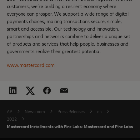
customers, we’re building a resilient economy where
everyone can prosper. We support a wide range of digital
payments choices, making transactions secure, simple,
smart and accessible. Our technology and innovation,
partnerships and networks combine to deliver a unique set
of products and services that help people, businesses and
governments realize their greatest potential.
www.mastercard.com
AP
Newsroom
Press Releases
en
2022
Mastercard Installments with Pine Labs: Mastercard and Pine Labs offer