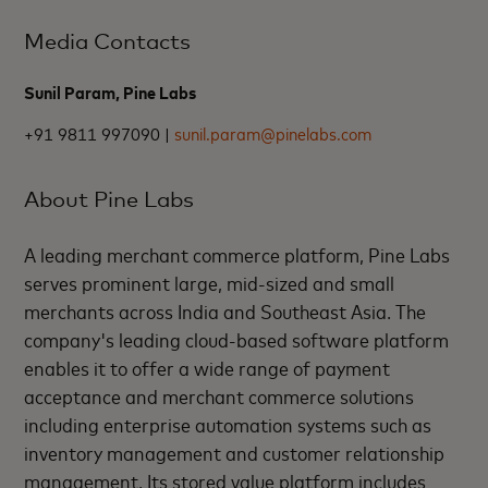
Media Contacts
Sunil Param, Pine Labs
+91 9811 997090 |
sunil.param@pinelabs.com
About Pine Labs
A leading merchant commerce platform, Pine Labs
serves prominent large, mid-sized and small
merchants across India and Southeast Asia. The
company's leading cloud-based software platform
enables it to offer a wide range of payment
acceptance and merchant commerce solutions
including enterprise automation systems such as
inventory management and customer relationship
management. Its stored value platform includes