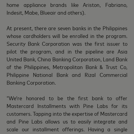
home appliance brands like Ariston, Fabriano,
Indesit, Mabe, Blueair and others).
At present, there are seven banks in the Philippines
whose cardholders will be enrolled in the program.
Security Bank Corporation was the first issuer to
pilot the program, and in the pipeline are Asia
United Bank, China Banking Corporation, Land Bank
of the Philippines, Metropolitan Bank & Trust Co,
Philippine National Bank and Rizal Commercial
Banking Corporation.
“We’re honored to be the first bank to offer
Mastercard Installments with Pine Labs for its
customers. Tapping into the expertise of Mastercard
and Pine Labs allows us to easily integrate and
scale our installment offerings. Having a single