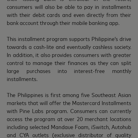
consumers will also be able to pay in installments
with their debit cards and even directly from their
bank account through their mobile banking app.
This installment program supports Philippine’s drive
towards a cash-lite and eventually cashless society.
In addition, it also provides consumers with greater
control to manage their finances as they can split
large purchases into interest-free monthly
installments.
The Philippines is first among five Southeast Asian
markets that will offer the Mastercard Installments
with Pine Labs program. Consumers can currently
access the program at over 20 merchant locations
including selected Mandaue Foam, iSwitch, Autohub
and CYA outlets (exclusive distributor of quality