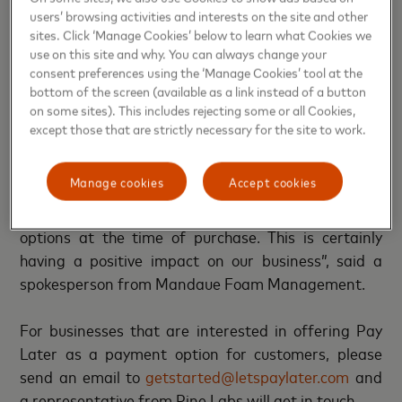
“Our furniture business grew leaps and bounds post
users’ browsing activities and interests on the site and other
the COVID-19 pandemic. We witnessed a surge in
sites. Click ‘Manage Cookies’ below to learn what Cookies we
the sale of ‘work from home’ furniture items. Whilst
use on this site and why. You can always change your
people were spending more on home furniture, we
consent preferences using the ‘Manage Cookies’ tool at the
bottom of the screen (available as a link instead of a button
also observed a new trend where there was a
on some sites). This includes rejecting some or all Cookies,
growing interest in installment purchase of these
except those that are strictly necessary for the site to work.
items. The Mastercard Installments with Pine Labs
program has meant that we now have more credit
Manage cookies
Accept cookies
card installment offers, and therefore more
customers can now avail easy and quick installment
options at the time of purchase. This is certainly
having a positive impact on our business”, said a
spokesperson from Mandaue Foam Management.
For businesses that are interested in offering Pay
Later as a payment option for customers, please
send an email to
getstarted@letspaylater.com
and
a representative from Pine Labs will get in touch.