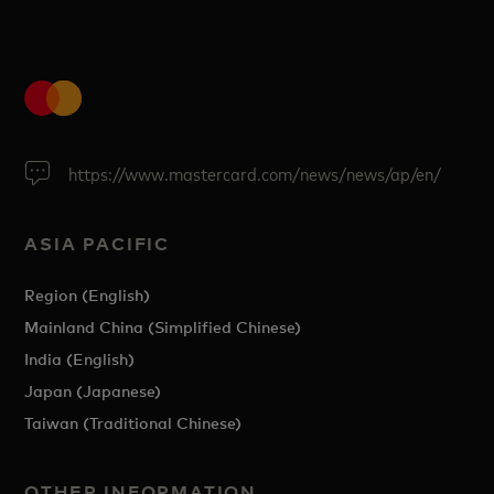
https://www.mastercard.com/news/news/ap/en/
ASIA PACIFIC
Region (English)
Mainland China (Simplified Chinese)
India (English)
Japan (Japanese)
Taiwan (Traditional Chinese)
OTHER INFORMATION