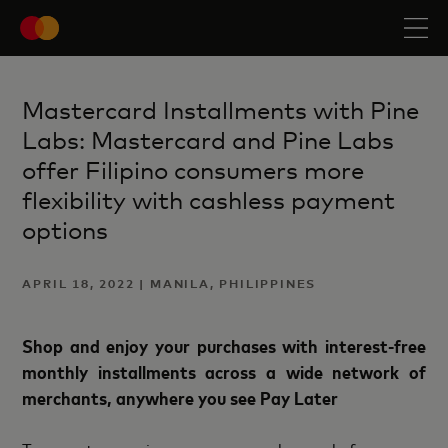
Mastercard Installments with Pine
Labs: Mastercard and Pine Labs
offer Filipino consumers more
flexibility with cashless payment
options
APRIL 18, 2022 | MANILA, PHILIPPINES
Shop and enjoy your purchases with interest-free
monthly installments across a wide network of
merchants, anywhere you see Pay Later