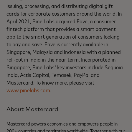
issuing, processing, and distributing digital gift
cards for corporate customers around the world. In
April 2021, Pine Labs acquired Fave, a consumer
fintech platform that provides a smart payment
app to the smart generation of consumers looking
to pay and save. Fave is currently available in
Singapore, Malaysia and Indonesia with a planned
roll-out in India in the near term. Incorporated in
Singapore, Pine Labs' key investors include Sequoia
India, Actis Capital, Temasek, PayPal and
Mastercard. To know more, please visit
www.pinelabs.com
.
About Mastercard
Mastercard powers economies and empowers people in
200+ countries and territories worldwide. Together with our