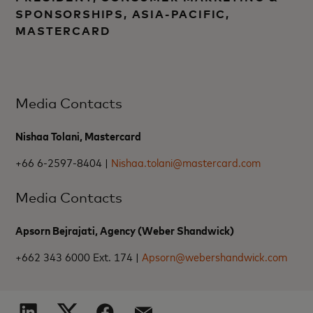
SPONSORSHIPS, ASIA-PACIFIC,
MASTERCARD
Media Contacts
Nishaa Tolani, Mastercard
+66 6-2597-8404 |
Nishaa.tolani@mastercard.com
Media Contacts
Apsorn Bejrajati, Agency (Weber Shandwick)
+662 343 6000 Ext. 174 |
Apsorn@webershandwick.com