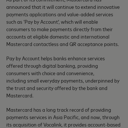
announced that it will continue to extend innovative
payments applications and value-added services
such as ‘Pay by Account’, which will enable
consumers to make payments directly from their
accounts at eligible domestic and international
Mastercard contactless and QR acceptance points.
Pay by Account helps banks enhance services
offered through digital banking, providing
consumers with choice and convenience,
including small everyday payments, underpinned by
the trust and security offered by the bank and
Mastercard.
Mastercard has a long track record of providing
payments services in Asia Pacific, and now, through
its acquisition of Vocalink, it provides account-based