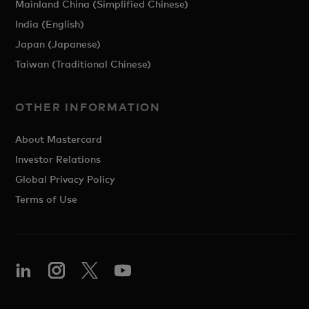
Mainland China (Simplified Chinese)
India (English)
Japan (Japanese)
Taiwan (Traditional Chinese)
OTHER INFORMATION
About Mastercard
Investor Relations
Global Privacy Policy
Terms of Use