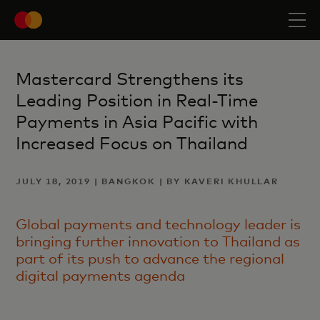
Mastercard Strengthens its
Leading Position in Real-Time
Payments in Asia Pacific with
Increased Focus on Thailand
JULY 18, 2019 | BANGKOK | BY KAVERI KHULLAR
Global payments and technology leader is
bringing further innovation to Thailand as
part of its push to advance the regional
digital payments agenda