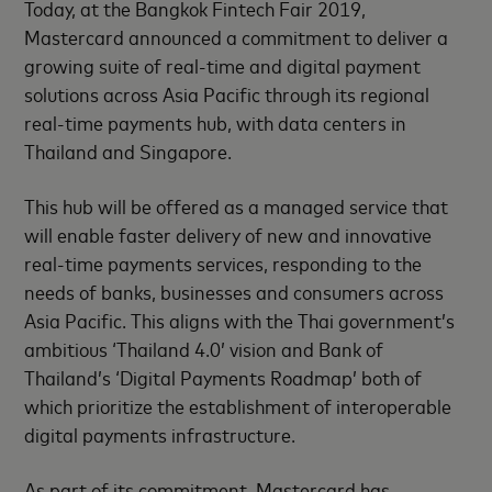
Today, at the Bangkok Fintech Fair 2019,
Mastercard announced a commitment to deliver a
growing suite of real-time and digital payment
solutions across Asia Pacific through its regional
real-time payments hub, with data centers in
Thailand and Singapore.
This hub will be offered as a managed service that
will enable faster delivery of new and innovative
real-time payments services, responding to the
needs of banks, businesses and consumers across
Asia Pacific. This aligns with the Thai government’s
ambitious ‘Thailand 4.0’ vision and Bank of
Thailand’s ‘Digital Payments Roadmap’ both of
which prioritize the establishment of interoperable
digital payments infrastructure.
As part of its commitment, Mastercard has