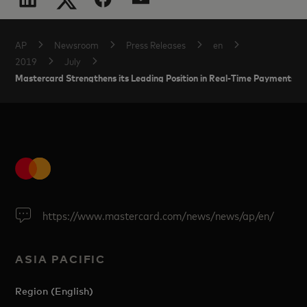
AP
Newsroom
Press Releases
en
2019
July
Mastercard Strengthens its Leading Position in Real-Time Payments in 
https://www.mastercard.com/news/news/ap/en/
ASIA PACIFIC
Region (English)