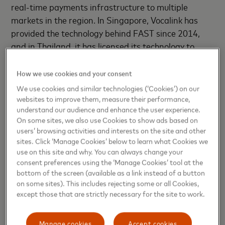
real-time payments infrastructure to multiple
markets in the region. In Singapore, Vocalink has
provided the technology behind FAST since 2014,
and in Thailand, it has licensed its technology to
Thailand’s local switch company, National Interbank
Transaction Management and Exchange (ITMX),
How we use cookies and your consent
and was also a strategic partner for the launch of
We use cookies and similar technologies (‘Cookies’) on our
PromptPay in 2017.
websites to improve them, measure their performance,
understand our audience and enhance the user experience.
On some sites, we also use Cookies to show ads based on
PromptPay enables users to pay directly from their
users’ browsing activities and interests on the site and other
bank account using the recipient’s mobile phone
sites. Click ‘Manage Cookies’ below to learn what Cookies we
number or national ID. According to the latest
use on this site and why. You can always change your
figures from the Bank of Thailand, PromptPay has
consent preferences using the ‘Manage Cookies’ tool at the
bottom of the screen (available as a link instead of a button
had 48m registrations since launch. In February
on some sites). This includes rejecting some or all Cookies,
2019, Mastercard also became the first company to
except those that are strictly necessary for the site to work.
partner with National ITMX, to widen the e-
commerce acceptance of Thai debit cards in
Manage cookies
Accept cookies