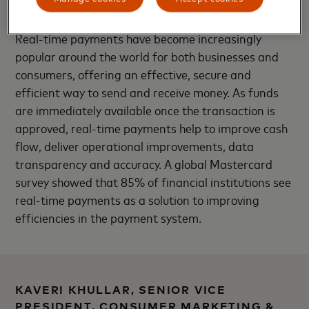
Thailand.
Real-time payments have become increasingly
popular around the world for both businesses and
consumers, offering an effective, secure and
efficient way to send and receive money. As funds
are immediately available once the transaction is
approved, real-time payments help to improve cash
flow, deliver operational improvements, data
transparency and accuracy. A global Mastercard
survey showed that 85% of financial institutions see
real-time payments as a solution to improving
efficiencies in the payment system.
KAVERI KHULLAR, SENIOR VICE
PRESIDENT, CONSUMER MARKETING &