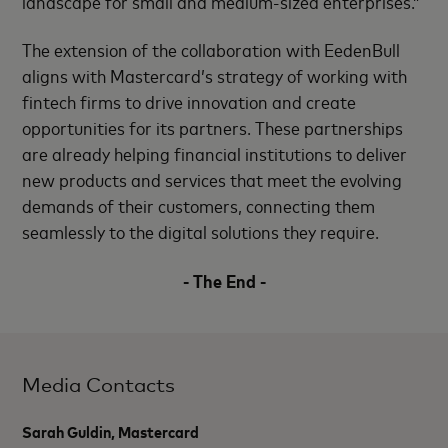
landscape for small and medium-sized enterprises.”
The extension of the collaboration with EedenBull
aligns with Mastercard’s strategy of working with
fintech firms to drive innovation and create
opportunities for its partners. These partnerships
are already helping financial institutions to deliver
new products and services that meet the evolving
demands of their customers, connecting them
seamlessly to the digital solutions they require.
- The End -
Media Contacts
Sarah Guldin, Mastercard