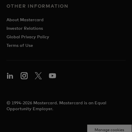
OTHER INFORMATION
About Mastercard
Investor Relations
Global Privacy Policy
Terms of Use
© 1994-2026 Mastercard. Mastercard is an Equal
Opportunity Employer.
Manage cookies