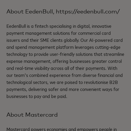
About EedenBull, https://eedenbull.com/
EedenBull is a fintech specialising in digital, innovative
payment management solutions for commercial card
issuers and their SME clients globally. Our AI-powered card
and spend management platform leverages cutting-edge
technology to provide user-friendly solutions that streamline
expense management, offering businesses greater control
and real-time visibility across all of their payments. With
our team's combined experience from diverse financial and
technological sectors, we are poised to revolutionise B2B
payments, delivering safer and more convenient ways for
businesses to pay and be paid.
About Mastercard
Mastercard powers economies and empowers people in