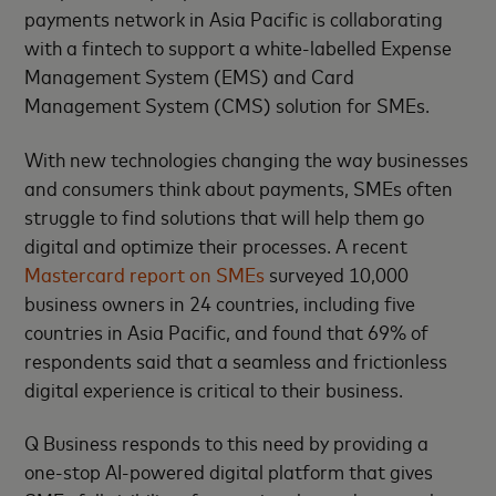
payments network in Asia Pacific is collaborating
with a fintech to support a white-labelled Expense
Management System (EMS) and Card
Management System (CMS) solution for SMEs.
With new technologies changing the way businesses
and consumers think about payments, SMEs often
struggle to find solutions that will help them go
digital and optimize their processes. A recent
Mastercard report on SMEs
surveyed 10,000
business owners in 24 countries, including five
countries in Asia Pacific, and found that 69% of
respondents said that a seamless and frictionless
digital experience is critical to their business.
Q Business responds to this need by providing a
one-stop AI-powered digital platform that gives