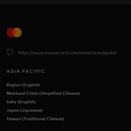
https://www.mastercard.com/news/news/ap/en/
ASIA PACIFIC
Region (English)
Mainland China (Simplified Chinese)
India (English)
Japan (Japanese)
Taiwan (Traditional Chinese)