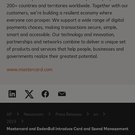
200+ countries and territories worldwide. Together with our
customers, we’re building a resilient economy where
everyone can prosper. We support a wide range of digital
payments choices, making transactions secure, simple,
smart and accessible. Our technology and innovation,
partnerships and networks combine to deliver a unique set
of products and services that help people, businesses and
governments realize their greatest potential.
www.mastercard.com
AP
Newsroom
Press Releases
en
2023
Mastercard and EedenBull Introduce Card and Spend Management Solu