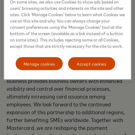
On some sites, we also use Cookies to show ads based on
users’ browsing activities and interests on the site and other
Nicki Bisgaard, CEO, EedenBull, said: “We are
sites. Click ‘Manage Cookies’ below to learn what Cookies we
partnering to bring Q Business, our unique AI-
use on this site and why. You can always change your
powered card and spend management platform, to
consent preferences using the ‘Manage Cookies’ tool at the
Mastercard issuers in key Asia Pacific markets. This
bottom of the screen (available as a link instead of a button
on some sites). This includes rejecting some or all Cookies,
innovative solution, available through mobile apps
except those that are strictly necessary for the site to work.
and web interfaces, empowers SMEs to efficiently
manage payments across their organizations. SMEs
Manage cookies
Accept cookies
are essential to global economies but often lack
access to cutting-edge payment technology. Q
Business provides business owners with enhanced
visibility and control over financial processes,
ultimately increasing card issuance among
employees. We look forward to the continued
expansion of this partnership to additional regions,
further benefiting SMEs worldwide. Together with
Mastercard, we are reshaping the payment