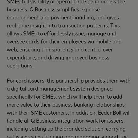
SMEs full visibility of operational spend across the
business. Q Business simplifies expense
management and payment handling, and gives
real-time insight into transaction patterns. This
allows SMEs to effortlessly issue, manage and
oversee cards for their employees via mobile and
web, ensuring transparency and control over
expenditure, and driving improved business
operations.
For card issuers, the partnership provides them with
a digital card management system designed
specifically for SMEs, which will help them to add
more value to their business banking relationships
with their SME customers. In addition, EedenBull will
handle all Q Business integration work for issuers,
including setting up the branded solution, carrying
out issuer sales training and managing support for