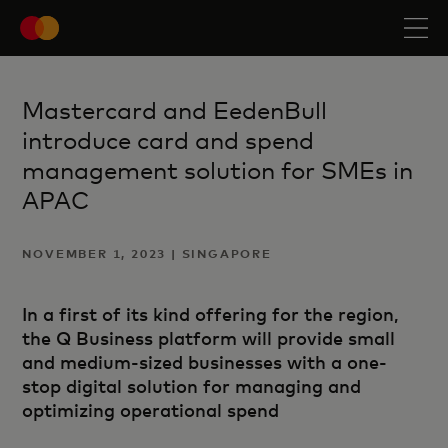
Mastercard and EedenBull
introduce card and spend
management solution for SMEs in
APAC
NOVEMBER 1, 2023 | SINGAPORE
In a first of its kind offering for the region,
the Q Business platform will provide small
and medium-sized businesses with a one-
stop digital solution for managing and
optimizing operational spend