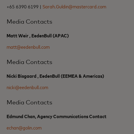
+65 6390 6199 |
Sarah.Guldin@mastercard.com
Media Contacts
Matt Weir , EedenBull (APAC)
matt@eedenbull.com
Media Contacts
Nicki Bisgaard , EedenBull (EEMEA & Americas)
nicki@eedenbull.com
Media Contacts
Edmund Chan, Agency Communications Contact
echan@golin.com