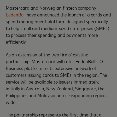
Mastercard and Norwegian fintech company
EedenBull
have announced the launch of a cards and
spend management platform designed specifically
to help small and medium-sized enterprises (SMEs)
to process their spending and payments more
efficiently.
As an extension of the two firms’ existing
partnership, Mastercard will refer EedenBull’s Q
Business platform to its extensive network of
customers issuing cards to SMEs in the region. The
service will be available to issuers immediately,
initially in Australia, New Zealand, Singapore, the
Philippines and Malaysia before expanding region-
wide.
The partnership represents the first time that a