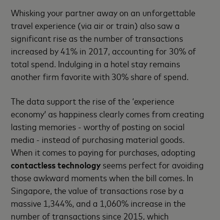
Whisking your partner away on an unforgettable
travel experience (via air or train) also saw a
significant rise as the number of transactions
increased by 41% in 2017, accounting for 30% of
total spend. Indulging in a hotel stay remains
another firm favorite with 30% share of spend.
The data support the rise of the ‘experience
economy’ as happiness clearly comes from creating
lasting memories - worthy of posting on social
media - instead of purchasing material goods.
When it comes to paying for purchases, adopting
contactless technology
seems perfect for avoiding
those awkward moments when the bill comes. In
Singapore, the value of transactions rose by a
massive 1,344%, and a 1,060% increase in the
number of transactions since 2015, which