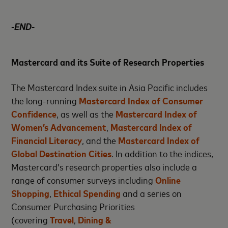
-END-
Mastercard and its Suite of Research Properties
The Mastercard Index suite in Asia Pacific includes
the long-running
Mastercard Index of Consumer
Confidence
, as well as the
Mastercard Index of
Women’s Advancement
,
Mastercard Index of
Financial Literacy
, and the
Mastercard Index of
Global Destination Cities
. In addition to the indices,
Mastercard’s research properties also include a
range of consumer surveys including
Online
Shopping
,
Ethical Spending
and a series on
Consumer Purchasing Priorities
(covering
Travel
,
Dining &