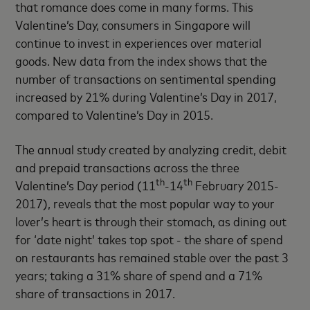
that romance does come in many forms. This
Valentine’s Day, consumers in Singapore will
continue to invest in experiences over material
goods. New data from the index shows that the
number of transactions on sentimental spending
increased by 21% during Valentine’s Day in 2017,
compared to Valentine’s Day in 2015.
The annual study created by analyzing credit, debit
and prepaid transactions across the three
th
th
Valentine’s Day period (11
-14
February 2015-
2017), reveals that the most popular way to your
lover’s heart is through their stomach, as dining out
for ‘date night’ takes top spot - the share of spend
on restaurants has remained stable over the past 3
years; taking a 31% share of spend and a 71%
share of transactions in 2017.