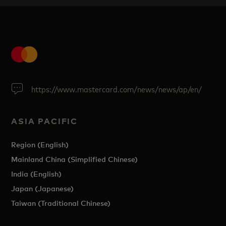
https://www.mastercard.com/news/news/ap/en/
ASIA PACIFIC
Region (English)
Mainland China (Simplified Chinese)
India (English)
Japan (Japanese)
Taiwan (Traditional Chinese)