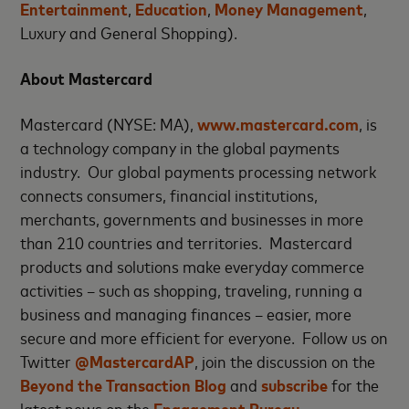
Entertainment
,
Education
,
Money Management
,
Luxury and General Shopping).
About Mastercard
Mastercard (NYSE: MA),
www.mastercard.com
, is
a technology company in the global payments
industry. Our global payments processing network
connects consumers, financial institutions,
merchants, governments and businesses in more
than 210 countries and territories. Mastercard
products and solutions make everyday commerce
activities – such as shopping, traveling, running a
business and managing finances – easier, more
secure and more efficient for everyone. Follow us on
Twitter
@MastercardAP
, join the discussion on the
Beyond the Transaction Blog
and
subscribe
for the
latest news on the
Engagement Bureau
.