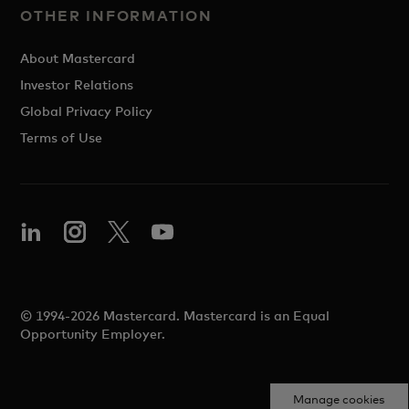
OTHER INFORMATION
About Mastercard
Investor Relations
Global Privacy Policy
Terms of Use
© 1994-2026 Mastercard. Mastercard is an Equal
Opportunity Employer.
Manage cookies