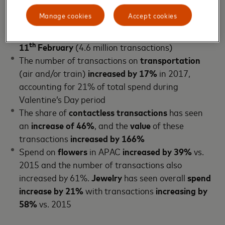
transactions
Manage cookies
Accept cookies
People are
planning ahead
with the
majority
(28%)
of Valentine’s purchases happening on the
th
11
February
(4.6 million transactions)
The number of transactions on
transportation
(air and/or train)
increased by 17%
in 2017,
accounting for 21% of total spend during
Valentine’s Day period
The share of
contactless transactions
has seen
an
increase of 46%
, and the
value
of these
transactions
increased by 166%
Spend on
flowers
in APAC
increased by 39%
vs.
2015 and the number of transactions also
increased by 61%.
Jewelry
has seen overall
spend
increase by 21%
with transactions
increasing by
58%
vs. 2015