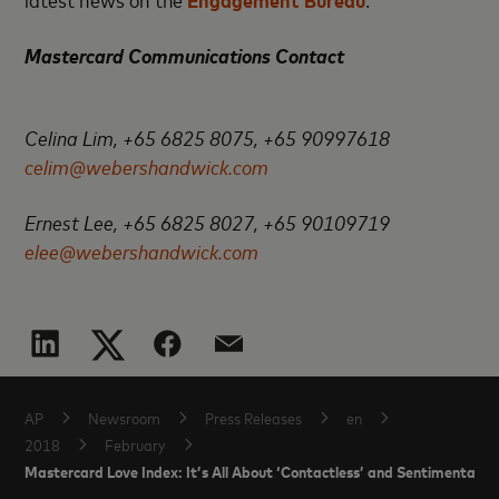
Mastercard Communications Contact
Celina Lim, +65 6825 8075, +65 90997618
celim@webershandwick.com
Ernest Lee, +65 6825 8027, +65 90109719
elee@webershandwick.com
AP
Newsroom
Press Releases
en
2018
February
Mastercard Love Index: It’s All About ‘Contactless’ and Sentimental Ex