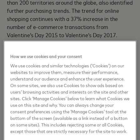
than 200 territories around the globe, also identified
further purchasing trends. The trend for online
shopping continues with a 37% increase in the
number of e-commerce transactions from
Valentine’s Day 2015 to Valentine’s Day 2017.
Lastly, when it comes to saying “I do”, over a third of
How we use cookies and your consent
consumers believe Valentine’s Day is the best day to
We use cookies and similar technologies (‘Cookies’) on our
propose or receive a marriage proposal!
websites to improve them, measure their performance,
understand our audience and enhance the user experience.
Asia Pacific: Summary of consumer spending
On some sites, we also use Cookies to show ads based on
habits during Valentine’s Day across 2015-2017
users’ browsing activities and interests on the site and other
sites. Click ‘Manage Cookies’ below to learn what Cookies we
use on this site and why. You can always change your
Sentimental spending has increased by 22%
consent preferences using the ‘Manage Cookies’ tool at the
bottom of the screen (available as a link instead of a button
since 2015, with the overall number of
on some sites). This includes rejecting some or all Cookies,
transactions up by 74%
except those that are strictly necessary for the site to work.
30% increase
in the number of
e-commerce