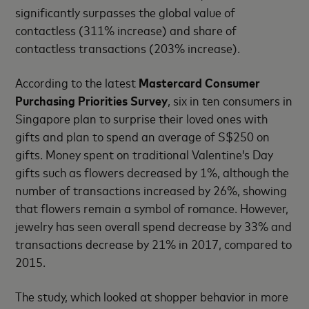
significantly surpasses the global value of
contactless (311% increase) and share of
contactless transactions (203% increase).
According to the latest
Mastercard Consumer
Purchasing Priorities Survey
, six in ten consumers in
Singapore plan to surprise their loved ones with
gifts and plan to spend an average of S$250 on
gifts. Money spent on traditional Valentine’s Day
gifts such as flowers decreased by 1%, although the
number of transactions increased by 26%, showing
that flowers remain a symbol of romance. However,
jewelry has seen overall spend decrease by 33% and
transactions decrease by 21% in 2017, compared to
2015.
The study, which looked at shopper behavior in more