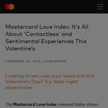
Mastercard Love Index: It’s All
About ‘Contactless’ and
Sentimental Experiences This
Valentine’s
FEBRUARY 14, 2018 | SINGAPORE
Looking to win over your loved one this
Valentine’s Day? Try ‘date night’
experiences
The
Mastercard Love Index
released today, shows