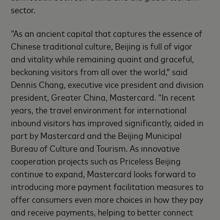
sector.
“As an ancient capital that captures the essence of
Chinese traditional culture, Beijing is full of vigor
and vitality while remaining quaint and graceful,
beckoning visitors from all over the world,” said
Dennis Chang, executive vice president and division
president, Greater China, Mastercard. “In recent
years, the travel environment for international
inbound visitors has improved significantly, aided in
part by Mastercard and the Beijing Municipal
Bureau of Culture and Tourism. As innovative
cooperation projects such as Priceless Beijing
continue to expand, Mastercard looks forward to
introducing more payment facilitation measures to
offer consumers even more choices in how they pay
and receive payments, helping to better connect