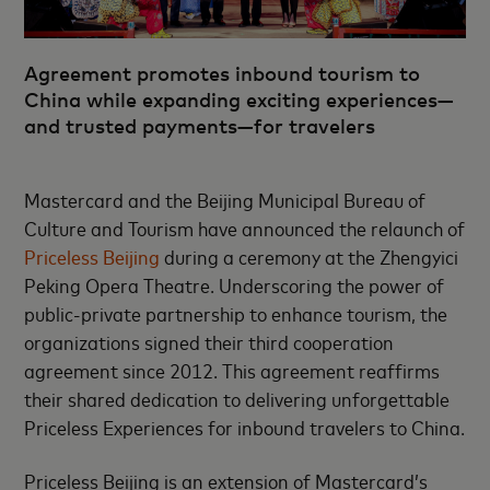
Agreement promotes inbound tourism to
China while expanding exciting experiences—
and trusted payments—for travelers
Mastercard and the Beijing Municipal Bureau of
Culture and Tourism have announced the relaunch of
Priceless Beijing
during a ceremony at the Zhengyici
Peking Opera Theatre. Underscoring the power of
public-private partnership to enhance tourism, the
organizations signed their third cooperation
agreement since 2012. This agreement reaffirms
their shared dedication to delivering unforgettable
Priceless Experiences for inbound travelers to China.
Priceless Beijing is an extension of Mastercard’s