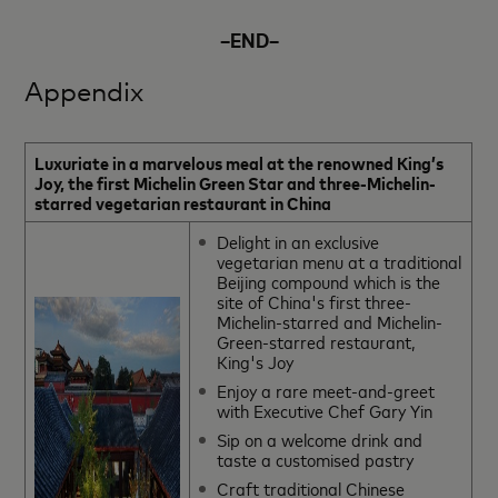
–END–
Appendix
Luxuriate in a marvelous meal at the renowned King’s
Joy, the first Michelin Green Star and three-Michelin-
starred vegetarian restaurant in China
Delight in an exclusive
vegetarian menu at a traditional
Beijing compound which is the
site of China's first three-
Michelin-starred and Michelin-
Green-starred restaurant,
King's Joy
Enjoy a rare meet-and-greet
with Executive Chef Gary Yin
Sip on a welcome drink and
taste a customised pastry
Craft traditional Chinese