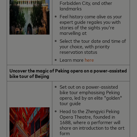
Forbidden City, and other
landmarks
Feel history come alive as your
expert guide regales you with
stories of the sights you're
marvelling at
Select the tour date and time of
your choice, with priority
reservation status
Learn more
here
Uncover the magic of Peking opera on a power-assisted
bike tour of Beijing
Set out on a power-assisted
bike tour emphasising Peking
opera, led by an elite "golden"
tour guide
Head to the Zhengyici Peking
Opera Theatre, founded in
1688, where a performer will
share an introduction to the art
form