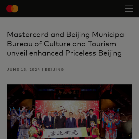
Mastercard and Beijing Municipal
Bureau of Culture and Tourism
unveil enhanced Priceless Beijing
JUNE 13, 2024 | BEIJING