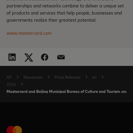
partnerships and networks combine to deliver a unique set
of products and services that help people, businesses and
governments realize their greatest potential.
www.mastercard.com
AP
Newsroom
Press Releases
en
2024
Mastercard and Beijing Municipal Bureau of Culture and Tourism unveil 