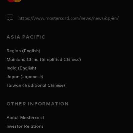
https://www.mastercard.com/news/news/ap/en/
ASIA PACIFIC
Region (English)
Mainland China (Simplified Chinese)
India (English)
Japan (Japanese)
Taiwan (Traditional Chinese)
OTHER INFORMATION
About Mastercard
Investor Relations