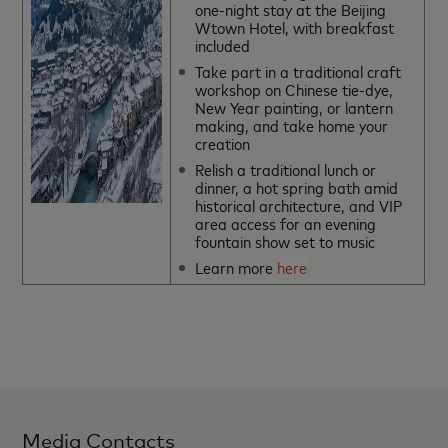
one-night stay at the Beijing
Wtown Hotel, with breakfast
included
Take part in a traditional craft
workshop on Chinese tie-dye,
New Year painting, or lantern
making, and take home your
creation
Relish a traditional lunch or
dinner, a hot spring bath amid
historical architecture, and VIP
area access for an evening
fountain show set to music
Learn more
here
Media Contacts