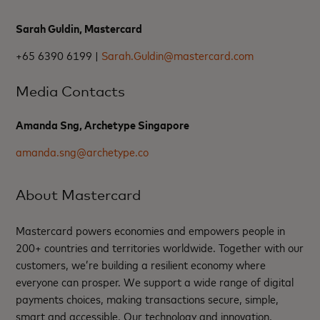
Sarah Guldin, Mastercard
+65 6390 6199 |
Sarah.Guldin@mastercard.com
Media Contacts
Amanda Sng, Archetype Singapore
amanda.sng@archetype.co
About Mastercard
Mastercard powers economies and empowers people in
200+ countries and territories worldwide. Together with our
customers, we’re building a resilient economy where
everyone can prosper. We support a wide range of digital
payments choices, making transactions secure, simple,
smart and accessible. Our technology and innovation,