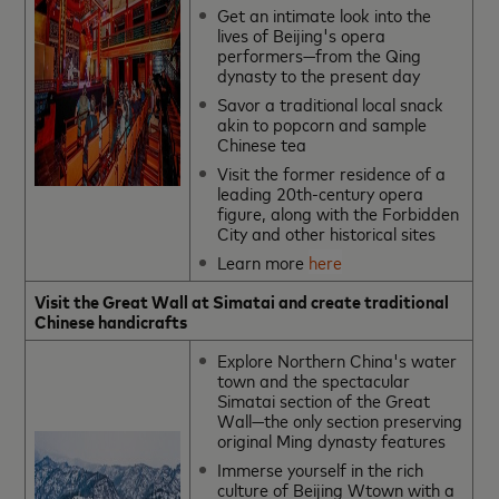
Get an intimate look into the
lives of Beijing's opera
performers—from the Qing
dynasty to the present day
Savor a traditional local snack
akin to popcorn and sample
Chinese tea
Visit the former residence of a
leading 20th-century opera
figure, along with the Forbidden
City and other historical sites
Learn more
here
Visit the Great Wall at Simatai and create traditional
Chinese handicrafts
Explore Northern China's water
town and the spectacular
Simatai section of the Great
Wall—the only section preserving
original Ming dynasty features
Immerse yourself in the rich
culture of Beijing Wtown with a