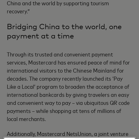
China and the world by supporting tourism
recovery.”
Bridging China to the world, one
payment at a time
Through its trusted and convenient payment
services, Mastercard has ensured peace of mind for
international visitors to the Chinese Mainland for
decades. The company recently launched its ‘Pay
Like a Local’ program to broaden the acceptance of
international bankcards by giving travelers an easy
and convenient way to pay – via ubiquitous QR code
payments – while shopping at tens of millions of
local merchants.
Additionally, Mastercard NetsUnion, a joint venture