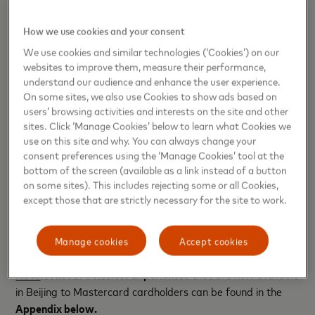
between Mastercard and NUCC,
began processing
payments
in the Chinese Mainland in May 2024
How we use cookies and your consent
using Mastercard cards issued by Chinese banks
We use cookies and similar technologies (‘Cookies’) on our
and launched Mastercard cards that are now
websites to improve them, measure their performance,
accepted for both domestic and international
understand our audience and enhance the user experience.
purchases. With the launch of additional products
On some sites, we also use Cookies to show ads based on
users’ browsing activities and interests on the site and other
and the ongoing expansion of Mastercard’s omni-
sites. Click ‘Manage Cookies’ below to learn what Cookies we
channel acceptance network in the Chinese
use on this site and why. You can always change your
Mainland, cardholders will soon have the
consent preferences using the ‘Manage Cookies’ tool at the
opportunity to experience Priceless Beijing
bottom of the screen (available as a link instead of a button
on some sites). This includes rejecting some or all Cookies,
firsthand.
except those that are strictly necessary for the site to work.
For more information about Priceless Beijing, please
visit
priceless.com
.
Manage cookies
Accept cookies
Note
:
A list of
Priceless Experiences
that are now available
in Beijing to Mastercard cardholders can be found in the
Appendix below.