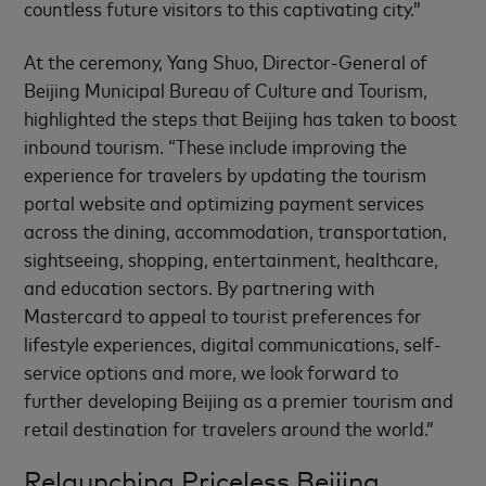
countless future visitors to this captivating city.”
At the ceremony, Yang Shuo, Director-General of
Beijing Municipal Bureau of Culture and Tourism,
highlighted the steps that Beijing has taken to boost
inbound tourism. “These include improving the
experience for travelers by updating the tourism
portal website and optimizing payment services
across the dining, accommodation, transportation,
sightseeing, shopping, entertainment, healthcare,
and education sectors. By partnering with
Mastercard to appeal to tourist preferences for
lifestyle experiences, digital communications, self-
service options and more, we look forward to
further developing Beijing as a premier tourism and
retail destination for travelers around the world.”
Relaunching Priceless Beijing