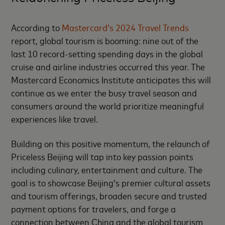
According to
Mastercard’s 2024 Travel Trends
report, global tourism is booming: nine out of the
last 10 record-setting spending days in the global
cruise and airline industries occurred this year. The
Mastercard Economics Institute anticipates this will
continue as we enter the busy travel season and
consumers around the world prioritize meaningful
experiences like travel.
Building on this positive momentum, the relaunch of
Priceless Beijing will tap into key passion points
including culinary, entertainment and culture. The
goal is to showcase Beijing’s premier cultural assets
and tourism offerings, broaden secure and trusted
payment options for travelers, and forge a
connection between China and the global tourism