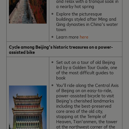
and relax with a tranquil soak in
a nearby hot spring
Explore the picturesque
buildings styled after Ming and
Qing dynasties in China's water
town
Learn more
here
Cycle among Beijing's historic treasures on a power-
assisted bike
Set out on a tour of old Beijing
led by a Golden Tour Guide, one
of the most difficult guides to
book
You'll ride along the Central Axis
of Beijing on an easy-to-ride,
power-assisted bicycle to visit
Beijing's cherished landmarks
including the best-preserved
core area of the old city,
stopping at the Temple of
Heaven, Tian'anmen, the tower
at the northwest corner of the