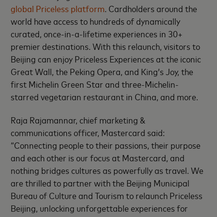
global Priceless platform
. Cardholders around the
world have access to hundreds of dynamically
curated, once-in-a-lifetime experiences in 30+
premier destinations. With this relaunch, visitors to
Beijing can enjoy Priceless Experiences at the iconic
Great Wall, the Peking Opera, and King’s Joy, the
first Michelin Green Star and three-Michelin-
starred vegetarian restaurant in China, and more.
Raja Rajamannar, chief marketing &
communications officer, Mastercard said:
“Connecting people to their passions, their purpose
and each other is our focus at Mastercard, and
nothing bridges cultures as powerfully as travel. We
are thrilled to partner with the Beijing Municipal
Bureau of Culture and Tourism to relaunch Priceless
Beijing, unlocking unforgettable experiences for