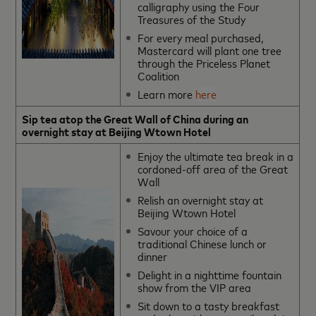
calligraphy using the Four
Treasures of the Study
For every meal purchased,
Mastercard will plant one tree
through the Priceless Planet
Coalition
Learn more
here
Sip tea atop the Great Wall of China during an
overnight stay at Beijing Wtown Hotel
Enjoy the ultimate tea break in a
cordoned-off area of the Great
Wall
Relish an overnight stay at
Beijing Wtown Hotel
Savour your choice of a
traditional Chinese lunch or
dinner
Delight in a nighttime fountain
show from the VIP area
Sit down to a tasty breakfast