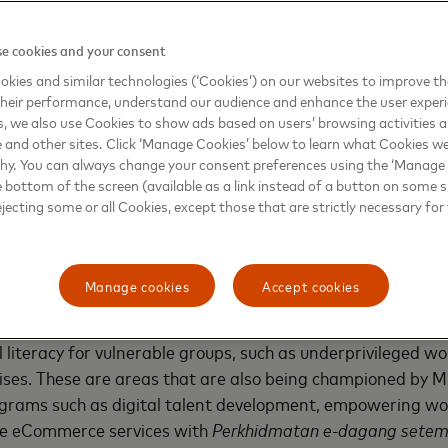
o continue to flourish in the global scene. Moreover, digit
 a major factor for Malaysians to embrace living and workin
e cookies and your consent
h Industry Revolution (IR4.0) that propels forward shared pr
kies and similar technologies (‘Cookies’) on our websites to improve t
ira Dr. Hj. Rais Hussin Mohamed Ariff, Chairman of MDEC.
heir performance, understand our audience and enhance the user exper
, we also use Cookies to show ads based on users’ browsing activities a
e and other sites. Click ‘Manage Cookies’ below to learn what Cookies we
stercard and drawing on their expertise in developing vas
why. You can always change your consent preferences using the ‘Manage
ure, we look forward to tackling a range of pressing econ
e bottom of the screen (available as a link instead of a button on some si
nologies that better connect individuals, communities, and
ejecting some or all Cookies, except those that are strictly necessary for 
illed Malaysians and digitally-powered businesses of all siz
Surina Shukri, Chief Executive Officer of MDEC.
Manage cookies
Accept cookies
 both partners will also leverage on each other’s programs
l mentorship programs and signature Girls4Tech STEM cur
al literacy for vulnerable groups, such as underprivileged w
ses. These are areas that are also being championed by M
ograms such as digital talent development, empowering wo
e eCommerce services with
Perkhidmatan e-dagang sete