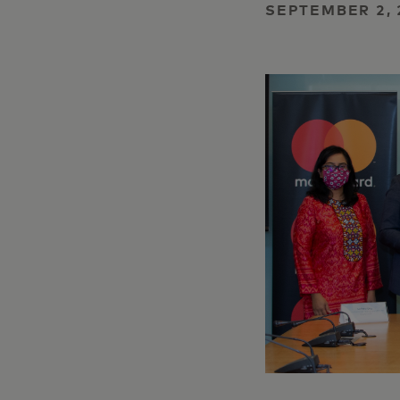
SEPTEMBER 2, 