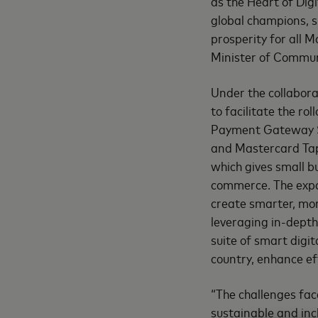
as the Heart of Dig
global champions, s
prosperity for all M
Minister of Commun
Under the collabora
to facilitate the r
Payment Gateway Se
and Mastercard Ta
which gives small b
commerce. The expan
create smarter, mor
leveraging in-depth
suite of smart digit
country, enhance eff
“The challenges fac
sustainable and incl