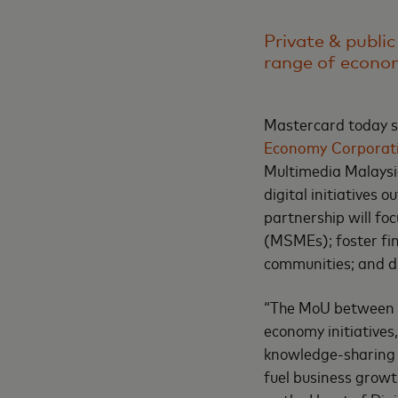
Private & public
range of econom
Mastercard today 
Economy Corporat
Multimedia Malaysi
digital initiatives
partnership will f
(MSMEs); foster fin
communities; and dr
“The MoU between M
economy initiatives,
knowledge-sharing 
fuel business growt