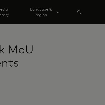
edia
Language &
brary
Region
nk MoU
ents