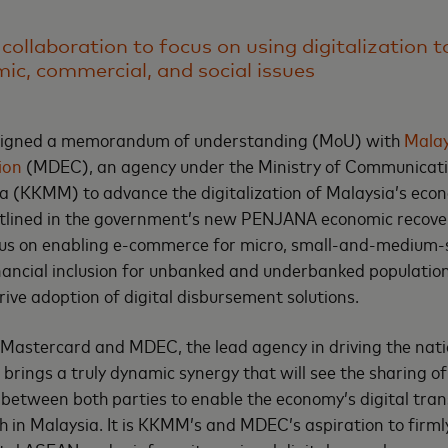
 collaboration to focus on using digitalization 
ic, commercial, and social issues
signed a memorandum of understanding (MoU) with
Malay
ion
(MDEC), an agency under the Ministry of Communicat
a (KKMM) to advance the digitalization of Malaysia’s eco
 outlined in the government’s new PENJANA economic recove
ocus on enabling e-commerce for micro, small-and-medium-
ancial inclusion for unbanked and underbanked populations
ive adoption of digital disbursement solutions.
astercard and MDEC, the lead agency in driving the natio
 brings a truly dynamic synergy that will see the sharing o
between both parties to enable the economy’s digital tra
h in Malaysia. It is KKMM’s and MDEC’s aspiration to firml