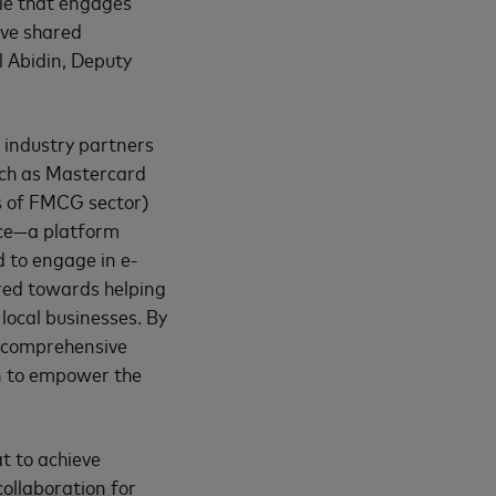
ole that engages
ive shared
l Abidin, Deputy
 industry partners
uch as Mastercard
s of FMCG sector)
ce—a platform
 to engage in e-
ared towards helping
local businesses. By
a comprehensive
ion to empower the
t to achieve
collaboration for