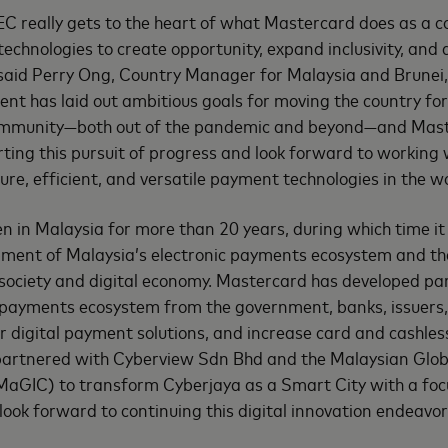
C really gets to the heart of what Mastercard does as a
technologies to create opportunity, expand inclusivity, and 
 said Perry Ong, Country Manager for Malaysia and Brunei
nt has laid out ambitious goals for moving the country fo
mmunity—both out of the pandemic and beyond—and Master
rting this pursuit of progress and look forward to working
re, efficient, and versatile payment technologies in the wo
 in Malaysia for more than 20 years, during which time it
pment of Malaysia’s electronic payments ecosystem and t
s society and digital economy. Mastercard has developed pa
e payments ecosystem from the government, banks, issuers
er digital payment solutions, and increase card and cashles
artnered with Cyberview Sdn Bhd and the Malaysian Glob
MaGIC) to transform Cyberjaya as a Smart City with a foc
 look forward to continuing this digital innovation endeav