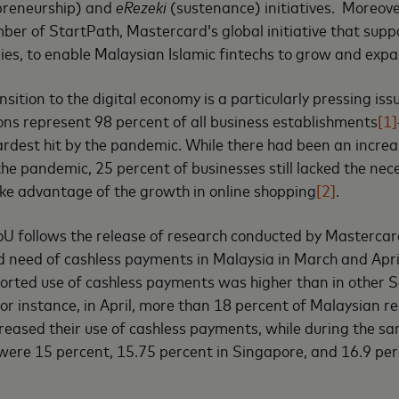
preneurship) and
eRezeki
(sustenance) initiatives. Moreov
er of StartPath, Mastercard’s global initiative that supp
es, to enable Malaysian Islamic fintechs to grow and expa
ition to the digital economy is a particularly pressing issu
ns represent 98 percent of all business establishments
[1]
rdest hit by the pandemic. While there had been an increa
he pandemic, 25 percent of businesses still lacked the nec
ake advantage of the growth in online shopping
[2]
.
oU follows the release of research conducted by Masterca
d need of cashless payments in Malaysia in March and April 
ported use of cashless payments was higher than in other 
or instance, in April, more than 18 percent of Malaysian 
creased their use of cashless payments, while during the sa
 were 15 percent, 15.75 percent in Singapore, and 16.9 per