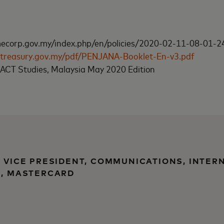
corp.gov.my/index.php/en/policies/2020-02-11-08-01-24
a.treasury.gov.my/pdf/PENJANA-Booklet-En-v3.pdf
CT Studies, Malaysia May 2020 Edition
, VICE PRESIDENT, COMMUNICATIONS, INTER
), MASTERCARD