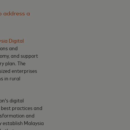
to address a
sia Digital
ions and
nomy, and support
ry plan. The
sized enterprises
 in rural
n’s digital
f best practices and
nsformation and
y establish Malaysia