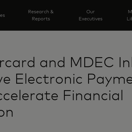
Research &
Our
M
ves
Reports
Executives
Li
rcard and MDEC I
ve Electronic Paym
celerate Financial
ion