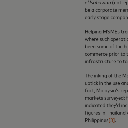
eUsahawan
(entre
be a corporate memb
early stage compani
Helping MSMEs trans
where such operatio
been some of the ha
commerce prior to t
infrastructure to t
The inking of the M
uptick in the use an
fact, Malaysia’s re
markets surveyed: f
indicated they’d in
figures in Thailand
Philippines
[3]
.