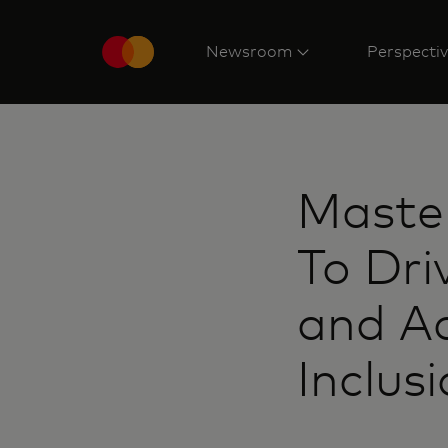
Newsroom
Perspecti
Maste
To Dri
and Ac
Inclus