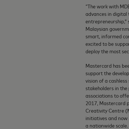
“The work with MDE
advances in digital 
entrepreneurship,”
Malaysian governme
smart, informed co
excited to be suppo
deploy the most secu
Mastercard has been
support the develo
vision of a cashles
stakeholders in th
associations to off
2017, Mastercard p
Creativity Centre (
initiatives and now
a nationwide scale.