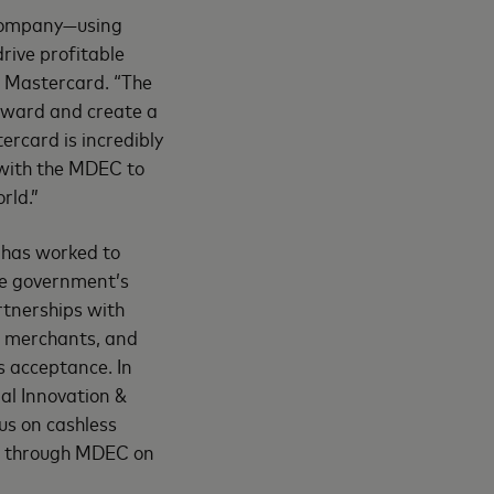
 company—using
drive profitable
, Mastercard. “The
rward and create a
card is incredibly
 with the MDEC to
rld.”
 has worked to
he government’s
rtnerships with
, merchants, and
s acceptance. In
al Innovation &
us on cashless
or through MDEC on