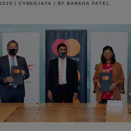
2020 | CYBERJAYA | BY BARKHA PATEL