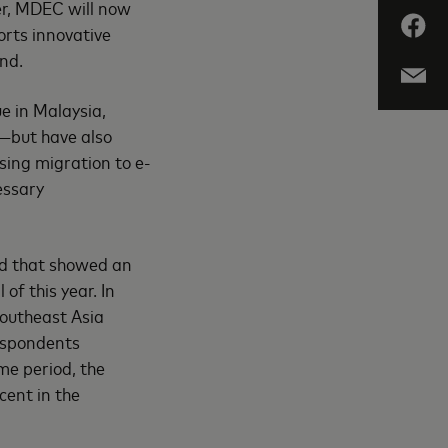
er, MDEC will now
orts innovative
nd.
e in Malaysia,
—but have also
sing migration to e-
essary
rd that showed an
of this year. In
Southeast Asia
respondents
me period, the
cent in the