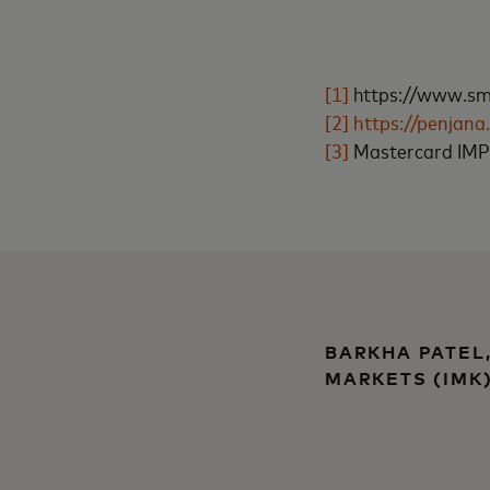
[1]
https://www.sme
[2]
https://penjan
[3]
Mastercard IMPA
BARKHA PATEL
MARKETS (IMK