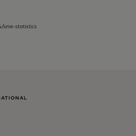
/sme-statistics
NATIONAL