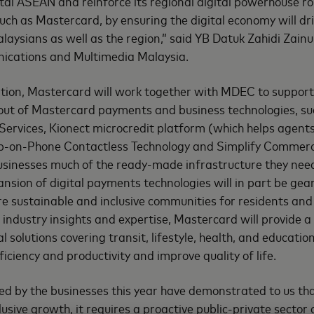
ital ASEAN and reinforce its regional digital powerhouse r
uch as Mastercard, by ensuring the digital economy will dr
alaysians as well as the region,” said YB Datuk Zahidi Zainu
ications and Multimedia Malaysia.
tion, Mastercard will work together with MDEC to support
ollout of Mastercard payments and business technologies, s
rvices, Kionect microcredit platform (which helps agent
p-on-Phone Contactless Technology and Simplify Commer
usinesses much of the ready-made infrastructure they need
sion of digital payments technologies will in part be ge
e sustainable and inclusive communities for residents and 
 industry insights and expertise, Mastercard will provide 
al solutions covering transit, lifestyle, health, and educat
iciency and productivity and improve quality of life.
ed by the businesses this year have demonstrated to us tha
usive growth, it requires a proactive public-private sector 