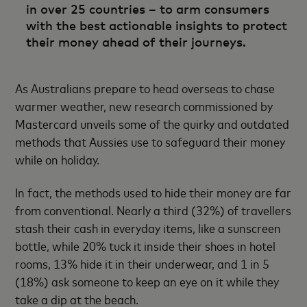
in over 25 countries – to arm consumers
with the best actionable insights to protect
their money ahead of their journeys.
As Australians prepare to head overseas to chase
warmer weather, new research commissioned by
Mastercard unveils some of the quirky and outdated
methods that Aussies use to safeguard their money
while on holiday.
In fact, the methods used to hide their money are far
from conventional. Nearly a third (32%) of travellers
stash their cash in everyday items, like a sunscreen
bottle, while 20% tuck it inside their shoes in hotel
rooms, 13% hide it in their underwear, and 1 in 5
(18%) ask someone to keep an eye on it while they
take a dip at the beach.