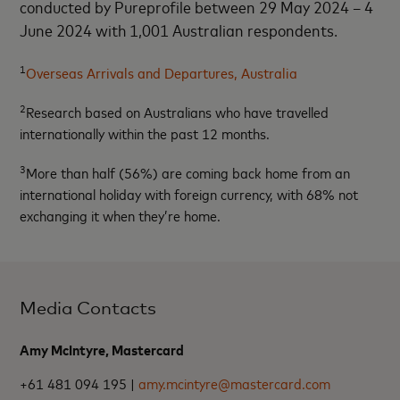
conducted by Pureprofile between 29 May 2024 – 4
June 2024 with 1,001 Australian respondents.
1
Overseas Arrivals and Departures, Australia
2
Research based on Australians who have travelled
internationally within the past 12 months.
3
More than half (56%) are coming back home from an
international holiday with foreign currency, with 68% not
exchanging it when they’re home.
Media Contacts
Amy McIntyre, Mastercard
+61 481 094 195 |
amy.mcintyre@mastercard.com