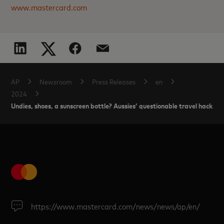
www.mastercard.com
AP
Newsroom
Press Releases
en
2024
Undies, shoes, a sunscreen bottle? Aussies’ questionable travel hacks t
https://www.mastercard.com/news/news/ap/en/