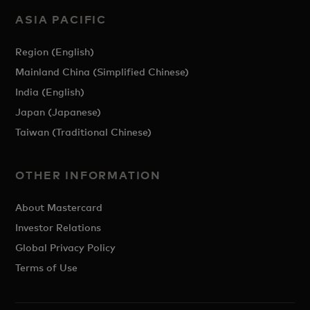
ASIA PACIFIC
Region (English)
Mainland China (Simplified Chinese)
India (English)
Japan (Japanese)
Taiwan (Traditional Chinese)
OTHER INFORMATION
About Mastercard
Investor Relations
Global Privacy Policy
Terms of Use