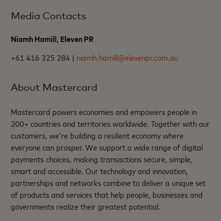
Media Contacts
Niamh Hamill, Eleven PR
+61 416 325 284 |
niamh.hamill@elevenpr.com.au
About Mastercard
Mastercard powers economies and empowers people in
200+ countries and territories worldwide. Together with our
customers, we’re building a resilient economy where
everyone can prosper. We support a wide range of digital
payments choices, making transactions secure, simple,
smart and accessible. Our technology and innovation,
partnerships and networks combine to deliver a unique set
of products and services that help people, businesses and
governments realize their greatest potential.