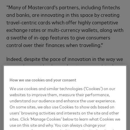
“Many of Mastercard’s partners, including fintechs
and banks, are innovating in this space by creating
travel-centric cards which offer highly competitive
exchange rates or multi-currency wallets, along with
a swathe of in-app features to give consumers
control over their finances when travelling.”
Indeed, despite the pace of innovation in the way we
pay and get paid at home, Aussies are stuck in the
past when it comes to paying abroad, with 42%
How we use cookies and your consent
saying they haven’t changed their spending habits
when travelling. This sees Aussies coming home with
We use cookies and similar technologies (‘Cookies’) on our
websites to improve them, measure their performance,
3
$853 million
every year in unspent foreign cash,
understand our audience and enhance the user experience.
with 68% of those admitting that they do not
On some sites, we also use Cookies to show ads based on
exchange it back.
users’ browsing activities and interests on the site and other
sites. Click ‘Manage Cookies’ below to learn what Cookies we
use on this site and why. You can always change your
“Not only is there no way to reclaim lost funds when