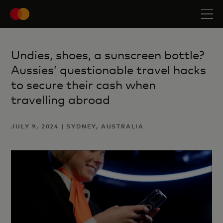
Undies, shoes, a sunscreen bottle?
Aussies’ questionable travel hacks
to secure their cash when
travelling abroad
JULY 9, 2024 | SYDNEY, AUSTRALIA