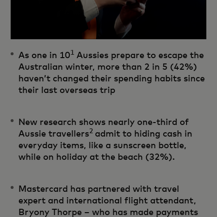
1
As one in 10
Aussies prepare to escape the
Australian winter, more than 2 in 5 (42%)
haven’t changed their spending habits since
their last overseas trip
New research shows nearly one-third of
2
Aussie travellers
admit to hiding cash in
everyday items, like a sunscreen bottle,
while on holiday at the beach (32%).
Mastercard has partnered with travel
expert and international flight attendant,
Bryony Thorpe – who has made payments