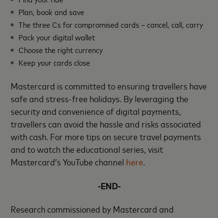
Plan, book and save
The three Cs for compromised cards – cancel, call, carry
Pack your digital wallet
Choose the right currency
Keep your cards close
Mastercard is committed to ensuring travellers have
safe and stress-free holidays. By leveraging the
security and convenience of digital payments,
travellers can avoid the hassle and risks associated
with cash. For more tips on secure travel payments
and to watch the educational series, visit
Mastercard’s YouTube channel
here
.
-END-
Research commissioned by Mastercard and