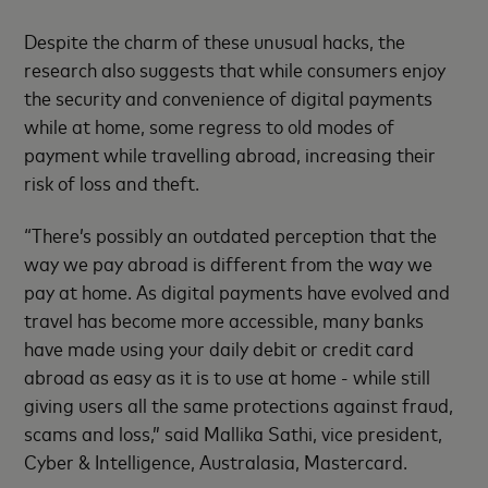
Despite the charm of these unusual hacks, the
research also suggests that while consumers enjoy
the security and convenience of digital payments
while at home, some regress to old modes of
payment while travelling abroad, increasing their
risk of loss and theft.
“There’s possibly an outdated perception that the
way we pay abroad is different from the way we
pay at home. As digital payments have evolved and
travel has become more accessible, many banks
have made using your daily debit or credit card
abroad as easy as it is to use at home - while still
giving users all the same protections against fraud,
scams and loss,” said Mallika Sathi, vice president,
Cyber & Intelligence, Australasia, Mastercard.