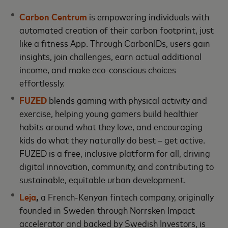
Carbon Centrum
is empowering individuals with
automated creation of their carbon footprint, just
like a fitness App. Through CarbonIDs, users gain
insights, join challenges, earn actual additional
income, and make eco-conscious choices
effortlessly.
FUZED
blends gaming with physical activity and
exercise, helping young gamers build healthier
habits around what they love, and encouraging
kids do what they naturally do best – get active.
FUZED is a free, inclusive platform for all, driving
digital innovation, community, and contributing to
sustainable, equitable urban development.
Leja
,
a French-Kenyan fintech company, originally
founded in Sweden through Norrsken Impact
accelerator and backed by Swedish Investors, is