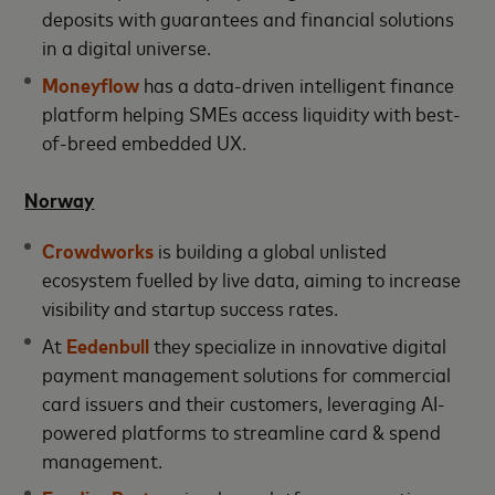
deposits with guarantees and financial solutions
in a digital universe.
Moneyflow
has a data-driven intelligent finance
platform helping SMEs access liquidity with best-
of-breed embedded UX.
Norway
Crowdworks
is building a global unlisted
ecosystem fuelled by live data, aiming to increase
visibility and startup success rates.
At
Eedenbull
they specialize in innovative digital
payment management solutions for commercial
card issuers and their customers, leveraging AI-
powered platforms to streamline card & spend
management.