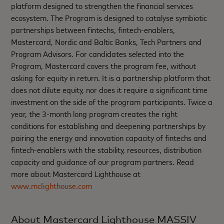
platform designed to strengthen the financial services
ecosystem. The Program is designed to catalyse symbiotic
partnerships between fintechs, fintech-enablers,
Mastercard, Nordic and Baltic Banks, Tech Partners and
Program Advisors. For candidates selected into the
Program, Mastercard covers the program fee, without
asking for equity in return. It is a partnership platform that
does not dilute equity, nor does it require a significant time
investment on the side of the program participants. Twice a
year, the 3-month long program creates the right
conditions for establishing and deepening partnerships by
pairing the energy and innovation capacity of fintechs and
fintech-enablers with the stability, resources, distribution
capacity and guidance of our program partners. Read
more about Mastercard Lighthouse at
www.mclighthouse.com
About Mastercard Lighthouse MASSIV