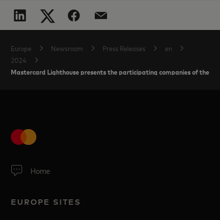
Europe
Newsroom
Press Releases
en
2024
Mastercard Lighthouse presents the participating companies of the Sp
Home
EUROPE SITES