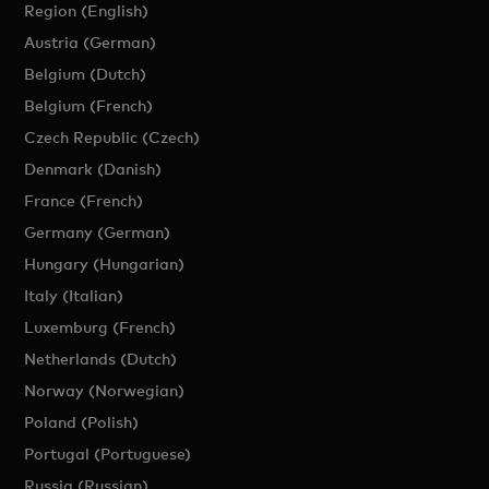
Region (English)
Austria (German)
Belgium (Dutch)
Belgium (French)
Czech Republic (Czech)
Denmark (Danish)
France (French)
Germany (German)
Hungary (Hungarian)
Italy (Italian)
Luxemburg (French)
Netherlands (Dutch)
Norway (Norwegian)
Poland (Polish)
Portugal (Portuguese)
Russia (Russian)