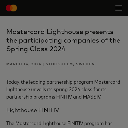
Mastercard Lighthouse presents
the participating companies of the
Spring Class 2024
MARCH 14, 2024 | STOCKHOLM, SWEDEN
Today, the leading partnership program Mastercard
Lighthouse unveils its spring 2024 class for its
partnership programs FINITIV and MASSIV.
Lighthouse FINITIV
The Mastercard Lighthouse FINITIV program has