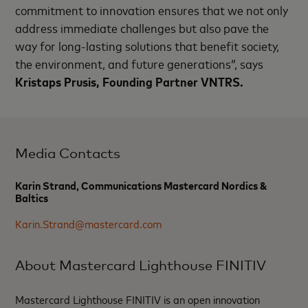
commitment to innovation ensures that we not only
address immediate challenges but also pave the
way for long-lasting solutions that benefit society,
the environment, and future generations”,
says
Kristaps Prusis, Founding Partner VNTRS.
Media Contacts
Karin Strand, Communications Mastercard Nordics &
Baltics
Karin.Strand@mastercard.com
About Mastercard Lighthouse FINITIV
Mastercard Lighthouse FINITIV is an open innovation