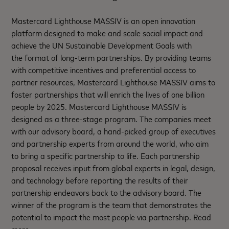
Mastercard Lighthouse MASSIV is an open innovation
platform designed to make and scale social impact and
achieve the UN Sustainable Development Goals with
the format of long-term partnerships. By providing teams
with competitive incentives and preferential access to
partner resources, Mastercard Lighthouse MASSIV aims to
foster partnerships that will enrich the lives of one billion
people by 2025. Mastercard Lighthouse MASSIV is
designed as a three-stage program. The companies meet
with our advisory board, a hand-picked group of executives
and partnership experts from around the world, who aim
to bring a specific partnership to life. Each partnership
proposal receives input from global experts in legal, design,
and technology before reporting the results of their
partnership endeavors back to the advisory board. The
winner of the program is the team that demonstrates the
potential to impact the most people via partnership. Read
more