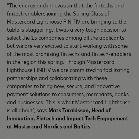
“The energy and innovation that the fintechs and
fintech enablers joining the Spring Class of
Mastercard Lighthouse FINITIV are bringing to the
table is staggering. It was a very tough decision to
select the 15 companies among all the applicants,
but we are very excited to start working with some
of the most promising fintechs and fintech-enablers
in the region this spring. Through Mastercard
Lighthouse FINITIV we are committed to facilitating
partnerships and collaborating with these
companies to bring new, secure, and innovative
payment solutions to consumers, merchants, banks
and businesses. This is what Mastercard Lighthouse
is all about”, says
Mats Taraldsson, Head of
Innovation, Fintech and Impact Tech Engagement
at Mastercard Nordics and Baltics