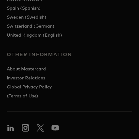
Spain (Spanish)
Sweden (Swedish)
Switzerland (German)
United Kingdom (English)
OTHER INFORMATION
About Mastercard
Investor Relations
Global Privacy Policy
(Terms of Use)