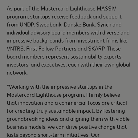
As part of the Mastercard Lighthouse MASSIV
program, startups receive feedback and support
from UNDP, Swedbank, Danske Bank, Synch and
individual advisory board members with diverse and
impressive backgrounds from investment firms like
VNTRS, First Fellow Partners and SKARP. These
board members represent sustainability experts,
investors, and executives, each with their own global
network.
“Working with the impressive startups in the
Mastercard Lighthouse program, I firmly believe
that innovation and a commercial focus are critical
for creating truly sustainable impact. By fostering
groundbreaking ideas and aligning them with viable
business models, we can drive positive change that
lasts beyond short-term initiatives. Our