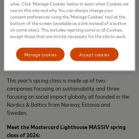
sites. Click ‘Manage Cookies’ below to learn what Cookies we
during and after the program.
use on this site and why. You can always change your
consent preferences using the ‘Manage Cookies’ tool at the
Lighthouse MASSIV
bottom of the screen (available as a link instead of a button
on some sites). This includes rejecting some or all Cookies,
Lighthouse MASSIV, Mastercard’s impact tech
except those that are strictly necessary for the site to work.
partnership program dedicated to supporting
Mastercard's goal to help one billion people live
Manage cookies
Accept cookies
more prosperous and secure lives by 2025, is
pleased to announce its 2024 spring class.
This year’s spring class is made up of two
companies focusing on sustainability, and three
focusing on social impact globally, all founded in the
Nordics & Baltics from Norway, Estonia and
Sweden.
Meet the
Mastercard Lighthouse MASSIV spring
class of 2024: