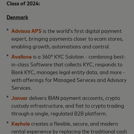
Class of 2024:
Denmark
Advisoa APS
is the world’s first digital payment
expert, bringing payments closer to ecom stores,
enabling growth, automations and control.
Avallone
is a 360° KYC Solution - combining best-
in-class Software that collects KYC, responds to
Bank KYC, manages legal entity data, and more -
with offerings for Managed Services and Advisory
Services.
Januar
delivers IBAN payment accounts, crypto
custody infrastructure, and fiat to crypto trading
through a single, regulated B2B platform.
Keyhole
creates a flexible, secure, and modern
rental experience by replacing the traditional cash