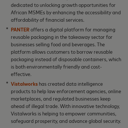
dedicated to unlocking growth opportunities for
African MSMEs by enhancing the accessibility and
affordability of financial services.
PANTER
offers a digital platform for managing
reusable packaging in the takeaway sector for
businesses selling food and beverages. The
platform allows customers to borrow reusable
packaging instead of disposable containers, which
is both environmentally friendly and cost-
effective.
Vistalworks
has created data intelligence
products to help law enforcement agencies, online
marketplaces, and regulated businesses keep
ahead of illegal trade. With innovative technology,
Vistalworks is helping to empower communities,
safeguard prosperity, and advance global security.