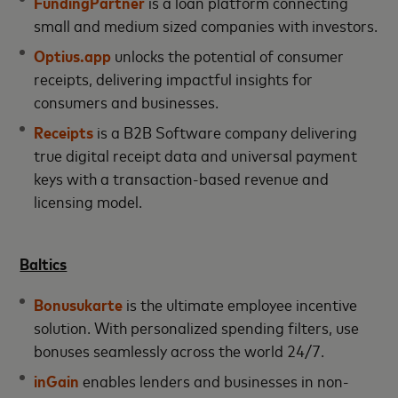
FundingPartner
is a loan platform connecting
small and medium sized companies with investors.
Optius
.app
unlocks the potential of consumer
receipts, delivering impactful insights for
consumers and businesses.
Receipts
is a B2B Software company delivering
true digital receipt data and universal payment
keys with a transaction-based revenue and
licensing model.
Baltics
Bonusukarte
is the ultimate employee incentive
solution. With personalized spending filters, use
bonuses seamlessly across the world 24/7.
inGain
enables lenders and businesses in non-