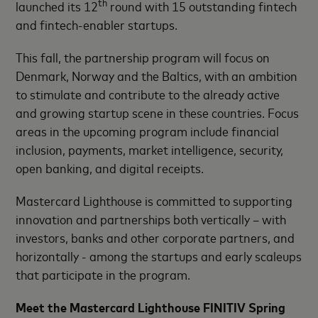
th
launched its 12
round with 15 outstanding fintech
and fintech-enabler startups.
This fall, the partnership program will focus on
Denmark, Norway and the Baltics, with an ambition
to stimulate and contribute to the already active
and growing startup scene in these countries.
Focus
areas in the upcoming program include financial
inclusion, payments, market intelligence, security,
open banking, and digital receipts.
Mastercard Lighthouse is committed to supporting
innovation and partnerships both vertically – with
investors, banks and other corporate partners, and
horizontally - among the startups and early scaleups
that participate in the program.
Meet the
Mastercard Lighthouse FINITIV Spring