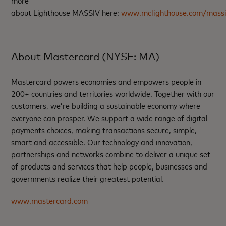
about Lighthouse MASSIV here:
www.mclighthouse.com/mass
About Mastercard (NYSE: MA)
Mastercard powers economies and empowers people in
200+ countries and territories worldwide. Together with our
customers, we’re building a sustainable economy where
everyone can prosper. We support a wide range of digital
payments choices, making transactions secure, simple,
smart and accessible. Our technology and innovation,
partnerships and networks combine to deliver a unique set
of products and services that help people, businesses and
governments realize their greatest potential.
www.mastercard.com