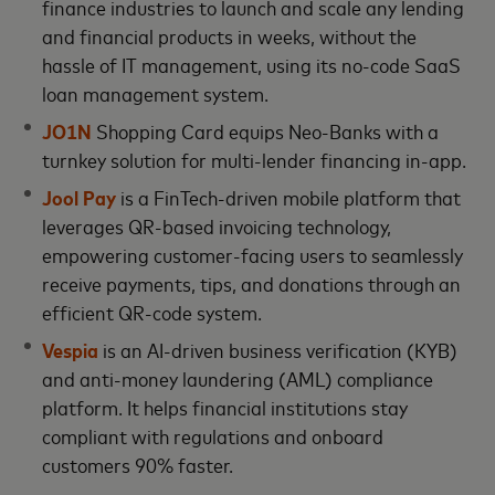
finance industries to launch and scale any lending
and financial products in weeks, without the
hassle of IT management, using its no-code SaaS
loan management system.
JO1N
Shopping Card equips Neo-Banks with a
turnkey solution for multi-lender financing in-app.
Jool Pay
is a FinTech-driven mobile platform that
leverages QR-based invoicing technology,
empowering customer-facing users to seamlessly
receive payments, tips, and donations through an
efficient QR-code system.
Vespia
is an AI-driven business verification (KYB)
and anti-money laundering (AML) compliance
platform. It helps financial institutions stay
compliant with regulations and onboard
customers 90% faster.