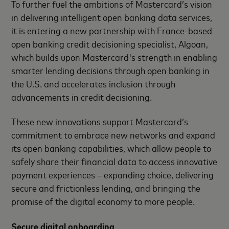
To further fuel the ambitions of Mastercard’s vision
in delivering intelligent open banking data services,
it is entering a new partnership with France-based
open banking credit decisioning specialist, Algoan,
which builds upon Mastercard's strength in enabling
smarter lending decisions through open banking in
the U.S. and accelerates inclusion through
advancements in credit decisioning.
These new innovations support Mastercard’s
commitment to embrace new networks and expand
its open banking capabilities, which allow people to
safely share their financial data to access innovative
payment experiences – expanding choice, delivering
secure and frictionless lending, and bringing the
promise of the digital economy to more people.
Secure digital onboarding