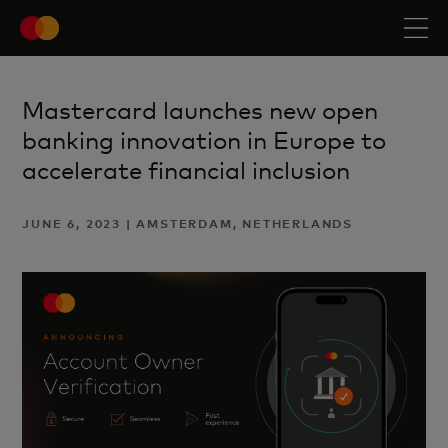
Mastercard launches new open
banking innovation in Europe to
accelerate financial inclusion
JUNE 6, 2023 | AMSTERDAM, NETHERLANDS