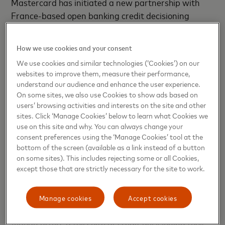
Mastercard has initiated a new partnership with
France-based open banking credit decisioning
specialist, Algoan, to help accelerate financial
inclusion across new European markets, starting in
How we use cookies and your consent
the Western European region.
We use cookies and similar technologies (‘Cookies’) on our
websites to improve them, measure their performance,
“Open banking data is a powerful tool to deliver
understand our audience and enhance the user experience.
better, faster, and more inclusive credit decisioning.
On some sites, we also use Cookies to show ads based on
users’ browsing activities and interests on the site and other
We continue to focus on increasing our growing list
sites. Click ‘Manage Cookies’ below to learn what Cookies we
of partners to deliver local market knowledge and
use on this site and why. You can always change your
feature rich tools that further accelerate Open
consent preferences using the ‘Manage Cookies’ tool at the
Banking adoption. We are pleased to announce our
bottom of the screen (available as a link instead of a button
on some sites). This includes rejecting some or all Cookies,
strategic partnership with Algoan to support our
except those that are strictly necessary for the site to work.
ambitions across Europe,”
says Bart Willaert, EVP
Open Banking International Markets at
Mastercard.
Manage cookies
Accept cookies
Algoan offers a full suite of credit decisioning tools