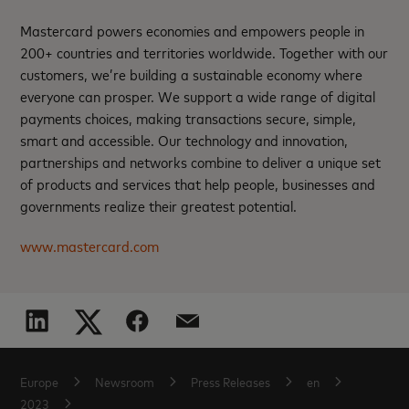
Mastercard powers economies and empowers people in
200+ countries and territories worldwide. Together with our
customers, we’re building a sustainable economy where
everyone can prosper. We support a wide range of digital
payments choices, making transactions secure, simple,
smart and accessible. Our technology and innovation,
partnerships and networks combine to deliver a unique set
of products and services that help people, businesses and
governments realize their greatest potential.
www.mastercard.com
Europe
Newsroom
Press Releases
en
2023