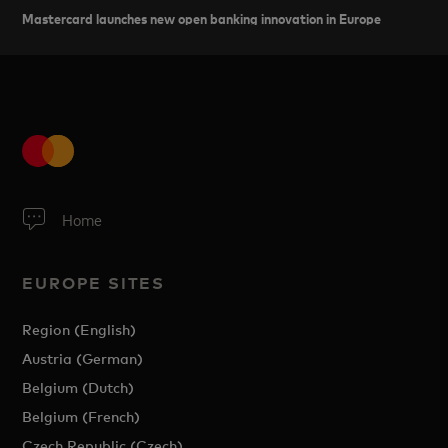
Mastercard launches new open banking innovation in Europe
Home
EUROPE SITES
Region (English)
Austria (German)
Belgium (Dutch)
Belgium (French)
Czech Republic (Czech)