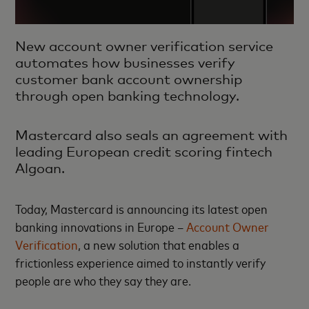
New account owner verification service
automates how businesses verify
customer bank account ownership
through open banking technology.
Mastercard also seals an agreement with
leading European credit scoring fintech
Algoan.
Today, Mastercard is announcing its latest open
banking innovations in Europe –
Account Owner
Verification
, a new solution that enables a
frictionless experience aimed to instantly verify
people are who they say they are.