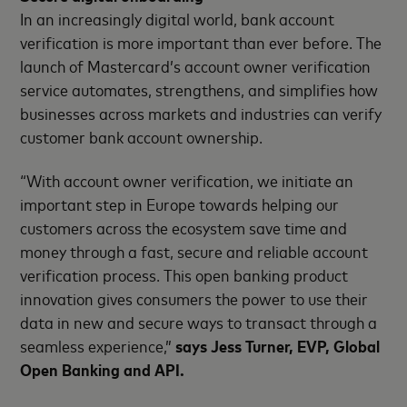
In an increasingly digital world, bank account
verification is more important than ever before. The
launch of Mastercard’s account owner verification
service automates, strengthens, and simplifies how
businesses across markets and industries can verify
customer bank account ownership.
“With account owner verification, we initiate an
important step in Europe towards helping our
customers across the ecosystem save time and
money through a fast, secure and reliable account
verification process. This open banking product
innovation gives consumers the power to use their
data in new and secure ways to transact through a
seamless experience,”
says Jess Turner, EVP, Global
Open Banking and API.