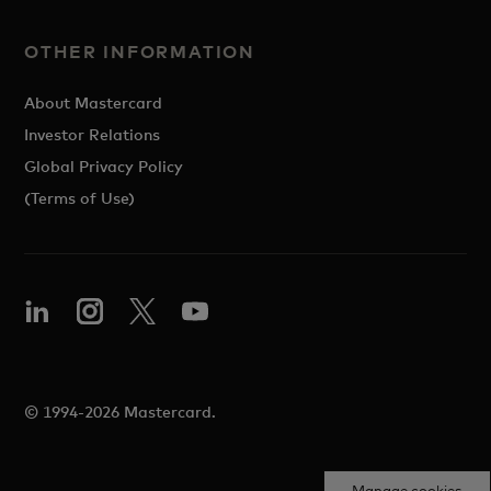
OTHER INFORMATION
About Mastercard
Investor Relations
Global Privacy Policy
(Terms of Use)
© 1994-2026 Mastercard.
Manage cookies