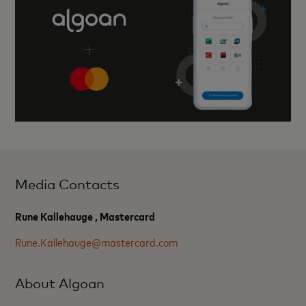
Media Contacts
Rune Kallehauge , Mastercard
Rune.Kallehauge@mastercard.com
About Algoan