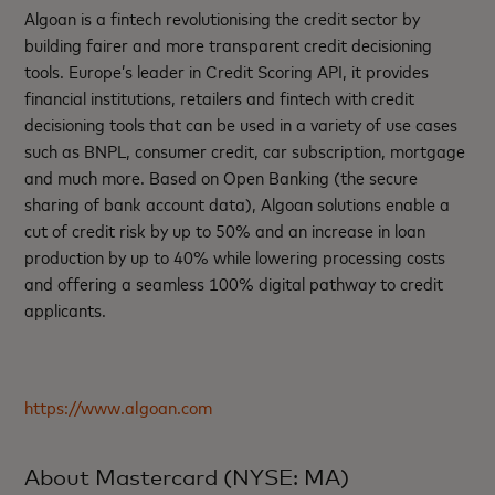
Algoan is a fintech revolutionising the credit sector by
building fairer and more transparent credit decisioning
tools. Europe’s leader in Credit Scoring API, it provides
financial institutions, retailers and fintech with credit
decisioning tools that can be used in a variety of use cases
such as BNPL, consumer credit, car subscription, mortgage
and much more. Based on Open Banking (the secure
sharing of bank account data), Algoan solutions enable a
cut of credit risk by up to 50% and an increase in loan
production by up to 40% while lowering processing costs
and offering a seamless 100% digital pathway to credit
applicants.
https://www.algoan.com
About Mastercard (NYSE: MA)