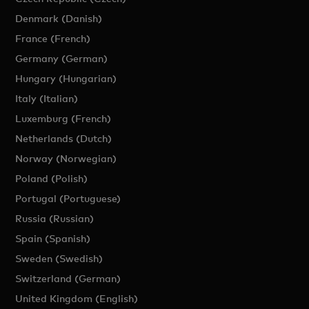
Denmark (Danish)
France (French)
Germany (German)
Hungary (Hungarian)
Italy (Italian)
Luxemburg (French)
Netherlands (Dutch)
Norway (Norwegian)
Poland (Polish)
Portugal (Portuguese)
Russia (Russian)
Spain (Spanish)
Sweden (Swedish)
Switzerland (German)
United Kingdom (English)