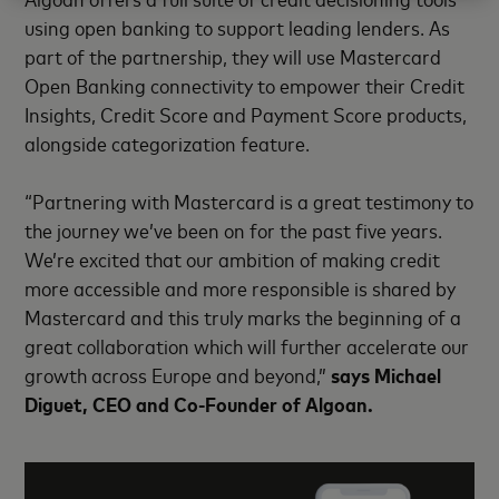
using open banking to support leading lenders. As
part of the partnership, they will use Mastercard
Open Banking connectivity to empower their Credit
Insights, Credit Score and Payment Score products,
alongside categorization feature.
“Partnering with Mastercard is a great testimony to
the journey we’ve been on for the past five years.
We’re excited that our ambition of making credit
more accessible and more responsible is shared by
Mastercard and this truly marks the beginning of a
great collaboration which will further accelerate our
growth across Europe and beyond,”
says Michael
Diguet, CEO and Co-Founder of Algoan.