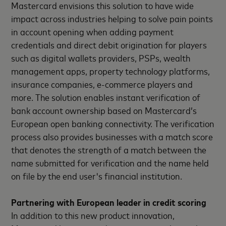
Mastercard envisions this solution to have wide
impact across industries helping to solve pain points
in account opening when adding payment
credentials and direct debit origination for players
such as digital wallets providers, PSPs, wealth
management apps, property technology platforms,
insurance companies, e-commerce players and
more. The solution enables instant verification of
bank account ownership based on Mastercard’s
European open banking connectivity. The verification
process also provides businesses with a match score
that denotes the strength of a match between the
name submitted for verification and the name held
on file by the end user's financial institution.
Partnering with European leader in credit scoring
In addition to this new product innovation,