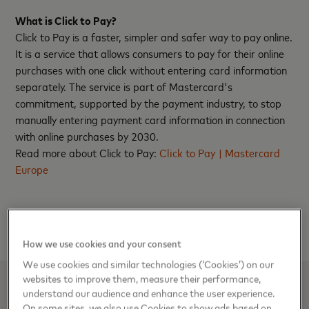
What is Click to Pay?
Click to Pay is a faster, simpler and safer way to pay online.
It is a service that allows consumers to pay for their online
purchases with one click without entering card information
separately. The service is part of Mastercard's
commitment, supported by the payment industry, to stop
manually entering payment card information in connection
with online purchases by 2030.
Read more about Click to Pay:
Click to Pay | Mastercard
Europe
How we use cookies and your consent
We use cookies and similar technologies (‘Cookies’) on our
websites to improve them, measure their performance,
understand our audience and enhance the user experience.
Media Contacts
On some sites, we also use Cookies to show ads based on