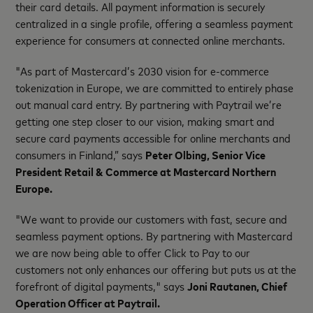
their card details. All payment information is securely
centralized in a single profile, offering a seamless payment
experience for consumers at connected online merchants.
"As part of Mastercard’s 2030 vision for e-commerce
tokenization in Europe, we are committed to entirely phase
out manual card entry. By partnering with Paytrail we’re
getting one step closer to our vision, making smart and
secure card payments accessible for online merchants and
consumers in Finland,”
says
Peter Olbing, Senior Vice
President Retail & Commerce at Mastercard Northern
Europe.
"We want to provide our customers with fast, secure and
seamless payment options. By partnering with Mastercard
we are now being able to offer Click to Pay to our
customers not only enhances our offering but puts us at the
forefront of digital payments," says
Joni Rautanen, Chief
Operation Officer at Paytrail.