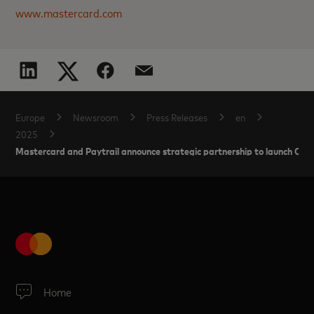
www.mastercard.com
Europe
Newsroom
Press Releases
en
2025
Mastercard and Paytrail announce strategic partnership to launch Click 
Home