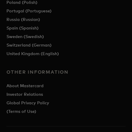
Poland (Polish)
Portugal (Portuguese)
Russia (Russian)
Spain (Spanish)
Sweden (Swedish)
Switzerland (German)
United Kingdom (English)
OTHER INFORMATION
About Mastercard
Investor Relations
Global Privacy Policy
(Terms of Use)