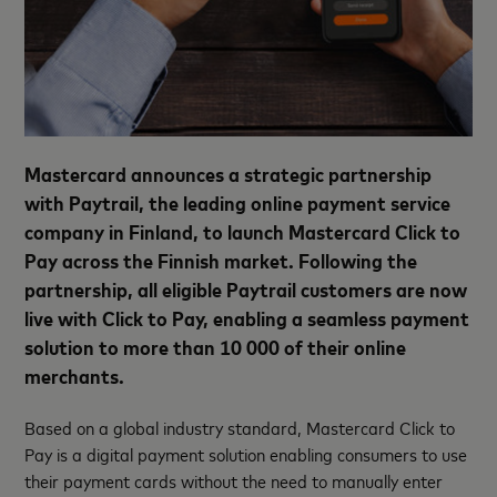
Mastercard announces a strategic partnership
with Paytrail, the leading online payment service
company in Finland, to launch Mastercard Click to
Pay across the Finnish market. Following the
partnership, all eligible Paytrail customers are now
live with Click to Pay, enabling a seamless payment
solution to more than 10 000 of their online
merchants.
Based on a global industry standard, Mastercard Click to
Pay is a digital payment solution enabling consumers to use
their payment cards without the need to manually enter