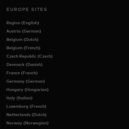
EUROPE SITES
Region (English)
Austria (German)
Belgium (Dutch)
Belgium (French)
Czech Republic (Czech)
Denmark (Danish)
France (French)
Germany (German)
Hungary (Hungarian)
Italy (Italian)
Luxemburg (French)
Netherlands (Dutch)
Norway (Norwegian)