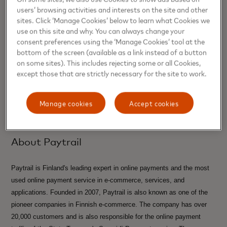
users’ browsing activities and interests on the site and other
Karin Strand, Communications Mastercard Nordics &
sites. Click ‘Manage Cookies’ below to learn what Cookies we
Baltics
use on this site and why. You can always change your
consent preferences using the ‘Manage Cookies’ tool at the
Karin.Strand@mastercard.com
bottom of the screen (available as a link instead of a button
on some sites). This includes rejecting some or all Cookies,
Media Contacts
except those that are strictly necessary for the site to work.
Suvi Tikkanen , Paytrail
Manage cookies
Accept cookies
suvi.tikkanen@paytrail.com
About Paytrail
Paytrail is Finland's leading expert in online payments and the most
used online payment service in e-commerce, services, and
applications. Founded in 2007, Paytrail is also known as one of the
pioneer companies in Finnish e-commerce. The company has over
20,000 customers and is also responsible for the online payment