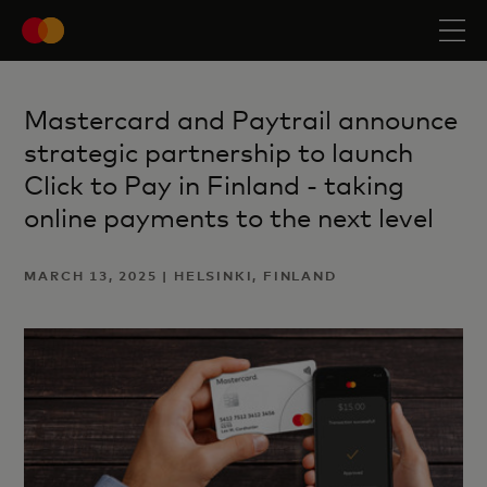
Mastercard and Paytrail announce
strategic partnership to launch
Click to Pay in Finland - taking
online payments to the next level
MARCH 13, 2025 | HELSINKI, FINLAND