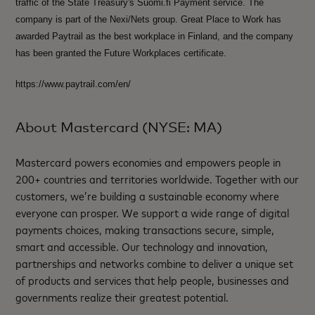
traffic of the State Treasury's Suomi.fi Payment service. The
company is part of the Nexi/Nets group. Great Place to Work has
awarded Paytrail as the best workplace in Finland, and the company
has been granted the Future Workplaces certificate.
https://www.paytrail.com/en/
About Mastercard (NYSE: MA)
Mastercard powers economies and empowers people in
200+ countries and territories worldwide. Together with our
customers, we’re building a sustainable economy where
everyone can prosper. We support a wide range of digital
payments choices, making transactions secure, simple,
smart and accessible. Our technology and innovation,
partnerships and networks combine to deliver a unique set
of products and services that help people, businesses and
governments realize their greatest potential.