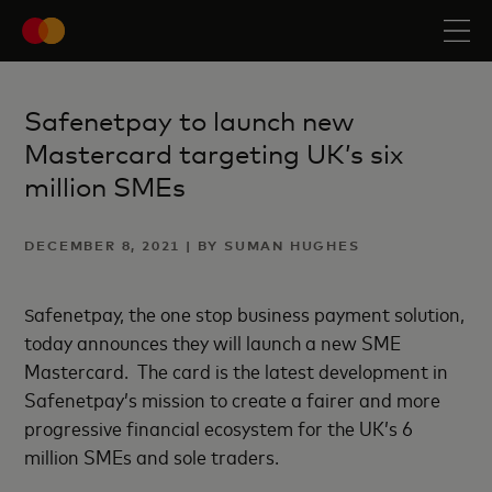
Safenetpay to launch new
Mastercard targeting UK’s six
million SMEs
DECEMBER 8, 2021 | BY SUMAN HUGHES
afenetpay, the one stop business payment solution,
S
today announces they will launch a new SME
Mastercard. The card is the latest development in
Safenetpay’s mission to create a fairer and more
progressive financial ecosystem for the UK’s 6
million SMEs and sole traders.