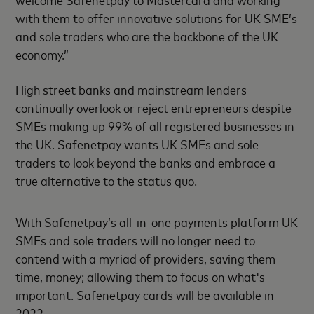
with them to offer innovative solutions for UK SME’s
and sole traders who are the backbone of the UK
economy.”
High street banks and mainstream lenders
continually overlook or reject entrepreneurs despite
SMEs making up 99% of all registered businesses in
the UK. Safenetpay wants UK SMEs and sole
traders to look beyond the banks and embrace a
true alternative to the status quo.
With Safenetpay’s all-in-one payments platform UK
SMEs and sole traders will no longer need to
contend with a myriad of providers, saving them
time, money; allowing them to focus on what's
important. Safenetpay cards will be available in
2022.