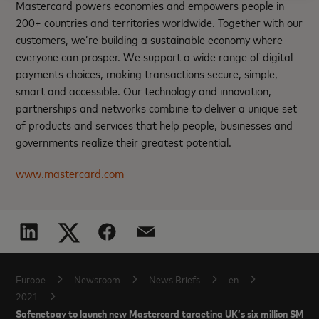
Mastercard powers economies and empowers people in
200+ countries and territories worldwide. Together with our
customers, we’re building a sustainable economy where
everyone can prosper. We support a wide range of digital
payments choices, making transactions secure, simple,
smart and accessible. Our technology and innovation,
partnerships and networks combine to deliver a unique set
of products and services that help people, businesses and
governments realize their greatest potential.
www.mastercard.com
Europe
Newsroom
News Briefs
en
2021
Safenetpay to launch new Mastercard targeting UK’s six million SMEs