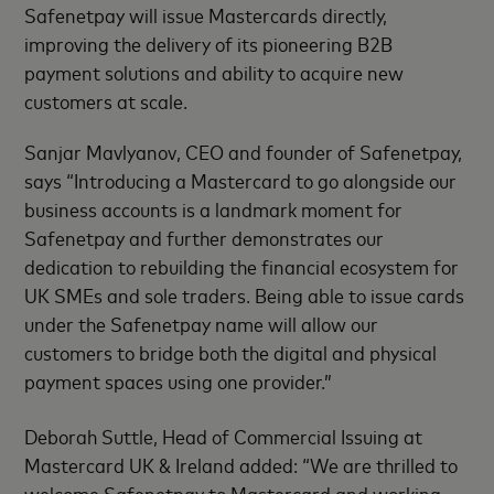
Safenetpay will issue Mastercards directly,
improving the delivery of its pioneering B2B
payment solutions and ability to acquire new
customers at scale.
Sanjar Mavlyanov, CEO and founder of Safenetpay,
says “Introducing a Mastercard to go alongside our
business accounts is a landmark moment for
Safenetpay and further demonstrates our
dedication to rebuilding the financial ecosystem for
UK SMEs and sole traders. Being able to issue cards
under the Safenetpay name will allow our
customers to bridge both the digital and physical
payment spaces using one provider.”
Deborah Suttle, Head of Commercial Issuing at
Mastercard UK & Ireland added: “We are thrilled to
welcome Safenetpay to Mastercard and working