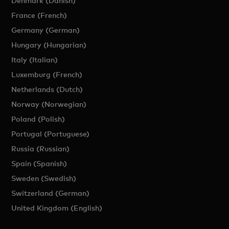
Denmark (Danish)
France (French)
Germany (German)
Hungary (Hungarian)
Italy (Italian)
Luxemburg (French)
Netherlands (Dutch)
Norway (Norwegian)
Poland (Polish)
Portugal (Portuguese)
Russia (Russian)
Spain (Spanish)
Sweden (Swedish)
Switzerland (German)
United Kingdom (English)