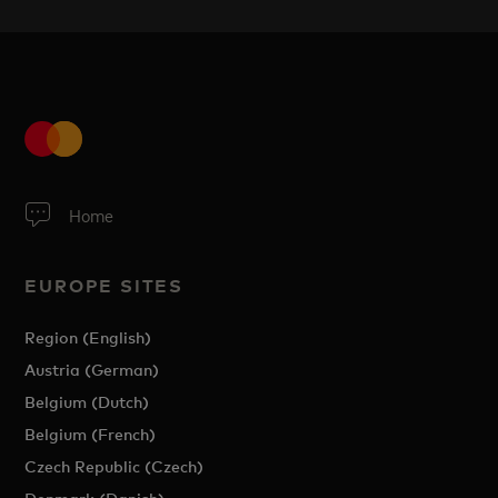
Home
EUROPE SITES
Region (English)
Austria (German)
Belgium (Dutch)
Belgium (French)
Czech Republic (Czech)