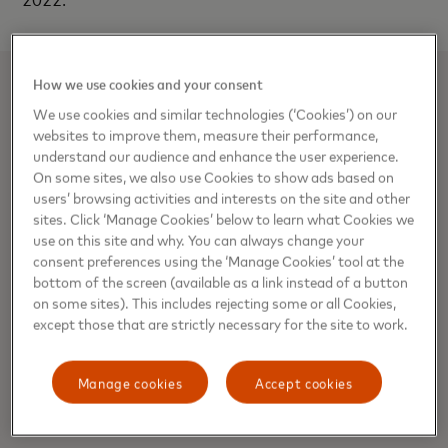
How we use cookies and your consent
SUMAN HUGHES
We use cookies and similar technologies (‘Cookies’) on our
websites to improve them, measure their performance,
understand our audience and enhance the user experience.
On some sites, we also use Cookies to show ads based on
users’ browsing activities and interests on the site and other
Media Contacts
sites. Click ‘Manage Cookies’ below to learn what Cookies we
use on this site and why. You can always change your
Suman Hughes, Director, Communications
consent preferences using the ‘Manage Cookies’ tool at the
bottom of the screen (available as a link instead of a button
Suman.Hughes@mastercard.com
on some sites). This includes rejecting some or all Cookies,
except those that are strictly necessary for the site to work.
Media Contacts
Manage cookies
Accept cookies
About Mastercard (NYSE: MA)