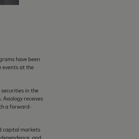
ograms have been
 events at the
securities in the
 Axiology receives
th a forward-
d capital markets
 independence, and