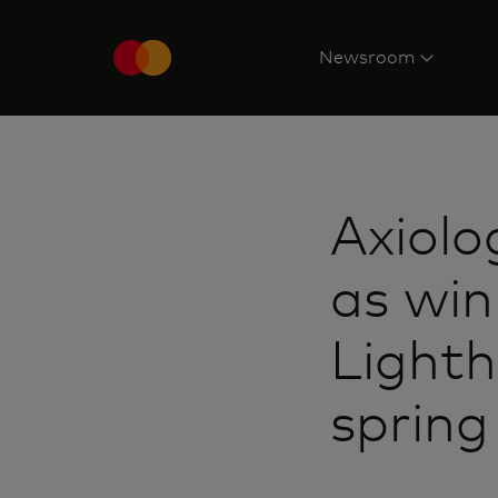
Newsroom
Axiolo
as win
Light
sprin