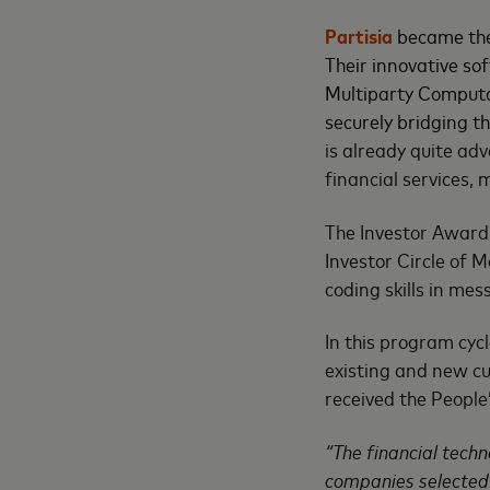
Partisia
became the
Their innovative s
Multiparty Computat
securely bridging 
is already quite ad
financial services, 
The Investor Award
Investor Circle of 
coding skills in me
In this program cyc
existing and new c
received the People
“The financial techn
companies selected f