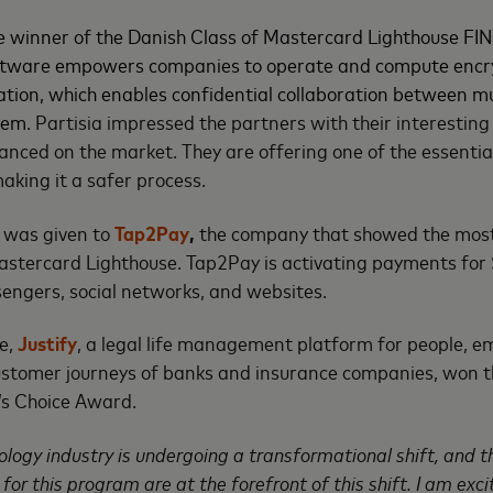
 winner of the Danish Class of Mastercard Lighthouse FIN
oftware empowers companies to operate and compute encr
ion, which enables confidential collaboration between mu
them
. Partisia impressed the partners with their interesting
vanced on the market. They are offering one of the essenti
making it a safer process.
 was given to
Tap2Pay
,
the company that showed the most 
Mastercard Lighthouse. Tap2Pay is activating payments fo
ssengers, social networks, and websites.
le,
Justify
, a legal life management platform for people, 
ustomer journeys of banks and insurance companies, won 
’s Choice Award.
ology industry is undergoing a transformational shift, and t
or this program are at the forefront of this shift. I am exci