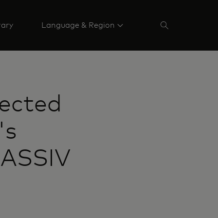
rary
Language & Region
lected
's
MASSIV