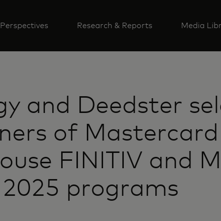
Perspectives
Research & Reports
Media Lib
gy and Deedster se
ners of Mastercard
house FINITIV and 
g 2025 programs