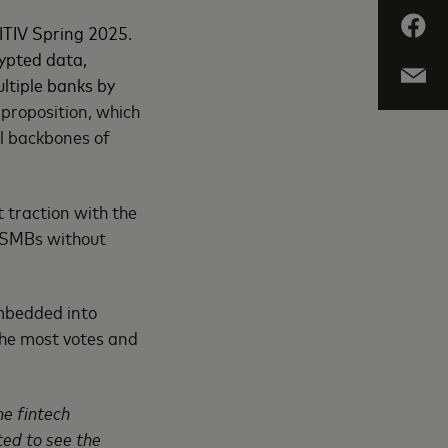
ITIV Spring 2025.
ypted data,
ltiple banks by
 proposition, which
al backbones of
traction with the
r SMBs without
embedded into
the most votes and
he fintech
ted to see the