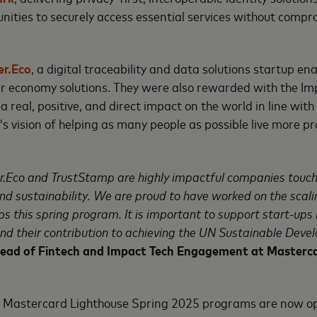
ities to securely access essential services without compr
r.Eco
, a digital traceability and data solutions startup en
ar economy solutions. They were also rewarded with the Im
a real, positive, and direct impact on the world in line wi
 vision of helping as many people as possible live more p
.
.Eco and TrustStamp are highly impactful companies touch
and sustainability. We are proud to have worked on the scalin
ps this spring program. It is important to support start-up
nd their contribution to achieving the UN Sustainable Deve
Head of Fintech and Impact Tech Engagement at Masterc
he Mastercard Lighthouse Spring 2025 programs are now 