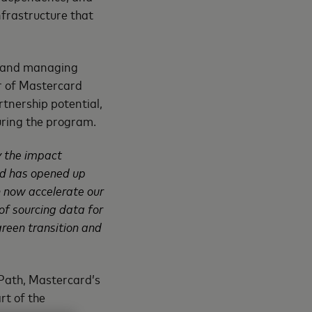
nfrastructure that
ng and managing
er of Mastercard
rtnership potential,
uring the program.
y the impact
rd has opened up
n now accelerate our
 of sourcing data for
green transition and
 Path, Mastercard’s
rt of the