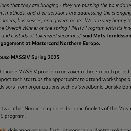
ions that they are bringing - they are pushing the boundarie
t methods, and their solutions are addressing the changin
sumers, businesses, and governments. We are very happy to
e Overall Winner of the spring FINITIV Program with its inno
 and custody of tokenized securities,”
said
Mats Taraldsson
ngagement at Mastercard Northern Europe
.
ouse MASSIV Spring 2025
hthouse MASSIV program runs over a three-month period 
mpact tech startups the opportunity to attend workshops a
dvisors from organizations such as Swedbank, Danske B
, two other Nordic companies became finalists of the Mast
5 program.
ark
, delivering privacy-first, interoperable identity soluti