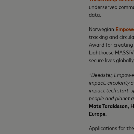
underserved commun
data.
Norwegian
Empowe
tracking and circul
Award for creating 
Lighthouse MASSIV's
secure lives globally
"Deedster, Empower
impact, circularity 
impact tech start-u
people and planet a
Mats Taraldsson, 
Europe.
Applications for t