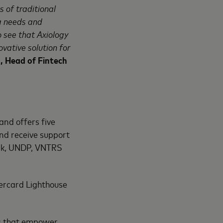
s of traditional
g needs and
 see that Axiology
vative solution for
, Head of Fintech
and offers
five
nd receive support
ank, UNDP, VNTRS
ercard Lighthouse
ons that empower