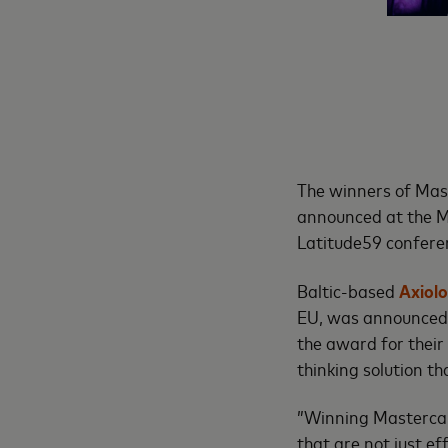
The winners of Mas
announced at the M
Latitude59 conferen
Baltic-based
Axiol
EU, was announced 
the award for their
thinking solution th
”Winning Mastercard
that are not just e