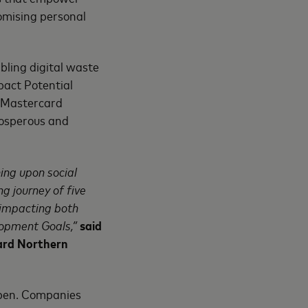
omising personal
abling digital waste
pact Potential
th Mastercard
rosperous and
ing upon social
g journey of five
s impacting both
lopment Goals,”
said
ard Northern
open. Companies