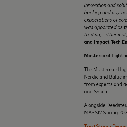
innovation and solut
banking and paymen
expectations of con
was appointed as th
trading, settlement,
and Impact Tech E
Mastercard Lighth
The Mastercard Lig
Nordic and Baltic i
from experts and a
and Synch.
Alongside Deedster
MASSIV Spring 202
TrustStamp Denm