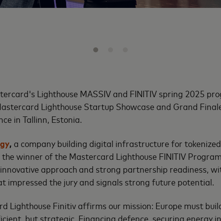
tercard's Lighthouse MASSIV and FINITIV spring 2025 pr
astercard Lighthouse Startup Showcase and Grand Finale
ce in Tallinn, Estonia.
ogy
,
a company building digital infrastructure for tokenized 
the winner of the Mastercard Lighthouse FINITIV Program.
 innovative approach and strong partnership readiness, wi
at impressed the jury and signals strong future potential.
 Lighthouse Finitiv affirms our mission: Europe must buil
fficient, but strategic. Financing defence, securing energy