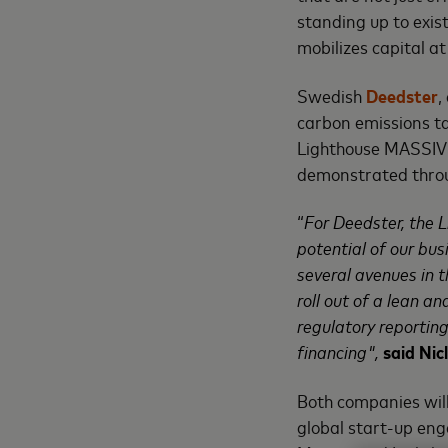
standing up to exis
mobilizes capital at
Swedish
Deedster
,
carbon emissions ta
Lighthouse MASSIV
demonstrated throug
“
For Deedster, the 
potential of our bu
several avenues in 
roll out of a lean a
regulatory reportin
financing",
said Ni
Both companies will
global start-up eng