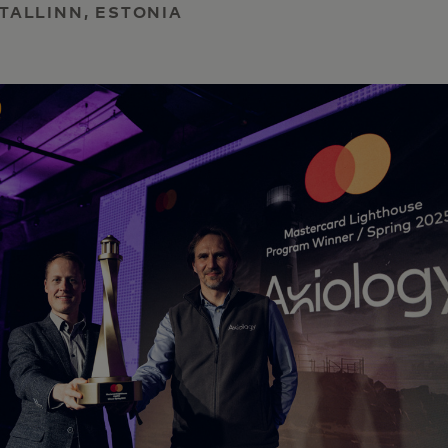
 TALLINN, ESTONIA