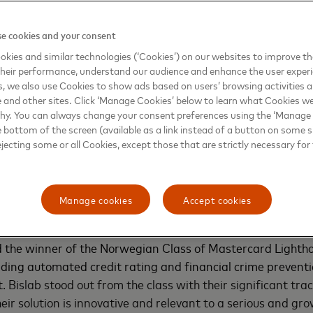
use alumni network, which remains active through ongoi
e cookies and your consent
ouse FINITIV Spring 2025
kies and similar technologies (‘Cookies’) on our websites to improve t
heir performance, understand our audience and enhance the user exper
, we also use Cookies to show ads based on users’ browsing activities a
hthouse FINITIV Program runs for three months and provi
e and other sites. Click ‘Manage Cookies’ below to learn what Cookies we
intech-enabler startups, as well as early scaleups, the cha
why. You can always change your consent preferences using the ‘Manage
rs. These include Mastercard, Nordic banks such as SEB, 
e bottom of the screen (available as a link instead of a button on some si
SpareBank 1 Østlandet, and OP Financial Group. Additional
ejecting some or all Cookies, except those that are strictly necessary for 
partners like AWS, program advisors (e.g., FinTech Mundi 
 circle of over 180 investors.
Manage cookies
Accept cookies
 other startups stood out in this spring´s FINITIV 2025 clas
 the winner of the Norwegian Class of Mastercard Lightho
ading automated credit rating and financial crime preventio
t.
Bislab stood out from the class with their significant tra
heir solution is innovative and relevant to a serious and gr