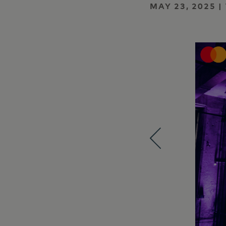
MAY 23, 2025 |