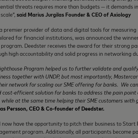
tential threats requires more than budgets — it demands i
 scale”,
said Marius Jurgilas Founder & CEO of Axiology
 a premier provider of data and digital tools for measuri
ilored for financial institutions, was announced the winn
 program.
Deedster receives the award for their strong pa
h high accountability and solid progress in networking d
Lighthouse Program helped us to further validate and qualif
siness together with UNDP, but most importantly, Masterca
their network for scaling our SME offering for banks. We ca
nd cost-efficient solution for banks to address the pain point
g while at the same time helping their SME customers with 
clas Persson, CEO & Co-founder of Deedster.
 now have the opportunity to pitch their business to Start
agement program. Additionally, all participants become pa