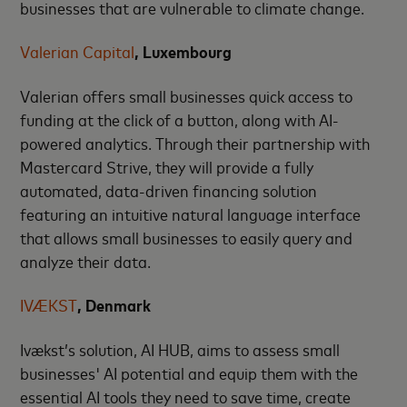
businesses that are vulnerable to climate change.
Valerian Capital
, Luxembourg
Valerian offers small businesses quick access to
funding at the click of a button, along with AI-
powered analytics. Through their partnership with
Mastercard Strive, they will provide a fully
automated, data-driven financing solution
featuring an intuitive natural language interface
that allows small businesses to easily query and
analyze their data.
IVÆKST
, Denmark
Ivækst’s solution, AI HUB, aims to assess small
businesses' AI potential and equip them with the
essential AI tools they need to save time, create