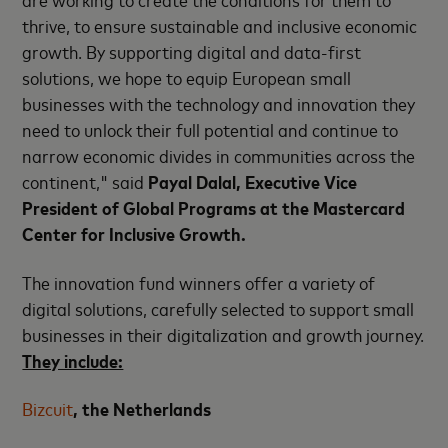
thrive, to ensure sustainable and inclusive economic
growth. By supporting digital and data-first
solutions, we hope to equip European small
businesses with the technology and innovation they
need to unlock their full potential and continue to
narrow economic divides in communities across the
continent," said
Payal Dalal, Executive Vice
President of Global Programs at the Mastercard
Center for Inclusive Growth.
The innovation fund winners offer a variety of
digital solutions, carefully selected to support small
businesses in their digitalization and growth journey.
They include:
Bizcuit
, the Netherlands