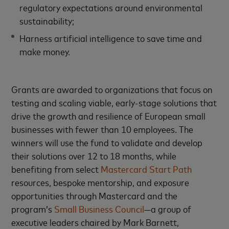
regulatory expectations around environmental
sustainability;
Harness artificial intelligence to save time and
make money.
Grants are awarded to organizations that focus on
testing and scaling viable, early-stage solutions that
drive the growth and resilience of European small
businesses with fewer than 10 employees. The
winners will use the fund to validate and develop
their solutions over 12 to 18 months, while
benefiting from select
Mastercard Start Path
resources, bespoke mentorship, and exposure
opportunities through Mastercard and the
program’s
Small Business Council
—a group of
executive leaders chaired by Mark Barnett,