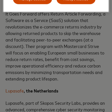
It Goes Forward
, the Netherlands
It Goes Forward offers Return Article Forwarding, a
Software as a Service (SaaS) solution that
revolutionizes the e-commerce returns industry by
allowing returned products to skip the warehouse
and facilitating peer-to-peer exchanges (at a
discount). Their program with Mastercard Strive
will focus on enabling European small businesses to
reduce return rates, benefit from cost savings,
improve operational efficiency and reduce carbon
emissions by minimizing transportation needs and
extending product lifespan.
Lupasafe
, the Netherlands
Lupasafe, part of Skopos Security Labs, provides an
advanced, comprehensive cyber security monitoring