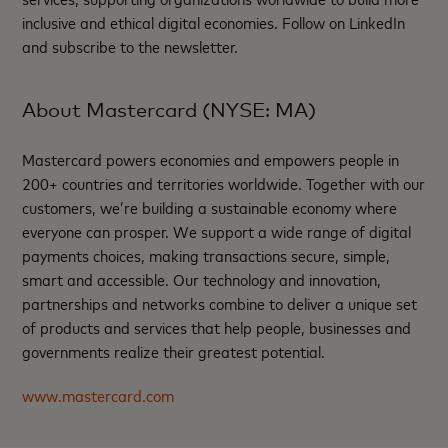
inclusive and ethical digital economies. Follow on LinkedIn
and subscribe to the newsletter.
About Mastercard (NYSE: MA)
Mastercard powers economies and empowers people in
200+ countries and territories worldwide. Together with our
customers, we’re building a sustainable economy where
everyone can prosper. We support a wide range of digital
payments choices, making transactions secure, simple,
smart and accessible. Our technology and innovation,
partnerships and networks combine to deliver a unique set
of products and services that help people, businesses and
governments realize their greatest potential.
www.mastercard.com