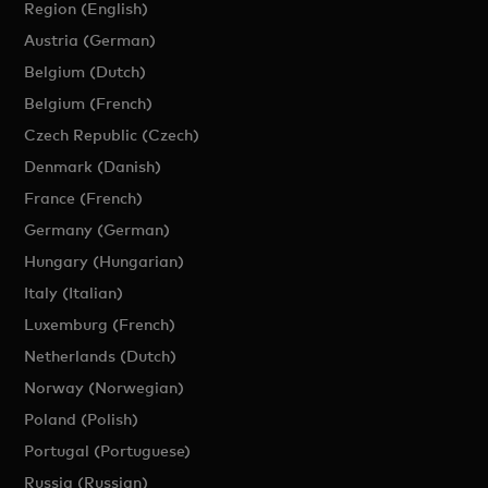
Region (English)
Austria (German)
Belgium (Dutch)
Belgium (French)
Czech Republic (Czech)
Denmark (Danish)
France (French)
Germany (German)
Hungary (Hungarian)
Italy (Italian)
Luxemburg (French)
Netherlands (Dutch)
Norway (Norwegian)
Poland (Polish)
Portugal (Portuguese)
Russia (Russian)