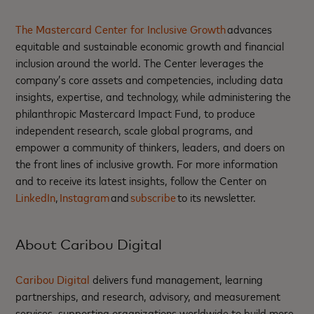
The Mastercard Center for Inclusive Growth
advances
equitable and sustainable economic growth and financial
inclusion around the world. The Center leverages the
company’s core assets and competencies, including data
insights, expertise, and technology, while administering the
philanthropic Mastercard Impact Fund, to produce
independent research, scale global programs, and
empower a community of thinkers, leaders, and doers on
the front lines of inclusive growth. For more information
and to receive its latest insights, follow the Center on
LinkedIn
,
Instagram
and
subscribe
to its newsletter.
About Caribou Digital
Caribou Digital
delivers fund management, learning
partnerships, and research, advisory, and measurement
services, supporting organizations worldwide to build more