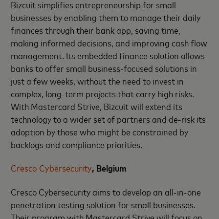
Bizcuit simplifies entrepreneurship for small
businesses by enabling them to manage their daily
finances through their bank app, saving time,
making informed decisions, and improving cash flow
management. Its embedded finance solution allows
banks to offer small business-focused solutions in
just a few weeks, without the need to invest in
complex, long-term projects that carry high risks.
With Mastercard Strive, Bizcuit will extend its
technology to a wider set of partners and de-risk its
adoption by those who might be constrained by
backlogs and compliance priorities.
Cresco Cybersecurity
, Belgium
Cresco Cybersecurity aims to develop an all-in-one
penetration testing solution for small businesses.
Their program with Mastercard Strive will focus on