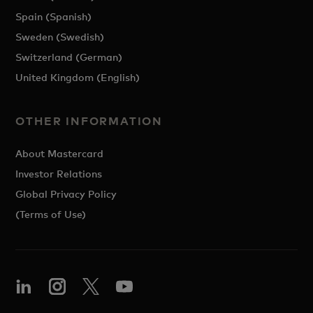
Spain (Spanish)
Sweden (Swedish)
Switzerland (German)
United Kingdom (English)
OTHER INFORMATION
About Mastercard
Investor Relations
Global Privacy Policy
(Terms of Use)