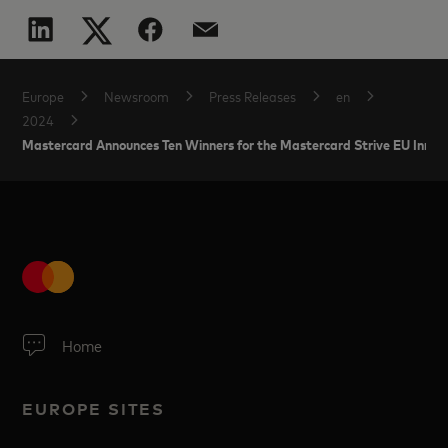
Europe
Newsroom
Press Releases
en
2024
Mastercard Announces Ten Winners for the Mastercard Strive EU Innov
Home
EUROPE SITES