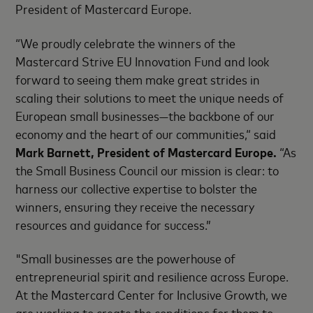
President of Mastercard Europe.
“We proudly celebrate the winners of the
Mastercard Strive EU Innovation Fund and look
forward to seeing them make great strides in
scaling their solutions to meet the unique needs of
European small businesses—the backbone of our
economy and the heart of our communities,“ said
Mark Barnett, President of Mastercard Europe.
“As
the Small Business Council our mission is clear: to
harness our collective expertise to bolster the
winners, ensuring they receive the necessary
resources and guidance for success.”
"Small businesses are the powerhouse of
entrepreneurial spirit and resilience across Europe.
At the Mastercard Center for Inclusive Growth, we
are working to create the conditions for them to