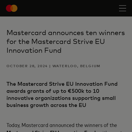
Mastercard announces ten winners
for the Mastercard Strive EU
Innovation Fund
OCTOBER 28, 2024 | WATERLOO, BELGIUM
The Mastercard Strive EU Innovation Fund
awards grants of up to €500k to 10
innovative organizations supporting small
business growth across the EU
Today, Mastercard announced the winners of the