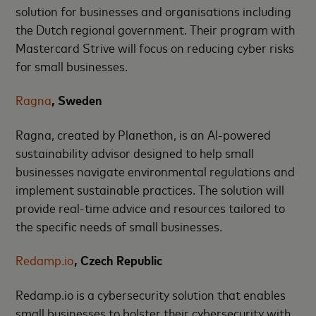
solution for businesses and organisations including
the Dutch regional government. Their program with
Mastercard Strive will focus on reducing cyber risks
for small businesses.
Ragna
, Sweden
Ragna, created by Planethon, is an AI-powered
sustainability advisor designed to help small
businesses navigate environmental regulations and
implement sustainable practices. The solution will
provide real-time advice and resources tailored to
the specific needs of small businesses.
Redamp.io
, Czech Republic
Redamp.io is a cybersecurity solution that enables
small businesses to bolster their cybersecurity with