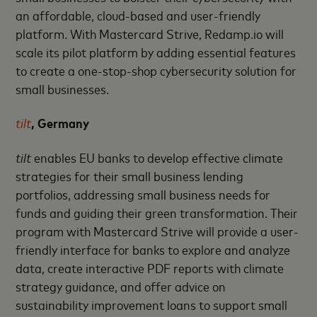
an affordable, cloud-based and user-friendly
platform. With Mastercard Strive, Redamp.io will
scale its pilot platform by adding essential features
to create a one-stop-shop cybersecurity solution for
small businesses.
tilt
, Germany
tilt
enables EU banks to develop effective climate
strategies for their small business lending
portfolios, addressing small business needs for
funds and guiding their green transformation. Their
program with Mastercard Strive will provide a user-
friendly interface for banks to explore and analyze
data, create interactive PDF reports with climate
strategy guidance, and offer advice on
sustainability improvement loans to support small