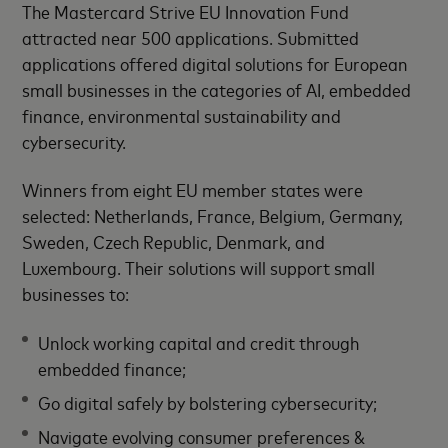
The Mastercard Strive EU Innovation Fund
attracted near 500 applications. Submitted
applications offered digital solutions for European
small businesses in the categories of AI, embedded
finance, environmental sustainability and
cybersecurity.
Winners from eight EU member states were
selected: Netherlands, France, Belgium, Germany,
Sweden, Czech Republic, Denmark, and
Luxembourg. Their solutions will support small
businesses to:
Unlock working capital and credit through
embedded finance;
Go digital safely by bolstering cybersecurity;
Navigate evolving consumer preferences &