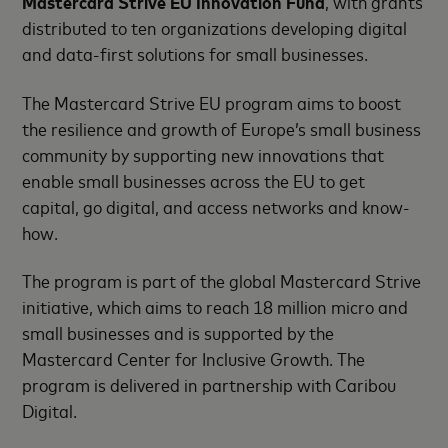
Mastercard Strive EU Innovation Fund
, with grants
distributed to ten organizations developing digital
and data-first solutions for small businesses.
The Mastercard Strive EU program aims to boost
the resilience and growth of Europe’s small business
community by supporting new innovations that
enable small businesses across the EU to get
capital, go digital, and access networks and know-
how.
The program is part of the global Mastercard Strive
initiative, which aims to reach 18 million micro and
small businesses and is supported by the
Mastercard Center for Inclusive Growth. The
program is delivered in partnership with Caribou
Digital.