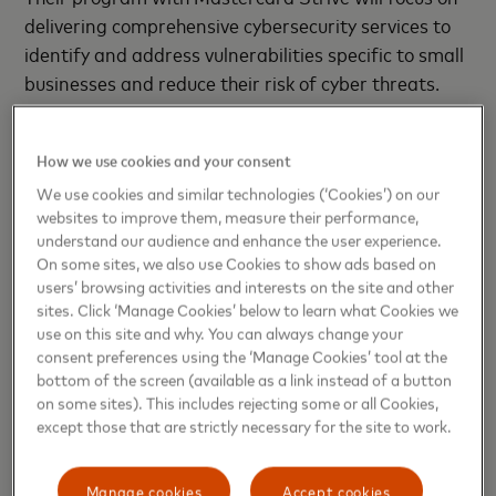
delivering comprehensive cybersecurity services to
identify and address vulnerabilities specific to small
businesses and reduce their risk of cyber threats.
Direct Market
, France
How we use cookies and your consent
Direct Market is a digital marketplace designed to
We use cookies and similar technologies (‘Cookies’) on our
support small agribusinesses, particularly farms, in
websites to improve them, measure their performance,
understand our audience and enhance the user experience.
marketing their products locally. Its goal is to enable
On some sites, we also use Cookies to show ads based on
retailers and large buyers to source local goods
users’ browsing activities and interests on the site and other
more efficiently while offering consumers access to
sites. Click ‘Manage Cookies’ below to learn what Cookies we
fresh, locally grown produce. With Mastercard
use on this site and why. You can always change your
consent preferences using the ‘Manage Cookies’ tool at the
Strive, Direct Market will expand its software as a
bottom of the screen (available as a link instead of a button
service (SaaS) marketplace solution, enhancing its
on some sites). This includes rejecting some or all Cookies,
performance and scalability to accommodate
except those that are strictly necessary for the site to work.
growing user demand.
Manage cookies
Accept cookies