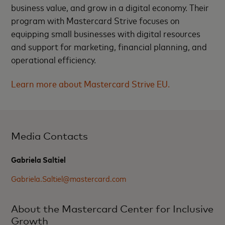
business value, and grow in a digital economy. Their
program with Mastercard Strive focuses on
equipping small businesses with digital resources
and support for marketing, financial planning, and
operational efficiency.
Learn more about Mastercard Strive EU.
Media Contacts
Gabriela Saltiel
Gabriela.Saltiel@mastercard.com
About the Mastercard Center for Inclusive
Growth