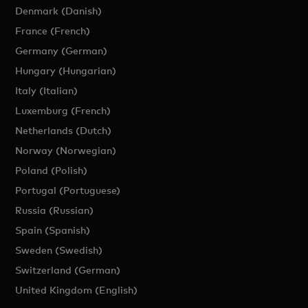
Denmark (Danish)
France (French)
Germany (German)
Hungary (Hungarian)
Italy (Italian)
Luxemburg (French)
Netherlands (Dutch)
Norway (Norwegian)
Poland (Polish)
Portugal (Portuguese)
Russia (Russian)
Spain (Spanish)
Sweden (Swedish)
Switzerland (German)
United Kingdom (English)