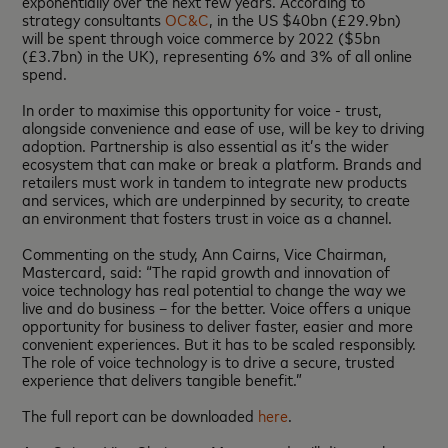
exponentially over the next few years. According to
strategy consultants
OC&C
, in the US $40bn (£29.9bn)
will be spent through voice commerce by 2022 ($5bn
(£3.7bn) in the UK), representing 6% and 3% of all online
spend.
In order to maximise this opportunity for voice - trust,
alongside convenience and ease of use, will be key to driving
adoption. Partnership is also essential as it’s the wider
ecosystem that can make or break a platform. Brands and
retailers must work in tandem to integrate new products
and services, which are underpinned by security, to create
an environment that fosters trust in voice as a channel.
Commenting on the study, Ann Cairns, Vice Chairman,
Mastercard, said: “The rapid growth and innovation of
voice technology has real potential to change the way we
live and do business – for the better. Voice offers a unique
opportunity for business to deliver faster, easier and more
convenient experiences. But it has to be scaled responsibly.
The role of voice technology is to drive a secure, trusted
experience that delivers tangible benefit.”
The full report can be downloaded
here
.