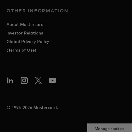
OTHER INFORMATION
About Mastercard
Investor Relations
Global Privacy Policy
(Terms of Use)
© 1994-2026 Mastercard.
Manage cookies