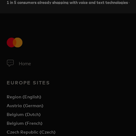
1 in 5 consumers already shopping with voice and text technologies - 
Home
EUROPE SITES
Region (English)
Austria (German)
Belgium (Dutch)
Belgium (French)
Czech Republic (Czech)