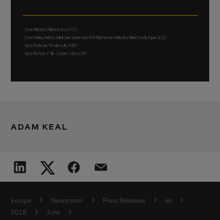
ADAM KEAL
Europe
Newsroom
Press Releases
en
2018
June