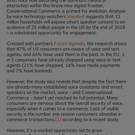
interaction within this brave new digital frontier,
Conversational Commerce is primed for evolution. Analysis
by voice technology watchers
Voicebot
suggests that 11
million households will expose smart speaker content to an
audience of 25 million people in the UK by the end of 2018
– a substantial opportunity for engagement.
Created with partners
Future Agenda
, the research shows
that 87% of US consumers are aware of voice and text
agents, and 66% have used them in the past. In the EU, 1
in 5 consumers have already shopped using voice or text
agents (21% have shopped, 16% have made payments
and 7% have banked).
However, the study also reveals that despite the fact there
are already many established voice assistants and smart
speakers on the market, voice – and Conversational
Commerce – hasn’t yet reached its full potential. Many
consumers are nervous about the overall security of voice,
especially when it comes to e-commerce. Lack of visible
security is the number one reason consumers abandon e-
commerce transactions,
[1]
according to a recent study.
However, it’s a market opportunity set to grow