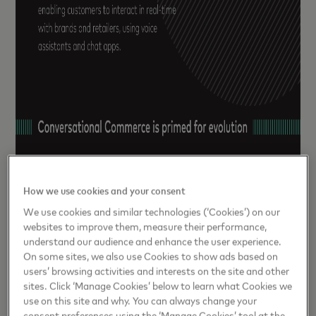
How we use cookies and your consent
We use cookies and similar technologies (‘Cookies’) on our
websites to improve them, measure their performance,
understand our audience and enhance the user experience.
On some sites, we also use Cookies to show ads based on
users’ browsing activities and interests on the site and other
sites. Click ‘Manage Cookies’ below to learn what Cookies we
use on this site and why. You can always change your
consent preferences using the ‘Manage Cookies’ tool at the