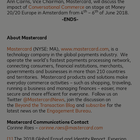
Ann Cairns, Vice Chairman, Mastercard, will discuss the
impact of
Conversational Commerce
on stage at Money
th
th
20/20 Europe in Amsterdam from 4
– 6
of June 2018.
-ENDS-
About Mastercard
Mastercard
(NYSE: MA),
www.mastercard.com
, is a
technology company in the global payments industry. We
operate the world’s fastest payments processing network,
connecting consumers, financial institutions, merchants,
governments and businesses in more than 210 countries
and territories. Mastercard products and solutions make
everyday commerce activities – such as shopping, traveling,
running a business and managing finances – easier, more
secure and more efficient for everyone. Follow us on
Twitter
@MastercardNews
, join the discussion on
the
Beyond the Transaction Blog
and
subscribe
for the
latest news on the
Engagement Bureau
.
Mastercard Communications Contact
Corinne Raes –
corinne.raes@mastercard.com
[1]
The 2018 Global Fraud and Identity Report, Experian