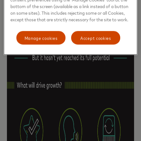
bottom of the screen (available as a link instead of a button
on some sites). This includes rejecting some or all Cookies,
except those that are strictly necessary for the site to work.
Manage cookies
Accept cookies