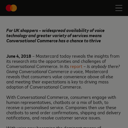
For UK shoppers – widespread availability of voice
technology and greater variety of services means
Conversational Commerce has a chance to thrive
June 4, 2018
– Mastercard today reveals the insights from
its research into the opportunities and challenges of
Conversational Commerce. In its
report
–
Is anybody there?
Giving Conversational Commerce a voice,
Mastercard
reveals that consumers value convenience above all else
and meeting their expectations is key to driving mass
adoption of Conversational Commerce.
With Conversational Commerce, consumers engage with
human representatives, chatbots or a mix of both, to
receive a personalised service. Companies then use these
chatbots to send order confirmations, shipping and delivery
notifications, and resolve customer service issues.
With voice now becoming the dominant means of