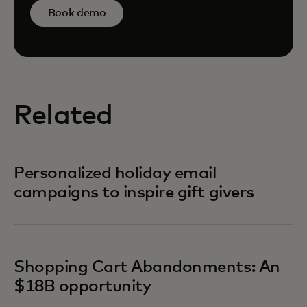
Book demo
Related
Personalized holiday email
campaigns to inspire gift givers
Shopping Cart Abandonments: An
$18B opportunity