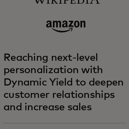
Reaching next-level
personalization with
Dynamic Yield to deepen
customer relationships
and increase sales