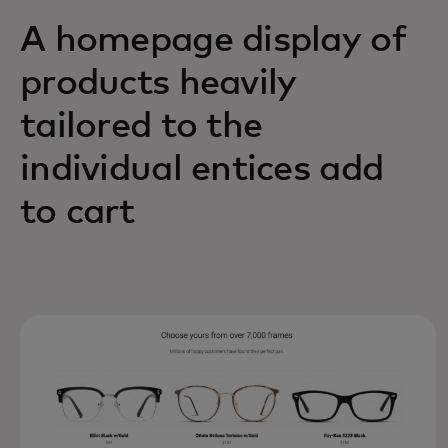
A homepage display of
products heavily
tailored to the
individual entices add
to cart