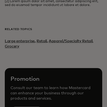
[2] Lorem ipsum dolor sit amet, consectetur adipiscing elit,
sed do eiusmod tempor incididunt ut labore et dolore.
RELATED TOPICS
Large enterprise
,
Retail
,
Apparel/Specialty Retail,
Grocery
Promotion
Consult our team to learn how Mastercard
can enhance your business through our
products and services.