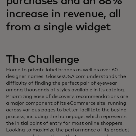
purchases and an 88%
increase in revenue, all
from a single widget
The Challenge
Home to private label brands as well as over 60
designer names, GlassesUSA.com understands the
difficulty of finding the perfect pair of eyewear
among thousands of styles available in its catalog.
Prioritizing ease of discovery, recommendations are
a major component of its eCommerce site, running
across various pages to better facilitate the buying
process, including the homepage, which represents
the initial point of entry for most online shoppers.
Looking to maximize the performance of its product