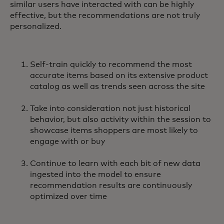
similar users have interacted with can be highly
effective, but the recommendations are not truly
personalized.
Self-train quickly to recommend the most
accurate items based on its extensive product
catalog as well as trends seen across the site
Take into consideration not just historical
behavior, but also activity within the session to
showcase items shoppers are most likely to
engage with or buy
Continue to learn with each bit of new data
ingested into the model to ensure
recommendation results are continuously
optimized over time