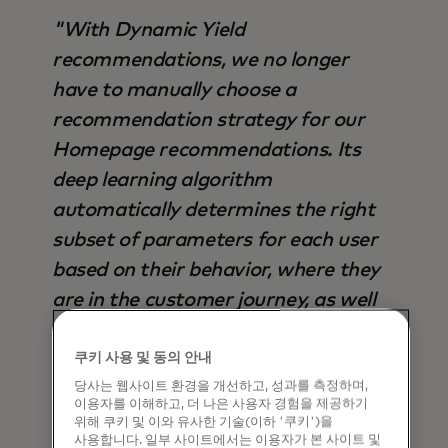
"With Dynamic Yield
recommendations, we no longer
have to manually choose a
recommendation strategy for our
Homepage recommendations. Its
deep learning algorithm
automatically determines the right
subset of parameters for each user
based on their behavior, where they
are in the customer journey, as well
as trends seen across the site,
making it superior to any other
쿠키 사용 및 동의 안내
당사는 웹사이트 환경을 개선하고, 성과를 측정하며,
strategy available – not only in terms
이용자를 이해하고, 더 나은 사용자 경험을 제공하기
of output, but also time saved".
위해 쿠키 및 이와 유사한 기술(이하 '쿠키')을
사용합니다. 일부 사이트에서는 이용자가 본 사이트 및