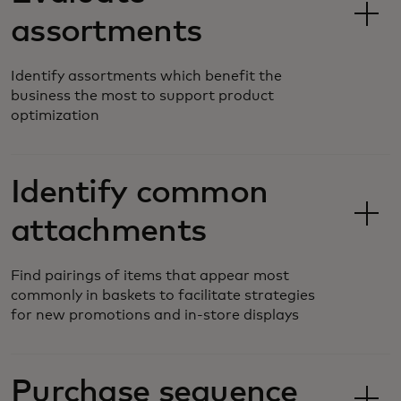
assortments
Identify assortments which benefit the
business the most to support product
optimization
Identify common
attachments
Find pairings of items that appear most
commonly in baskets to facilitate strategies
for new promotions and in-store displays
Purchase sequence