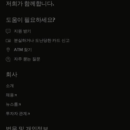
저희가 함께합니다.
도움이 필요하세요?
지원 받기
분실하거나 도난당한 카드 신고
ATM 찾기
자주 묻는 질문
회사
소개
새 탭에서 열림
채용
새 탭에서 열림
뉴스룸
새 탭에서 열림
투자자 관계
법무 및 개인정보