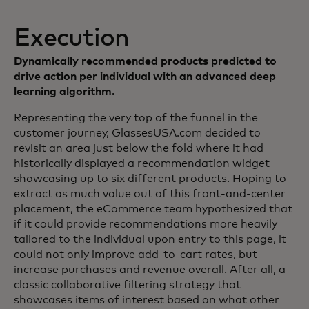
Execution
Dynamically recommended products predicted to
drive action per individual with an advanced deep
learning algorithm.
Representing the very top of the funnel in the
customer journey, GlassesUSA.com decided to
revisit an area just below the fold where it had
historically displayed a recommendation widget
showcasing up to six different products. Hoping to
extract as much value out of this front-and-center
placement, the eCommerce team hypothesized that
if it could provide recommendations more heavily
tailored to the individual upon entry to this page, it
could not only improve add-to-cart rates, but
increase purchases and revenue overall. After all, a
classic collaborative filtering strategy that
showcases items of interest based on what other