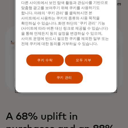
다른 사이트에서 보인 탐색 활동과 관심사를 기반으로
Nadav Yekutiel, Head of Data, GlassesUSA.com
맞춤형 광고를 보여주기 위해 쿠키를 사용하기도
합니다. 아래의 '쿠키 관리'를 클릭하시면 본
사이트에서 사용하는 쿠키의 종류와 사용 목적을
확인하실 수 있습니다. 화면 하단의 '쿠키 관리' 기능
(사이트에 따라 버튼 대신 링크로 제공될 수 있습니다)
을 통해 언제든지 동의 설정을 변경하실 수 있으며,
사이트 운영에 반드시 필요한 쿠키를 제외한 일부 또는
전체 쿠키에 대한 동의를 거부하실 수 있습니다.
쿠키 수락
모두 거부
쿠키 관리
A 68% uplift in