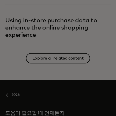
Using in-store purchase data to
enhance the online shopping
experience
Explore all related content
2026
도움이 필요할 때 언제든지