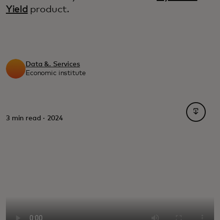
Yield
product.
Data &. Services
Economic institute
새 탭에
3 min read · 2024