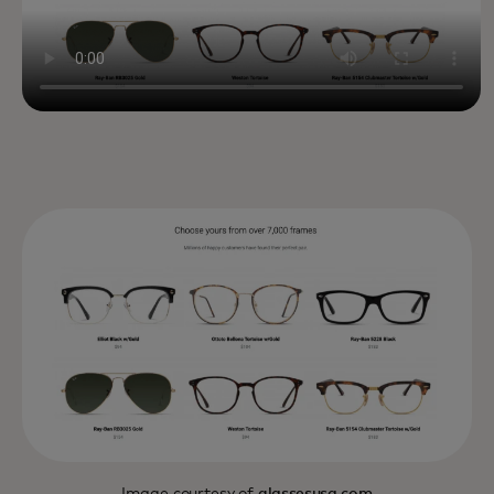
Image courtesy of
glassesusa.com