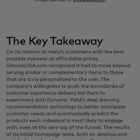
The Key Takeaway
On its mission to match customers with the best
possible eyewear at affordable prices,
GlassesUSA.com recognized it had to move beyond
serving similar or complementary items to those
that are truly personalized to the user. The
company’s willingness to push the boundaries of
customer experience delivery led them to
experiment with Dynamic Yield’s deep learning
recommendation technology to better anticipate
customer needs and automatically predict the
products each individual is most likely to engage
with, even at the very top of the funnel. The results
of its initial homepage tests, both on desktop and