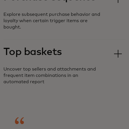
Explore subsequent purchase behavior and
loyalty when certain trigger items are
bought.
Top baskets
Uncover top sellers and attachments and
frequent item combinations in an
automated report