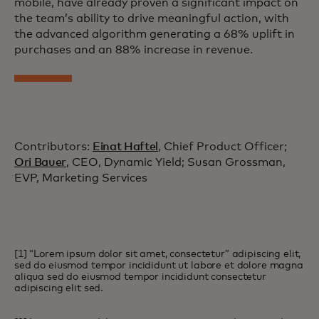
mobile, have already proven a significant impact on
the team’s ability to drive meaningful action, with
the advanced algorithm generating a 68% uplift in
purchases and an 88% increase in revenue.
Contributors:
Einat Haftel
, Chief Product Officer;
Ori Bauer
, CEO, Dynamic Yield; Susan Grossman,
EVP, Marketing Services
[1] “Lorem ipsum dolor sit amet, consectetur” adipiscing elit,
sed do eiusmod tempor incididunt ut labore et dolore magna
aliqua sed do eiusmod tempor incididunt consectetur
adipiscing elit sed.