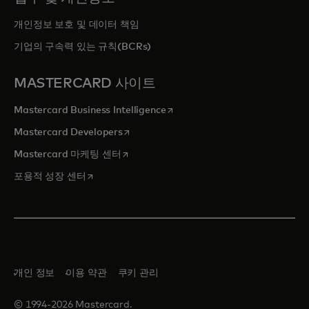
개인정보 보호 및 데이터 책임
기업의 구속력 있는 규칙(BCRs)
MASTERCARD 사이트
새 탭에서 열림
Mastercard Business Intelligence
새 탭에서 열림
Mastercard Developers
새 탭에서 열림
Mastercard 마케팅 센터
새 탭에서 열림
포용적 성장 센터
개인 정보
이용 약관
쿠키 관리
© 1994-2026 Mastercard.