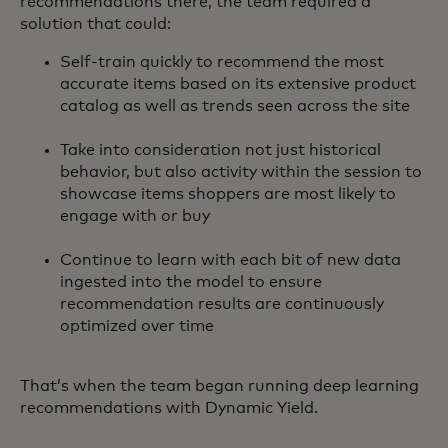
recommendations there, the team required a
solution that could:
Self-train quickly to recommend the most
accurate items based on its extensive product
catalog as well as trends seen across the site
Take into consideration not just historical
behavior, but also activity within the session to
showcase items shoppers are most likely to
engage with or buy
Continue to learn with each bit of new data
ingested into the model to ensure
recommendation results are continuously
optimized over time
That’s when the team began running deep learning
recommendations with Dynamic Yield.