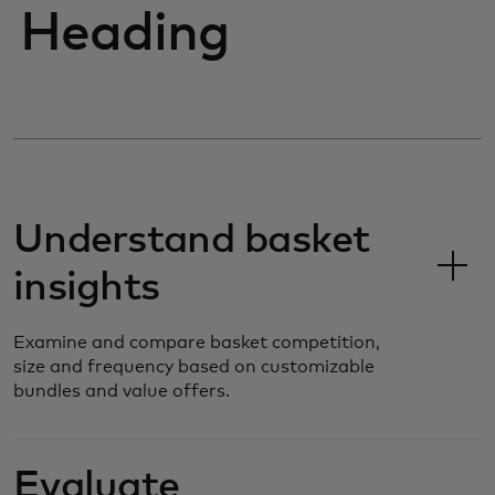
Heading
Understand basket
insights
Examine and compare basket competition,
size and frequency based on customizable
bundles and value offers.
Evaluate