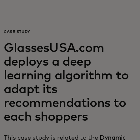
개인 고객
비즈니스 고객
CASE STUDY
GlassesUSA.com
모두를 위한 가치
deploys a deep
이노베이터
learning algorithm to
adapt its
뉴스 & 인사이트
recommendations to
each shoppers
This case study is related to the
Dynamic