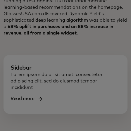
running a test against its traditional machine
learning-based recommendations on the homepage,
GlassesUSA.com discovered Dynamic Yield’s
sophisticated
deep learning algorithm
was able to yield
a
68% uplift in purchases and an 88% increase in
revenue, all from a single widget
.
Sidebar
Lorem ipsum dolor sit amet, consectetur
adipiscing elit, sed do eiusmod tempor
incididunt
Read more