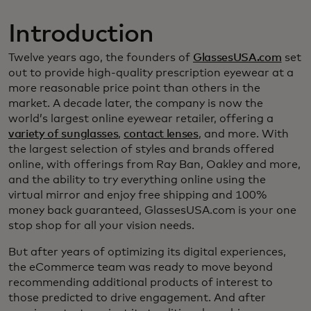
Introduction
Twelve years ago, the founders of
GlassesUSA.com
set
out to provide high-quality prescription eyewear at a
more reasonable price point than others in the
market. A decade later, the company is now the
world’s largest online eyewear retailer, offering a
variety of sunglasses
,
contact lenses
, and more. With
the largest selection of styles and brands offered
online, with offerings from Ray Ban, Oakley and more,
and the ability to try everything online using the
virtual mirror and enjoy free shipping and 100%
money back guaranteed, GlassesUSA.com is your one
stop shop for all your vision needs.
But after years of optimizing its digital experiences,
the eCommerce team was ready to move beyond
recommending additional products of interest to
those predicted to drive engagement. And after