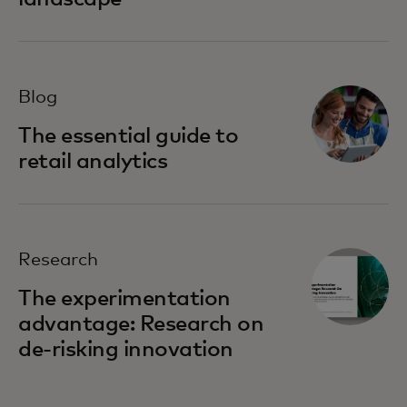
Blog
The essential guide to
retail analytics
Research
The experimentation
advantage: Research on
de-risking innovation