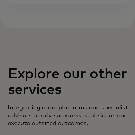
Explore our other
services
Integrating data, platforms and specialist
advisors to drive progress, scale ideas and
execute outsized outcomes.