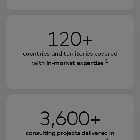
120+
countries and territories covered
1
with in-market expertise
3,600+
consulting projects delivered in