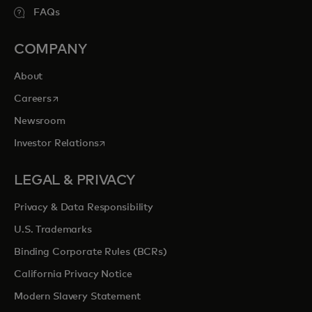
FAQs
COMPANY
About
opens in a new tab
Careers
Newsroom
opens in a new tab
Investor Relations
LEGAL & PRIVACY
Privacy & Data Responsibility
U.S. Trademarks
Binding Corporate Rules (BCRs)
California Privacy Notice
Modern Slavery Statement