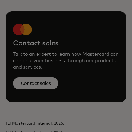
Contact sales
Talk to an expert to learn how Mastercard can
enhance your business through our products
and services.
Contact sales
[1] Mastercard Internal, 2025.