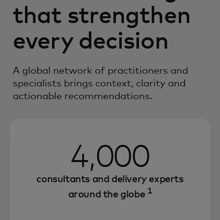
that strengthen
every decision
A global network of practitioners and
specialists brings context, clarity and
actionable recommendations.
4,000
consultants and delivery experts
1
around the globe