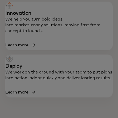
Innovation
We help you turn bold ideas
into market‑ready solutions, moving fast from
concept to launch.
Learn more
Deploy
We work on the ground with your team to put plans
into action, adapt quickly and deliver lasting results.
Learn more