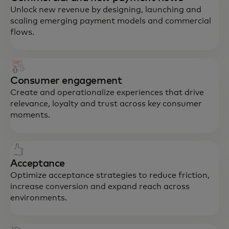
Unlock new revenue by designing, launching and
scaling emerging payment models and commercial
flows.
Consumer engagement
Create and operationalize experiences that drive
relevance, loyalty and trust across key consumer
moments.
Acceptance
Optimize acceptance strategies to reduce friction,
increase conversion and expand reach across
environments.