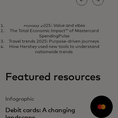
CASE STUDY
CASE
Holiday 2025 : Value and vibes
How a fintech acquired 10
Ho
Learn more
R
The Total Economic Impact™ of Mastercard
million new customers in two
tr
SpendingPulse
Travel trends 2025: Purpose-driven journeys
years
loy
How Hershey used new tools to understand
nationwide trends
Featured resources
opens in a new tab
Infographic
Debit cards: A changing
landscape