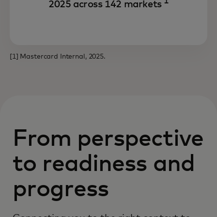
1
2025 across 142 markets
[1] Mastercard Internal, 2025.
From perspective
to readiness and
progress