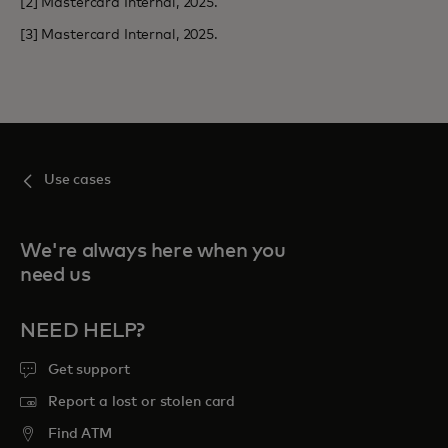
[2] Mastercard Internal, 2025.
[3] Mastercard Internal, 2025.
Use cases
We're always here when you
need us
NEED HELP?
Get support
Report a lost or stolen card
Find ATM