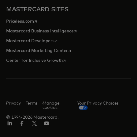
MASTERCARD SITES
opens in a new tab
Priceless.com
opens in a new tab
Mastercard Business Intelligence
opens in a new tab
Mastercard Developers
opens in a new tab
Mastercard Marketing Center
opens in a new tab
Center for Inclusive Growth
Privacy
Terms
Manage
Your Privacy Choices
cookies
© 1994-2026 Mastercard.
Linkedin
Facebook
Twitter/X
Youtube