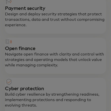
Payment security
Design and deploy security strategies that protect
transactions, data and trust without compromising
experience.
Open finance
Navigate open finance with clarity and control with
strategies and operating models that unlock value
while managing complexity.
Cyber protection
Build cyber resilience by strengthening readiness,
implementing protections and responding to
evolving threats.