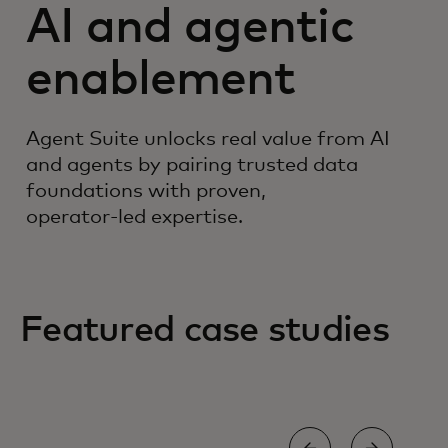
AI and agentic
enablement
Agent Suite unlocks real value from AI
and agents by pairing trusted data
foundations with proven,
operator‑led expertise.
Featured case studies