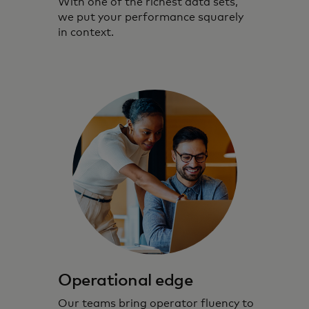
With one of the richest data sets,
we put your performance squarely
in context.
Operational edge
Our teams bring operator fluency to