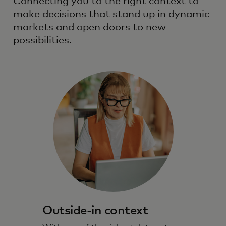
Connecting you to the right context to
make decisions that stand up in dynamic
markets and open doors to new
possibilities.
Outside-in context