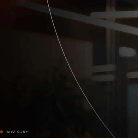
For you
For business
For the world
For innovators
News and trends
ADVISORY