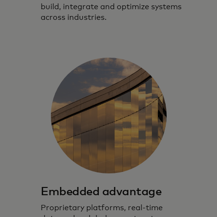
build, integrate and optimize systems
across industries.
Embedded advantage
Proprietary platforms, real‑time