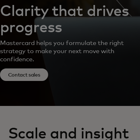
Clarity that drives
progress
Mastercard helps you formulate the right
strategy to make your next move with
confidence.
Contact sales
Scale and insight