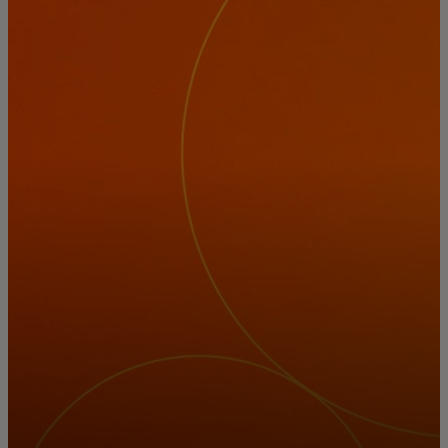
For you
For business
For the world
For innovators
News and trends