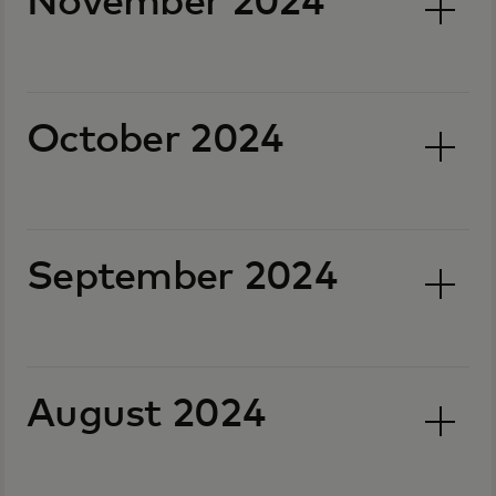
November 2024
October 2024
September 2024
August 2024