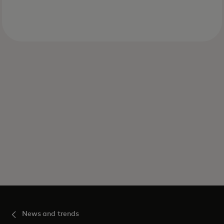
News and trends