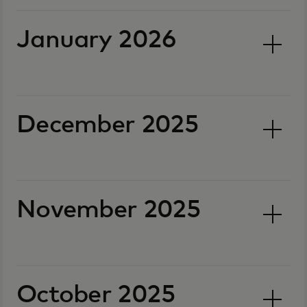
January 2026
December 2025
November 2025
October 2025