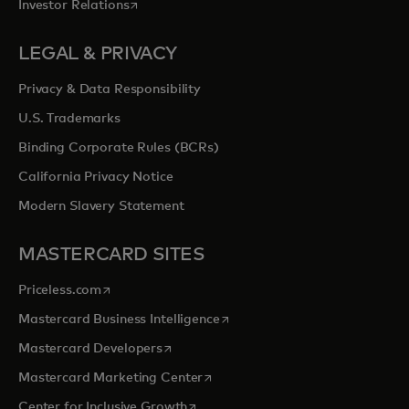
opens in a new tab
Investor Relations
LEGAL & PRIVACY
Privacy & Data Responsibility
U.S. Trademarks
Binding Corporate Rules (BCRs)
California Privacy Notice
Modern Slavery Statement
MASTERCARD SITES
opens in a new tab
Priceless.com
opens in a new tab
Mastercard Business Intelligence
opens in a new tab
Mastercard Developers
opens in a new tab
Mastercard Marketing Center
opens in a new tab
Center for Inclusive Growth