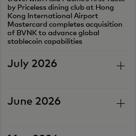
by Priceless dining club at Hong
Kong International Airport
Mastercard completes acquisition
of BVNK to advance global
stablecoin capabilities
July 2026
June 2026