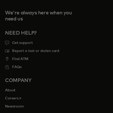
We're always here when you
need us
NEED HELP?
Get support
Report a lost or stolen card
Find ATM
FAQs
COMPANY
About
opens in a new tab
Careers
Newsroom