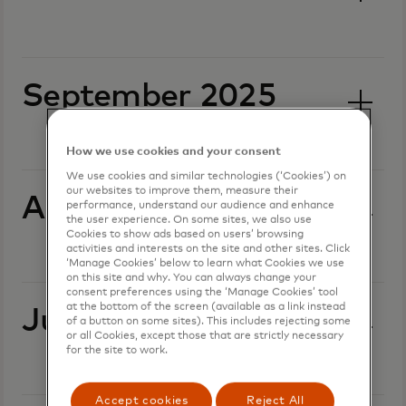
September 2025
How we use cookies and your consent
We use cookies and similar technologies (‘Cookies’) on
our websites to improve them, measure their
August 2025
performance, understand our audience and enhance
the user experience. On some sites, we also use
Cookies to show ads based on users’ browsing
activities and interests on the site and other sites. Click
‘Manage Cookies’ below to learn what Cookies we use
on this site and why. You can always change your
consent preferences using the ‘Manage Cookies’ tool
at the bottom of the screen (available as a link instead
July 2025
of a button on some sites). This includes rejecting some
or all Cookies, except those that are strictly necessary
for the site to work.
Accept cookies
Reject All