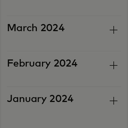
March 2024
February 2024
January 2024