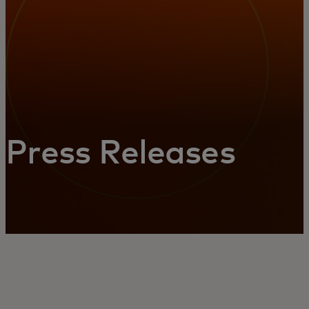
Press Releases