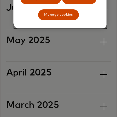
June 2025
Manage cookies
May 2025
April 2025
March 2025