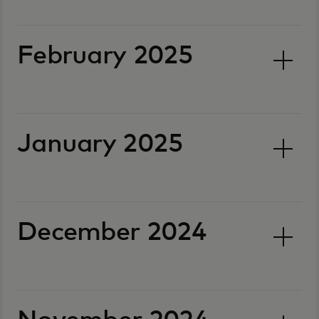
February 2025
January 2025
December 2024