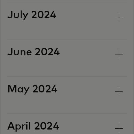
July 2024
June 2024
May 2024
April 2024