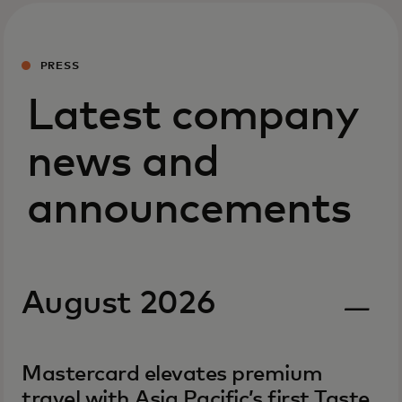
PRESS
Latest company
news and
announcements
August 2026
Mastercard elevates premium
travel with Asia Pacific’s first Taste