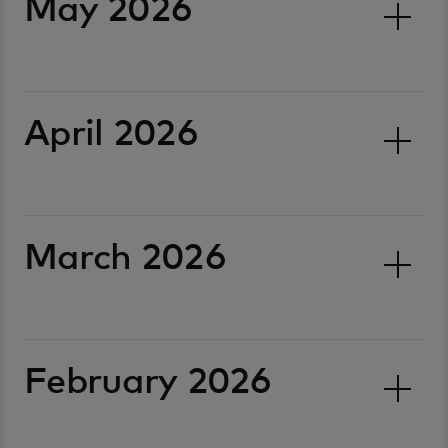
May 2026
April 2026
March 2026
February 2026