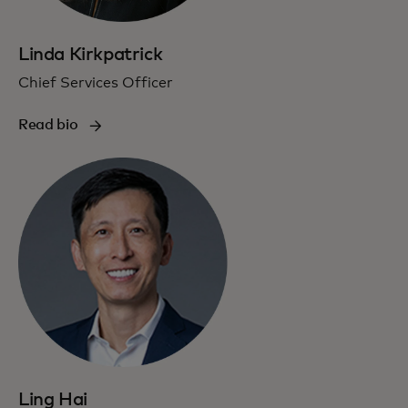
Linda Kirkpatrick
Chief Services Officer
Read bio
Ling Hai