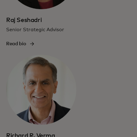
Raj Seshadri
Senior Strategic Advisor
Read bio
Richard R. Verma