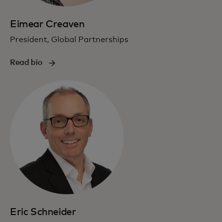
Eimear Creaven
President, Global Partnerships
Read bio
Eric Schneider