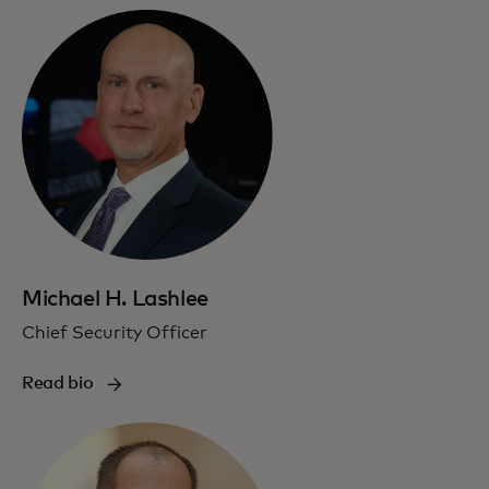
Michael H. Lashlee
Chief Security Officer
Read bio