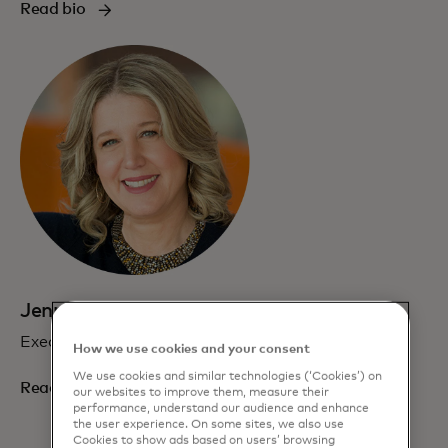
Read bio
Jennifer Erickson
Executive Vice President, Communications
How we use cookies and your consent
We use cookies and similar technologies (‘Cookies’) on
Read bio
our websites to improve them, measure their
performance, understand our audience and enhance
the user experience. On some sites, we also use
Cookies to show ads based on users’ browsing