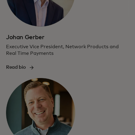
Johan Gerber
Executive Vice President, Network Products and
Real Time Payments
Read bio