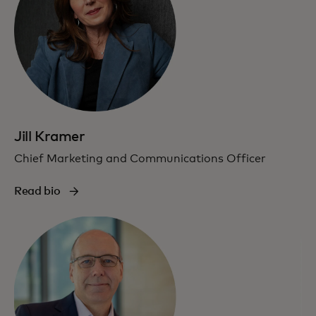
Jill Kramer
Chief Marketing and Communications Officer
Read bio