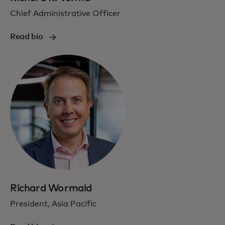
Chief Administrative Officer
Read bio
Richard Wormald
President, Asia Pacific