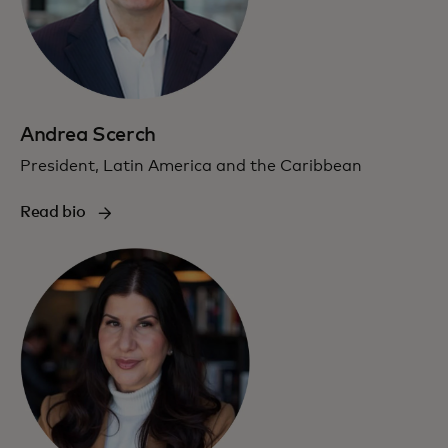
Andrea Scerch
President, Latin America and the Caribbean
Read bio