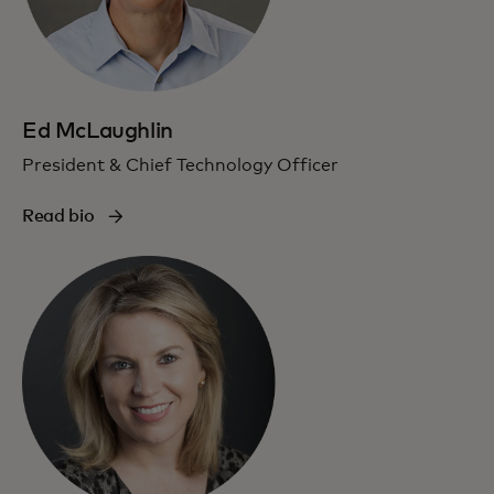
Ed McLaughlin
President & Chief Technology Officer
Read bio