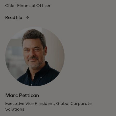
Chief Financial Officer
Read bio
Marc Pettican
Executive Vice President, Global Corporate
Solutions