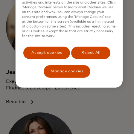
activities and interests on the site and other sites. Click
‘Manage Cookies’ below to learn what Cookies we use
on this site and why. You can always change your
consent preferences using the ‘Manage Cookies’ tool
at the bottom of the screen (available as a link instead
of a button on some sites). This includes rejecting some
or all Cookies, except those that are strictly necessary
for the site to work.
Accept cookies
Reject All
Jess Turner
Manage cookies
Executive Vice President, Global Head of Open
Finance & Developer Experience
Read bio