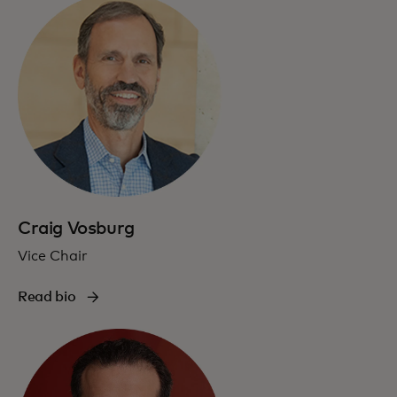
Craig Vosburg
Vice Chair
Read bio