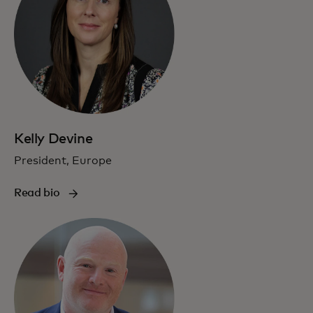
Kelly Devine
President, Europe
Read bio