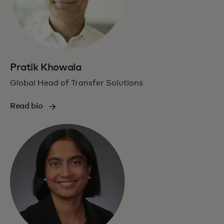
Pratik Khowala
Global Head of Transfer Solutions
Read bio