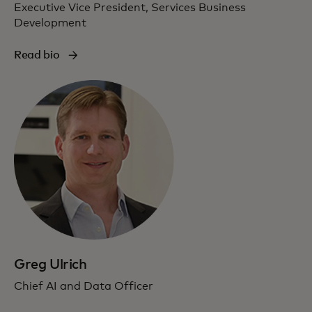
Executive Vice President, Services Business
Development
Read bio
Greg Ulrich
Chief AI and Data Officer