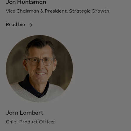
Jon Huntsman
Vice Chairman & President, Strategic Growth
Read bio
Jorn Lambert
Chief Product Officer