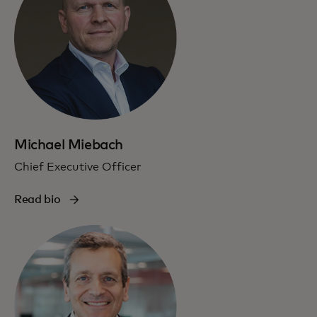
Michael Miebach
Chief Executive Officer
Read bio