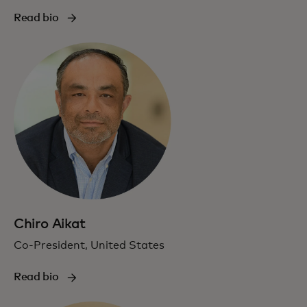
Read bio
Chiro Aikat
Co-President, United States
Read bio