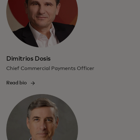
Dimitrios Dosis
Chief Commercial Payments Officer
Read bio