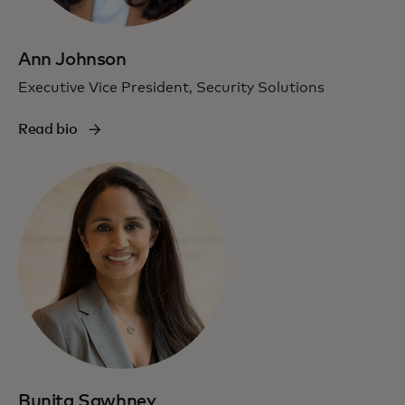
Ann Johnson
Executive Vice President, Security Solutions
Read bio
Bunita Sawhney