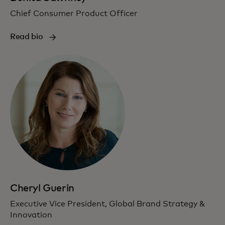
Chief Consumer Product Officer
Read bio
Cheryl Guerin
Executive Vice President, Global Brand Strategy &
Innovation