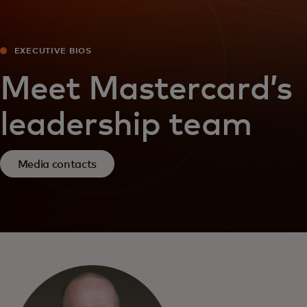
EXECUTIVE BIOS
Meet Mastercard’s
leadership team
Media contacts