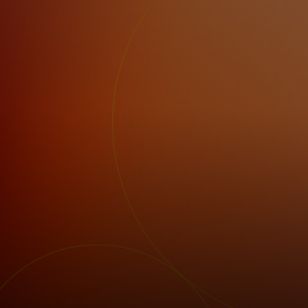
For you
For business
For the world
For innovators
News and trends