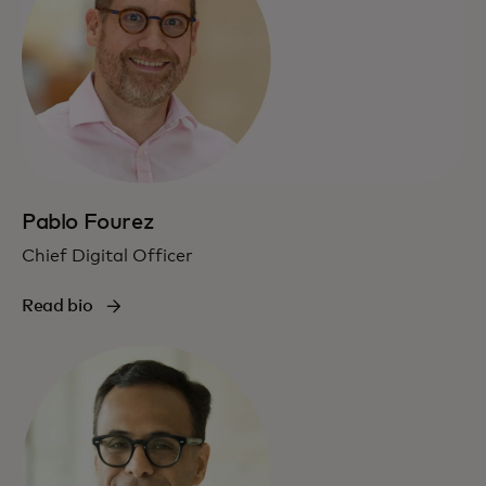
Pablo Fourez
Chief Digital Officer
Read bio