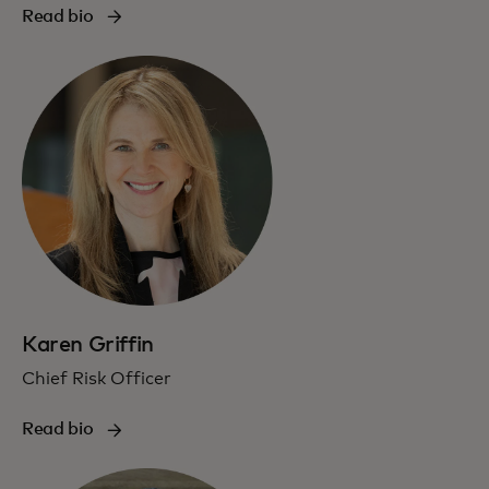
Read bio
Karen Griffin
Chief Risk Officer
Read bio