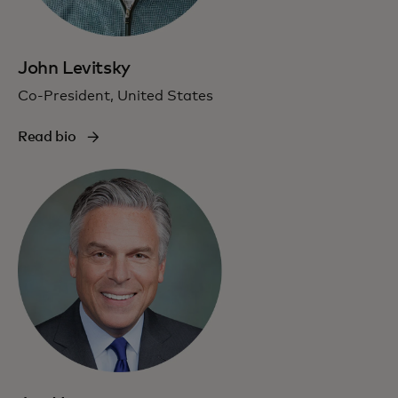
John Levitsky
Co-President, United States
Read bio