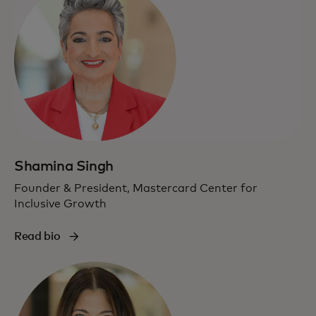
Shamina Singh
Founder & President, Mastercard Center for
Inclusive Growth
Read bio