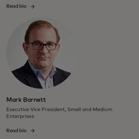
Read bio
Mark Barnett
Executive Vice President, Small and Medium
Enterprises
Read bio