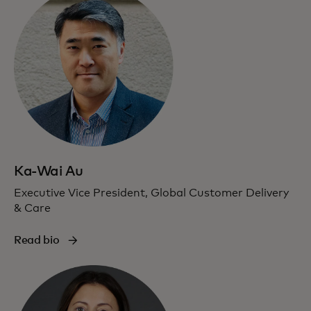
Ka-Wai Au
Executive Vice President, Global Customer Delivery
& Care
Read bio