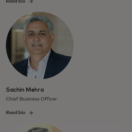
Read bio
Sachin Mehra
Chief Business Officer
Read bio