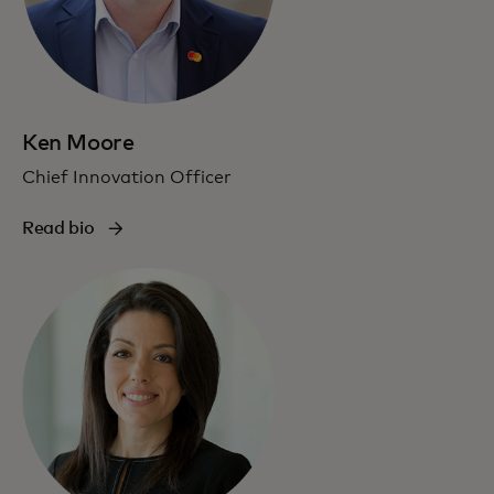
Ken Moore
Chief Innovation Officer
Read bio