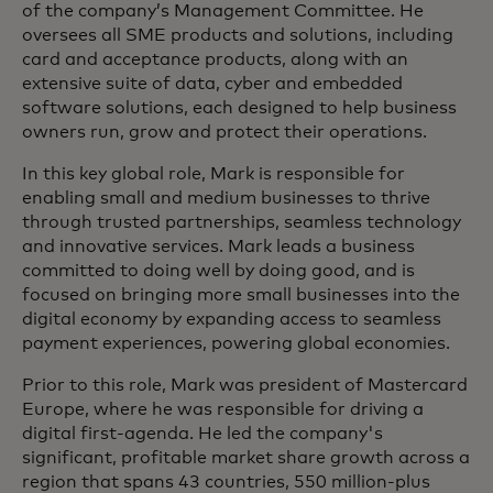
of the company’s Management Committee. He
oversees all SME products and solutions, including
card and acceptance products, along with an
extensive suite of data, cyber and embedded
software solutions, each designed to help business
owners run, grow and protect their operations.
In this key global role, Mark is responsible for
enabling small and medium businesses to thrive
through trusted partnerships, seamless technology
and innovative services. Mark leads a business
committed to doing well by doing good, and is
focused on bringing more small businesses into the
digital economy by expanding access to seamless
payment experiences, powering global economies.
Prior to this role, Mark was president of Mastercard
Europe, where he was responsible for driving a
digital first-agenda. He led the company's
significant, profitable market share growth across a
region that spans 43 countries, 550 million-plus