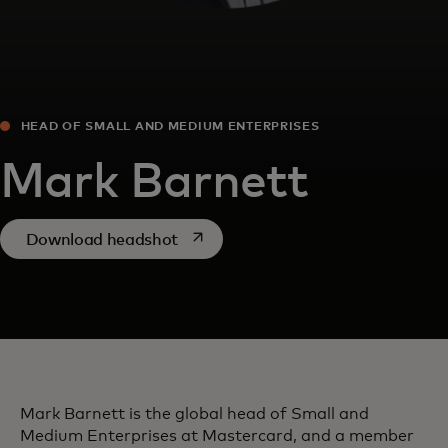
HEAD OF SMALL AND MEDIUM ENTERPRISES
Mark Barnett
opens in a new tab
Download headshot
Mark Barnett is the global head of Small and
Medium Enterprises at Mastercard, and a member