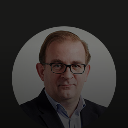
For you
For business
For the world
For innovators
News and trends