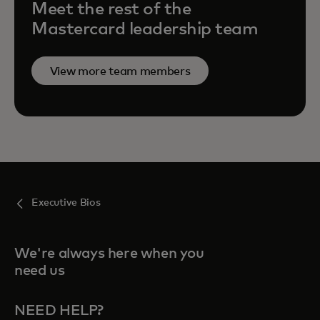
Meet the rest of the
Mastercard leadership team
View more team members
Executive Bios
We're always here when you
need us
NEED HELP?