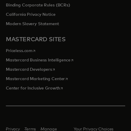
Binding Corporate Rules (BCRs)
California Privacy Notice
Modern Slavery Statement
MASTERCARD SITES
opens in a new tab
Priceless.com
opens in a new tab
Mastercard Business Intelligence
opens in a new tab
Mastercard Developers
opens in a new tab
Mastercard Marketing Center
opens in a new tab
Center for Inclusive Growth
Privacy
Terms
Manage
Your Privacy Choices