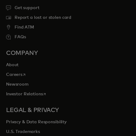
Get support
Report a lost or stolen card
Find ATM
FAQs
COMPANY
About
opens in a new tab
Careers
Newsroom
opens in a new tab
Investor Relations
LEGAL & PRIVACY
Privacy & Data Responsibility
U.S. Trademarks