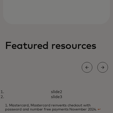
Featured resources
WHITE PAPER
slide2
Online merchants look to one-
opens in a new tab
Learn more
slide3
click technologies to deliver a
1. Mastercard, Mastercard reinvents checkout with
seamless checkout experience
password and number free payments November 2024.
↩