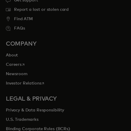
Get support
Report a lost or stolen card
Find ATM
FAQs
COMPANY
About
opens in a new tab
Careers
Newsroom
opens in a new tab
Investor Relations
LEGAL & PRIVACY
Privacy & Data Responsibility
U.S. Trademarks
Binding Corporate Rules (BCRs)