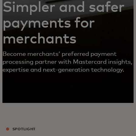
Simpler and safer
payments for
merchants
Become merchants’ preferred payment
processing partner with Mastercard insights,
expertise and next-generation technology.
SPOTLIGHT