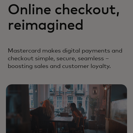
Online checkout,
reimagined
Mastercard makes digital payments and
checkout simple, secure, seamless –
boosting sales and customer loyalty.