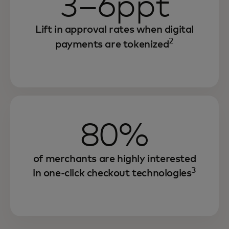
3–6ppt
Lift in approval rates when digital
2
payments are tokenized
80%
of merchants are highly interested
3
in one-click checkout technologies