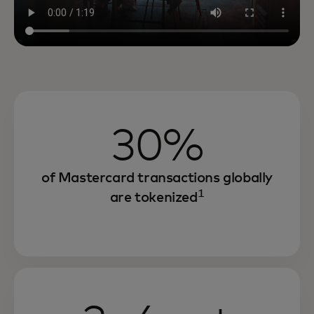
30%
of Mastercard transactions globally
1
are tokenized