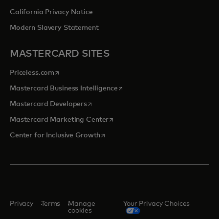
California Privacy Notice
Modern Slavery Statement
MASTERCARD SITES
opens in a new tab
Priceless.com
opens in a new tab
Mastercard Business Intelligence
opens in a new tab
Mastercard Developers
opens in a new tab
Mastercard Marketing Center
opens in a new tab
Center for Inclusive Growth
Privacy
Terms
Manage
Your Privacy Choices
cookies