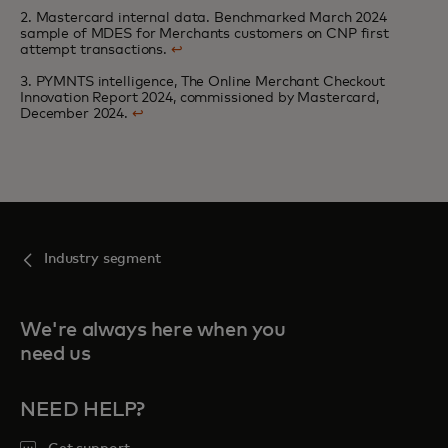
2. Mastercard internal data. Benchmarked March 2024
sample of MDES for Merchants customers on CNP first
attempt transactions.
↩
3. PYMNTS intelligence, The Online Merchant Checkout
Innovation Report 2024, commissioned by Mastercard,
December 2024.
↩
Industry segment
We're always here when you
need us
NEED HELP?