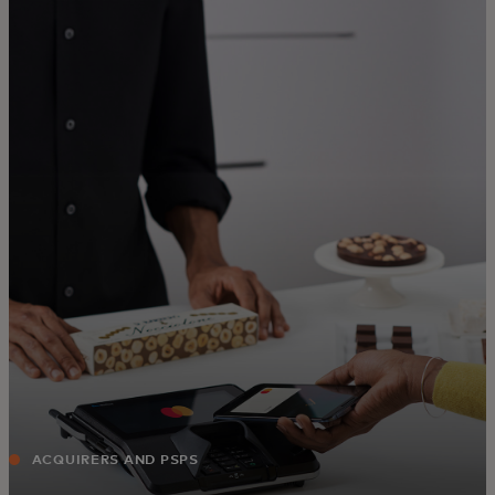
For you
For business
For the world
For innovators
News and trends
ACQUIRERS AND PSPS