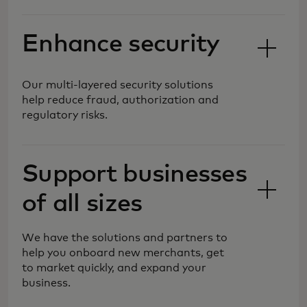
Enhance security
Our multi-layered security solutions
help reduce fraud, authorization and
regulatory risks.
We are shaping the future of
commerce, simplifying and
Support businesses
safeguarding payment processing, so
you can reach new markets and
of all sizes
customers with more forms of
payments for your evolving needs.
We have the solutions and partners to
help you onboard new merchants, get
to market quickly, and expand your
business.