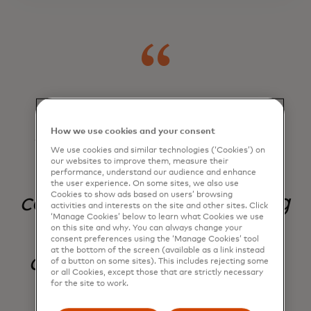
Our innovative
How we use cookies and your consent
technology enhances
We use cookies and similar technologies (‘Cookies’) on
our websites to improve them, measure their
security and
performance, understand our audience and enhance
the user experience. On some sites, we also use
Cookies to show ads based on users’ browsing
convenience — creating
activities and interests on the site and other sites. Click
‘Manage Cookies’ below to learn what Cookies we use
a more transparent
on this site and why. You can always change your
consent preferences using the ‘Manage Cookies’ tool
at the bottom of the screen (available as a link instead
commerce ecosystem
of a button on some sites). This includes rejecting some
or all Cookies, except those that are strictly necessary
for the site to work.
for all.