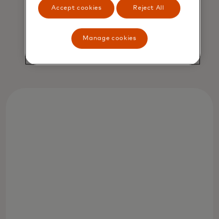
Accept cookies
Reject All
Jorn Lambert
Manage cookies
Chief Product Officer, Mastercard