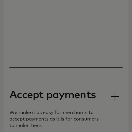
Accept payments
We make it as easy for merchants to
accept payments as it is for consumers
to make them.