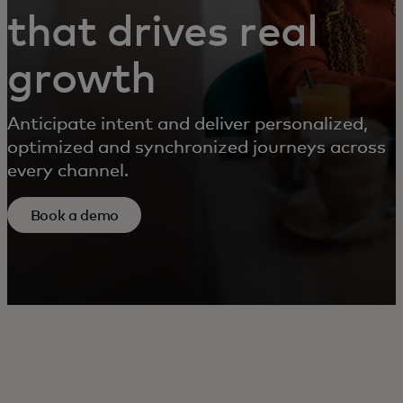
that drives real
growth
Anticipate intent and deliver personalized,
optimized and synchronized journeys across
every channel.
Book a demo