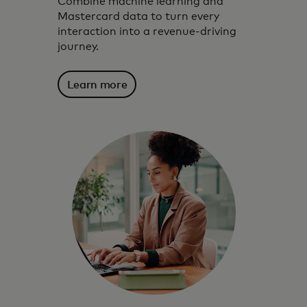
Combine machine learning and
Mastercard data to turn every
interaction into a revenue-driving
journey.
Learn more