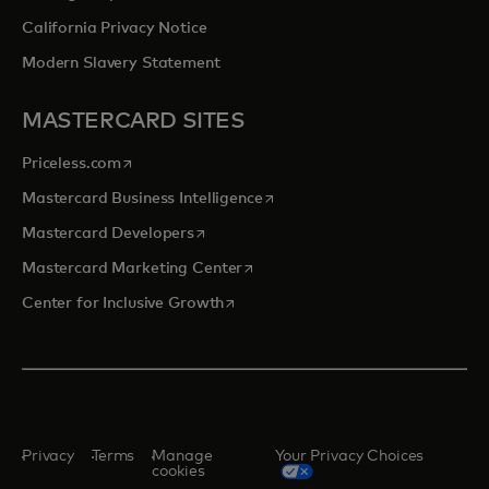
California Privacy Notice
Modern Slavery Statement
MASTERCARD SITES
opens in a new tab
Priceless.com
opens in a new tab
Mastercard Business Intelligence
opens in a new tab
Mastercard Developers
opens in a new tab
Mastercard Marketing Center
opens in a new tab
Center for Inclusive Growth
Privacy
Terms
Manage
Your Privacy Choices
cookies