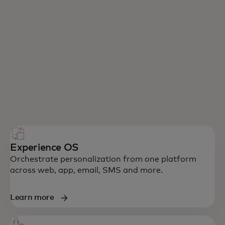
Experience OS
Orchestrate personalization from one platform
across web, app, email, SMS and more.
Learn more