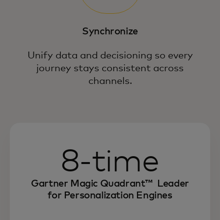
Anticipate intent and personalize,
optimize and synchronize every
interaction across the customer journey.
Synchronize
Unify data and decisioning so every
journey stays consistent across
channels.
8-time
Gartner Magic Quadrant™ Leader
for Personalization Engines