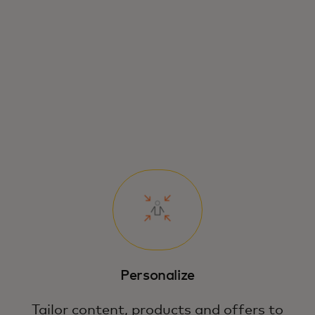
Personalize
Tailor content, products and offers to