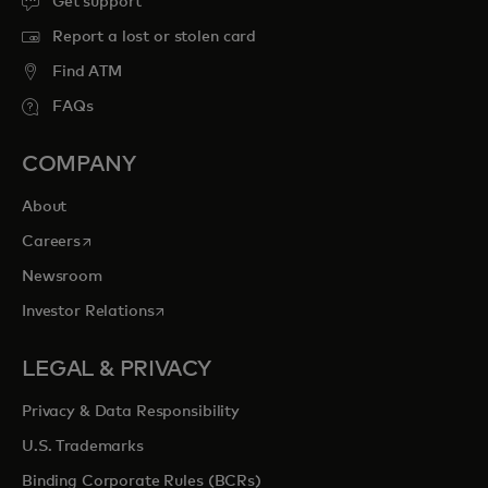
Get support
Report a lost or stolen card
Find ATM
FAQs
COMPANY
About
opens in a new tab
Careers
Newsroom
opens in a new tab
Investor Relations
LEGAL & PRIVACY
Privacy & Data Responsibility
U.S. Trademarks
Binding Corporate Rules (BCRs)