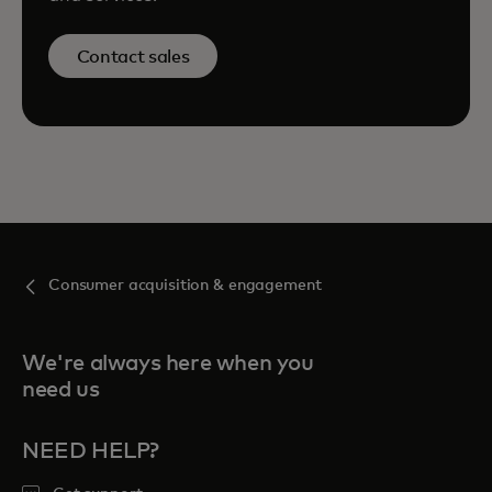
Contact sales
Consumer acquisition & engagement
We're always here when you
need us
NEED HELP?