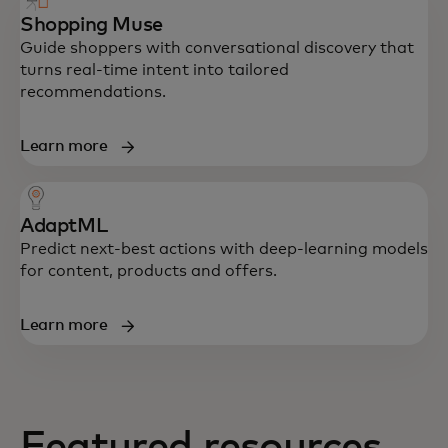
Shopping Muse
Guide shoppers with conversational discovery that
turns real-time intent into tailored
recommendations.
Learn more
AdaptML
Predict next-best actions with deep-learning models
for content, products and offers.
Learn more
Create relevant journeys with machine
Featured resources