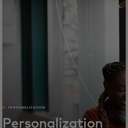
For you
For business
For the world
For innovators
News and trends
PERSONALIZATION
Personalization