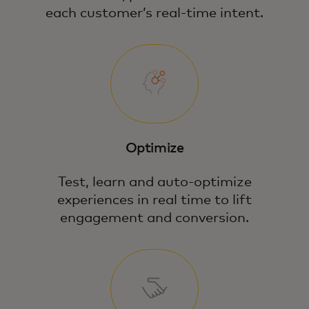
each customer’s real-time intent.
Optimize
Test, learn and auto-optimize
experiences in real time to lift
engagement and conversion.