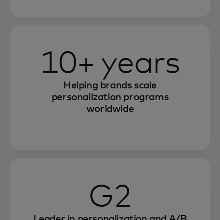
10+ years
Helping brands scale
personalization programs
worldwide
G2
Leader in personalization and A/B