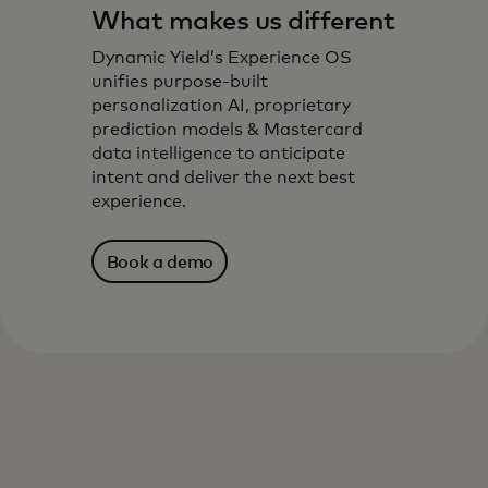
What makes us different
Dynamic Yield’s Experience OS
unifies purpose-built
personalization AI, proprietary
prediction models & Mastercard
data intelligence to anticipate
intent and deliver the next best
experience.
Book a demo