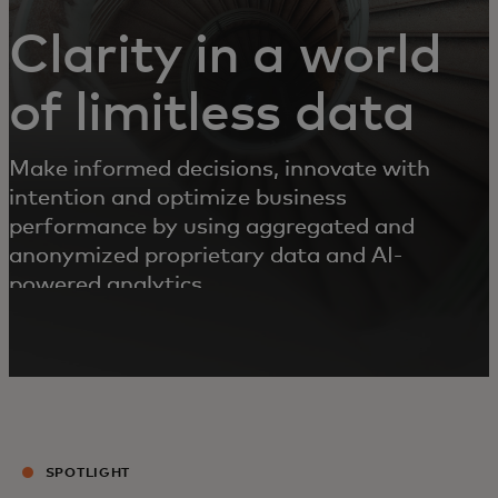
Clarity in a world
of limitless data
Make informed decisions, innovate with
intention and optimize business
performance by using aggregated and
anonymized proprietary data and AI-
powered analytics.
SPOTLIGHT