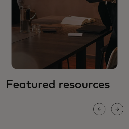
Featured resources