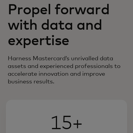
Propel forward
with data and
expertise
Harness Mastercard’s unrivalled data
assets and experienced professionals to
accelerate innovation and improve
business results.
15+