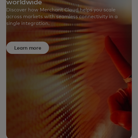
worldwide
Discover how Merchant Cloud helps you scale
across markets with seamless connectivity in a
single integration.
Learn more