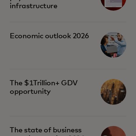
infrastructure
Economic outlook 2026
The $1Trillion+ GDV
opportunity
The state of business