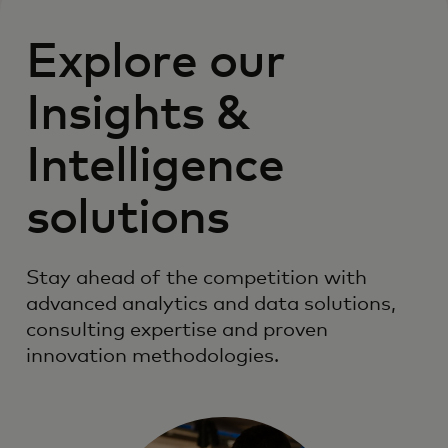
Explore our
Insights &
Intelligence
solutions
Stay ahead of the competition with
advanced analytics and data solutions,
consulting expertise and proven
innovation methodologies.