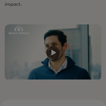
impact.