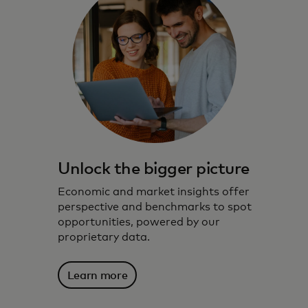
Unlock the bigger picture
Economic and market insights offer
perspective and benchmarks to spot
opportunities, powered by our
proprietary data.
Learn more