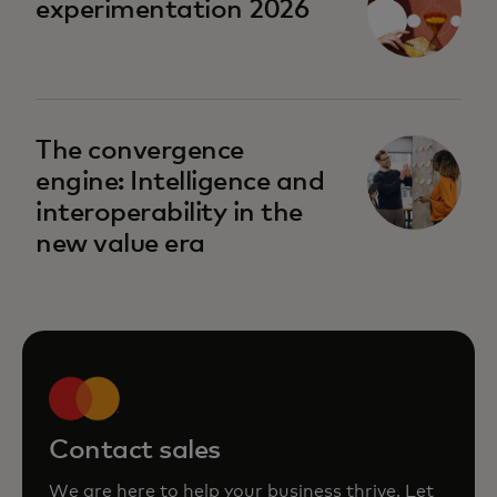
experimentation 2026
The convergence
engine: Intelligence and
interoperability in the
new value era
Contact sales
We are here to help your business thrive. Let