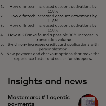
CASE STUDY
How a fintech increased account activations by
How Softpay is powering next-
Download
118%
generation retail experiences
How a fintech increased account activations by
118%
How a fintech increased account activations by
118%
How AIK Banka found a possible 30% increase in
transaction volume
Synchrony increases credit card applications with
personalization
New payment and checkout options that make the
experience faster and easier for shoppers.
Insights and news
Mastercard: #1 agentic
payments