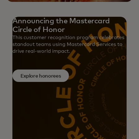
Announcing the Mastercard
Circle of Honor
This customer recognition program celebrates
standout teams using Mastercard Services to
drive real-world impact.
Explore honorees