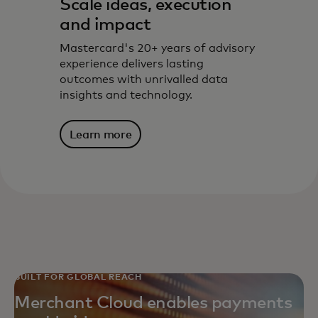
Scale ideas, execution
and impact
Mastercard's 20+ years of advisory
experience delivers lasting
outcomes with unrivalled data
insights and technology.
Learn more
BUILT FOR GLOBAL REACH
Merchant Cloud enables payments