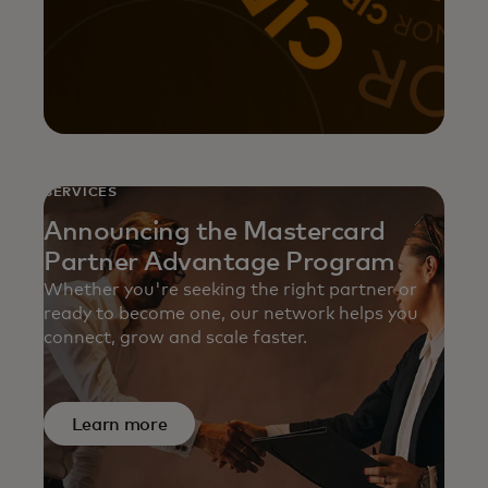
SERVICES
Announcing the Mastercard
Partner Advantage Program
Whether you're seeking the right partner or
ready to become one, our network helps you
connect, grow and scale faster.
Learn more