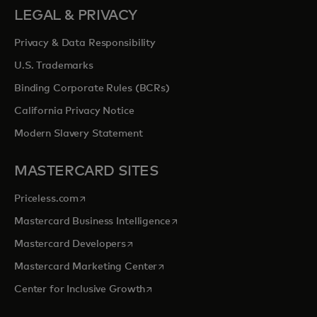
LEGAL & PRIVACY
Privacy & Data Responsibility
U.S. Trademarks
Binding Corporate Rules (BCRs)
California Privacy Notice
Modern Slavery Statement
MASTERCARD SITES
opens in a new tab
Priceless.com
opens in a new tab
Mastercard Business Intelligence
opens in a new tab
Mastercard Developers
opens in a new tab
Mastercard Marketing Center
opens in a new tab
Center for Inclusive Growth