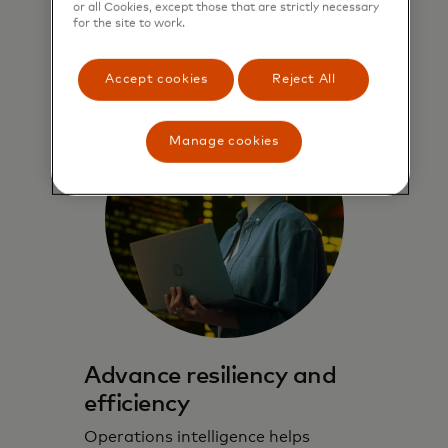
or all Cookies, except those that are strictly necessary
for the site to work.
Learn more
Accept cookies
Reject All
Manage cookies
Advance resiliency and
efficiency
Operations intelligence helps