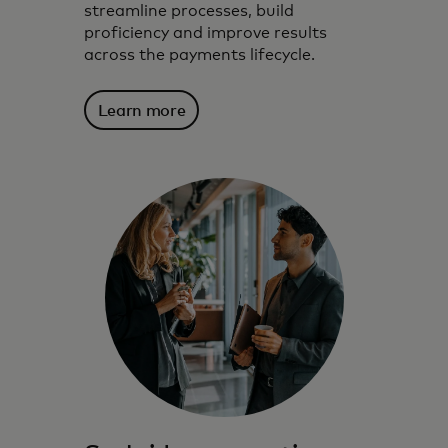
streamline processes, build
proficiency and improve results
across the payments lifecycle.
Learn more