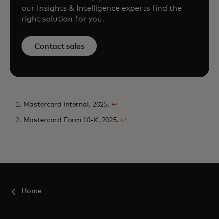
our Insights & Intelligence experts find the
right solution for you.
Contact sales
1. Mastercard Internal, 2025.
↩
2. Mastercard Form 10-K, 2025.
↩
Home