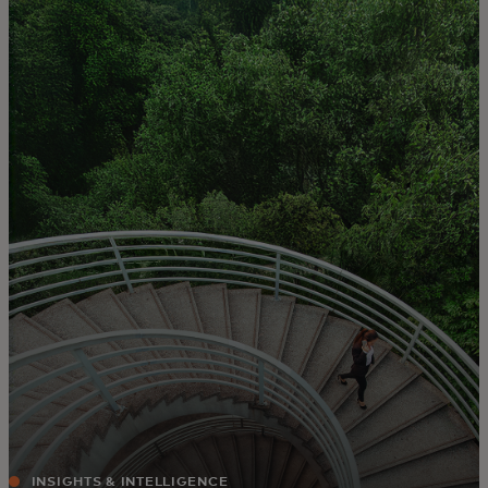
For you
For business
For the world
For innovators
News and trends
INSIGHTS & INTELLIGENCE