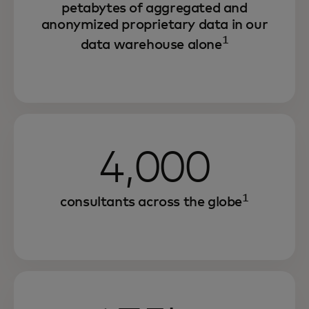
petabytes of aggregated and
anonymized proprietary data in our
1
data warehouse alone
4,000
1
consultants across the globe