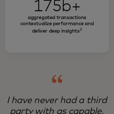
175b+
aggregated transactions
contextualize performance and
2
deliver deep insights
I have never had a third
party with as capable,