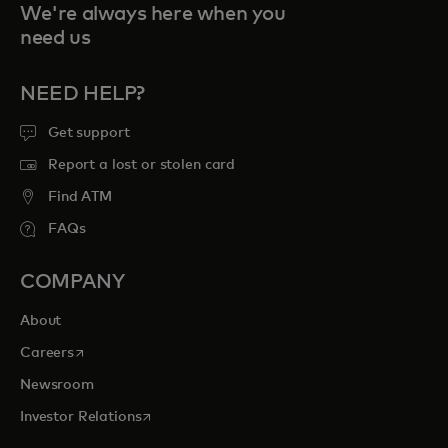
We're always here when you
need us
NEED HELP?
Get support
Report a lost or stolen card
Find ATM
FAQs
COMPANY
About
opens in a new tab
Careers
Newsroom
opens in a new tab
Investor Relations