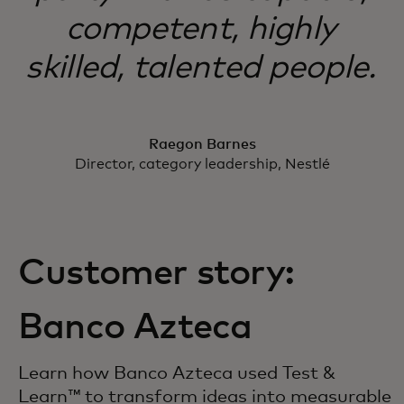
competent, highly
skilled, talented people.
Raegon Barnes
Director, category leadership, Nestlé
Customer story:
Banco Azteca
Learn how Banco Azteca used Test &
Learn™ to transform ideas into measurable