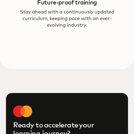
Future-proof training
Stay ahead with a continuously updated
curriculum, keeping pace with an ever-
evolving industry.
Ready to accelerate your
learning journey?