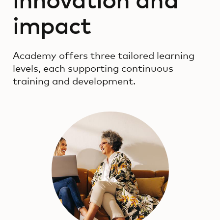
innovation and
impact
Academy offers three tailored learning
levels, each supporting continuous
training and development.