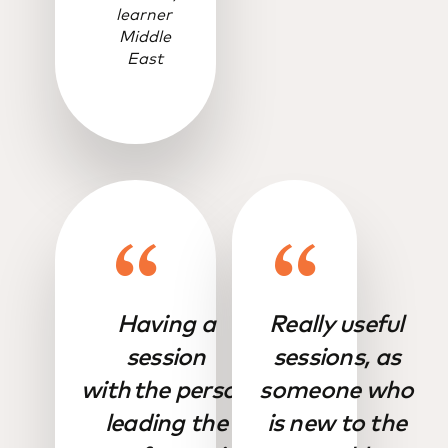
learner
Middle
East
Having a
Really useful
session
sessions, as
with the person
someone who
leading the
is new to the