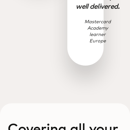
well delivered.
Mastercard
Academy
learner
Europe
Covering all your