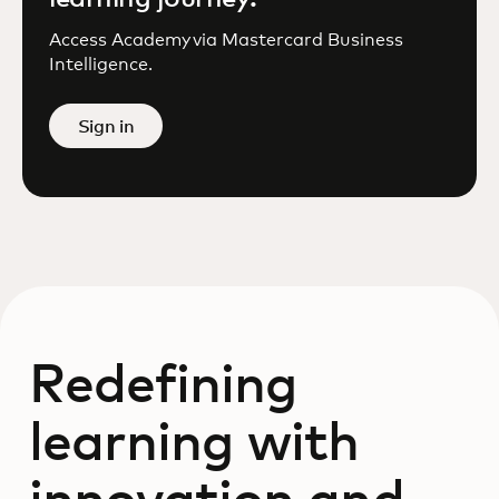
Access Academy via Mastercard Business
Intelligence.
Sign in
Redefining
learning with