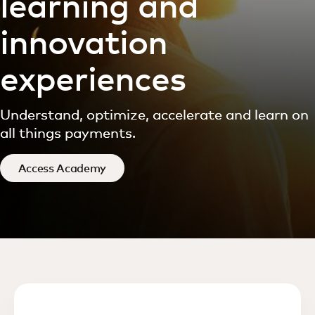
learning and
innovation
experiences
Understand, optimize, accelerate and learn on
all things payments.
Access Academy