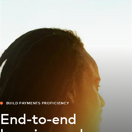
For you
For business
For the world
For innovators
News and trends
BUILD PAYMENTS PROFICIENCY
End-to-end