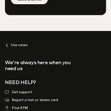
Use cases
We're always here when you
need us
NEED HELP?
Get support
Report a lost or stolen card
Find ATM