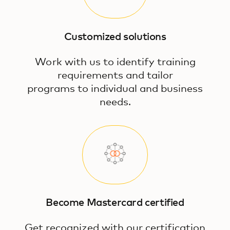
Customized solutions
Work with us to identify training
requirements and tailor
programs to individual and business
needs.
Become Mastercard certified
Get recognized with our certification