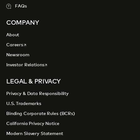
FAQs
COMPANY
About
opens in a new tab
Careers
Newsroom
opens in a new tab
Investor Relations
LEGAL & PRIVACY
Privacy & Data Responsibility
U.S. Trademarks
Binding Corporate Rules (BCRs)
California Privacy Notice
Modern Slavery Statement