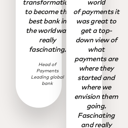
transformation
world
to become the
of payments it
best bank in
was great to
the world was
get a top-
really
down view of
fascinating.
what
payments are
Head of
where they
Payments
started and
Leading global
bank
where we
envision them
going.
Fascinating
and really