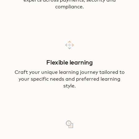
experts across payments, security and
compliance.
Flexible learning
Craft your unique learning journey tailored to
your specific needs and preferred learning
style.