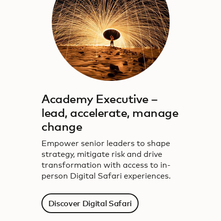
Academy Executive –
lead, accelerate, manage
change
Empower senior leaders to shape
strategy, mitigate risk and drive
transformation with access to in-
person Digital Safari experiences.
Discover Digital Safari