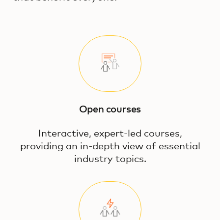
Open courses
Interactive, expert-led courses,
providing an in-depth view of essential
industry topics.