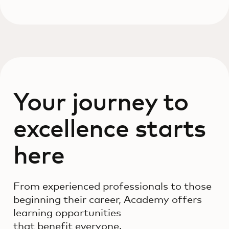
Your journey to
excellence starts
here
From experienced professionals to those
beginning their career, Academy offers
learning opportunities
that benefit everyone.