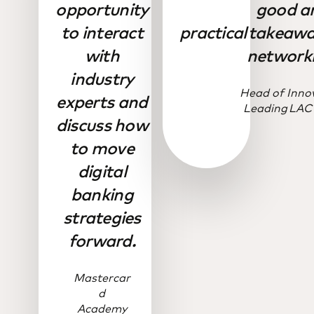
opportunity
good a
to interact
practical takeaw
with
networki
industry
Head of Inno
experts and
Leading LAC
discuss how
to move
digital
banking
strategies
forward.
Mastercar
d
Academy