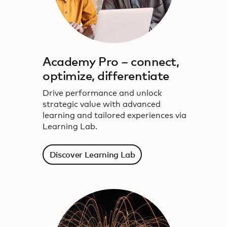
Academy Pro – connect,
optimize, differentiate
Drive performance and unlock
strategic value with advanced
learning and tailored experiences via
Learning Lab.
Discover Learning Lab