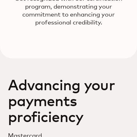
program, demonstrating your
commitment to enhancing your
professional credibility.
Advancing your
payments
proficiency
Mastercard