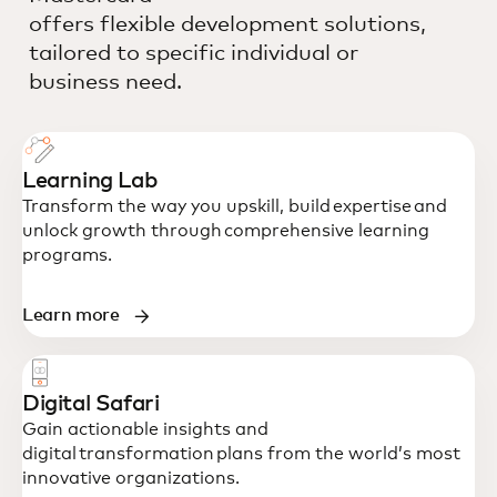
offers flexible development solutions,
tailored to specific individual or
business need.
Learning Lab
Transform the way you upskill, build expertise and
unlock growth through comprehensive learning
programs.
Learn more
Digital Safari
Gain actionable insights and
digital transformation plans from the world’s most
innovative organizations.