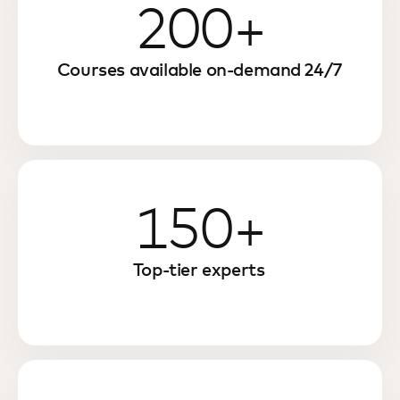
200+
Courses available on-demand 24/7
150+
Top-tier experts