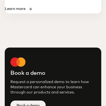
Learn more
Book a demo
Request a personalized demo to learn how
Mastercard can enhance your business
through our products and services.
Book a demo