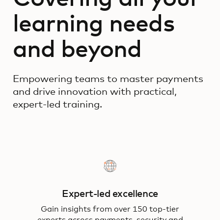
learning needs
and beyond
Empowering teams to master payments
and drive innovation with practical,
expert-led training.
Expert-led excellence
Gain insights from over 150 top-tier