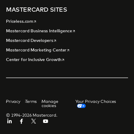
MASTERCARD SITES
opens in a new tab
Priceless.com
opens in a new tab
Mastercard Business Intelligence
opens in a new tab
Mastercard Developers
opens in a new tab
Mastercard Marketing Center
opens in a new tab
Center for Inclusive Growth
Privacy
Terms
Manage
Your Privacy Choices
cookies
© 1994-2026 Mastercard.
Linkedin
Facebook
Twitter/X
Youtube