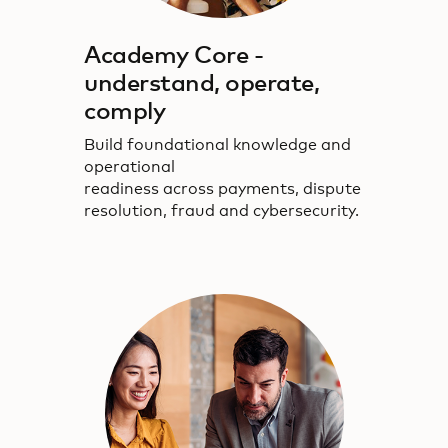
Academy Core -
understand, operate,
comply
Build foundational knowledge and
operational
readiness across payments, dispute
resolution, fraud and cybersecurity.