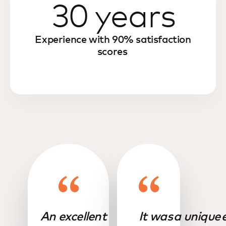
30 years
Experience with 90% satisfaction
scores
An excellent
It was a unique 