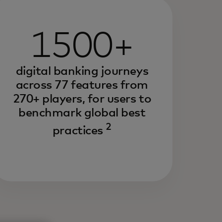
1500+
digital banking journeys
across 77 features from
270+ players, for users to
benchmark global best
2
practices