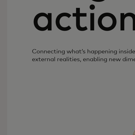
actio
Connecting what’s happening inside
external realities, enabling new dim