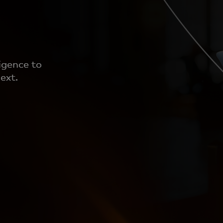
igence to
ext.