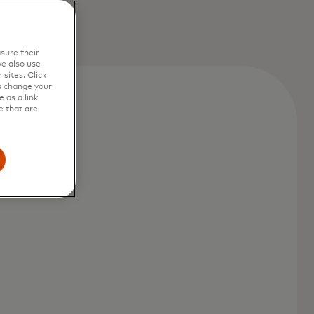
sure their
e also use
sites. Click
s change your
 as a link
e that are