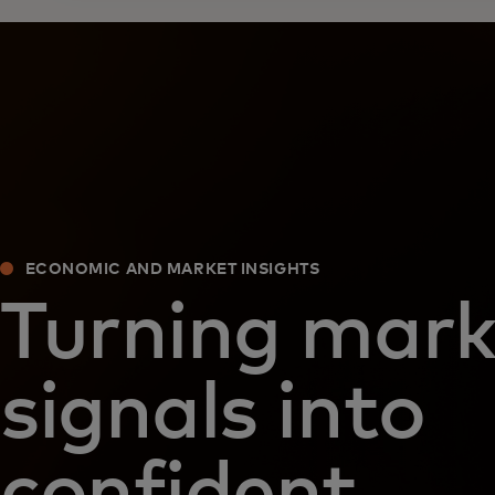
ECONOMIC AND MARKET INSIGHTS
Turning mark
signals into
confident