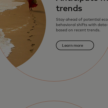
trends
Stay ahead of potential ec
behavioral shifts with data-
based on recent trends.
Learn more