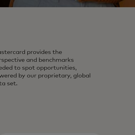
stercard provides the
rspective and benchmarks
eded to spot opportunities,
wered by our proprietary, global
ta set.