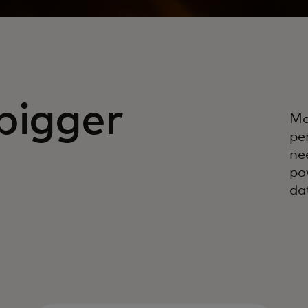
bigger
Ma
pe
ne
po
da