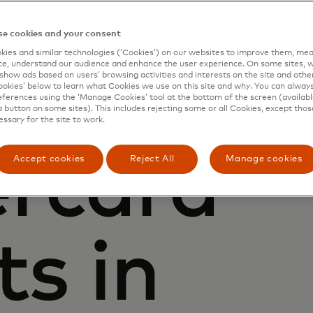
e cookies and your consent
ies and similar technologies (‘Cookies’) on our websites to improve them, mea
e, understand our audience and enhance the user experience. On some sites, w
show ads based on users’ browsing activities and interests on the site and other 
kies’ below to learn what Cookies we use on this site and why. You can alway
ferences using the ‘Manage Cookies’ tool at the bottom of the screen (available
a button on some sites). This includes rejecting some or all Cookies, except thos
essary for the site to work.
rcard
Accept cookies
Reject All
Manage cookies
ts in