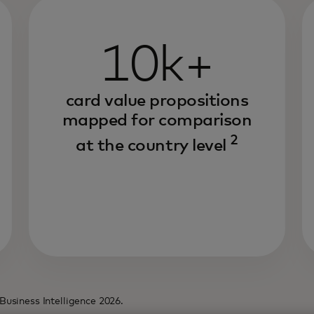
10k+
card value propositions
mapped for comparison
2
at the country level
Business Intelligence 2026.