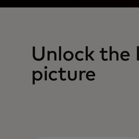
Unlock the 
picture