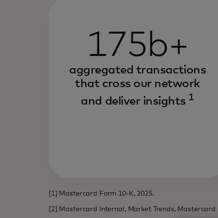
175b+
aggregated transactions
that cross our network
1
and deliver insights
[1] Mastercard Form 10-K, 2025.
[2] Mastercard Internal, Market Trends, Mastercard 