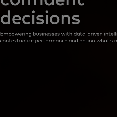
decisions
Empowering businesses with data-driven intell
contextualize performance and action what’s n