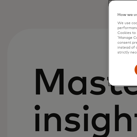
How we us
We use cook
performanc
Cookies to 
‘Manage Coo
consent pre
instead of 
strictly nec
Maste
insigh