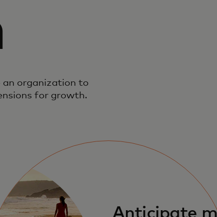
n
 an organization to
ensions for growth.
Anticipate 