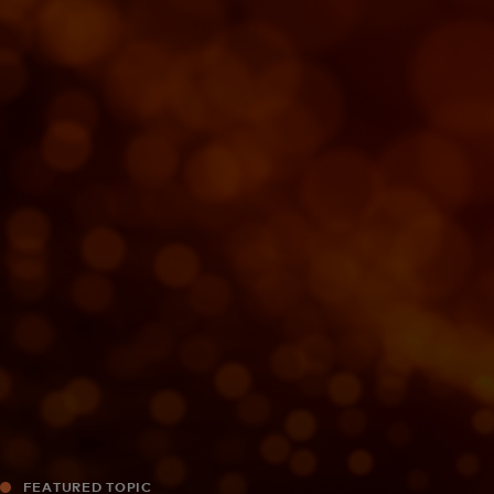
For you
For business
For the world
For innovators
News and trends
FEATURED TOPIC