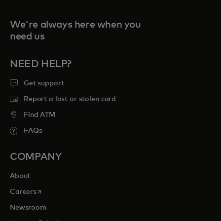
We're always here when you
need us
NEED HELP?
Get support
Report a lost or stolen card
Find ATM
FAQs
COMPANY
About
opens in a new tab
Careers
Newsroom