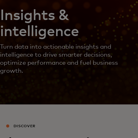
Insights &
intelligence
Turn data into actionable insights and
intelligence to drive smarter decisions,
optimize performance and fuel business
growth.
DISCOVER