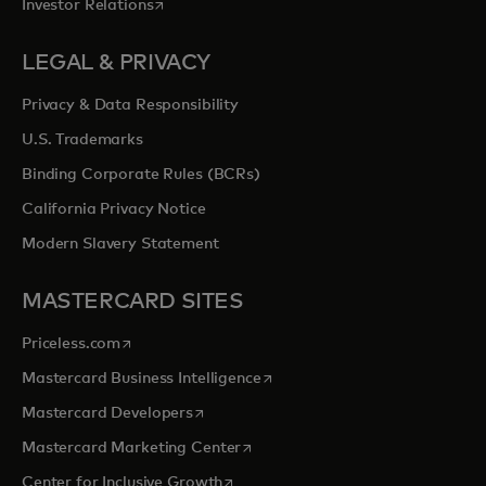
opens in a new tab
Investor Relations
LEGAL & PRIVACY
Privacy & Data Responsibility
U.S. Trademarks
Binding Corporate Rules (BCRs)
California Privacy Notice
Modern Slavery Statement
MASTERCARD SITES
opens in a new tab
Priceless.com
opens in a new tab
Mastercard Business Intelligence
opens in a new tab
Mastercard Developers
opens in a new tab
Mastercard Marketing Center
opens in a new tab
Center for Inclusive Growth