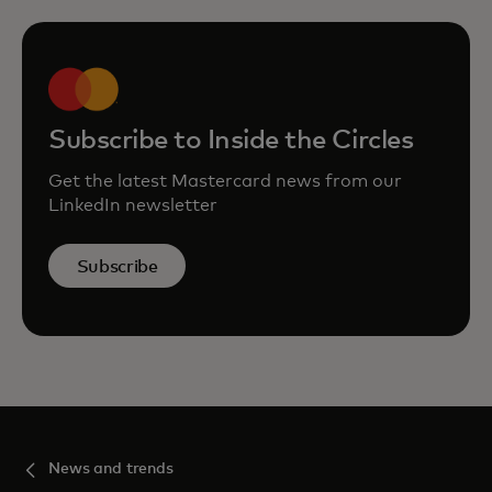
Subscribe to Inside the Circles
Get the latest Mastercard news from our
LinkedIn newsletter
Subscribe
News and trends