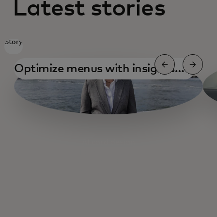
Latest stories
Story
Optimize menus with insights
and testing
AI card design
AI for small business
AI and health care
Open Banking 2025 thoughts & trends