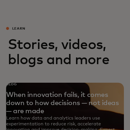
LEARN
Stories, videos,
blogs and more
BLOG
When innovation fails, it comes
down to how decisions — not ideas
— are made
Learn how data and analytics leaders use
experimentation to reduce risk, accelerate
innovation and improve decision-making. Expert