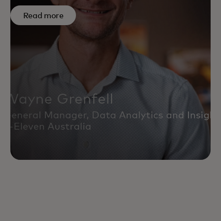
Read more