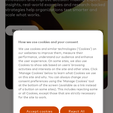
insights, real-world examples and research-backed
strategies help organizations test smarter and
scale what works.
Read more
How we use cookies and your consent
We use cookies and similar technologies (‘Cookies’) on
our websites to improve them, measure their
performance, understand our audience and enhance
the user experience. On some sites, we also use
Cookies to show ads based on users’ browsing
activities and interests on the site and other sites. Click
‘Manage Cookies’ below to learn what Cookies we use
on this site and why. You can always change your
consent preferences using the ‘Manage Cookies’ tool
at the bottom of the screen (available as a link instead
of a button on some sites). This includes rejecting some
or all Cookies, except those that are strictly necessary
for the site to work.
Accept cookies
Reject All