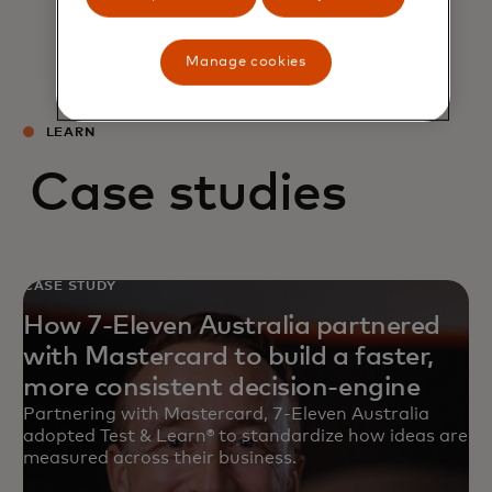
Manage cookies
LEARN
Case studies
CASE STUDY
How 7-Eleven Australia partnered
with Mastercard to build a faster,
more consistent decision-engine
Partnering with Mastercard, 7-Eleven Australia
adopted Test & Learn® to standardize how ideas are
measured across their business.