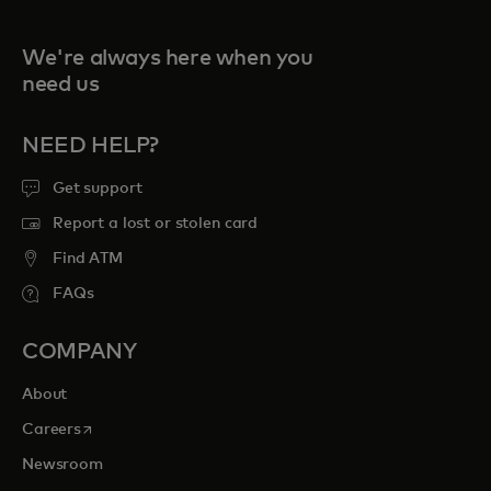
We're always here when you
need us
NEED HELP?
Get support
Report a lost or stolen card
Find ATM
FAQs
COMPANY
About
opens in a new tab
Careers
Newsroom