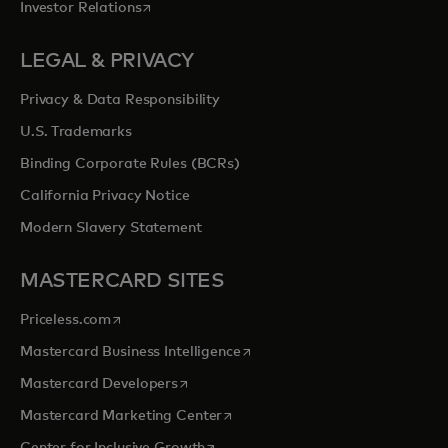
opens in a new tab
Investor Relations
LEGAL & PRIVACY
Privacy & Data Responsibility
U.S. Trademarks
Binding Corporate Rules (BCRs)
California Privacy Notice
Modern Slavery Statement
MASTERCARD SITES
opens in a new tab
Priceless.com
opens in a new tab
Mastercard Business Intelligence
opens in a new tab
Mastercard Developers
opens in a new tab
Mastercard Marketing Center
opens in a new tab