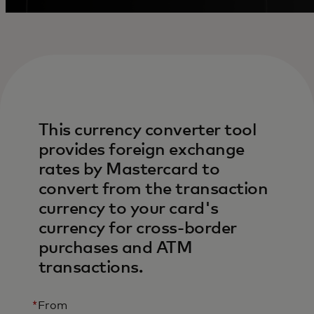
This currency converter tool
provides foreign exchange
rates by Mastercard to
convert from the transaction
currency to your card's
currency for cross-border
purchases and ATM
transactions.
*
From