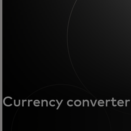
For you
For business
For the world
For innovators
News and trends
Currency converter