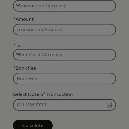
*
Amount
*
To
*
Bank Fee
Select Date of Transaction
Calculate