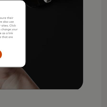
sure their
e also use
sites. Click
s change your
 as a link
e that are