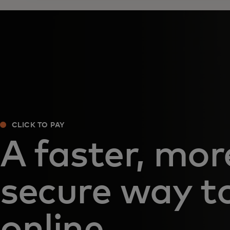
CLICK TO PAY
A faster, mor
secure way t
online