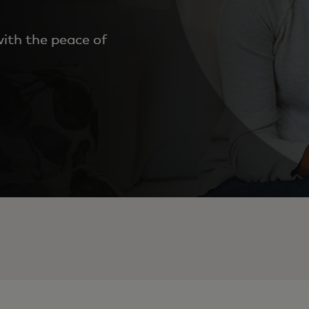
ith the peace of