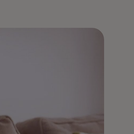
roll once, select “Remember me,”
d enjoy fast checkouts — no
sswords needed.