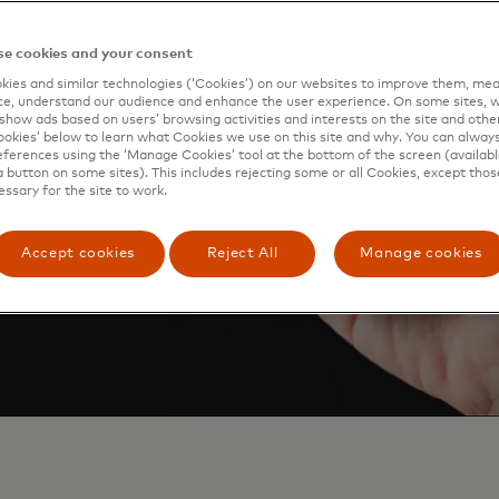
 Pay, so just look for the
e cookies and your consent
ies and similar technologies (‘Cookies’) on our websites to improve them, mea
e, understand our audience and enhance the user experience. On some sites, w
show ads based on users’ browsing activities and interests on the site and other 
kies’ below to learn what Cookies we use on this site and why. You can alway
ferences using the ‘Manage Cookies’ tool at the bottom of the screen (available
a button on some sites). This includes rejecting some or all Cookies, except thos
essary for the site to work.
Accept cookies
Reject All
Manage cookies