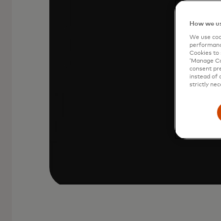
Your Mastercard is stored in Click to
How we us
icon at checkout.
We use cook
performanc
Cookies to 
‘Manage Coo
consent pre
instead of 
strictly nec