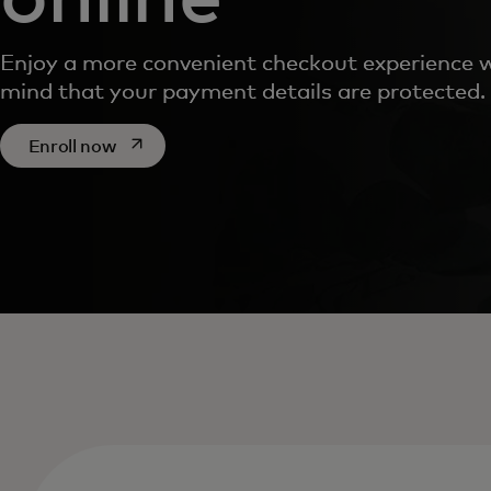
Enjoy a more convenient checkout experience w
mind that your payment details are protected.
opens in a new tab
Enroll now