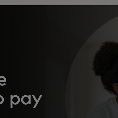
e
o pay