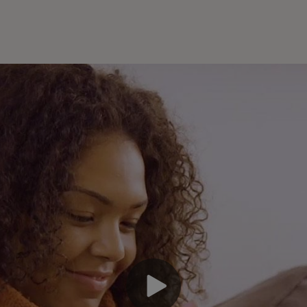
En
an
pa