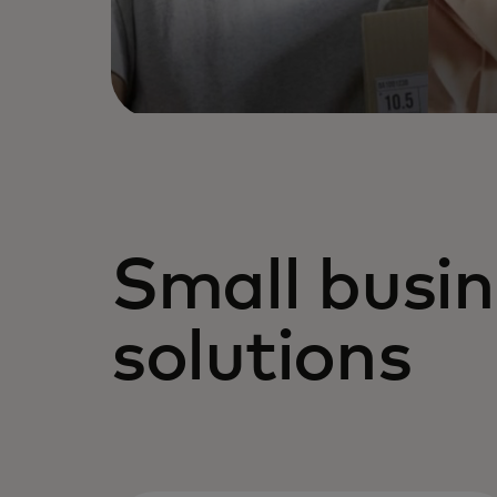
Small busin
solutions