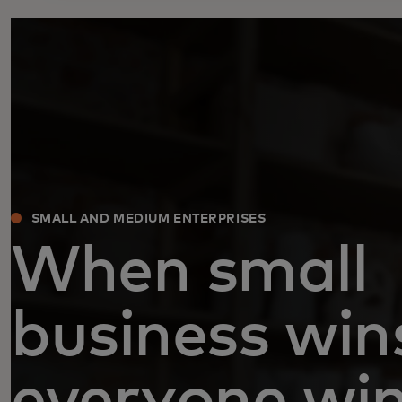
SMALL AND MEDIUM ENTERPRISES
When small
business win
everyone wi