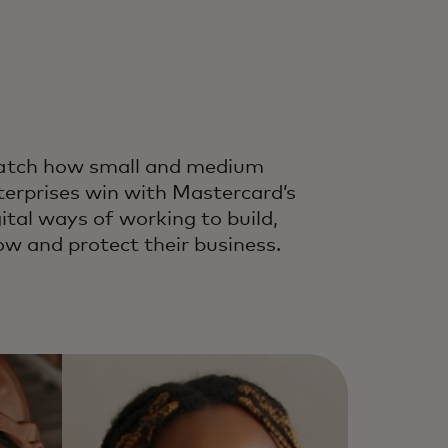
tch how small and medium
terprises win with Mastercard’s
gital ways of working to build,
ow and protect their business.