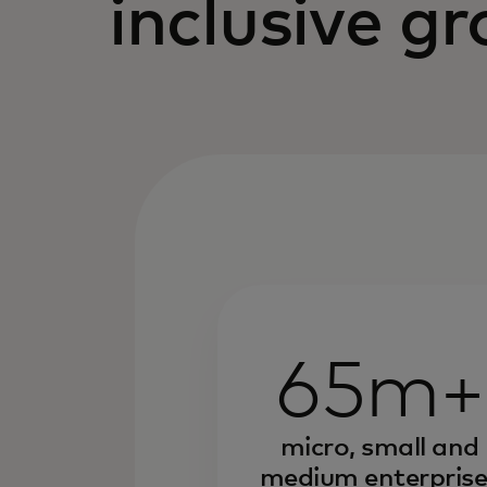
inclusive g
65m+
micro, small and
medium enterprise