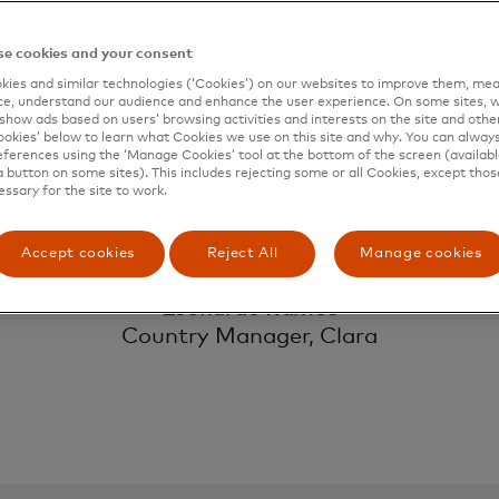
ith our vision to
e cookies and your consent
companies of all s
ies and similar technologies (‘Cookies’) on our websites to improve them, mea
e, understand our audience and enhance the user experience. On some sites, w
show ads based on users’ browsing activities and interests on the site and other 
kies’ below to learn what Cookies we use on this site and why. You can alway
ferences using the ‘Manage Cookies’ tool at the bottom of the screen (available
g SMEs, operate 
a button on some sites). This includes rejecting some or all Cookies, except thos
essary for the site to work.
Accept cookies
Reject All
Manage cookies
Leonardo Ramos
Country Manager, Clara