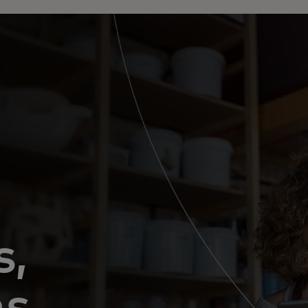
s,
ns