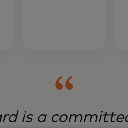
rd is a committed