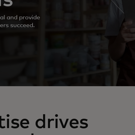
al and provide
ers succeed.
ise drives