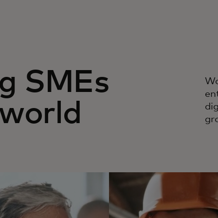
g SMEs
Wa
en
 world
di
gr