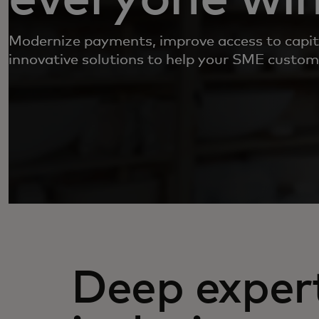
Modernize payments, improve access to capit
innovative solutions to help your SME custom
Deep expert