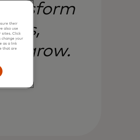
 transform
izes,
sure their
e also use
sites. Click
s change your
 as a link
and grow.
e that are