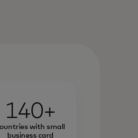
140+
ountries with small
business card