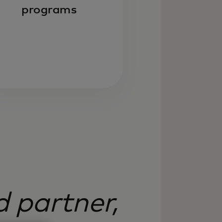
programs
 partner,