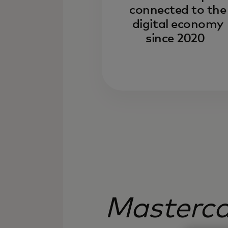
connected to the
digital economy
since 2020
Masterca