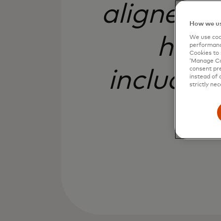
aligned w
How we us
how 
We use cook
performanc
Cookies to 
‘Manage Coo
consent pre
includin
instead of 
strictly nec