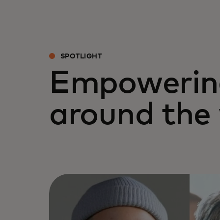
SPOTLIGHT
Empowerin
around the