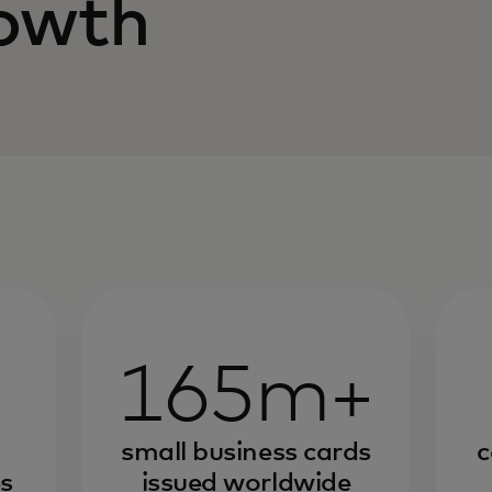
rowth
165m+
small business cards
c
s
issued worldwide