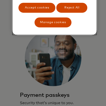
through checkout.
Accept cookies
Reject All
Learn more
Manage cookies
Payment passkeys
Security that’s unique to you.