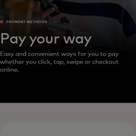
PAYMENT METHODS‎
Pay your way
Easy and convenient ways for you to pay
whether you click, tap, swipe or checkout
online.