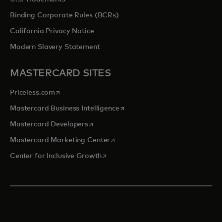
Binding Corporate Rules (BCRs)
California Privacy Notice
Modern Slavery Statement
MASTERCARD SITES
opens in a new tab
Priceless.com
opens in a new tab
Mastercard Business Intelligence
opens in a new tab
Mastercard Developers
opens in a new tab
Mastercard Marketing Center
opens in a new tab
Center for Inclusive Growth