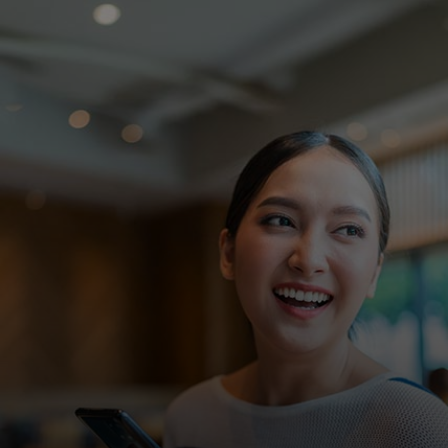
For you
For business
For the world
For innovators
News and trends