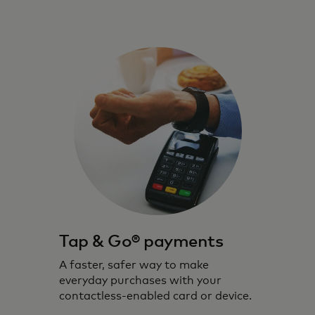
Tap & Go® payments
A faster, safer way to make
everyday purchases with your
contactless-enabled card or device.