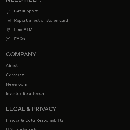
NEED HELP?
Get support
Report a lost or stolen card
Find ATM
FAQs
COMPANY
About
opens in a new tab
Careers
Newsroom
opens in a new tab
Investor Relations
LEGAL & PRIVACY
Privacy & Data Responsibility
U.S. Trademarks