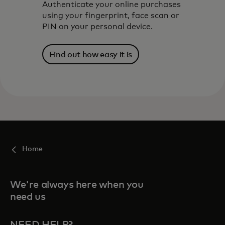
Authenticate your online purchases
using your fingerprint, face scan or
PIN on your personal device.
Find out how easy it is
Home
We're always here when you
need us