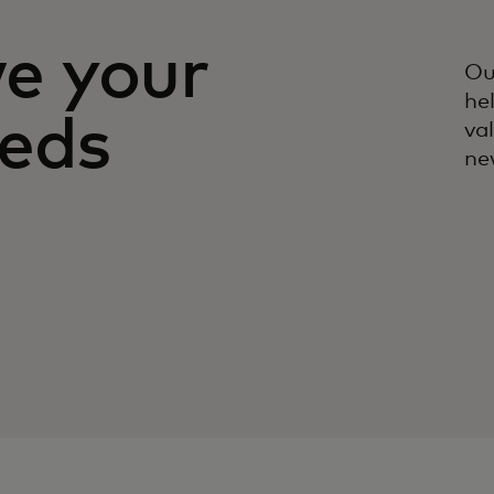
ve your
Ou
he
eeds
va
ne