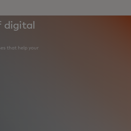
 digital
es that help your