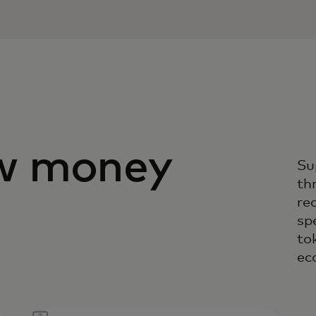
w money
Su
th
rec
sp
to
ec