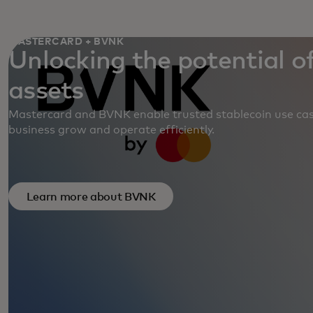
MASTERCARD + BVNK
Unlocking the potential of
assets
Mastercard and BVNK enable trusted stablecoin use cas
business grow and operate efficiently.
Learn more about BVNK