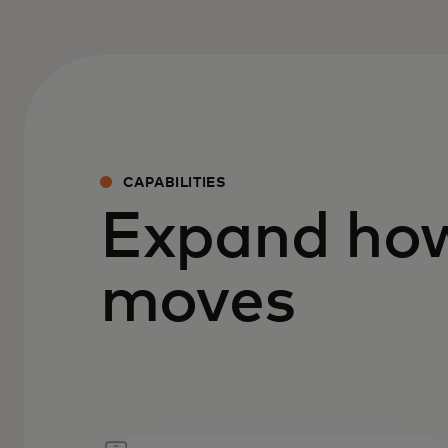
CAPABILITIES
Expand ho
moves