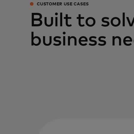
CUSTOMER USE CASES
Built to sol
business n