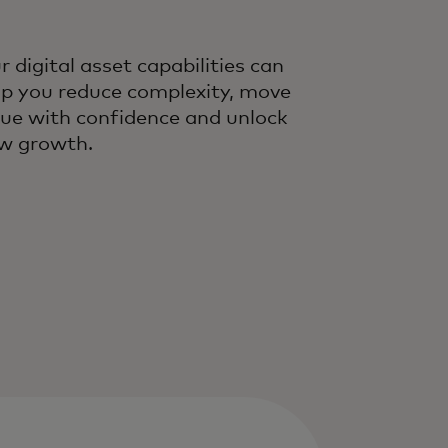
r digital asset capabilities can
lp you reduce complexity, move
lue with confidence and unlock
w growth.