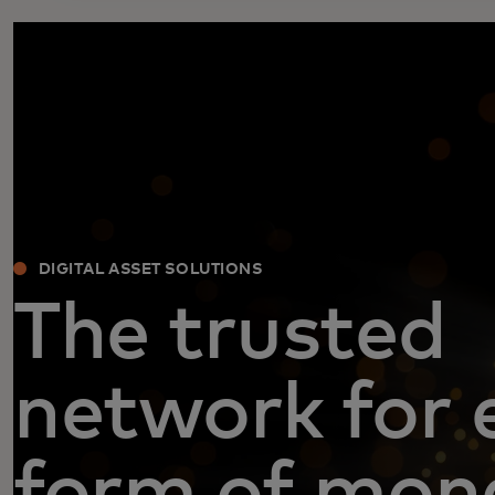
DIGITAL ASSET SOLUTIONS
The trusted
network for 
form of mon