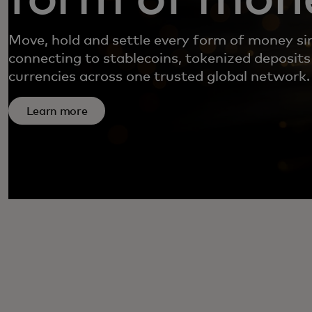
Move, hold and settle every form of money si
connecting to stablecoins, tokenized deposits
currencies across one trusted global network.
Learn more