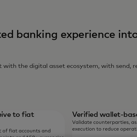
ted banking experience int
 with the digital asset ecosystem, with send, r
ive to fiat
Verified wallet-b
Validate counterparties, a
execution to reduce operati
t of fiat accounts and