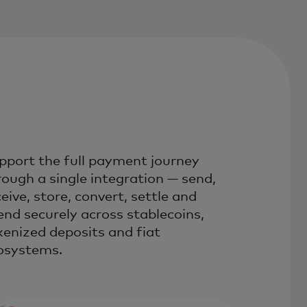
pport the full payment journey
rough a single integration — send,
eive, store, convert, settle and
end securely across stablecoins,
kenized deposits and fiat
osystems.