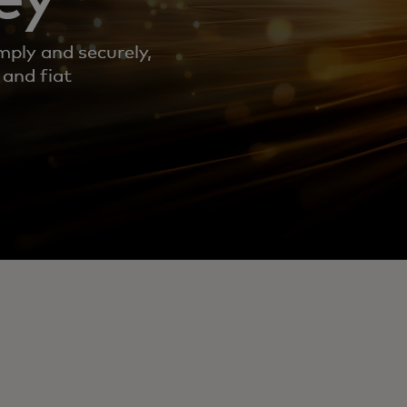
mply and securely,
 and fiat