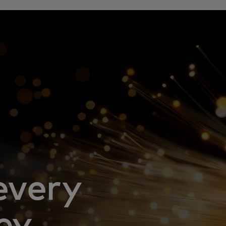
every
ey