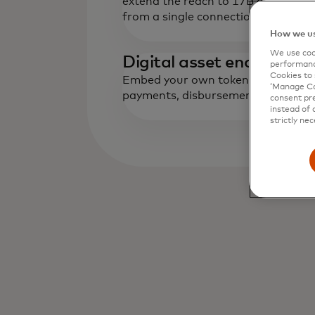
extend the reach to 17B global end
from a single connection.
How we us
We use cook
‌Digital asset enablemen
performanc
Cookies to 
Embed your own tokenized deposits
‘Manage Coo
payments, disbursements and card
consent pre
instead of 
strictly nec