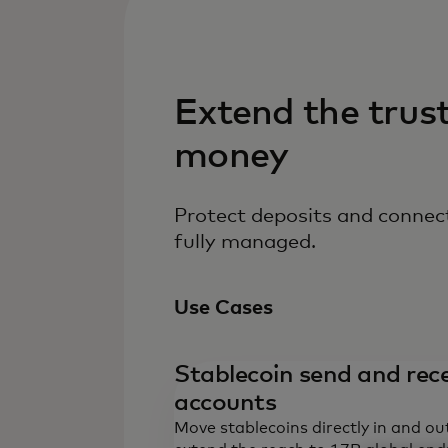
Extend the trus
money
Protect deposits and connect
fully managed.
Use Cases
Stablecoin send and rece
accounts
Move stablecoins directly in and ou