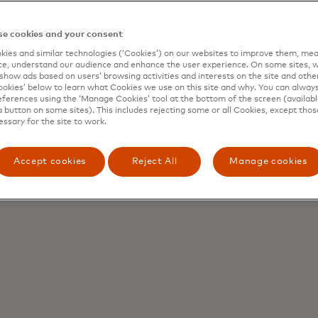
points and 150+ currencies
e cookies and your consent
ies and similar technologies (‘Cookies’) on our websites to improve them, mea
t
Access digital asse
e, understand our audience and enhance the user experience. On some sites, w
show ads based on users’ browsing activities and interests on the site and other 
 or stablecoins into B2B
Mint, redeem and convert b
kies’ below to learn what Cookies we use on this site and why. You can alway
 settlement flows
time, through one platform
ferences using the ‘Manage Cookies’ tool at the bottom of the screen (available
a button on some sites). This includes rejecting some or all Cookies, except thos
essary for the site to work.
Accept cookies
Reject All
Manage cookies