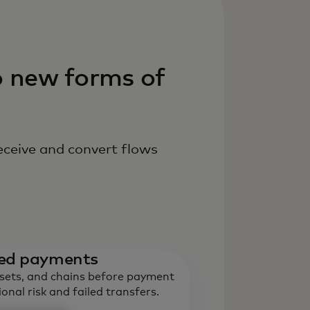
o new forms of
eceive and convert flows
ased payments
ssets, and chains before payment
onal risk and failed transfers.