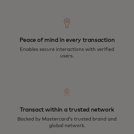
Peace of mind in every transaction
Enables secure interactions with verified
users.
Transact within a trusted network
Backed by Mastercard’s trusted brand and
global network.