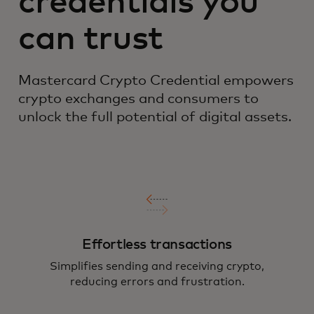
credentials you
can trust
Mastercard Crypto Credential empowers
crypto exchanges and consumers to
unlock the full potential of digital assets.
Effortless transactions
Simplifies sending and receiving crypto,
reducing errors and frustration.