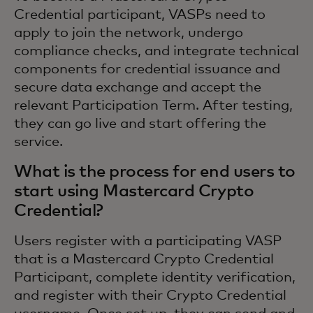
Credential participant, VASPs need to
apply to join the network, undergo
compliance checks, and integrate technical
components for credential issuance and
secure data exchange and accept the
relevant Participation Term. After testing,
they can go live and start offering the
service.
What is the process for end users to
start using Mastercard Crypto
Credential?
Users register with a participating VASP
that is a Mastercard Crypto Credential
Participant, complete identity verification,
and register with their Crypto Credential