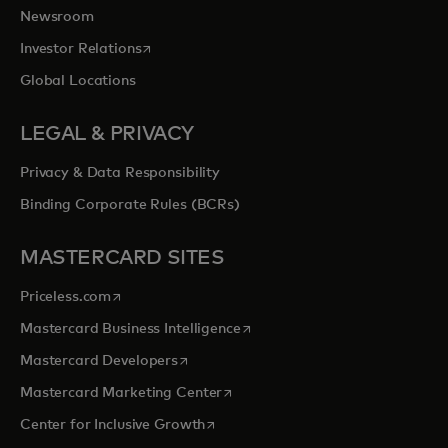
Newsroom
opens in a new tab
Investor Relations
Global Locations
LEGAL & PRIVACY
Privacy & Data Responsibility
Binding Corporate Rules (BCRs)
MASTERCARD SITES
opens in a new tab
Priceless.com
opens in a new tab
Mastercard Business Intelligence
opens in a new tab
Mastercard Developers
opens in a new tab
Mastercard Marketing Center
opens in a new tab
Center for Inclusive Growth