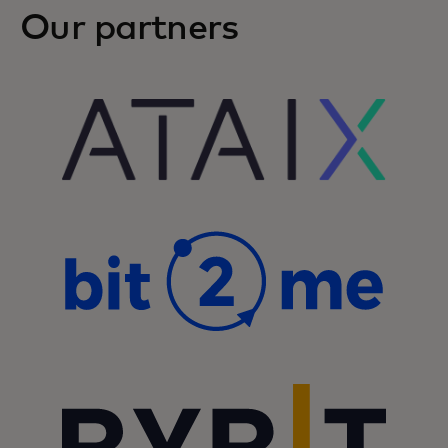
Our partners