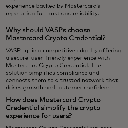
experience backed by Mastercard’s
reputation for trust and reliability.
Why should VASPs choose
Mastercard Crypto Credential?
VASPs gain a competitive edge by offering
a secure, user-friendly experience with
Mastercard Crypto Credential. The
solution simplifies compliance and
connects them to a trusted network that
drives growth and customer confidence.
How does Mastercard Crypto
Credential simplify the crypto
experience for users?