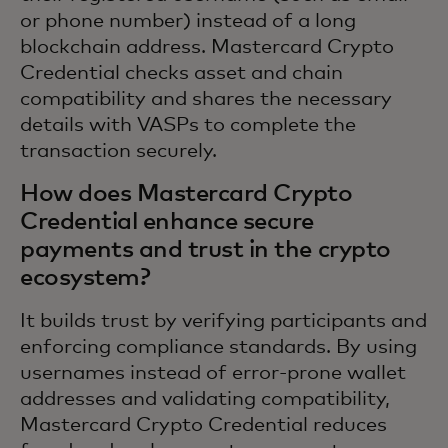
or phone number) instead of a long
blockchain address. Mastercard Crypto
Credential checks asset and chain
compatibility and shares the necessary
details with VASPs to complete the
transaction securely.
How does Mastercard Crypto
Credential enhance secure
payments and trust in the crypto
ecosystem?
It builds trust by verifying participants and
enforcing compliance standards. By using
usernames instead of error-prone wallet
addresses and validating compatibility,
Mastercard Crypto Credential reduces