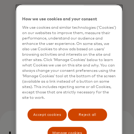
How we use cookies and your consent
We use cookies and similar technologies (‘Cookies’)
on our websites to improve them, measure their
performance, understand our audience and
enhance the user experience. On some sites, we
also use Cookies to show ads based on users’
Reduce risk
browsing activities and interests on the site and
Crypto exchanges can join a network of
other sites. Click ‘Manage Cookies’ below to learn
what Cookies we use on this site and why. You can
trusted exchanges and verified users.
always change your consent preferences using the
‘Manage Cookies’ tool at the bottom of the screen
(available as a link instead of a button on some
sites). This includes rejecting some or all Cookies,
except those that are strictly necessary for the
site to work.
Accept cookies
Reject all
Manage cookies