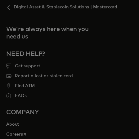
Digital Asset & Stablecoin Solutions | Mastercard
We're always here when you
need us
NEED HELP?
Get support
Report a lost or stolen card
Find ATM
FAQs
COMPANY
About
opens in a new tab
Careers