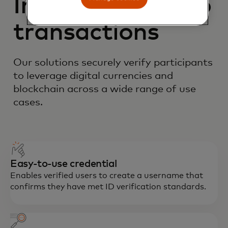
Improving crypto
transactions
Our solutions securely verify participants
to leverage digital currencies and
blockchain across a wide range of use
cases.
Easy-to-use credential
Enables verified users to create a username that
confirms they have met ID verification standards.