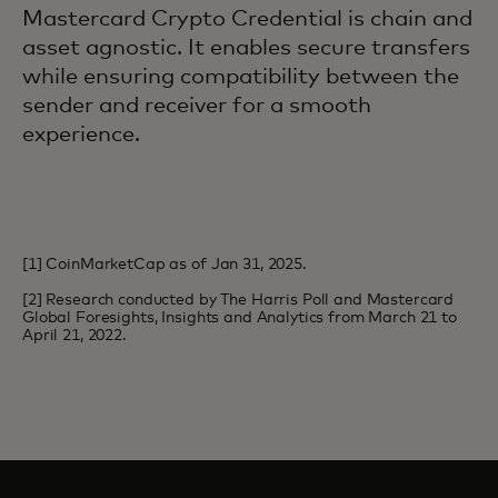
Mastercard Crypto Credential is chain and
asset agnostic. It enables secure transfers
while ensuring compatibility between the
sender and receiver for a smooth
experience.
[1] CoinMarketCap as of Jan 31, 2025.
[2] Research conducted by The Harris Poll and Mastercard
Global Foresights, Insights and Analytics from March 21 to
April 21, 2022.