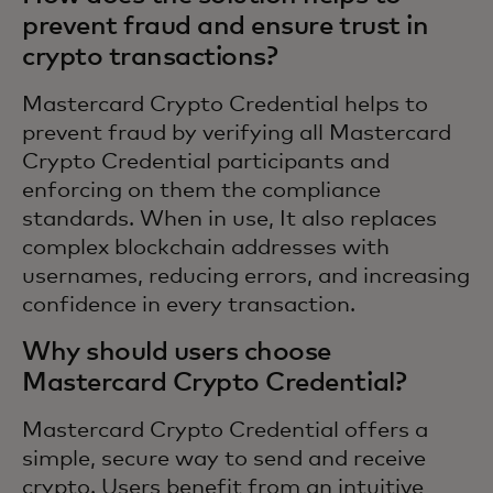
prevent fraud and ensure trust in
crypto transactions?
Mastercard Crypto Credential helps to
prevent fraud by verifying all Mastercard
Crypto Credential participants and
enforcing on them the compliance
standards. When in use, It also replaces
complex blockchain addresses with
usernames, reducing errors, and increasing
confidence in every transaction.
Why should users choose
Mastercard Crypto Credential?
Mastercard Crypto Credential offers a
simple, secure way to send and receive
crypto. Users benefit from an intuitive