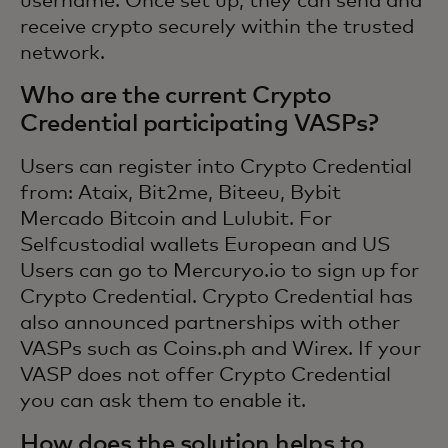
username. Once set up, they can send and
receive crypto securely within the trusted
network.
Who are the current Crypto
Credential participating VASPs?
Users can register into Crypto Credential
from: Ataix, Bit2me, Biteeu, Bybit
Mercado Bitcoin and Lulubit. For
Selfcustodial wallets European and US
Users can go to Mercuryo.io to sign up for
Crypto Credential. Crypto Credential has
also announced partnerships with other
VASPs such as Coins.ph and Wirex. If your
VASP does not offer Crypto Credential
you can ask them to enable it.
How does the solution helps to