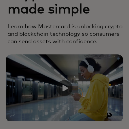
made simple
Learn how Mastercard is unlocking crypto
and blockchain technology so consumers
can send assets with confidence.