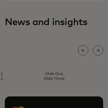
News and insights
PERSPECTIVE
Slide One
Introducing Mastercard Crypto
Learn more
Slide Three
Credential: increasing trust in
blockchain transactions