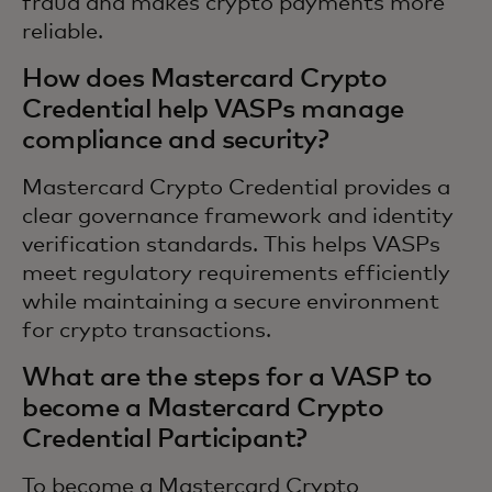
fraud and makes crypto payments more
reliable.
How does Mastercard Crypto
Credential help VASPs manage
compliance and security?
Mastercard Crypto Credential provides a
clear governance framework and identity
verification standards. This helps VASPs
meet regulatory requirements efficiently
while maintaining a secure environment
for crypto transactions.
What are the steps for a VASP to
become a Mastercard Crypto
Credential Participant?
To become a Mastercard Crypto