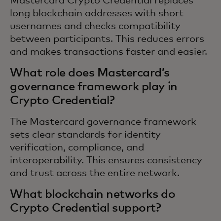
Mastercard Crypto Credential replaces
long blockchain addresses with short
usernames and checks compatibility
between participants. This reduces errors
and makes transactions faster and easier.
What role does Mastercard’s
governance framework play in
Crypto Credential?
The Mastercard governance framework
sets clear standards for identity
verification, compliance, and
interoperability. This ensures consistency
and trust across the entire network.
What blockchain networks do
Crypto Credential support?