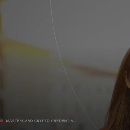
For you
For business
For the world
For innovators
News and trends
MASTERCARD CRYPTO CREDENTIAL