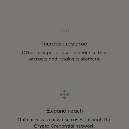
Increase revenue
Offers a superior user experience that
attracts and retains customers.
Expand reach
Gain access to new use cases through the
Crypto Credential network.