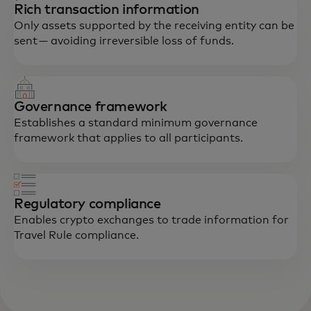
Rich transaction information
Only assets supported by the receiving entity can be
sent — avoiding irreversible loss of funds.
Governance framework
Establishes a standard minimum governance
framework that applies to all participants.
Regulatory compliance
Enables crypto exchanges to trade information for
Travel Rule compliance.