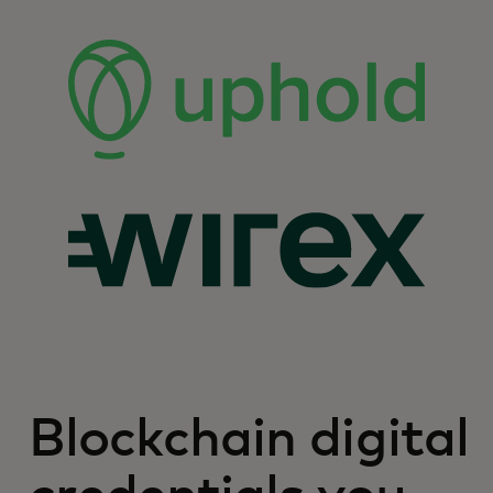
Blockchain digital