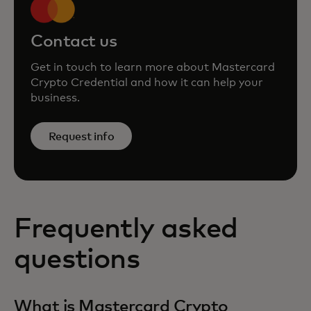
Contact us
Get in touch to learn more about Mastercard
Crypto Credential and how it can help your
business.
Request info
Frequently asked
questions
What is Mastercard Crypto