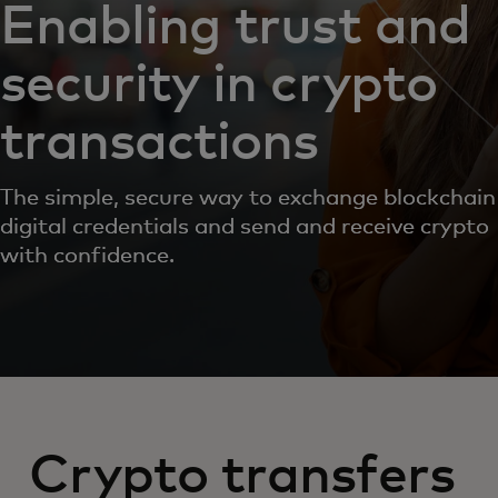
Enabling trust and
security in crypto
transactions
The simple, secure way to exchange blockchain
digital credentials and send and receive crypto
with confidence.
Crypto transfers