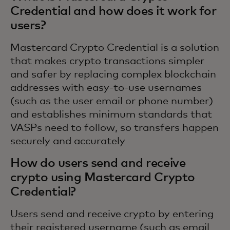
Credential and how does it work for
users?
Mastercard Crypto Credential is a solution
that makes crypto transactions simpler
and safer by replacing complex blockchain
addresses with easy-to-use usernames
(such as the user email or phone number)
and establishes minimum standards that
VASPs need to follow, so transfers happen
securely and accurately
How do users send and receive
crypto using Mastercard Crypto
Credential?
Users send and receive crypto by entering
their registered username (such as email