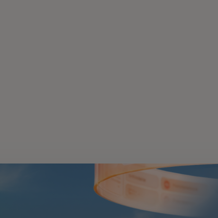
 in a new tab