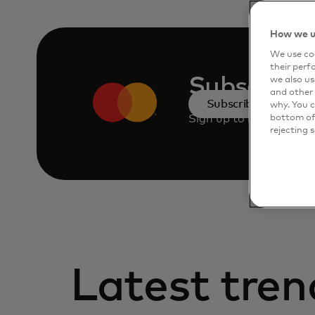
How we u
We use coo
their perf
Subscribe
we also us
and other 
Subscribe
why. You c
Sign up to receive the 
bottom of 
rejecting 
Latest tren