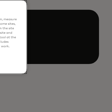
em, measure
ome sites,
n the site
site and
ool at the
als.
cludes
o work.