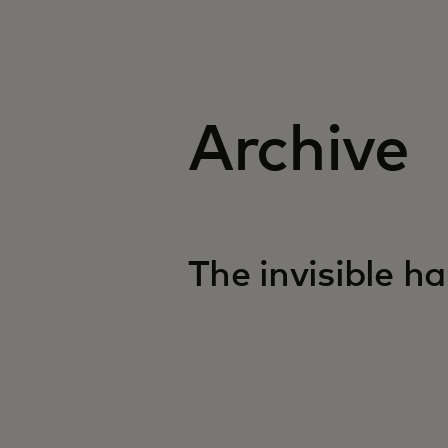
Archive
opens in a new tab
The invisible h