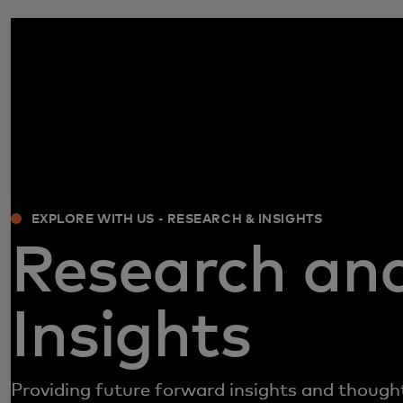
EXPLORE WITH US - RESEARCH & INSIGHTS
Research an
Insights
Providing future forward insights and though