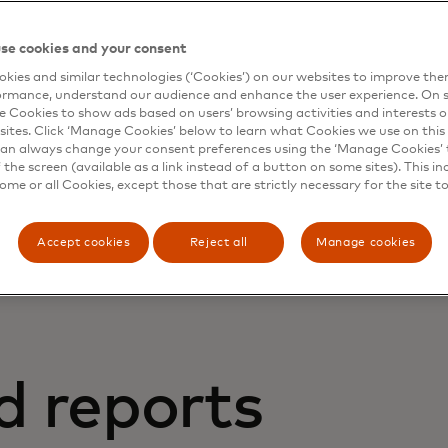
se cookies and your consent
kies and similar technologies (‘Cookies’) on our websites to improve th
ormance, understand our audience and enhance the user experience. On s
e Cookies to show ads based on users’ browsing activities and interests o
sites. Click ‘Manage Cookies’ below to learn what Cookies we use on this 
an always change your consent preferences using the ‘Manage Cookies’ t
latest news in global trends, technologies and market sign
the screen (available as a link instead of a button on some sites). This in
some or all Cookies, except those that are strictly necessary for the site t
Accept cookies
Reject all
Manage cookies
d reports