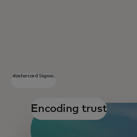
Mastercard Signals
opens
Encoding trust