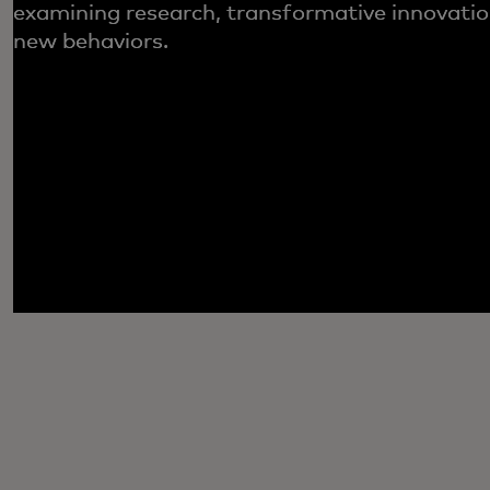
examining research, transformative innovatio
new behaviors.