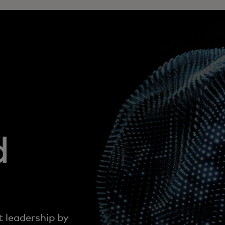
d
t leadership by