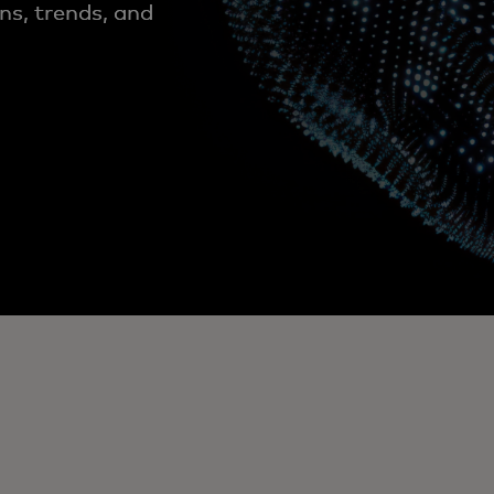
ns, trends, and