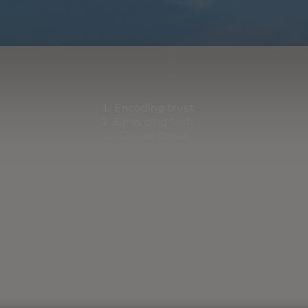
Encoding trust
Emerging tech
Convergence
orming our industry.