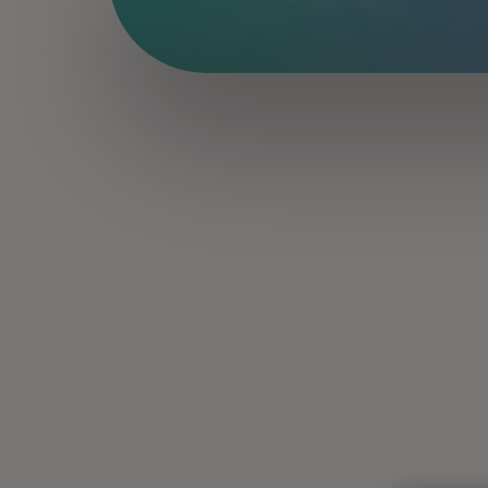
Read about the latest trends transf