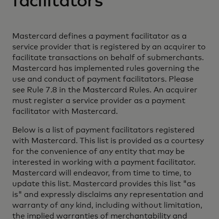
facilitators
Mastercard defines a payment facilitator as a
service provider that is registered by an acquirer to
facilitate transactions on behalf of submerchants.
Mastercard has implemented rules governing the
use and conduct of payment facilitators. Please
see Rule 7.8 in the Mastercard Rules. An acquirer
must register a service provider as a payment
facilitator with Mastercard.
Below is a list of payment facilitators registered
with Mastercard. This list is provided as a courtesy
for the convenience of any entity that may be
interested in working with a payment facilitator.
Mastercard will endeavor, from time to time, to
update this list. Mastercard provides this list "as
is" and expressly disclaims any representation and
warranty of any kind, including without limitation,
the implied warranties of merchantability and