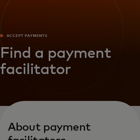
ACCEPT PAYMENTS
Find a payment
facilitator
About payment