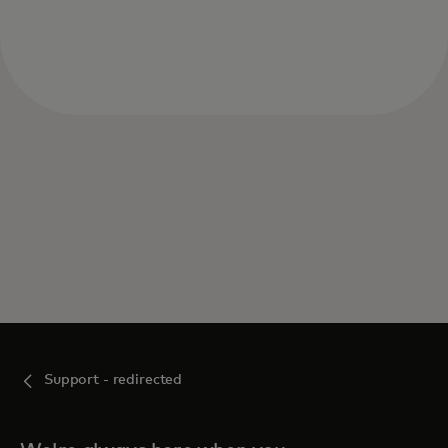
Support - redirected