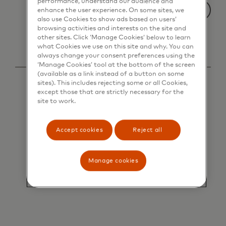
performance, understand our audience and
enhance the user experience. On some sites, we
also use Cookies to show ads based on users’
browsing activities and interests on the site and
other sites. Click ‘Manage Cookies’ below to learn
what Cookies we use on this site and why. You can
always change your consent preferences using the
‘Manage Cookies’ tool at the bottom of the screen
(available as a link instead of a button on some
sites). This includes rejecting some or all Cookies,
except those that are strictly necessary for the
site to work.
Accept cookies
Reject all
Manage cookies