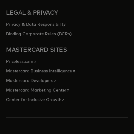
LEGAL & PRIVACY
Privacy & Data Responsibility
Binding Corporate Rules (BCRs)
MASTERCARD SITES
opens in a new tab
Priceless.com
opens in a new tab
Mastercard Business Intelligence
opens in a new tab
Mastercard Developers
opens in a new tab
Mastercard Marketing Center
opens in a new tab
Center for Inclusive Growth