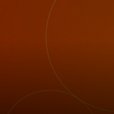
For you
For business
For the world
For innovators
News and trends