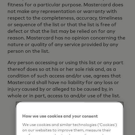
fitness for a particular purpose. Mastercard does
not make any representation or warranty with
respect to the completeness, accuracy, timeliness
or sequence of the list or that the list is free of
defect or that the list may be relied on for any
reason. Mastercard has no opinion concerning the
nature or quality of any service provided by any
person on the list.
Any person accessing or using this list or any part
thereof does so at his or her sole risk and, as a
condition of such access and/or use, agrees that
Mastercard shall have no liability for any loss or
injury caused by or alleged to be caused by, in
whole or in part, access to and/or use of the list.
How we use cookies and your consent
We use cookies and similar technologies (‘Cookies’)
on our websites to improve them, measure their