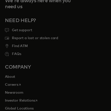
We're always here when you
need us
NEED HELP?
Get support
Report a lost or stolen card
Find ATM
FAQs
COMPANY
About
opens in a new tab
Careers
Newsroom
opens in a new tab
Investor Relations
Global Locations