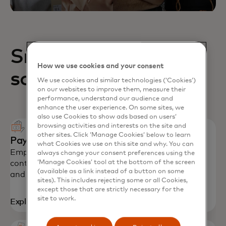
Small business
How we use cookies and your consent
solutions
We use cookies and similar technologies (‘Cookies’)
on our websites to improve them, measure their
performance, understand our audience and
enhance the user experience. On some sites, we
also use Cookies to show ads based on users’
browsing activities and interests on the site and
other sites. Click ‘Manage Cookies’ below to learn
Payment solutions
what Cookies we use on this site and why. You can
Empower SMEs with secure payments, spending
always change your consent preferences using the
‘Manage Cookies’ tool at the bottom of the screen
controls and productivity tools to stay on budget
(available as a link instead of a button on some
and grow their business.
sites). This includes rejecting some or all Cookies,
except those that are strictly necessary for the
site to work.
Explore solutions