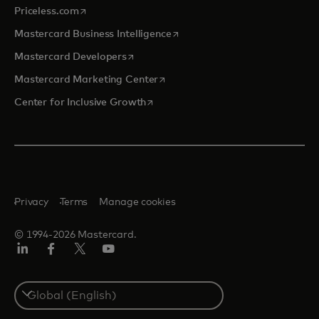
opens in a new tab
Priceless.com
opens in a new tab
Mastercard Business Intelligence
opens in a new tab
Mastercard Developers
opens in a new tab
Mastercard Marketing Center
opens in a new tab
Center for Inclusive Growth
Privacy
Terms
Manage cookies
© 1994-2026 Mastercard.
Linkedin
Facebook
Twitter/X
Youtube
Select
a
country