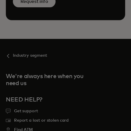
Request info
Industry segment
We're always here when you
need us
NEED HELP?
Get support
Report a lost or stolen card
Find ATM