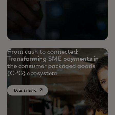
From cash to connected:
Transforming SME payments in
the consumer packaged goods
(CPG) ecosystem
opens in a new tab
Learn more