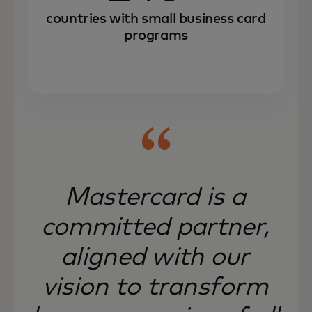
countries with small business card
programs
Mastercard is a
committed partner,
aligned with our
vision to transform