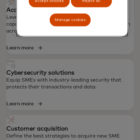
Accept cookies
Reject all
Acceptance and Issuance solutions
Leverage Mastercard's global network, proven
Manage cookies
capabilities and partner ecosystem to drive growth
across acceptance and issuance.
Learn more
Cybersecurity solutions
Equip SMEs with industry-leading security that
protects their transactions and data.
Learn more
Customer acquisition
Define the best strategies to acquire new SME