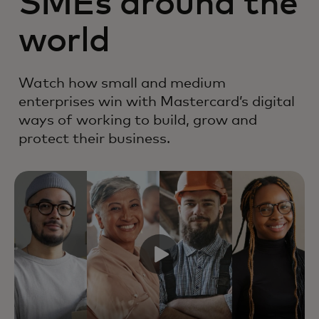
SMEs around the
world
Watch how small and medium
enterprises win with Mastercard’s digital
ways of working to build, grow and
protect their business.