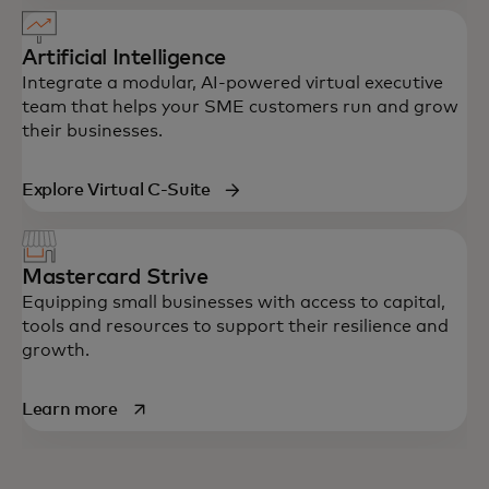
Artificial Intelligence
Integrate a modular, AI-powered virtual executive
team that helps your SME customers run and grow
their businesses.
Explore Virtual C-Suite
Mastercard Strive
Equipping small businesses with access to capital,
tools and resources to support their resilience and
growth.
opens in a new tab
Learn more