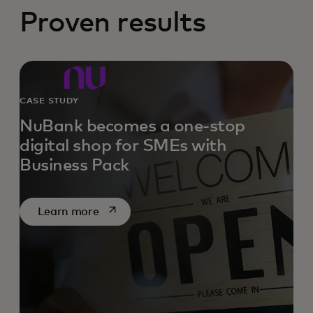
Proven results
CASE STUDY
NuBank becomes a one-stop
digital shop for SMEs with
Business Pack
opens in a new tab
Learn more