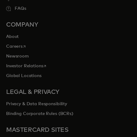
FAQs
COMPANY
About
opens in a new tab
Careers
Newsroom
opens in a new tab
Investor Relations
Global Locations
LEGAL & PRIVACY
Privacy & Data Responsibility
Binding Corporate Rules (BCRs)
MASTERCARD SITES