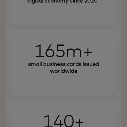
digital economy since 2020
165m+
small business cards issued
worldwide
140+