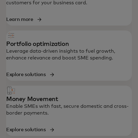
customers for your business card.
Learn more
Portfolio optimization
Leverage data-driven insights to fuel growth,
enhance relevance and boost SME spending.
Explore solutions
Money Movement
Enable SMEs with fast, secure domestic and cross-
border payments.
Explore solutions