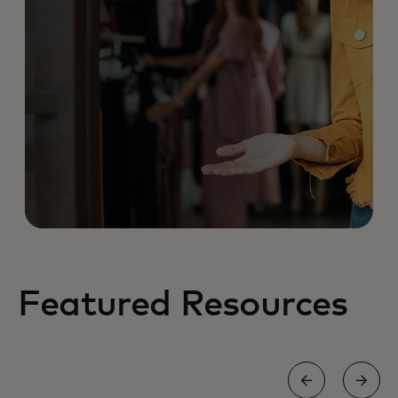
Featured Resources