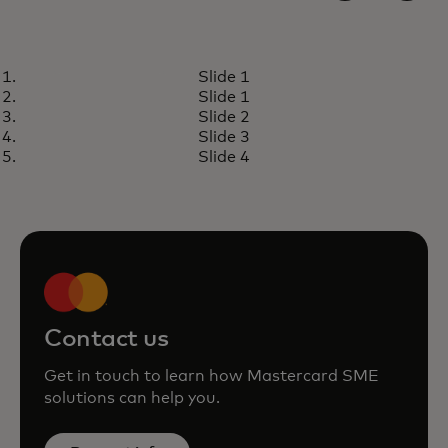
INSIGHTS
Slide 1
How small businesses can start
Learn more
Slide 1
accepting cards
Slide 2
Slide 3
Slide 4
Contact us
Get in touch to learn how Mastercard SME
solutions can help you.