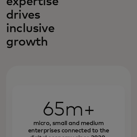
expertise
drives
inclusive
growth
65m+
micro, small and medium
enterprises connected to the