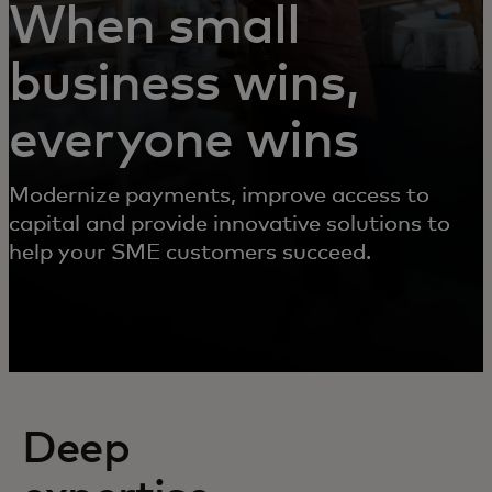
When small
business wins,
everyone wins
Modernize payments, improve access to
capital and provide innovative solutions to
help your SME customers succeed.
Deep