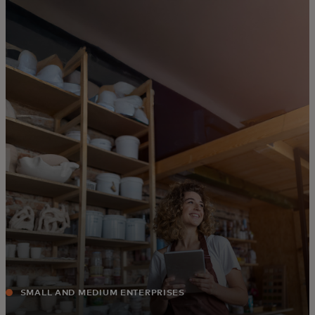
For you
For business
For the world
For innovators
News and trends
SMALL AND MEDIUM ENTERPRISES