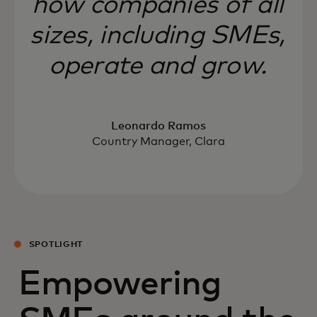
how companies of all
sizes, including SMEs,
operate and grow.
Leonardo Ramos
Country Manager, Clara
SPOTLIGHT
Empowering