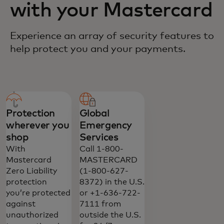
with your Mastercard
Experience an array of security features to
help protect you and your payments.
Protection
Global
wherever you
Emergency
shop
Services
With
Call 1-800-
Mastercard
MASTERCARD
Zero Liability
(1-800-627-
protection
8372) in the U.S.
you’re protected
or +1-636-722-
against
7111 from
unauthorized
outside the U.S.