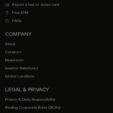
Report a lost or stolen card
Find ATM
FAQs
COMPANY
About
opens in a new tab
Careers
Newsroom
opens in a new tab
Investor Relations
Global Locations
LEGAL & PRIVACY
Privacy & Data Responsibility
Binding Corporate Rules (BCRs)