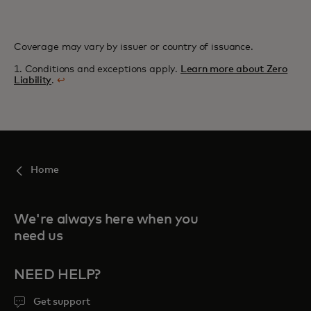
Coverage may vary by issuer or country of issuance.
1. Conditions and exceptions apply.
Learn more about Zero
Liability
.
↩
Home
We're always here when you
need us
NEED HELP?
Get support