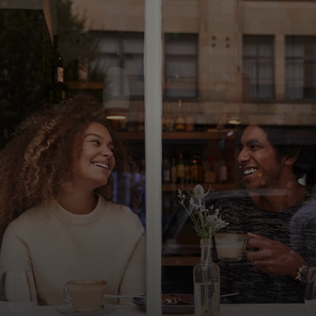
For you
For business
For the world
For innovators
News and trends