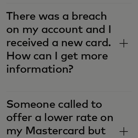
There was a breach
on my account and I
received a new card.
How can I get more
information?
Someone called to
offer a lower rate on
my Mastercard but