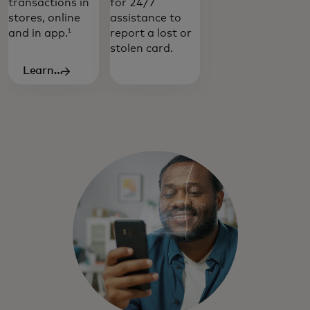
transactions in
for 24/7
stores, online
assistance to
and in app.
report a lost or
1
stolen card.
Learn
more