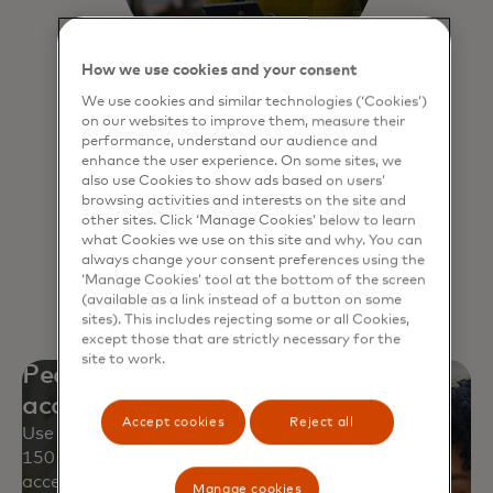
How we use cookies and your consent
We use cookies and similar technologies (‘Cookies’)
Click to Pay
on our websites to improve them, measure their
performance, understand our audience and
Experience a faster, more secure way
enhance the user experience. On some sites, we
also use Cookies to show ads based on users’
to pay online and never have to
browsing activities and interests on the site and
remember passwords.
other sites. Click ‘Manage Cookies’ below to learn
what Cookies we use on this site and why. You can
always change your consent preferences using the
Learn more
‘Manage Cookies’ tool at the bottom of the screen
(available as a link instead of a button on some
sites). This includes rejecting some or all Cookies,
except those that are strictly necessary for the
site to work.
Peace of mind with worldwide
acceptance
Accept cookies
Reject all
Use your Mastercard safely at approximately
150 million locations and over 250 million digital
access points.
Manage cookies