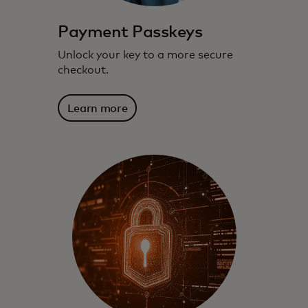
Payment Passkeys
Unlock your key to a more secure
checkout.
Learn more