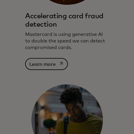
Accelerating card fraud
detection
Mastercard is using generative AI
to double the speed we can detect
compromised cards.
opens in a new tab
Learn more