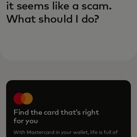
it seems like a scam.
What should I do?
Find the card that’s right
for you
With Mastercard in your wallet, life is full of