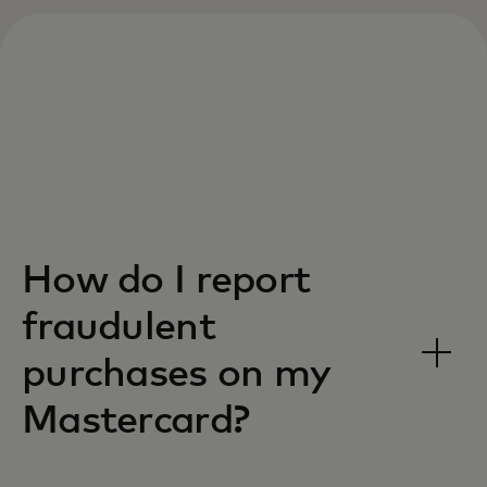
How do I report
fraudulent
purchases on my
Mastercard?