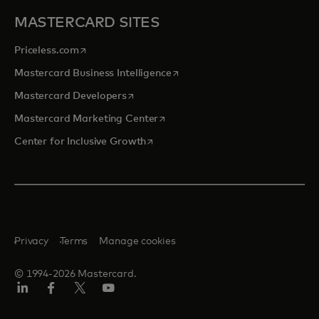
MASTERCARD SITES
opens in a new tab
Priceless.com
opens in a new tab
Mastercard Business Intelligence
opens in a new tab
Mastercard Developers
opens in a new tab
Mastercard Marketing Center
opens in a new tab
Center for Inclusive Growth
Privacy
Terms
Manage cookies
© 1994-2026 Mastercard.
Linkedin
Facebook
Twitter/X
Youtube