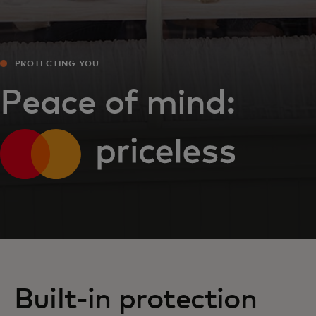
PROTECTING YOU
Peace of mind:
Built-in protection