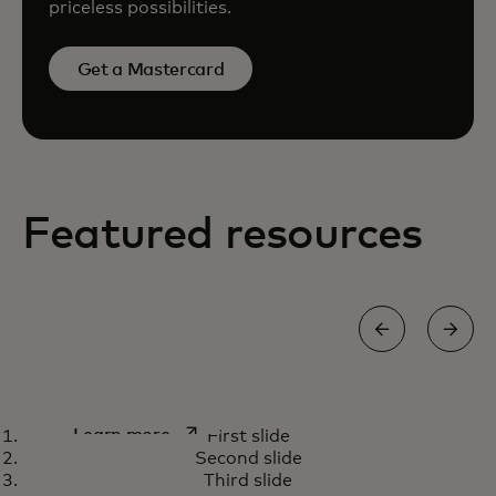
priceless possibilities.
Get a Mastercard
Featured resources
How we’re using AI capabilities
opens in a new tab
Learn more
First slide
to fight payment scams
Second slide
Third slide