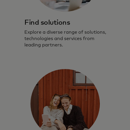
Find solutions
Explore a diverse range of solutions,
technologies and services from
leading partners.