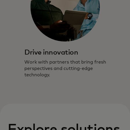
Drive innovation
Work with partners that bring fresh
perspectives and cutting-edge
technology.
Explore solutions