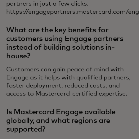
partners in just a few clicks.
https://engagepartners.mastercard.com/engl
What are the key benefits for
customers using Engage partners
instead of building solutions in-
house?
Customers can gain peace of mind with
Engage as it helps with qualified partners,
faster deployment, reduced costs, and
access to Mastercard-certified expertise.
Is Mastercard Engage available
globally, and what regions are
supported?