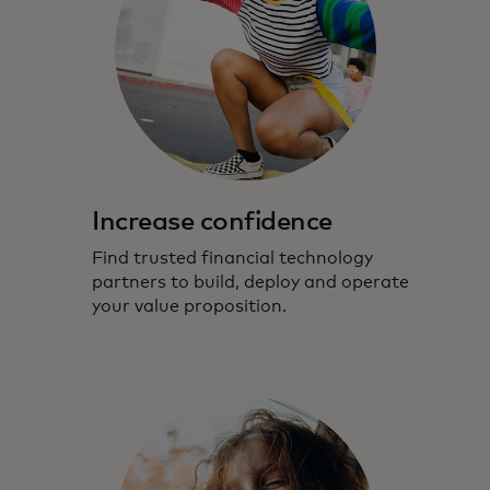
Increase confidence
Find trusted financial technology
partners to build, deploy and operate
your value proposition.