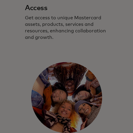
Access
Get access to unique Mastercard
assets, products, services and
resources, enhancing collaboration
and growth.