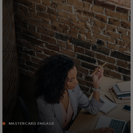
For you
For business
For the world
For innovators
News and trends
MASTERCARD ENGAGE