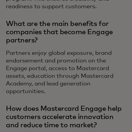
readiness to support customers.
What are the main benefits for
companies that become Engage
partners?
Partners enjoy global exposure, brand
endorsement and promotion on the
Engage portal, access to Mastercard
assets, education through Mastercard
Academy, and lead generation
opportunities.
How does Mastercard Engage help
customers accelerate innovation
and reduce time to market?