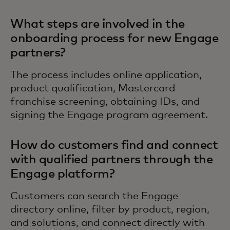
What steps are involved in the
onboarding process for new Engage
partners?
The process includes online application,
product qualification, Mastercard
franchise screening, obtaining IDs, and
signing the Engage program agreement.
How do customers find and connect
with qualified partners through the
Engage platform?
Customers can search the Engage
directory online, filter by product, region,
and solutions, and connect directly with