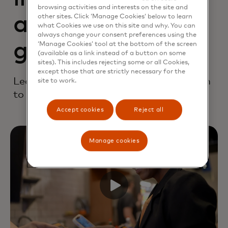
browsing activities and interests on the site and
accelerate
other sites. Click ‘Manage Cookies’ below to learn
what Cookies we use on this site and why. You can
always change your consent preferences using the
growth
‘Manage Cookies’ tool at the bottom of the screen
(available as a link instead of a button on some
sites). This includes rejecting some or all Cookies,
except those that are strictly necessary for the
Learn how you can bring your innovation
site to work.
to market with confidence and speed.
Accept cookies
Reject all
Manage cookies