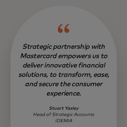
Strategic partnership with
Mastercard empowers us to
deliver innovative financial
solutions, to transform, ease,
and secure the consumer
experience.
Stuart Yaxley
Head of Strategic Accounts
IDEMIA