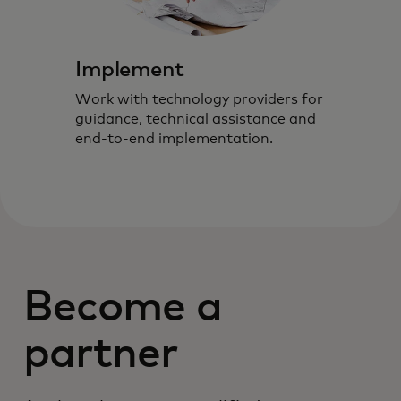
Implement
Work with technology providers for
guidance, technical assistance and
end-to-end implementation.
Become a
partner