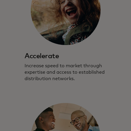
Accelerate
Increase speed to market through
expertise and access to established
distribution networks.