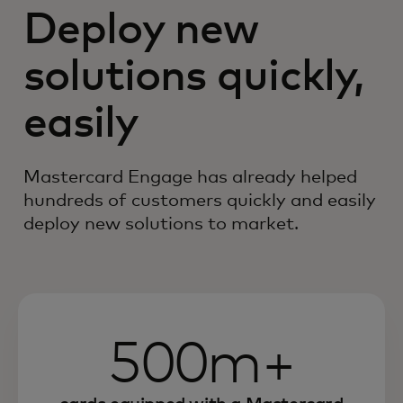
Deploy new
solutions quickly,
easily
Mastercard Engage has already helped
hundreds of customers quickly and easily
deploy new solutions to market.
500m+