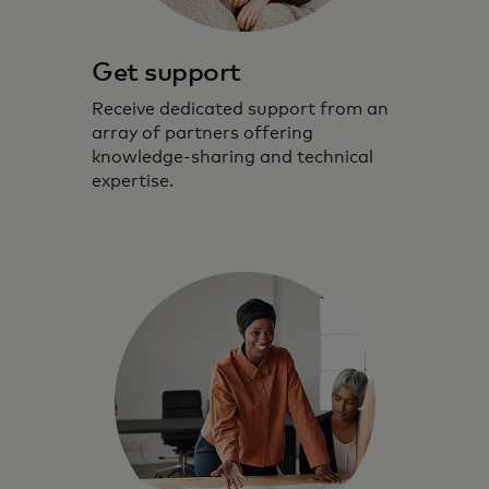
Get support
Receive dedicated support from an
array of partners offering
knowledge-sharing and technical
expertise.