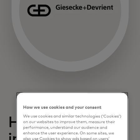
How we use cookies and your consent
We use cookies and similar technologies (‘Cookies’)
Help drive
on our websites to improve them, measure their
performance, understand our audience and
enhance the user experience. On some sites, we
innovation and
also use Cookies to show ads based on users’