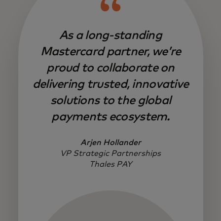
As a long-standing
Mastercard partner, we’re
proud to collaborate on
delivering trusted, innovative
solutions to the global
payments ecosystem.
Arjen Hollander
VP Strategic Partnerships
Thales PAY