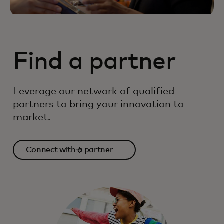
Find a partner
Leverage our network of qualified
partners to bring your innovation to
market.
Connect with a partner