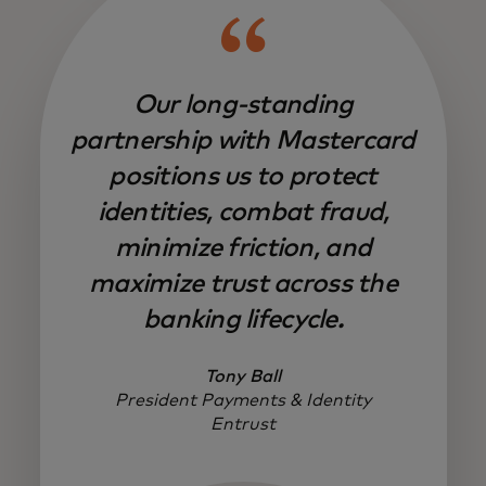
Our long-standing
partnership with Mastercard
positions us to protect
identities, combat fraud,
minimize friction, and
maximize trust across the
banking lifecycle.
Tony Ball
President Payments & Identity
Entrust