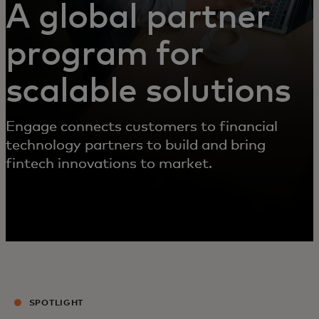
A global partner
program for
scalable solutions
Engage connects customers to financial
technology partners to build and bring
fintech innovations to market.
SPOTLIGHT